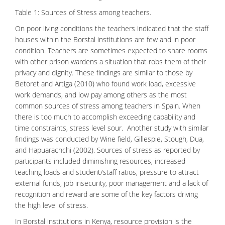
Table 1: Sources of Stress among teachers.
On poor living conditions the teachers indicated that the staff
houses within the Borstal institutions are few and in poor
condition. Teachers are sometimes expected to share rooms
with other prison wardens a situation that robs them of their
privacy and dignity. These findings are similar to those by
Betoret and Artiga (2010) who found work load,
excessive
work demands, and low pay among others as the most
common sources of stress among teachers in Spain. When
there is too much to accomplish exceeding capability and
time constraints, stress level sour. Another study with similar
findings was conducted by Wine field, Gillespie, Stough, Dua,
and Hapuarachchi (2002). Sources of stress as reported by
participants included diminishing resources, increased
teaching loads and student/staff ratios, pressure to attract
external funds, job insecurity, poor management and a lack of
recognition and reward are some of the key factors driving
the high level of stress.
In Borstal institutions in Kenya, resource provision is the