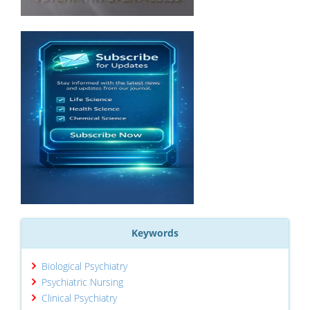
Keywords
Biological Psychiatry
Psychiatric Nursing
Clinical Psychiatry