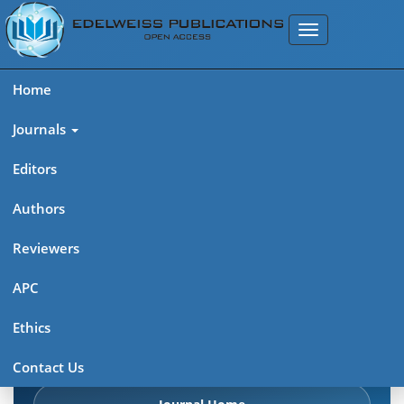
Home
Journals
Editors
Authors
Edelweiss: Psychiatry Open
Reviewers
Access (ISSN 2638-8073)
APC
Explore journal overview, editorial leadership, indexing,
Ethics
articles in press, latest published work, and highlights from
previous issues.
Contact Us