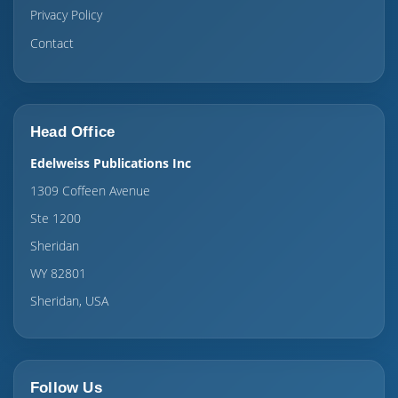
Privacy Policy
Contact
Head Office
Edelweiss Publications Inc
1309 Coffeen Avenue
Ste 1200
Sheridan
WY 82801
Sheridan, USA
Follow Us