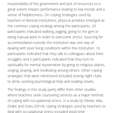
responsibility of the government and lack of resources to a
great extent impairs performance leading to low morale and a
sense of helplessness. On coping strategies used by
teachers in Borstal Institutions, physical activities emerged as
the common coping strategy among the participants. 20
participants indicated walking, jogging, going to the gym or
doing manual work in order to
overcome stress
. Sourcing for
accommodation outside the institution was one way of
dealing with poor living conditions within the institution. 10
participants indicated that they talk to colleagues about their
struggles and 5 participants indicated that they turn to
spirituality for mental rejuvenation by going to religious places,
singing, praying, and meditating among others. Other coping
strategies that were mentioned included visiting night clubs
to drink, seeking psychological help and reading novels.
The findings in this study partly differ from other studies
where teachers seek counseling services as a major method
of coping with occupational stress. In a study by Okeke, Adu,
Drake and Duku (2014), coping strategies used by teachers to
deal with occupational stress included good time