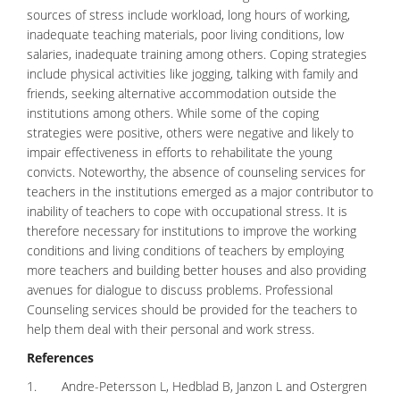
sources of stress include workload, long hours of working,
inadequate teaching materials, poor living conditions, low
salaries, inadequate training among others. Coping strategies
include physical activities like jogging, talking with family and
friends, seeking alternative accommodation outside the
institutions among others. While some of the
coping
strategies
were positive, others were negative and likely to
impair effectiveness in efforts to rehabilitate the young
convicts. Noteworthy, the absence of counseling services for
teachers in the institutions emerged as a major contributor to
inability of teachers to cope with occupational stress. It is
therefore necessary for institutions to improve the working
conditions and living conditions of teachers by employing
more teachers and building better houses and also providing
avenues for dialogue to discuss problems. Professional
Counseling services should be provided for the teachers to
help them deal with their personal and work stress.
References
1. Andre-Petersson L, Hedblad B, Janzon L and Ostergren