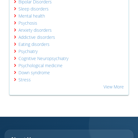
Bipolar Disorders
Sleep disorders
Mental health
Psychosis
Anxiety disorders
Addictive disorders
Eating disorders
Psychiatry
Cognitive Neuropsychiatry
Psychological medicine
Down syndrome
Stress
View More