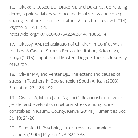
16. Okeke CIO, Adu EO, Drake ML and Duku NS. Correlating
demographic variables with occupational stress and coping
strategies of pre-school educators: A literature review (2014) J
Psychol 5: 143-154.
https://doi.org/10.1080/09764224.2014.11885514
17. Okutoyi AM. Rehabilitation of Children In Conflict With
the Law: A Case of Shikusa Borstal Institution, Kakamega,
Kenya (2015) Unpublished Masters Degree Thesis, University
of Nairobi.
18. Olivier MAJ and Venter DJL. The extent and causes of
stress in Teachers in George region South African (2003) J
Education 23: 186-192.
19. Oweke JA, Muola J and Ngumi O. Relationship between
gender and levels of occupational stress among police
constables in Kisumu County, Kenya (2014) J Humanities Soci
Sci 19: 21-26.
20. Schonfeld I. Psychological distress in a sample of
teachers (1990) J Psychol 123: 321-338.