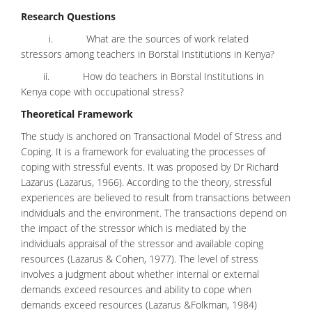
Research Questions
i. What are the sources of work related
stressors among teachers in Borstal Institutions in Kenya?
ii. How do teachers in Borstal Institutions in
Kenya cope with occupational stress?
Theoretical Framework
The study is anchored on Transactional Model of Stress and
Coping. It is a framework for evaluating the processes of
coping with stressful events. It was proposed by Dr Richard
Lazarus (Lazarus, 1966). According to the theory, stressful
experiences are believed to result from transactions between
individuals and the environment. The transactions depend on
the impact of the stressor which is mediated by the
individuals appraisal of the stressor and available coping
resources (Lazarus & Cohen, 1977). The level of stress
involves a judgment about whether internal or external
demands exceed resources and ability to cope when
demands exceed resources (Lazarus &Folkman, 1984)