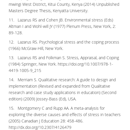
mwingi West District, Kitui County, Kenya (2014) Unpublished
Masters Degree Thesis, Kenyatta University.
11. Lazarus RS and Cohen JB. Environmental stress (Eds)
Altman I and Wohl-will JY (1977) Plenum Press, New York, 2:
89-128.
12. Lazarus RS. Psychological stress and the coping process
(1966) McGraw-Hill, New York.
13. Lazarus RS and Folkman S. Stress, Appraisal, and Coping
(1984) Springer, New York.
https://doi.org/10.1007/978-1-
4419-1005-9_215
14. Merriam S. Qualitative research: A guide to design and
implementation (Revised and expanded from Qualitative
research and case study applications in education) (Second
edition) (2009) Jossey-Bass (Ed), USA.
15. Montgomery C and Rupp AA. A meta-analysis for
exploring the diverse causes and effects of stress in teachers
(2005) Canadian J Education 28: 458-486.
http://dx.doi.org/10.2307/4126479