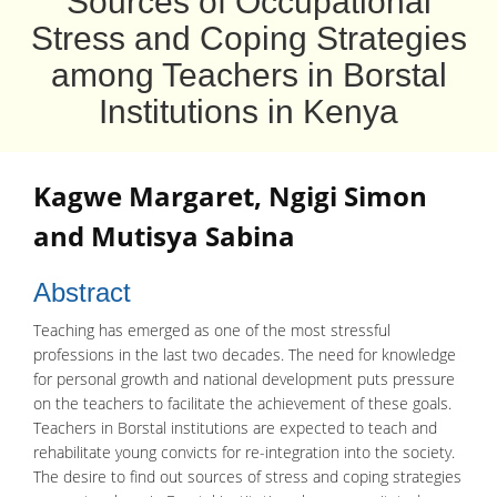
Sources of Occupational
Stress and Coping Strategies
among Teachers in Borstal
Institutions in Kenya
Kagwe Margaret
,
Ngigi Simon
and
Mutisya Sabina
Abstract
Teaching has emerged as one of the most stressful
professions in the last two decades. The need for knowledge
for personal growth and national development puts pressure
on the teachers to facilitate the achievement of these goals.
Teachers in Borstal institutions are expected to teach and
rehabilitate young convicts for re-integration into the society.
The desire to find out sources of stress and coping strategies