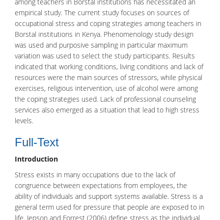
among teachers in Borstal institutions has necessitated an
empirical study. The current study focuses on sources of
occupational stress and coping strategies among teachers in
Borstal institutions in Kenya. Phenomenology study design
was used and purposive sampling in particular maximum
variation was used to select the study participants. Results
indicated that working conditions, living conditions and lack of
resources were the main sources of stressors, while physical
exercises, religious intervention, use of alcohol were among
the coping strategies used. Lack of professional counseling
services also emerged as a situation that lead to high stress
levels.
Full-Text
Introduction
Stress
exists in many occupations due to the lack of
congruence between expectations from employees, the
ability of individuals and support systems available. Stress is a
general term used for pressure that people are exposed to in
life. Jepson and Forrest (2006) define stress as the individual