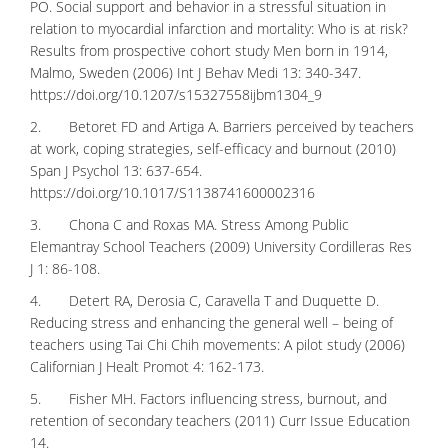
PO. Social support and behavior in a stressful situation in
relation to myocardial infarction and mortality: Who is at risk?
Results from prospective cohort study Men born in 1914,
Malmo, Sweden (2006) Int J Behav Medi 13: 340-347.
https://doi.org/10.1207/s15327558ijbm1304_9
2. Betoret FD and Artiga A. Barriers perceived by teachers
at work, coping strategies, self-efficacy and burnout (2010)
Span J Psychol 13: 637-654.
https://doi.org/10.1017/S1138741600002316
3. Chona C and Roxas MA. Stress Among Public
Elemantray School Teachers (2009) University Cordilleras Res
J 1: 86-108.
4. Detert RA, Derosia C, Caravella T and Duquette D.
Reducing stress and enhancing the general well – being of
teachers using Tai Chi Chih movements: A pilot study (2006)
Californian J Healt Promot 4: 162-173.
5. Fisher MH. Factors influencing stress, burnout, and
retention of secondary teachers (2011) Curr Issue Education
14.