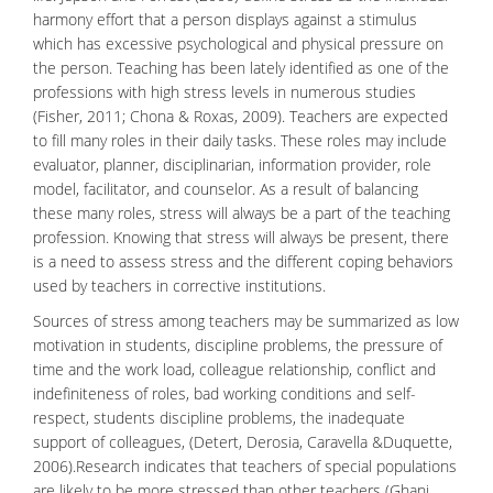
harmony effort that a person displays against a stimulus
which has excessive psychological and
physical pressure
on
the person. Teaching has been lately identified as one of the
professions with high stress levels in numerous studies
(Fisher, 2011; Chona & Roxas, 2009). Teachers are expected
to fill many roles in their daily tasks. These roles may include
evaluator, planner, disciplinarian, information provider, role
model, facilitator, and counselor. As a result of balancing
these many roles, stress will always be a part of the teaching
profession. Knowing that stress will always be present, there
is a need to assess stress and the different
coping behaviors
used by teachers in corrective institutions.
Sources of stress among teachers may be summarized as low
motivation in students, discipline problems, the pressure of
time and the work load, colleague relationship, conflict and
indefiniteness of roles, bad working conditions and self-
respect, students discipline problems, the inadequate
support of colleagues, (Detert, Derosia, Caravella &Duquette,
2006).Research indicates that teachers of special populations
are likely to be more stressed than other teachers (Ghani,