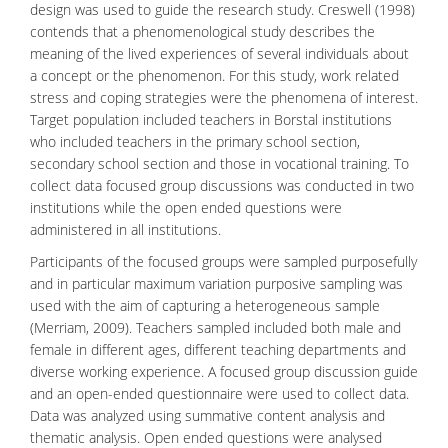
design was used to guide the research study. Creswell (1998)
contends that a phenomenological study describes the
meaning of the lived experiences of several individuals about
a concept or the phenomenon. For this study, work related
stress and coping strategies were the phenomena of interest.
Target population included teachers in Borstal institutions
who included teachers in the primary school section,
secondary school section and those in vocational training. To
collect data focused group discussions was conducted in two
institutions while the open ended questions were
administered in all institutions.
Participants of the focused groups were sampled purposefully
and in particular maximum variation purposive sampling was
used with the aim of capturing a heterogeneous sample
(Merriam, 2009). Teachers sampled included both male and
female in different ages, different teaching departments and
diverse working experience. A focused group discussion guide
and an open-ended questionnaire were used to collect data.
Data was analyzed using summative content analysis and
thematic analysis. Open ended questions were analysed