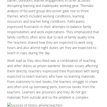
barrier, boredom, learner engagement in other activities
disrupting learning and inadequate working gear. Thematic
analysis of focused group discussion gave rise to three
themes which included working conditions, learning
resources and teacher living conditions. Participants
expressed frustration in their attempts to balance family
responsibilities and work expectations. They emphasized that
family conflicts often arise due to lack of family quality time.
The teachers shared how they are expected to work long
hours and also attend night duties yet they are expected to
teach in class during the day.
Work load as they described was a combination of teaching
and other duties as prison wardens. Besides issues affecting
them directly, teachers expressed their
frustration
with being
expected to teach learners who have no learning materials.
From stationery to text books, the learners struggle to share
and often end up borrowing pens, exercise books from the
teachers. Learners are prisoners and they do not get
materials from outside and so the problem is complex.