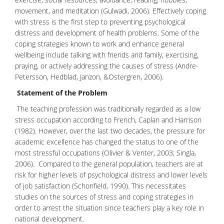
movement, and meditation (Gulwadi, 2006). Effectively coping
with stress is the first step to preventing
psychological
distress
and development of
health problems
. Some of the
coping strategies known to work and enhance general
wellbeing include talking with friends and family, exercising,
praying, or actively addressing the causes of stress (Andre-
Petersson, Hedblad, Janzon, &Ostergren, 2006).
Statement of the Problem
The teaching profession was traditionally regarded as a low
stress occupation according to French, Caplan and Harrison
(1982). However, over the last two decades, the pressure for
academic excellence has changed the status to one of the
most stressful occupations (Olivier & Venter, 2003; Singla,
2006). Compared to the general population, teachers are at
risk for higher levels of psychological distress and lower levels
of job satisfaction (Schonfield, 1990). This necessitates
studies on the sources of stress and
coping strategies
in
order to arrest the situation since teachers play a key role in
national development.