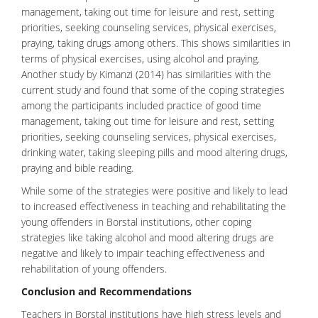
management, taking out time for leisure and rest, setting
priorities, seeking
counseling
services, physical exercises,
praying, taking drugs among others. This shows similarities in
terms of
physical exercises
, using alcohol and praying.
Another study by Kimanzi (2014) has similarities with the
current study and found that some of the coping strategies
among the participants included practice of good time
management, taking out time for leisure and rest, setting
priorities, seeking counseling services, physical exercises,
drinking water, taking sleeping pills and mood altering drugs,
praying and bible reading.
While some of the strategies were positive and likely to lead
to increased effectiveness in teaching and rehabilitating the
young offenders in Borstal institutions, other coping
strategies like taking alcohol and
mood altering drugs
are
negative and likely to impair teaching effectiveness and
rehabilitation of young offenders.
Conclusion and Recommendations
Teachers in Borstal institutions have high
stress levels
and