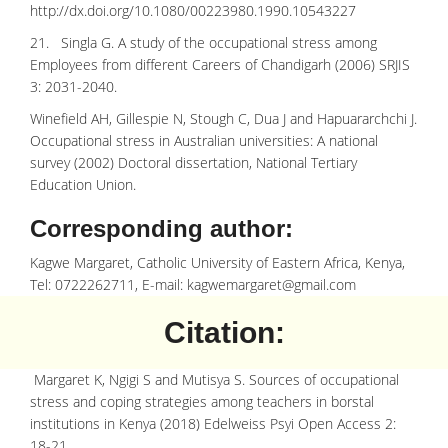
http://dx.doi.org/10.1080/00223980.1990.10543227
21. Singla G. A study of the occupational stress among
Employees from different Careers of Chandigarh (2006) SRJIS
3: 2031-2040.
Winefield AH, Gillespie N, Stough C, Dua J and Hapuararchchi J.
Occupational stress in Australian universities: A national
survey (2002) Doctoral dissertation, National Tertiary
Education Union.
Corresponding author:
Kagwe Margaret, Catholic University of Eastern Africa, Kenya,
Tel: 0722262711, E-mail:
kagwemargaret@gmail.com
Citation:
Margaret K, Ngigi S and Mutisya S. Sources of occupational
stress and coping strategies among teachers in borstal
institutions in Kenya (2018) Edelweiss Psyi Open Access 2:
18-21