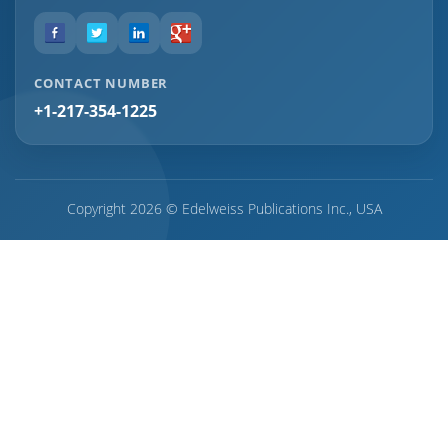
CONTACT NUMBER
+1-217-354-1225
Copyright 2026 © Edelweiss Publications Inc., USA