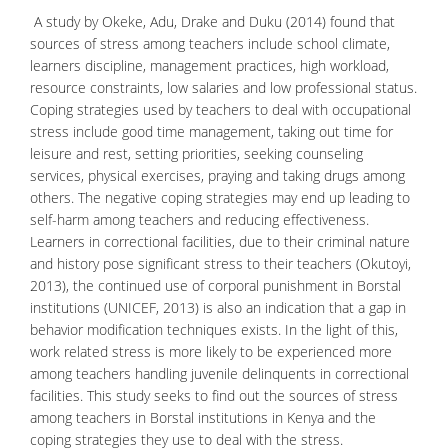
A study by Okeke, Adu, Drake and Duku (2014) found that
sources of stress among teachers include school climate,
learners discipline, management practices, high workload,
resource constraints, low salaries and low professional status.
Coping strategies used by teachers to deal with occupational
stress include good time management, taking out time for
leisure and rest, setting priorities, seeking counseling
services, physical exercises, praying and taking drugs among
others. The negative coping strategies may end up leading to
self-harm among teachers and reducing effectiveness.
Learners in correctional facilities, due to their
criminal nature
and history pose significant stress to their teachers (Okutoyi,
2013), the continued use of corporal punishment in Borstal
institutions (UNICEF, 2013) is also an indication that a gap in
behavior modification techniques exists. In the light of this,
work related stress is more likely to be experienced more
among teachers handling juvenile delinquents in correctional
facilities. This study seeks to find out the sources of stress
among teachers in Borstal institutions in Kenya and the
coping strategies they use to deal with the stress.