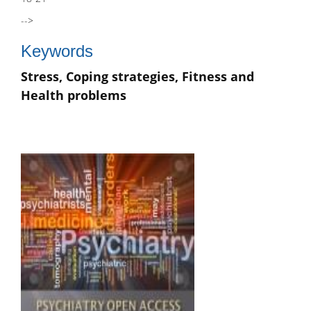
-->
Keywords
Stress, Coping strategies, Fitness and
Health problems