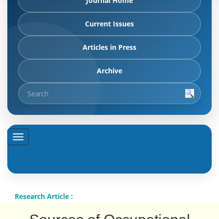
Journal Home
Current Issues
Articles in Press
Archive
Research Article :