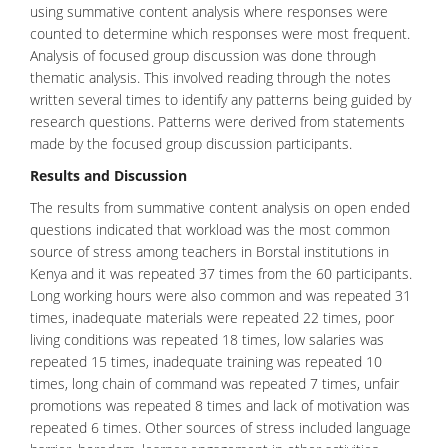
using summative content analysis where responses were
counted to determine which responses were most frequent.
Analysis of focused group discussion was done through
thematic analysis. This involved reading through the notes
written several times to identify any patterns being guided by
research questions. Patterns were derived from statements
made by the focused group discussion participants.
Results and Discussion
The results from summative content analysis on open ended
questions indicated that workload was the most common
source of stress among teachers in Borstal institutions in
Kenya and it was repeated 37 times from the 60 participants.
Long working hours were also common and was repeated 31
times, inadequate materials were repeated 22 times, poor
living conditions was repeated 18 times, low salaries was
repeated 15 times, inadequate training was repeated 10
times, long chain of command was repeated 7 times, unfair
promotions was repeated 8 times and lack of motivation was
repeated 6 times. Other sources of stress included language