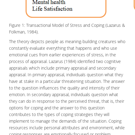
Figure 1: Transactional Model of Stress and Coping (Lazarus &
Folkman, 1984).
The theory depicts people as meaning-building creatures who
constantly evaluate everything that happens and who use
emotional cues from earlier experiences of stress, in the
process of appraisal. Lazarus (1984) identified two cognitive
appraisals which include primary appraisal and secondary
appraisal. In primary appraisal, individuals question what they
have at stake in a particular threatening situation. The answer
to the question influences the quality and intensity of their
emotion
. In secondary appraisal, individuals question what
they can do in response to the perceived threat, that is, their
options for coping and the answer to this question
contributes to the types of coping strategies they will
implement to manage the demands of the situation. Coping
resources include personal attributes and environment, while
coping responses are emotionally focused or problem