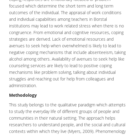
focused which determine the short term and long term
outcomes of the individual. The appraisal of work conditions
and individual capabilities among teachers in Borstal
institutions may lead to work related stress when there is no
congruence. From emotional and cognitive resources, coping
strategies are derived. Lack of emotional resources and
avenues to seek help when overwhelmed is likely to lead to
negative coping mechanisms that include absenteeism, taking
alcohol among others. Availability of avenues to seek help like
counseling services are likely to lead to positive coping
mechanisms like problem solving, talking about individual
struggles and reaching out for help from colleagues and
administration.
Methodology
This study belongs to the qualitative paradigm which attempts
to study the everyday life of different groups of people and
communities in their natural setting. The approach helps
researchers to understand people, and the social and cultural
contexts within which they live (Myers, 2009). Phenomenology