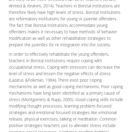
Ahmed & Ibrahim, 2014). Teachers in Borstal institutions are
therefore likely have high levels of stress. Borstal institutions
are reformatory institutions for young or juvenile offenders.
The fact that Borstal institutions accommodate young
offenders makes it necessary to have methods of
behavior
modification
as well as other
rehabilitation strategies
to
prepare the juveniles for re-integration into the society.
In order to effectively rehabilitate the young offenders,
teachers in Borstal institutions require coping with
occupational stress. Coping with stressors can decrease the
level of stress and lessen the negative effects of stress
(Lazarus &Folkman, 1984). There exist poor coping
mechanisms as well as good coping mechanisms. Poor coping
mechanisms have long been identified as a primary cause of
stress (Montgomery & Rupp, 2005). Good coping skills include
modifying thought processes, learning problem-focused
strategies and emotional focused strategies like emotional
release, physical exercises, talking or
meditation
. Common
positive strategies teachers use to alleviate stress include
exercise, social resources, avoidance, reading, hobbies,