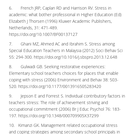
6. French JRP, Caplan RD and Harrison RV. Stress in
academic: what bother professional in Higher Education (Ed)
Elizabeth J Thorsen (1996) Kluwer Academic Publishers,
Netherlands, 31: 471-489.
https://doi.org/10.1007/BF00137127
7. Ghani MZ, Ahmed AC and Ibrahim S. Stress among
Special Education Teachers in Malaysia (2012) Soci Behav Sci
55: 294-300.
https://doi.org/10.1016/j.sbspro.2013.12.648
8. Gulwadi GB. Seeking restorative experiences:
Elementary school teachers choices for places that enable
coping with stress (2006) Environment and Behav 38: 503-
520.
https://doi.org/10.1177/0013916505283420
9. Jepson E and Forrest S. Individual contributory factors in
teachers stress: The role of achievement striving and
occupational commitment (2006) Br J Educ Psychol 76: 183-
197.
https://doi.org/10.1348/000709905X37299
10. Kimanzi GK. Management related occupational stress
and coping strategies among secondary school principals in