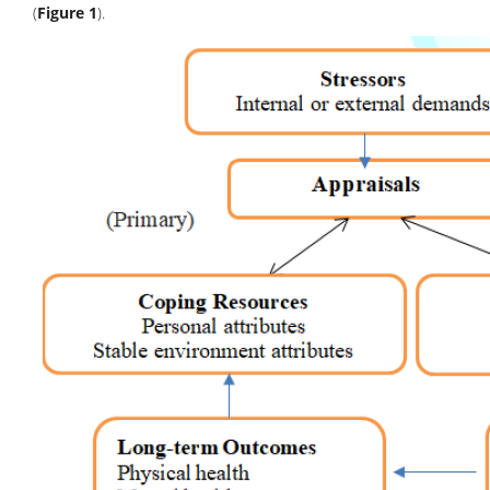
(
Figure 1
).