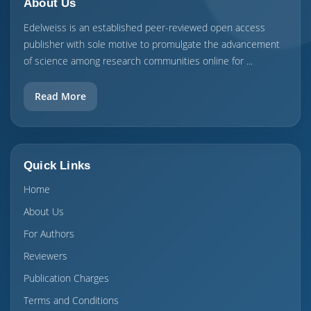
About Us
Edelweiss is an established peer-reviewed open access
publisher with sole motive to promulgate the advancement
of science among research communities online for ...
Read More
Quick Links
Home
About Us
For Authors
Reviewers
Publication Charges
Terms and Conditions