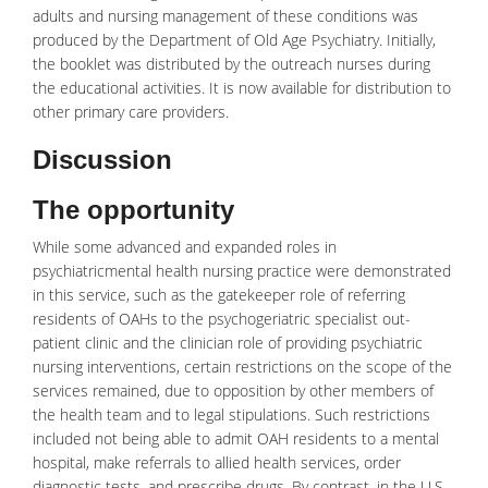
adults and nursing management of these conditions was
produced by the Department of Old Age
Psychiatry
. Initially,
the booklet was distributed by the outreach nurses during
the educational activities. It is now available for distribution to
other primary care providers.
Discussion
The opportunity
While some advanced and expanded roles in
psychiatricmental health
nursing practice were demonstrated
in this service, such as the gatekeeper role of referring
residents of OAHs to the psychogeriatric specialist out-
patient clinic and the clinician role of providing psychiatric
nursing interventions, certain restrictions on the scope of the
services remained, due to opposition by other members of
the health team and to legal stipulations. Such restrictions
included not being able to admit OAH residents to a mental
hospital, make referrals to allied health services, order
diagnostic tests, and prescribe drugs. By contrast, in the U.S.