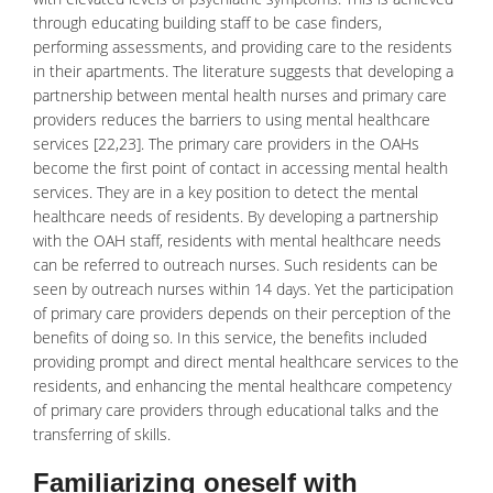
through educating building staff to be case finders,
performing assessments, and providing care to the residents
in their apartments. The literature suggests that developing a
partnership between mental health nurses and primary care
providers reduces the barriers to using mental healthcare
services [22,23]. The primary care providers in the OAHs
become the first point of contact in accessing mental health
services. They are in a key position to detect the mental
healthcare needs of residents. By developing a partnership
with the OAH staff, residents with mental healthcare needs
can be referred to outreach nurses. Such residents can be
seen by outreach nurses within 14 days. Yet the participation
of primary care providers depends on their perception of the
benefits of doing so. In this service, the benefits included
providing prompt and direct mental healthcare services to the
residents, and enhancing the mental healthcare competency
of primary care providers through educational talks and the
transferring of skills.
Familiarizing oneself with