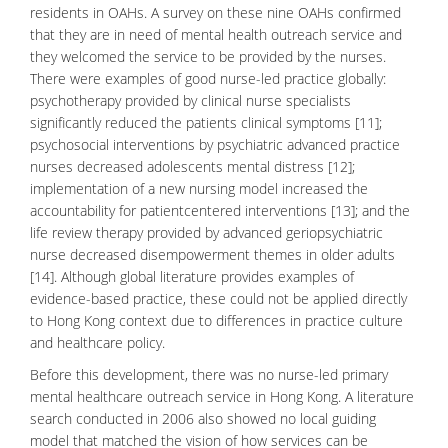
residents in OAHs. A survey on these nine OAHs confirmed
that they are in need of mental health outreach service and
they welcomed the service to be provided by the nurses.
There were examples of good nurse-led practice globally:
psychotherapy
provided by clinical nurse specialists
significantly reduced the patients clinical symptoms [11];
psychosocial interventions by psychiatric advanced practice
nurses decreased adolescents mental distress [12];
implementation of a new nursing model increased the
accountability for patientcentered interventions [13]; and the
life review therapy provided by advanced
geriopsychiatric
nurse decreased disempowerment themes in older adults
[14]. Although global literature provides examples of
evidence-based practice, these could not be applied directly
to Hong Kong context due to differences in practice culture
and healthcare policy.
Before this development, there was no nurse-led primary
mental healthcare outreach service in Hong Kong. A literature
search conducted in 2006 also showed no local guiding
model that matched the vision of how services can be