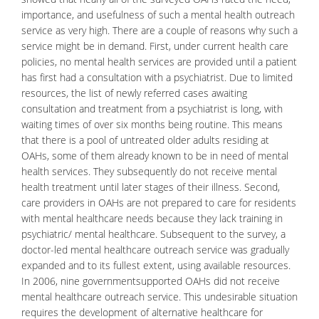
importance, and usefulness of such a mental health outreach
service as very high. There are a couple of reasons why such a
service might be in demand. First, under current health care
policies, no mental health services are provided until a patient
has first had a consultation with a psychiatrist. Due to limited
resources, the list of newly referred cases awaiting
consultation and treatment from a
psychiatrist
is long, with
waiting times of over six months being routine. This means
that there is a pool of untreated older adults residing at
OAHs, some of them already known to be in need of mental
health services. They subsequently do not receive mental
health treatment until later stages of their illness. Second,
care providers in OAHs are not prepared to care for residents
with mental healthcare needs because they lack training in
psychiatric/
mental healthcare
. Subsequent to the survey, a
doctor-led mental healthcare outreach service was gradually
expanded and to its fullest extent, using available resources.
In 2006, nine governmentsupported OAHs did not receive
mental healthcare outreach service. This undesirable situation
requires the development of alternative healthcare for