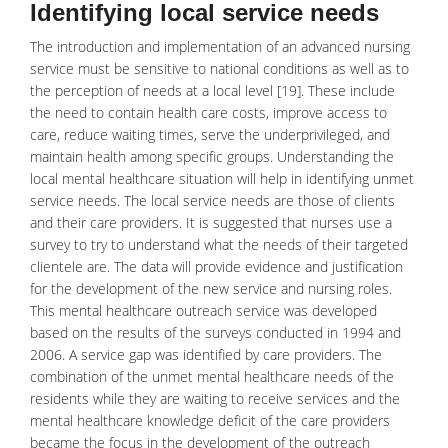
Identifying local service needs
The introduction and implementation of an advanced nursing
service must be sensitive to national conditions as well as to
the perception of needs at a local level [19]. These include
the need to contain health care costs, improve access to
care, reduce waiting times, serve the underprivileged, and
maintain health among specific groups. Understanding the
local mental healthcare situation will help in identifying unmet
service needs. The local service needs are those of clients
and their care providers. It is suggested that nurses use a
survey to try to understand what the needs of their targeted
clientele are. The data will provide evidence and justification
for the development of the new service and nursing roles.
This mental
healthcare
outreach service was developed
based on the results of the surveys conducted in 1994 and
2006. A service gap was identified by care providers. The
combination of the unmet mental healthcare needs of the
residents while they are waiting to receive services and the
mental healthcare knowledge deficit of the care providers
became the focus in the development of the outreach