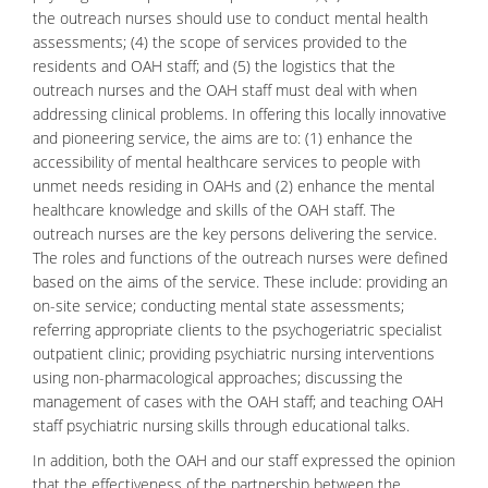
the outreach nurses should use to conduct mental health
assessments; (4) the scope of services provided to the
residents and OAH staff; and (5) the logistics that the
outreach nurses and the OAH staff must deal with when
addressing clinical problems. In offering this locally innovative
and pioneering service, the aims are to: (1) enhance the
accessibility of mental healthcare services to people with
unmet needs residing in OAHs and (2) enhance the mental
healthcare knowledge and skills of the OAH staff. The
outreach nurses are the key persons delivering the service.
The roles and functions of the outreach nurses were defined
based on the aims of the service. These include: providing an
on-site service; conducting mental state assessments;
referring appropriate clients to the psychogeriatric specialist
outpatient clinic; providing psychiatric nursing interventions
using non-pharmacological approaches; discussing the
management of cases with the OAH staff; and teaching OAH
staff psychiatric nursing skills through educational talks.
In addition, both the OAH and our staff expressed the opinion
that the effectiveness of the partnership between the