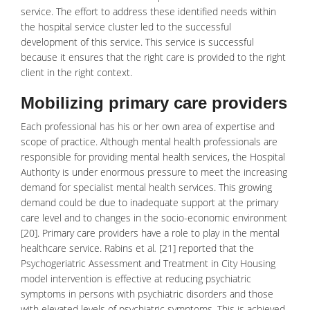
service. The effort to address these identified needs within
the hospital service cluster led to the successful
development of this service. This service is successful
because it ensures that the right care is provided to the right
client in the right context.
Mobilizing primary care providers
Each professional has his or her own area of expertise and
scope of practice. Although mental health professionals are
responsible for providing mental health services, the Hospital
Authority is under enormous pressure to meet the increasing
demand for specialist mental health services. This growing
demand could be due to inadequate support at the primary
care level and to changes in the
socio-economic environment
[20]. Primary care providers have a role to play in the mental
healthcare service. Rabins et al
.
[21] reported that the
Psychogeriatric Assessment and Treatment in City Housing
model intervention is effective at reducing psychiatric
symptoms in persons with psychiatric disorders and those
with elevated levels of psychiatric symptoms. This is achieved