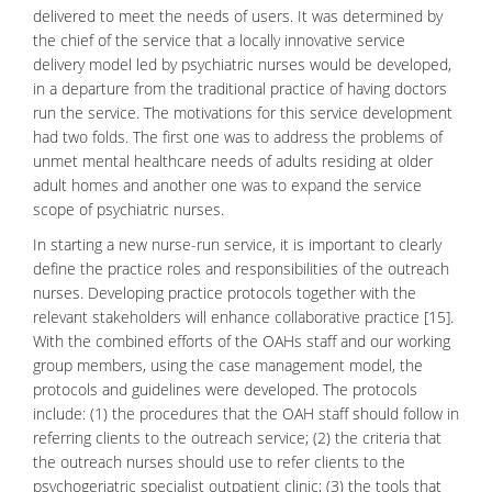
delivered to meet the needs of users. It was determined by
the chief of the service that a locally innovative service
delivery model led by psychiatric nurses would be developed,
in a departure from the traditional practice of having doctors
run the service. The motivations for this service development
had two folds. The first one was to address the problems of
unmet mental healthcare needs of adults residing at older
adult homes and another one was to expand the service
scope of psychiatric nurses.
In starting a new nurse-run service, it is important to clearly
define the practice roles and responsibilities of the outreach
nurses. Developing practice protocols together with the
relevant stakeholders will enhance collaborative practice [15].
With the combined efforts of the OAHs staff and our working
group members, using the case management model, the
protocols and guidelines were developed. The protocols
include: (1) the procedures that the OAH staff should follow in
referring clients to the outreach service; (2) the criteria that
the outreach nurses should use to refer clients to the
psychogeriatric
specialist outpatient clinic; (3) the tools that