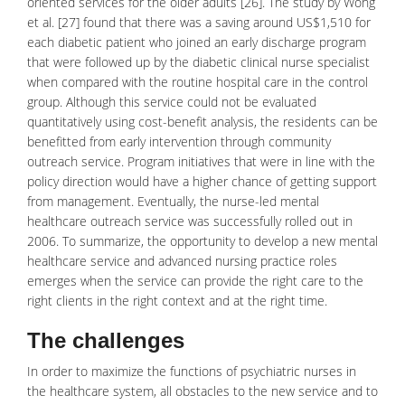
oriented services for the older adults [26]. The study by Wong
et al. [27] found that there was a saving around US$1,510 for
each diabetic patient who joined an early discharge program
that were followed up by the diabetic clinical nurse specialist
when compared with the routine hospital care in the control
group. Although this service could not be evaluated
quantitatively using cost-benefit analysis, the residents can be
benefitted from early intervention through community
outreach service. Program initiatives that were in line with the
policy direction would have a higher chance of getting support
from management. Eventually, the nurse-led mental
healthcare outreach service was successfully rolled out in
2006. To summarize, the opportunity to develop a new mental
healthcare service and advanced nursing practice roles
emerges when the service can provide the right care to the
right clients in the right context and at the right time.
The challenges
In order to maximize the functions of psychiatric nurses in
the
healthcare
system, all obstacles to the new service and to