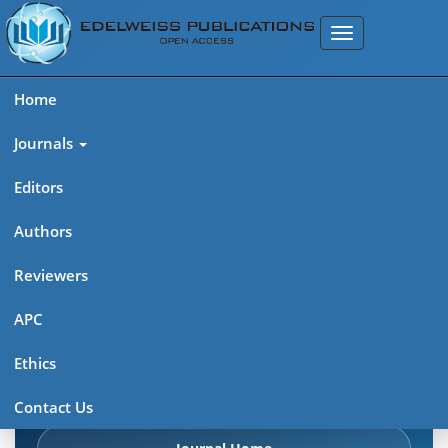
Home
Journals
Editors
Authors
Edelweiss: Psychiatry Open
Reviewers
Access (ISSN 2638-8073)
APC
Explore journal overview, editorial leadership, indexing,
Ethics
articles in press, latest published work, and highlights from
previous issues.
Contact Us