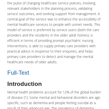
the pulse of changing healthcare service policies, involving
relevant stakeholders in the planning process, validating
service outcomes, and seeking support from management. A
central goal of the service was to enhance the accessibility of
mental healthcare services to people with unmet needs. This
model of service is preferred by service users (both the care
providers and the residents in the older adult homes), is
efficient in terms of providing prompt psychiatric nursing
interventions, is able to supply primary care providers with
practical advice in response to their enquiries, and helps
primary care providers to detect and manage the mental
healthcare needs of older adults.
Full-Text
Introduction
Mental health
problems account for 12% of the global burden
of disease [1]. Some mental and behavioral disorders are age-
specific, such as
dementia
and people feeling suicidal as a
result of their advanced age. The prevalence of dementia