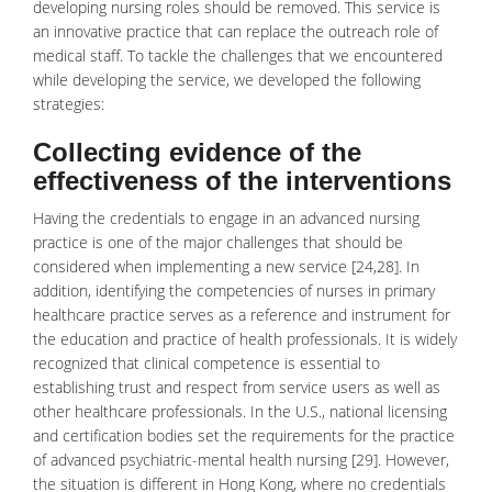
developing nursing roles should be removed. This service is
an innovative practice that can replace the outreach role of
medical staff. To tackle the challenges that we encountered
while developing the service, we developed the following
strategies:
Collecting evidence of the
effectiveness of the interventions
Having the credentials to engage in an advanced nursing
practice is one of the major challenges that should be
considered when implementing a new service [24,28]. In
addition, identifying the competencies of nurses in primary
healthcare practice serves as a reference and instrument for
the education and practice of health professionals. It is widely
recognized that clinical competence is essential to
establishing trust and respect from service users as well as
other healthcare professionals. In the U.S., national licensing
and certification bodies set the requirements for the practice
of advanced
psychiatric-mental health nursing
[29]. However,
the situation is different in Hong Kong, where no credentials