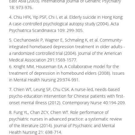
East Asia (2003). International Journal of Geriatric Psychiatry
18: 973-976.
4. Chiu HFK, Yip PSF, Chi I, et al. Elderly suicide in Hong Kong:
A case-controlled psychological autopsy study (2004). Acta
Psychiatrica Scandinavica 109: 299-305.
5. Ciechanowski P, Wagner E, Schmaling K, et al. Community-
integrated homebased depression treatment in older adults -
a randomized controlled trial (2004). Journal of the American
Medical Association 291:1569-1577.
6. Knight MM, Houseman EA. A Collaborative model for the
treatment of depression in homebound elders (2008). Issues
in Mental Health Nursing 29:974-991.
7. Chien WT, Leung SF, Chu CSK. A nurse-led, needs-based
psycho-education intervention for Chinese patients with first-
onset mental illness (2012). Contemporary Nurse 40:194-209.
8. Fung YL, Chan ZCY, Chien WT. Role performance of
psychiatric nurses in advanced practice: a systematic review
of the literature (2014). Journal of Psychiatric and Mental
Health Nursing 21: 698-714.