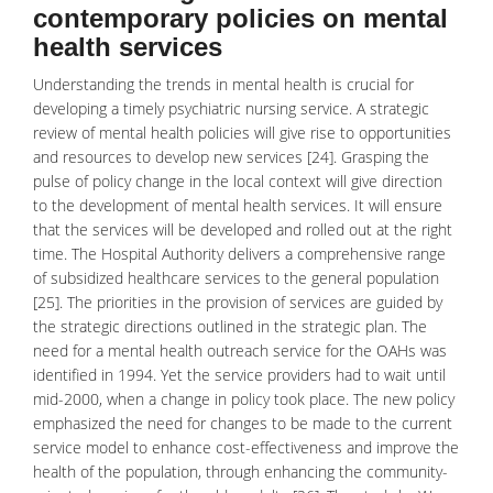
contemporary policies on mental
health services
Understanding the trends in mental health is crucial for
developing a timely
psychiatric nursing
service. A strategic
review of mental health policies will give rise to opportunities
and resources to develop new services [24]. Grasping the
pulse of policy change in the local context will give direction
to the development of mental health services. It will ensure
that the services will be developed and rolled out at the right
time. The Hospital Authority delivers a comprehensive range
of subsidized healthcare services to the general population
[25]. The priorities in the provision of services are guided by
the strategic directions outlined in the strategic plan. The
need for a mental health outreach service for the OAHs was
identified in 1994. Yet the service providers had to wait until
mid-2000, when a change in policy took place. The new policy
emphasized the need for changes to be made to the current
service model to enhance cost-effectiveness and improve the
health of the population, through enhancing the community-