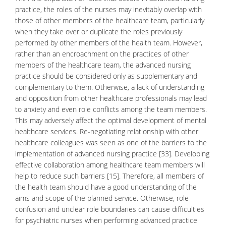
practice, the roles of the nurses may inevitably overlap with
those of other members of the healthcare team, particularly
when they take over or duplicate the roles previously
performed by other members of the health team. However,
rather than an encroachment on the practices of other
members of the healthcare team, the advanced nursing
practice should be considered only as supplementary and
complementary to them. Otherwise, a lack of understanding
and opposition from other healthcare professionals may lead
to
anxiety
and even role conflicts among the team members.
This may adversely affect the optimal development of mental
healthcare services. Re-negotiating relationship with other
healthcare colleagues was seen as one of the barriers to the
implementation of advanced nursing practice [33]. Developing
effective collaboration among healthcare team members will
help to reduce such barriers [15]. Therefore, all members of
the health team should have a good understanding of the
aims and scope of the planned service. Otherwise, role
confusion and unclear role boundaries can cause difficulties
for
psychiatric
nurses when performing advanced practice