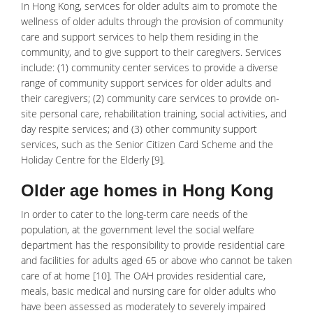
In Hong Kong, services for older adults aim to promote the
wellness of older adults through the provision of community
care and support services to help them residing in the
community, and to give support to their caregivers. Services
include: (1) community center services to provide a diverse
range of community support services for older adults and
their caregivers; (2) community care services to provide on-
site personal care, rehabilitation training, social activities, and
day respite services; and (3) other community support
services, such as the Senior Citizen Card Scheme and the
Holiday Centre for the Elderly [9].
Older age homes in Hong Kong
In order to cater to the long-term care needs of the
population, at the government level the social welfare
department has the responsibility to provide residential care
and facilities for adults aged 65 or above who cannot be taken
care of at home [10]. The OAH provides residential care,
meals, basic medical and nursing care for older adults who
have been assessed as moderately to severely impaired