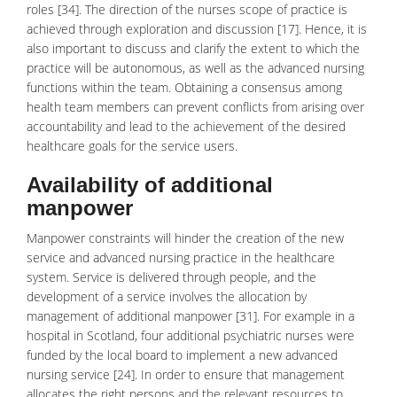
roles [34]. The direction of the nurses scope of practice is
achieved through exploration and discussion [17]. Hence, it is
also important to discuss and clarify the extent to which the
practice will be autonomous, as well as the advanced nursing
functions within the team. Obtaining a consensus among
health team members can prevent conflicts from arising over
accountability and lead to the achievement of the desired
healthcare goals for the service users.
Availability of additional
manpower
Manpower constraints will hinder the creation of the new
service and advanced nursing practice in the healthcare
system. Service is delivered through people, and the
development of a service involves the allocation by
management of additional manpower [31]. For example in a
hospital in Scotland, four additional psychiatric nurses were
funded by the local board to implement a new advanced
nursing service [24]. In order to ensure that management
allocates the right persons and the relevant resources to