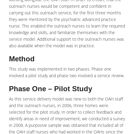
outreach nurses would be competent and confident in
carrying out this outreach service, for the first three months
they were mentored by the psychiatric advanced practice
nurse. This enabled the outreach nurses to learn the required
knowledge and skills, and familiarize themselves with the
service model. Additional support to the outreach nurses was
also available when the model was in practice.
Method
This study was implemented in two phases. Phase one
involved a pilot study and phase two involved a service review.
Phase One – Pilot Study
As this service delivery model was new to both the OAH staff
and the outreach nurses, in 2006, three homes were
selected for the pilot study. In order to collect feedback and
identify areas in need of improvement, we conducted a survey
in 2008. A purposive sample was obtained that included all of
the OAH staff nurses who had worked in the OAHs since the