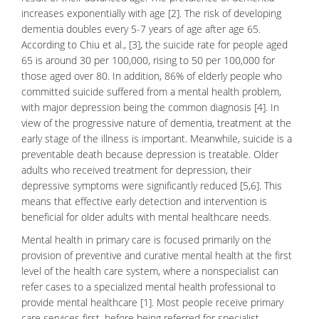
increases exponentially with age [2]. The risk of developing
dementia doubles every 5-7 years of age after age 65.
According to Chiu et al., [3], the suicide rate for people aged
65 is around 30 per 100,000, rising to 50 per 100,000 for
those aged over 80. In addition, 86% of elderly people who
committed
suicide
suffered from a mental health problem,
with major
depression
being the common diagnosis [4]. In
view of the progressive nature of dementia, treatment at the
early stage of the illness is important. Meanwhile, suicide is a
preventable death because depression is treatable. Older
adults who received treatment for depression, their
depressive symptoms were significantly reduced [5,6]. This
means that effective early detection and intervention is
beneficial for older adults with mental healthcare needs.
Mental health in primary care is focused primarily on the
provision of preventive and curative mental health at the first
level of the health care system, where a nonspecialist can
refer cases to a specialized mental health professional to
provide mental healthcare [1]. Most people receive primary
care services first, before being referred for specialist