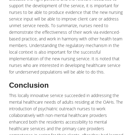
support the development of the service, it is important for
nurses to be able to produce evidence that the new nursing
service input will be able to improve client care or address
unmet service needs. To summarize, nurses need to
demonstrate the effectiveness of their work via evidenced-
based practice, and work in harmony with other health team
members. Understanding the regulatory mechanism in the
local context is also important for the successful
implementation of the new nursing service. It is noted that
nurses who are interested in developing healthcare service
for underserved populations will be able to do this.
Conclusion
This locally innovative service succeeded in addressing the
mental healthcare needs of adults residing at the OAHs. The
introduction of psychiatric outreach nurses to work
collaboratively with non-mental healthcare providers
enhanced both the residents accessibility to
mental
healthcare
services and the primary care providers