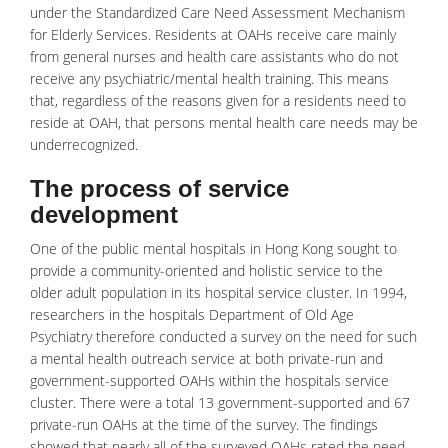
under the Standardized Care Need Assessment Mechanism
for Elderly Services. Residents at OAHs receive care mainly
from general nurses and
health care
assistants who do not
receive any psychiatric/mental health training. This means
that, regardless of the reasons given for a residents need to
reside at OAH, that persons mental health care needs may be
underrecognized.
The process of service
development
One of the public mental hospitals in Hong Kong sought to
provide a community-oriented and holistic service to the
older adult population in its hospital service cluster. In 1994,
researchers in the hospitals Department of Old Age
Psychiatry therefore conducted a survey on the need for such
a
mental health
outreach service at both private-run and
government-supported OAHs within the hospitals service
cluster. There were a total 13 government-supported and 67
private-run OAHs at the time of the survey. The findings
showed that nearly all of the surveyed OAHs rated the need,