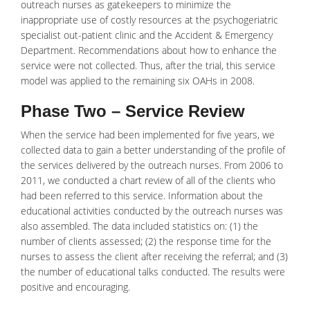
outreach nurses as gatekeepers to minimize the
inappropriate use of costly resources at the psychogeriatric
specialist out-patient clinic and the Accident & Emergency
Department. Recommendations about how to enhance the
service were not collected. Thus, after the trial, this service
model was applied to the remaining six OAHs in 2008.
Phase Two – Service Review
When the service had been implemented for five years, we
collected data to gain a better understanding of the profile of
the services delivered by the outreach nurses. From 2006 to
2011, we conducted a chart review of all of the clients who
had been referred to this service. Information about the
educational activities conducted by the outreach nurses was
also assembled. The data included statistics on: (1) the
number of clients assessed; (2) the response time for the
nurses to assess the client after receiving the referral; and (3)
the number of educational talks conducted. The results were
positive and encouraging.