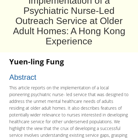
Implementation of a
Psychiatric Nurse-Led
Outreach Service at Older
Adult Homes: A Hong Kong
Experience
Yuen-ling Fung
Abstract
This article reports on the implementation of a local
pioneering psychiatric nurse- led service that was designed to
address the unmet mental healthcare needs of adults
residing at older adult homes. It also describes features of
potentially wider relevance to nurses interested in developing
healthcare service for other underserved populations. We
highlight the view that the crux of developing a successful
service involves understanding existing service gaps, grasping