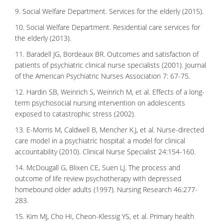
9. Social Welfare Department. Services for the elderly (2015).
10. Social Welfare Department. Residential care services for
the elderly (2013).
11. Baradell JG, Bordeaux BR. Outcomes and satisfaction of
patients of psychiatric clinical nurse specialists (2001). Journal
of the American Psychiatric Nurses Association 7: 67-75.
12. Hardin SB, Weinrich S, Weinrich M, et al. Effects of a long-
term psychosocial nursing intervention on adolescents
exposed to catastrophic stress (2002).
13. E-Morris M, Caldwell B, Mencher K.J, et al. Nurse-directed
care model in a psychiatric hospital: a model for clinical
accountability (2010). Clinical Nurse Specialist 24:154-160.
14. McDougall G, Blixen CE, Suen LJ. The process and
outcome of life review psychotherapy with depressed
homebound older adults (1997). Nursing Research 46:277-
283.
15. Kim MJ, Cho HI, Cheon-Klessig YS, et al. Primary health