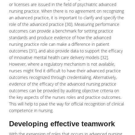
or licenses are issued in the field of psychiatric advanced
nursing practice. When there is no agreement on recognizing
an advanced practice, it is important to clarify and specify the
role of the advanced practice [30]. Measuring performance
outcomes can provide a benchmark for setting practice
standards and produce evidence of how the advanced
nursing practice role can make a difference in patient
outcomes [31], and also provide data to support the efficacy
of innovative
mental health care
delivery models [32].
However, where a regulatory mechanism is not available,
nurses might find it difficult to have their advanced practice
outcomes recognized through credentialing. Alternatively,
evidence of the efficacy of the advanced nursing practice
outcomes can be provided by auditing objective criteria on
the key aspects of the nurses roles and practice outcomes.
This will help to pave the way for official recognition of clinical
competence in nursing.
Developing effective teamwork
With the expansion of roles that occurs in advanced nursing