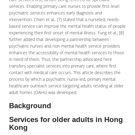
services. Enabling primary care nurses to provide first-level
psychiatric
services enhances early diagnosis and
intervention. Chien et al
.,
[7] stated that a nurseled, needs-
based service can improve the mental health status of people
experiencing their first onset of
mental illness
. Fung et al
.
, [8]
further added that developing a partnership between
psychiatric nurses and non-mental health service providers
enhances the accessibility of mental health services to those
in need of them. Thus, the partnership advocated here
transfers specialist services into primary care, where first
contact with medical care occurs. This article describes the
process by which a psychiatric nurse-led, primary mental
healthcare outreach service targeting adults residing at older
adult homes (OAHs) was developed.
Background
Services for older adults in Hong
Kong