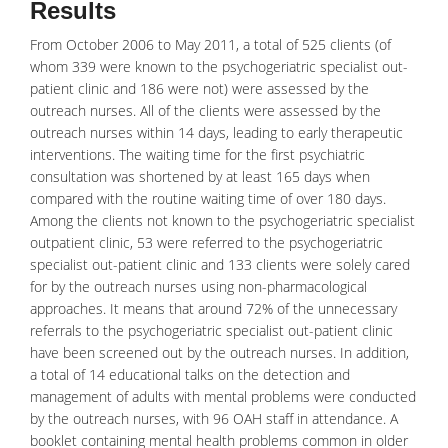
Results
From October 2006 to May 2011, a total of 525 clients (of
whom 339 were known to the psychogeriatric specialist out-
patient clinic and 186 were not) were assessed by the
outreach nurses. All of the clients were assessed by the
outreach nurses within 14 days, leading to early
therapeutic
interventions. The waiting time for the first psychiatric
consultation was shortened by at least 165 days when
compared with the routine waiting time of over 180 days.
Among the clients not known to the psychogeriatric specialist
outpatient clinic, 53 were referred to the psychogeriatric
specialist out-patient clinic and 133 clients were solely cared
for by the outreach nurses using non-pharmacological
approaches. It means that around 72% of the unnecessary
referrals to the psychogeriatric specialist out-patient clinic
have been screened out by the outreach nurses. In addition,
a total of 14 educational talks on the detection and
management of adults with mental problems were conducted
by the outreach nurses, with 96 OAH staff in attendance. A
booklet containing mental health problems common in older