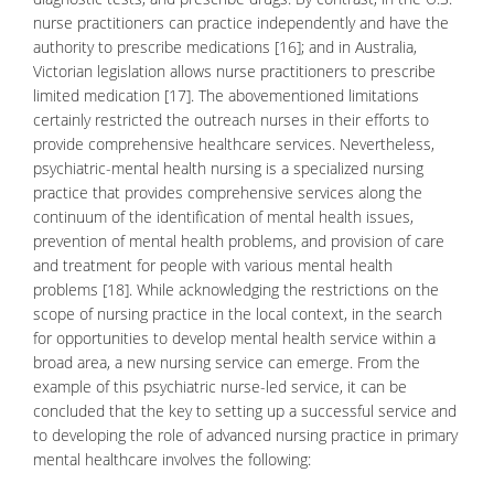
nurse practitioners can practice independently and have the
authority to prescribe medications [16]; and in Australia,
Victorian legislation allows nurse practitioners to prescribe
limited medication [17]. The abovementioned limitations
certainly restricted the outreach nurses in their efforts to
provide comprehensive healthcare services. Nevertheless,
psychiatric-mental health
nursing is a specialized nursing
practice that provides comprehensive services along the
continuum of the identification of mental health issues,
prevention of mental health problems, and provision of care
and treatment for people with various mental health
problems [18]. While acknowledging the restrictions on the
scope of nursing practice in the local context, in the search
for opportunities to develop mental health service within a
broad area, a new nursing service can emerge. From the
example of this psychiatric nurse-led service, it can be
concluded that the key to setting up a successful service and
to developing the role of advanced nursing practice in primary
mental healthcare
involves the following: