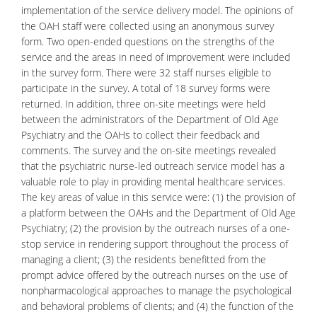
implementation of the service delivery model. The opinions of
the OAH staff were collected using an anonymous survey
form. Two open-ended questions on the strengths of the
service and the areas in need of improvement were included
in the survey form. There were 32 staff nurses eligible to
participate in the survey. A total of 18 survey forms were
returned. In addition, three on-site meetings were held
between the administrators of the Department of Old Age
Psychiatry
and the OAHs to collect their feedback and
comments. The survey and the on-site meetings revealed
that the psychiatric nurse-led outreach service model has a
valuable role to play in providing mental healthcare services.
The key areas of value in this service were: (1) the provision of
a platform between the OAHs and the Department of Old Age
Psychiatry; (2) the provision by the outreach nurses of a one-
stop service in rendering support throughout the process of
managing a client; (3) the residents benefitted from the
prompt advice offered by the outreach nurses on the use of
nonpharmacological approaches to manage the psychological
and
behavioral problems
of clients; and (4) the function of the