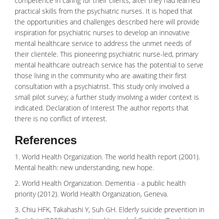
competence in caring for their clients, after they had learned
practical skills from the psychiatric nurses. It is hoped that
the opportunities and challenges described here will provide
inspiration for psychiatric nurses to develop an innovative
mental healthcare service to address the unmet needs of
their clientele. This pioneering psychiatric nurse-led, primary
mental healthcare outreach service has the potential to serve
those living in the community who are awaiting their first
consultation with a psychiatrist. This study only involved a
small pilot survey; a further study involving a wider context is
indicated. Declaration of Interest The author reports that
there is no conflict of interest.
References
1. World Health Organization. The world health report (2001).
Mental health: new understanding, new hope.
2. World Health Organization. Dementia - a public health
priority (2012). World Health Organization, Geneva.
3. Chiu HFK, Takahashi Y, Suh GH. Elderly suicide prevention in