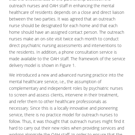
outreach nurses and OAH staff in enhancing the
mental
healthcare
of residents depends on a close and direct liaison
between the two parties. It was agreed that an outreach
nurse should be designated for each home and that each
home should have an assigned contact person. The outreach
nurses make an on-site visit twice each month to conduct
direct psychiatric nursing assessments and interventions to
the residents. In addition, a phone consultation service is
made available to the OAH staff. The framework of the service
delivery model is shown in Figure 1.
We introduced a new and advanced nursing practice into the
mental healthcare service, i.e., the assumption of
complementary and independent roles by psychiatric nurses
to screen and assess clients, intervene in their treatment,
and refer them to other healthcare professionals as
necessary. Since this is a locally innovative and pioneering
service, there is no practice model for outreach nurses to
follow. Thus, it was thought that outreach nurses might find it
hard to carry out their new roles when providing services and
working alongside the OAH staff. In order to ensure that the