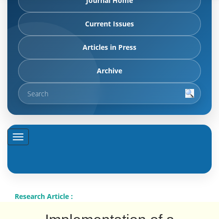
Journal Home
Current Issues
Articles in Press
Archive
Research Article :