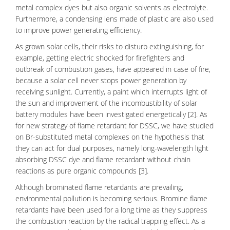
metal complex dyes but also
organic solvents
as electrolyte.
Furthermore, a condensing lens made of plastic are also used
to improve power generating efficiency.
As grown solar cells, their risks to disturb extinguishing, for
example, getting electric shocked for firefighters and
outbreak of combustion gases, have appeared in case of fire,
because a solar cell never stops
power generation
by
receiving sunlight. Currently, a paint which interrupts light of
the sun and improvement of the incombustibility of solar
battery modules have been investigated energetically [2]. As
for new strategy of flame retardant for DSSC, we have studied
on Br-substituted
metal complexes
on the hypothesis that
they can act for dual purposes, namely long-
wavelength
light
absorbing DSSC dye and flame retardant without chain
reactions as pure organic compounds [3].
Although
brominated flame
retardants are prevailing,
environmental pollution
is becoming serious. Bromine flame
retardants have been used for a long time as they suppress
the combustion reaction by the radical trapping effect. As a