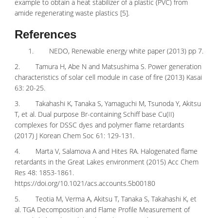
example to obtain a
heat stabilizer
of a plastic (PVC) from
amide regenerating waste plastics [5].
References
1. NEDO, Renewable energy white paper (2013) pp 7.
2. Tamura H, Abe N and Matsushima S. Power generation
characteristics of solar cell module in case of fire (2013) Kasai
63: 20-25.
3. Takahashi K, Tanaka S, Yamaguchi M, Tsunoda Y, Akitsu
T, et al. Dual purpose Br-containing Schiff base Cu(II)
complexes for DSSC dyes and polymer flame retardants
(2017) J Korean Chem Soc 61: 129-131.
4. Marta V, Salamova A and Hites RA. Halogenated flame
retardants in the Great Lakes environment (2015) Acc Chem
Res 48: 1853-1861.
https://doi.org/10.1021/acs.accounts.5b00180
5. Teotia M, Verma A, Akitsu T, Tanaka S, Takahashi K, et
al. TGA Decomposition and Flame Profile Measurement of