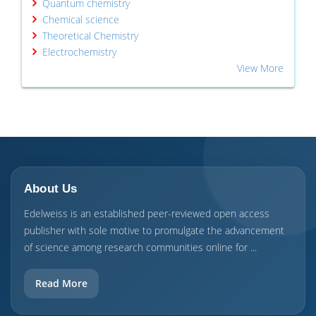
Quantum chemistry
Chemical science
Theoretical Chemistry
Electrochemistry
View More
About Us
Edelweiss is an established peer-reviewed open access
publisher with sole motive to promulgate the advancement
of science among research communities online for ...
Read More