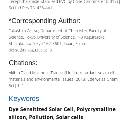
Terephthalamide Stabilized PVC by Cone Calorimeter (2017) J
Sci Ind Res 76: 438-441.
*Corresponding Author:
Takashiro Akitsu, Department of Chemistry, Faculty of
Science, Tokyo University of Science, 1-3 Kagurazaka,
Shinjuku-ku, Tokyo 162-8601, Japan, E-mail:
aktisu@rs.kagu.tus.ac.jp
Citations:
Akitsu T and Mizuno k. Trade-off in fire-retardant solar cell
materials and environmental issues (2018) Edelweiss Chem
Sci J 1: 1
Keywords
Dye Sensitized Solar Cell, Polycrystalline
silicon, Pollution, Solar cells