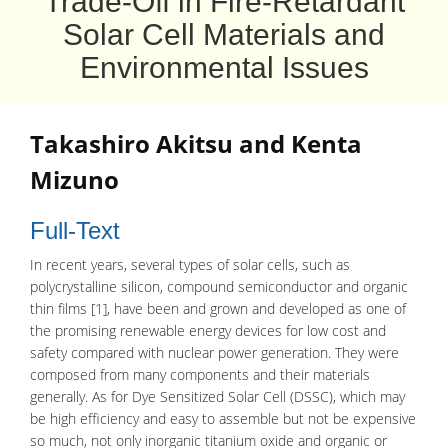
Trade-Off in Fire-Retardant
Solar Cell Materials and
Environmental Issues
Takashiro Akitsu and Kenta
Mizuno
Full-Text
In recent years, several types of
solar cells
, such as
polycrystalline silicon
, compound semiconductor and organic
thin films [1], have been and grown and developed as one of
the promising renewable energy devices for low cost and
safety compared with nuclear power generation. They were
composed from many components and their materials
generally. As for
Dye Sensitized Solar Cell
(DSSC), which may
be high efficiency and easy to assemble but not be expensive
so much, not only inorganic
titanium oxide
and organic or