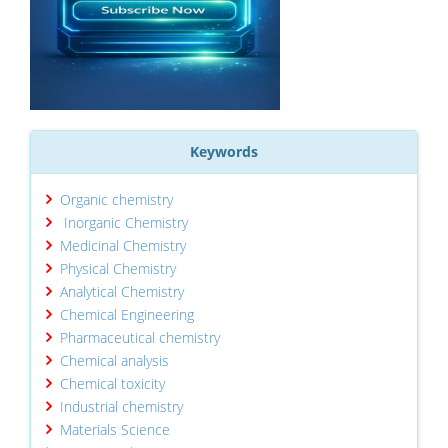
Keywords
Organic chemistry
Inorganic Chemistry
Medicinal Chemistry
Physical Chemistry
Analytical Chemistry
Chemical Engineering
Pharmaceutical chemistry
Chemical analysis
Chemical toxicity
Industrial chemistry
Materials Science