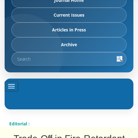
Journal Home
Current Issues
Articles in Press
Archive
Editorial :