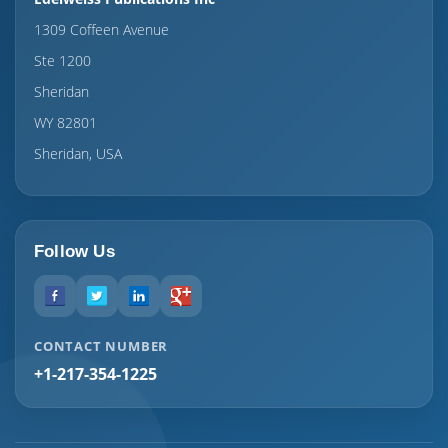
1309 Coffeen Avenue
Ste 1200
Sheridan
WY 82801
Sheridan, USA
Follow Us
CONTACT NUMBER
+1-217-354-1225