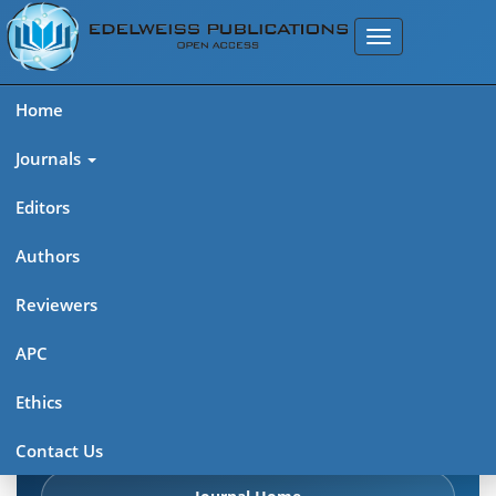
Home
Journals
Editors
Authors
Edelweiss Chemical Science
Reviewers
Journal (ISSN 2641-7383)
APC
Explore journal overview, editorial leadership, indexing,
Ethics
articles in press, latest published work, and highlights from
previous issues.
Contact Us