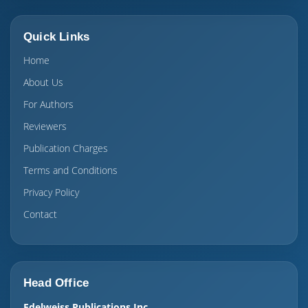
Quick Links
Home
About Us
For Authors
Reviewers
Publication Charges
Terms and Conditions
Privacy Policy
Contact
Head Office
Edelweiss Publications Inc