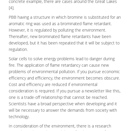
concrete example, there are cases around the Great Lakes
[4].
PBB having a structure in which bromine is substituted for an
aromatic ring was used as a brominated flame retardant.
However, it is regulated by polluting the environment.
Thereafter, new brominated flame retardants have been
developed, but it has been repeated that it will be subject to
regulation.
Solar cells
to solve
energy
problems lead to danger during
fire. The application of flame retardancy can cause new
problems of environmental pollution. If you pursue economic
efficiency and efficiency, the
environment
becomes obscure.
Cost and efficiency are reduced if environmental
consideration is required. If you pursue a newsletter like this,
one is a trade-off relationship that cannot be reached.
Scientists have a broad perspective when developing and it
will be necessary to answer the demands from society with
technology.
In consideration of the environment, there is a research