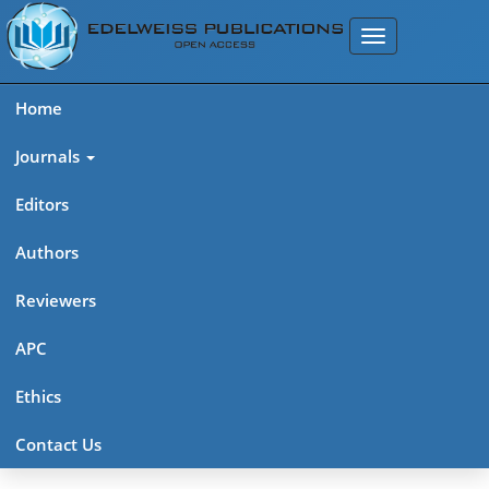
Home
Journals
Editors
Authors
Reviewers
APC
Ethics
Contact Us