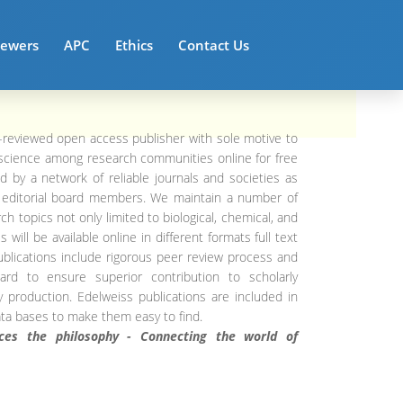
iewers
APC
Ethics
Contact Us
-reviewed open access publisher with sole motive to
science among research communities online for free
d by a network of reliable journals and societies as
d editorial board members. We maintain a number of
ch topics not only limited to biological, chemical, and
 will be available online in different formats full text
ublications include rigorous peer review process and
ndard to ensure superior contribution to scholarly
ty production. Edelweiss publications are included in
ata bases to make them easy to find.
aces the philosophy - Connecting the world of