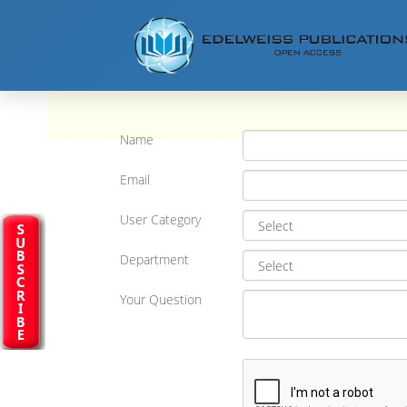
Name
Email
User Category
Department
Your Question