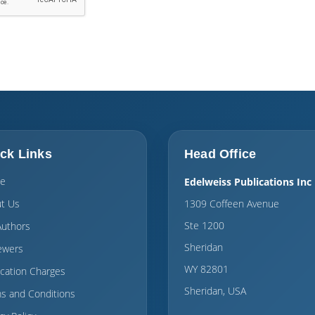
ck Links
Head Office
e
Edelweiss Publications Inc
t Us
1309 Coffeen Avenue
Ste 1200
Authors
Sheridan
ewers
WY 82801
ication Charges
Sheridan, USA
s and Conditions