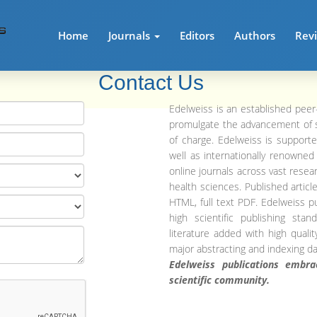
Home
Journals
Editors
Authors
Rev
Contact Us
Edelweiss is an established peer
promulgate the advancement of 
of charge. Edelweiss is supporte
well as internationally renowne
online journals across vast resear
health sciences. Published articles
HTML, full text PDF. Edelweiss p
high scientific publishing sta
literature added with high quali
major abstracting and indexing d
Edelweiss publications embr
scientific community.