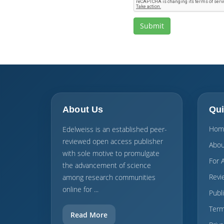
About Us
Qui
Hom
Edelweiss is an established peer-
reviewed open access publisher
Abou
with sole motive to promulgate
For 
the advancement of science
Revi
among research communities
online for ...
Publ
Term
Read More