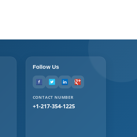
Follow Us
CONTACT NUMBER
+1-217-354-1225