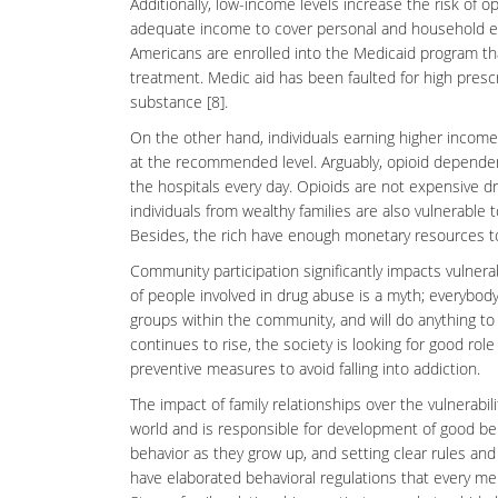
Additionally, low-income levels increase the risk of 
adequate income to cover personal and household exp
Americans are enrolled into the Medicaid program tha
treatment. Medic aid has been faulted for high presc
substance [8].
On the other hand, individuals earning higher income
at the recommended level. Arguably, opioid dependen
the hospitals every day. Opioids are not expensive dr
individuals from wealthy families are also vulnerable 
Besides, the rich have enough monetary resources to 
Community participation significantly impacts vulnera
of people involved in drug abuse is a
myth
; everybody
groups within the community, and will do anything to p
continues to rise, the society is looking for good ro
preventive measures to avoid falling into addiction.
The impact of family relationships over the vulnerabili
world and is responsible for development of good
be
behavior as they grow up, and setting clear rules and 
have elaborated behavioral regulations that every 