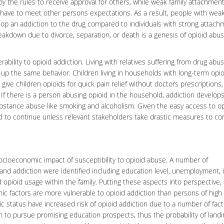
by the rules to receive approval for others, while weak family attachment
 have to meet other persons expectations. As a result, people with weak
op an addiction to the drug compared to individuals with strong attach
breakdown due to divorce, separation, or death is a genesis of opioid abu
ability to opioid addiction. Living with relatives suffering from drug abus
-up the same behavior. Children living in households with long-term opio
 give children opioids for quick pain relief without doctors prescriptions,
 If there is a person abusing opioid in the household, addiction develops
ubstance abuse like smoking and alcoholism. Given the easy access to o
ed to continue unless relevant stakeholders take drastic measures to con
ocioeconomic impact
of susceptibility to opioid abuse. A number of
and addiction were identified including education level, unemployment,
d opioid usage within the family. Putting these aspects into perspective, i
mic factors are more vulnerable to opioid addiction than persons of high
 status have increased risk of opioid addiction due to a number of fact
hem to pursue promising education prospects, thus the probability of landi