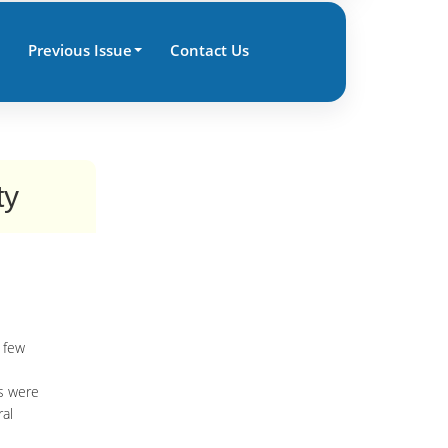
Previous Issue
Contact Us
ty
 few
es were
ral