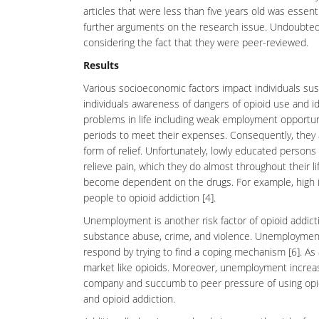
articles that were less than five years old was essenti
further arguments on the research issue. Undoubtedly, 
considering the fact that they were peer-reviewed.
Results
Various socioeconomic factors impact individuals susce
individuals awareness of dangers of opioid use and 
problems in life including weak employment opportun
periods to meet their expenses. Consequently, they 
form of relief. Unfortunately, lowly educated persons 
relieve pain, which they do almost throughout their li
become dependent on the drugs. For example, high il
people to opioid addiction [4].
Unemployment is another risk factor of opioid addicti
substance abuse, crime, and violence. Unemploymen
respond by trying to find a coping mechanism [6]. As a
market like opioids. Moreover, unemployment increases
company and succumb to peer pressure of using opio
and opioid addiction.