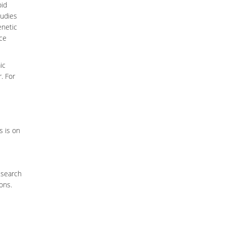
oid
tudies
enetic
rce
ic
. For
s is on
esearch
ions.