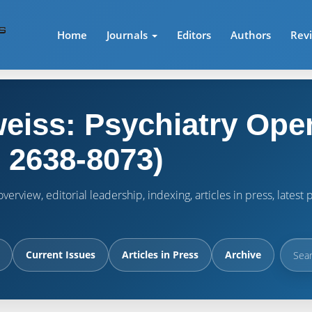
Home
Journals
Editors
Authors
Rev
eiss: Psychiatry Ope
 2638-8073)
verview, editorial leadership, indexing, articles in press, lates
Current Issues
Articles in Press
Archive