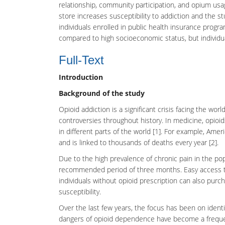
relationship, community participation, and opium usag
store increases susceptibility to addiction and the st
individuals enrolled in public health insurance progr
compared to high socioeconomic status, but individual de
Full-Text
Introduction
Background of the study
Opioid addiction
is a significant crisis facing the w
controversies throughout history. In medicine, opioids
in different parts of the world [1]. For example, Ameri
and is linked to thousands of deaths every year [2].
Due to the high prevalence of chronic pain in the po
recommended period of three months. Easy access to
individuals without opioid prescription can also purc
susceptibility.
Over the last few years, the focus has been on identify
dangers of opioid dependence have become a freque