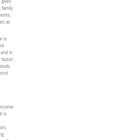
 gives
 family
ments.
ses as
e is
id
 and in
 faster.
pioids
trol
 income
t is
ors
ng