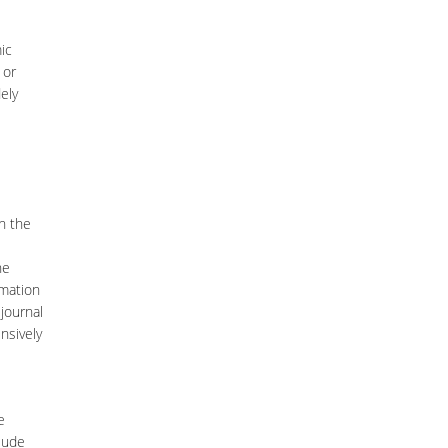
ic
 or
ely
h the
he
rmation
journal
nsively
e
lude