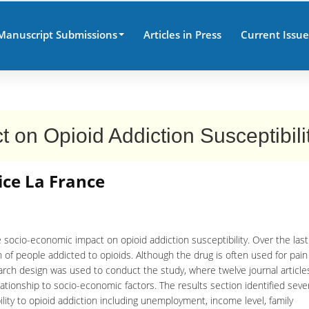
Manuscript Submissions
Articles in Press
Current Issue
on Opioid Addiction Susceptibili
ice La France
 socio-economic impact on opioid addiction susceptibility. Over the last
 of people addicted to opioids. Although the drug is often used for pain
earch design was used to conduct the study, where twelve journal articl
lationship to socio-economic factors. The results section identified seve
lity to opioid addiction including unemployment, income level, family