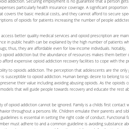
opioid addiction. Securing employment is no guarantee that a person gets
enses particularly health insurance coverage. A significant proportion 
t covers the basic medical costs, and they cannot afford to secure spec
riptions of opioids for patients increasing the number of people addicte
 access better quality medical services and opioid prescription are mai
ce in public health can be explained by the high number of patients who
ugs; thus, they are affordable even for low-income individuals. Notably,
to
opioid addiction
but the abundance of resources makes them better o
afford expensive opioid addiction recovery facilities to cope with the 
bility to opioids addiction. The perception that adolescents are the only
 is susceptible to opioid addiction. Human beings desire to belong to so
reserve their value including avoiding abusing opioids. As the opioids cr
le models that will guide people towards recovery and educate the rest a
ty of opioid addiction cannot be ignored. Family is a childs first contact 
havior
throughout a persons life. Children emulate their parents and sib
guidelines is essential in setting the right code of conduct. Functional f
member must adhere to and a common guideline is avoiding substance ab