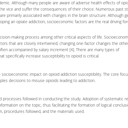
idemic. Although many people are aware of adverse health effects of
opi
 the vice and suffer the consequences of their choice. Numerous past s
t are primarily associated with changes in the
brain
structure. Although g
ing an opiate addiction, socioeconomic factors are the real driving fo
ecision-making process among other critical aspects of life. Socioeconom
ors that are closely intertwined; changing one-factor changes the other
ften accompanied by salary increment [4]. There are many types of
at specifically increase susceptibility to
opioid
is critical.
 socioeconomic impact on opioid addiction susceptibility. The core focu
ples decisions to misuse opioids leading to addiction.
d processes followed in conducting the study.
Adoption
of systematic r
information on the topic, thus facilitating the formation of logical conclus
gn, procedures followed, and the materials used.