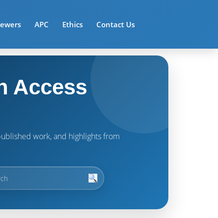
iewers
APC
Ethics
Contact Us
n Access
t published work, and highlights from