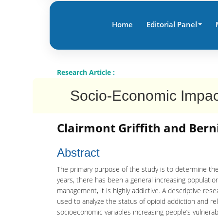
Home
Editorial Panel
Research Article :
Socio-Economic Impact 
Clairmont Griffith and Bern
Abstract
The primary purpose of the study is to determine the
years, there has been a general increasing population
management, it is highly addictive. A descriptive res
used to analyze the status of opioid addiction and re
socioeconomic variables increasing people’s vulnerabi