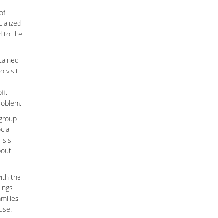
of
ialized
d to the
ntained
 visit
ff.
problem.
 group
cial
isis
bout
with the
lings
amilies
use.