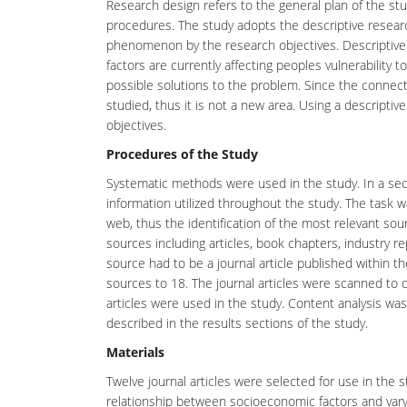
Research design refers to the general plan of the st
procedures. The study adopts the descriptive resear
phenomenon by the research objectives. Descriptive 
factors are currently affecting peoples vulnerability 
possible solutions to the problem. Since the conne
studied, thus it is not a new area. Using a descripti
objectives.
Procedures of the Study
Systematic methods were used in the study. In a seco
information utilized throughout the study. The task
web, thus the identification of the most relevant sou
sources including articles, book chapters, industry re
source had to be a journal article published within 
sources to 18. The journal articles were scanned to d
articles were used in the study. Content analysis wa
described in the results sections of the study.
Materials
Twelve journal articles were selected for use in the 
relationship between socioeconomic factors and varyi