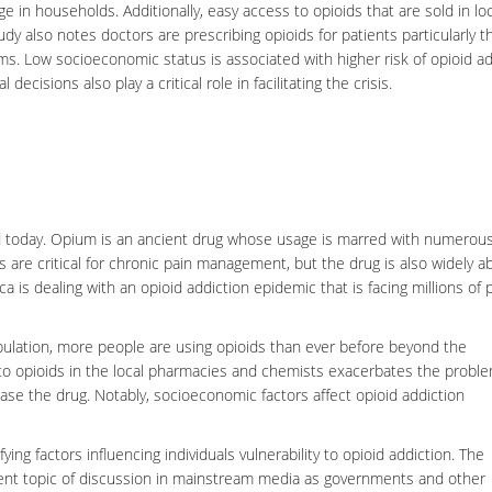
e in households. Additionally, easy access to opioids that are sold in lo
udy also notes doctors are prescribing opioids for patients particularly 
ams. Low socioeconomic status is associated with higher risk of opioid ad
cisions also play a critical role in facilitating the crisis.
orld today. Opium is an ancient drug whose usage is marred with numerou
 are critical for
chronic pain
management, but the drug is also widely a
ca is dealing with an opioid addiction epidemic that is facing millions of
pulation, more people are using opioids than ever before beyond the
 opioids in the local pharmacies and chemists exacerbates the probl
hase the drug. Notably,
socioeconomic factors
affect opioid addiction
ing factors influencing individuals vulnerability to opioid addiction. The
nt topic of discussion in mainstream media as governments and other