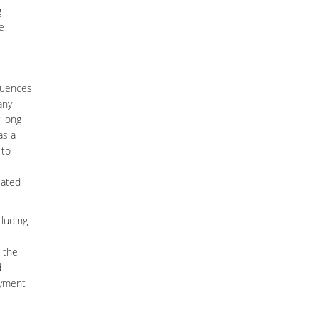
g
e
fluences
any
 long
as a
 to
cated
cluding
n the
d
oyment