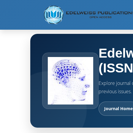
Edelw
(ISSN
Explore journal o
previous issues.
Journal Home