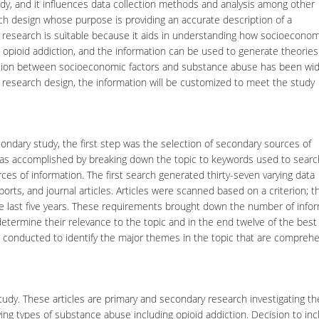
udy, and it influences data collection methods and analysis among other
ch design whose purpose is providing an accurate description of a
research is suitable because it aids in understanding how socioeconom
to opioid addiction, and the information can be used to generate theories
ction between socioeconomic factors and substance abuse has been wid
ve research design, the information will be customized to meet the study
ndary study, the first step was the selection of secondary sources of
 was accomplished by breaking down the topic to keywords used to searc
rces of information. The first search generated thirty-seven varying data
ports, and journal articles. Articles were scanned based on a criterion; t
the last five years. These requirements brought down the number of info
etermine their relevance to the topic and in the end twelve of the best 
s conducted to identify the major themes in the topic that are comprehe
study. These articles are primary and secondary research investigating th
ng types of substance abuse including opioid addiction. Decision to inc