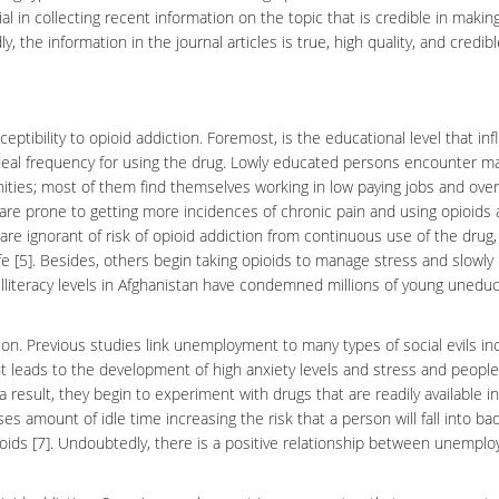
al in collecting recent information on the topic that is credible in makin
the information in the journal articles is true, high quality, and credibl
ptibility to opioid addiction. Foremost, is the educational level that in
ideal frequency for using the drug. Lowly educated persons encounter m
ities; most of them find themselves working in low paying jobs and over
are prone to getting more incidences of
chronic pain
and using opioids 
are ignorant of risk of opioid addiction from continuous use of the drug,
fe [5]. Besides, others begin taking
opioids
to manage stress and slowly
literacy levels in Afghanistan have condemned millions of young unedu
on. Previous studies link unemployment to many types of social evils in
t leads to the development of high
anxiety
levels and stress and people
 result, they begin to experiment with drugs that are readily available i
 amount of idle time increasing the risk that a person will fall into ba
ids [7]. Undoubtedly, there is a positive relationship between unempl