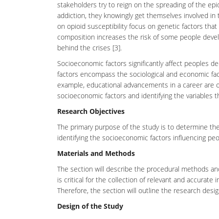
stakeholders try to reign on the spreading of the ep
addiction
, they knowingly get themselves involved in
on opioid susceptibility focus on genetic factors tha
composition increases the
risk
of some people develop
behind the crises [3].
Socioeconomic factors significantly affect peoples d
factors encompass the sociological and economic fact
example, educational advancements in a career are o
socioeconomic factors and identifying the variables th
Research Objectives
The primary purpose of the study is to determine the
identifying the
socioeconomic
factors influencing peo
Materials and Methods
The section will describe the procedural methods an
is critical for the collection of relevant and accurate 
Therefore, the section will outline the research desi
Design of the Study