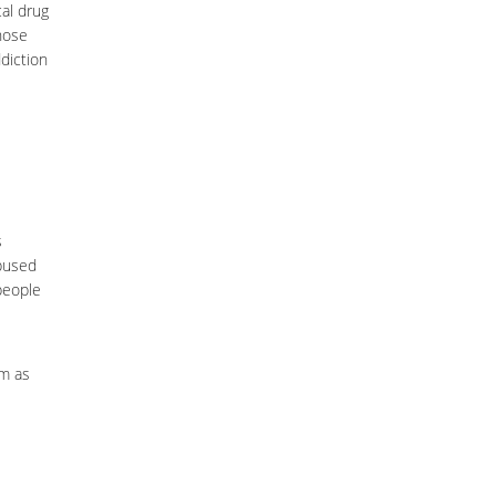
cal drug
those
diction
s
bused
 people
em as