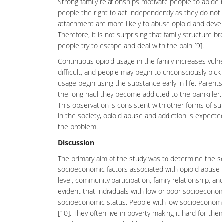
Strong family relationships motivate people to abide 
people the right to act independently as they do not
attachment are more likely to abuse opioid and devel
Therefore, it is not surprising that family structure 
people try to escape and deal with the pain [9].
Continuous opioid usage in the family increases vulner
difficult, and people may begin to unconsciously pick
usage begin using the substance early in life. Parents
the long haul they become addicted to the painkiller.
This observation is consistent with other forms of s
in the society, opioid abuse and addiction is expect
the problem.
Discussion
The primary aim of the study was to determine the
s
socioeconomic factors associated with opioid abuse 
level, community participation, family relationship, an
evident that individuals with low or poor socioecono
socioeconomic status. People with low socioeconomic
[10]. They often live in poverty making it hard for t