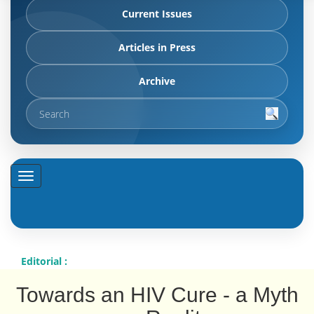
Current Issues
Articles in Press
Archive
Editorial :
Towards an HIV Cure - a Myth