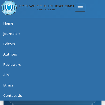
Home
Journals
Editors
Authors
Edelweiss Journal of AIDS
Reviewers
Explore journal overview, editorial leadership, indexing,
APC
articles in press, latest published work, and highlights from
Ethics
previous issues.
Contact Us
Journal Home