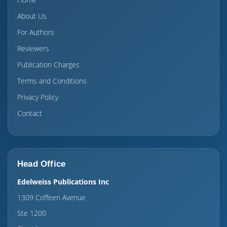
About Us
For Authors
Reviewers
Publication Charges
Terms and Conditions
Privacy Policy
Contact
Head Office
Edelweiss Publications Inc
1309 Coffeen Avenue
Ste 1200