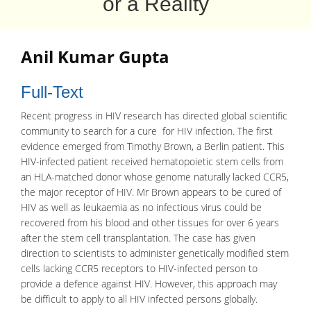
or a Reality
Anil Kumar Gupta
Full-Text
Recent progress in
HIV
research has directed global scientific
community to search for a cure for HIV
infection
. The first
evidence emerged from Timothy Brown, a Berlin patient. This
HIV-infected patient received hematopoietic stem cells from
an HLA-matched donor whose genome naturally lacked CCR5,
the major receptor of HIV. Mr Brown appears to be cured of
HIV as well as
leukaemia
as no infectious virus could be
recovered from his blood and other tissues for over 6 years
after the
stem cell transplantation
. The case has given
direction to scientists to administer genetically modified stem
cells lacking
CCR5
receptors to HIV-infected person to
provide a defence against HIV. However, this approach may
be difficult to apply to all HIV infected persons globally.