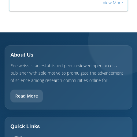
View More
About Us
Edelweiss is an established peer-reviewed open access
publisher with sole motive to promulgate the advancement
of science among research communities online for ...
Read More
Quick Links
Home