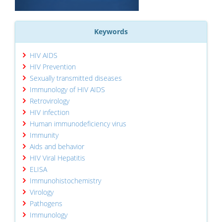
Keywords
HIV AIDS
HIV Prevention
Sexually transmitted diseases
Immunology of HIV AIDS
Retrovirology
HIV infection
Human immunodeficiency virus
Immunity
Aids and behavior
HIV Viral Hepatitis
ELISA
Immunohistochemistry
Virology
Pathogens
Immunology