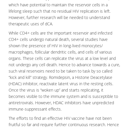
which have potential to maintain the reservoir cells in a
lifelong sleep such that no residual HIV replication is left.
However, further research will be needed to understand
therapeutic uses of dCA.
While
CD4+ cells
are the important reservoir and infected
CD4+ cells undergo natural death, several studies have
shown the presence of HIV in long-lived
monocytes
/
macrophages
, follicular dendritic cells, and cells of various
organs. These cells can replicate the
virus
at a low level and
not undergo any cell death. Hence to advance towards a cure,
such viral reservoirs need to be taken to task by so called
“kick and kill” strategy. Romidepsin, a Histone Deacetylase
(HDAC) inhibitor, reactivate latent virus in the resting cells.
Once the virus is “woken up” and starts
replicating
, it
becomes visible to the immune system and is susceptible to
antiretrovirals
. However, HDAC inhibitors have unpredicted
immune-suppressant effects.
The efforts to find an effective HIV vaccine have not been
fruitful so far and require further continuous research. Hence