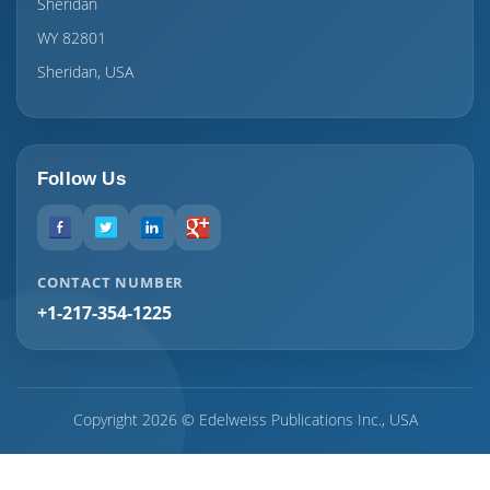
Sheridan
WY 82801
Sheridan, USA
Follow Us
CONTACT NUMBER
+1-217-354-1225
Copyright 2026 © Edelweiss Publications Inc., USA