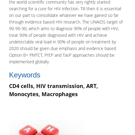
the world scientific community has very rightly started
searching for a cure for HIV-infection. Till then it is essential
on our part to consolidate whatever we have gained so far
through evidence based HIV research. The
UNAIDS
target of
90-90-90, which aims to diagnose 90% of people with HIV,
treat 90% of people diagnosed with HIV and achieve
undetectable viral load in 90% of people on treatment by
2020 should be given due emphasis and evidence based
Option B+ PMTCT, PrEP and TasP approaches should be
implemented globally.
Keywords
CD4 cells, HIV transmission, ART,
Monocytes, Macrophages