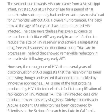
The second clue towards HIV cure came from a Mississippi
infant, initiated ART at 31 hour of age for a period of 18
months who subsequently had undetectable plasma viral load
for 27 months without ART. However, unfortunately the baby
now at the age of four years have been detected HIV
infected. The case nevertheless has given guidance to
researchers to initiate ART very early in
acute infection
to
reduce the size of HIV reservoir and achieve a long-lasting
drug-free
viral suppression
(functional cure). Trials are in
progress in Thailand that showed remarkable reduction in
reservoir size following very early
ART
.
However, the resurgence of HIV after several years of
discontinuation of ART suggests that the reservoir has been
persisting though undetected that need to be tackled by
innovative approaches. TAT is one of the first proteins
produced by HIV infected cells that facilitate amplification of
replication of HIV. Without TAT, the HIV-infected cells only
produce new viruses very sluggishly.
Didehydro-cortistatin
A
(dCA), a potent TAT inhibitor, has been discovered by
Scientists at the Scripps Research Institute in California,