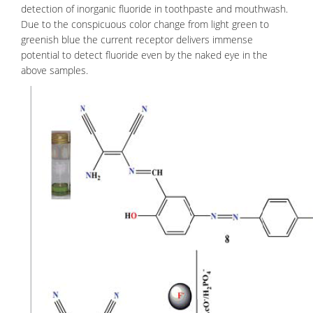
detection of
inorganic fluoride
in toothpaste and mouthwash.
Due to the conspicuous color change from light green to
greenish blue the current receptor delivers immense
potential to detect fluoride even by the naked eye in the
above samples.