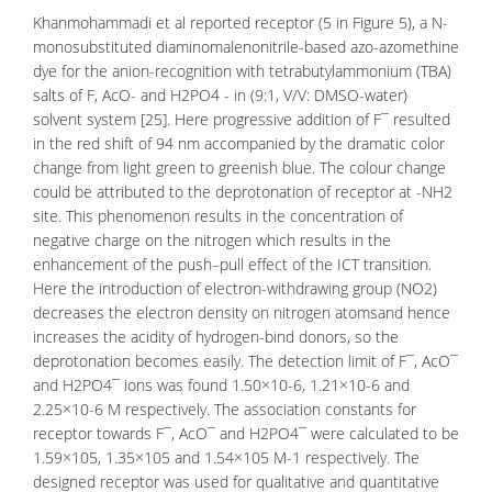
Khanmohammadi et al reported receptor (5 in Figure 5), a N-
monosubstituted diaminomalenonitrile-based azo-azomethine
dye for the anion-recognition with tetrabutylammonium (TBA)
salts of F, AcO- and H2PO4 - in (9:1, V/V: DMSO-water)
solvent system [25]. Here progressive addition of F¯ resulted
in the red shift of 94 nm accompanied by the dramatic color
change from light green to greenish blue. The colour change
could be attributed to the deprotonation of receptor at -NH2
site. This phenomenon results in the
concentration
of
negative charge on the nitrogen which results in the
enhancement of the push–pull effect of the ICT transition.
Here the introduction of electron-withdrawing group (NO2)
decreases the electron density on nitrogen atomsand hence
increases the acidity of hydrogen-bind donors, so the
deprotonation becomes easily. The detection limit of F¯, AcO¯
and H2PO4¯ ions was found 1.50×10-6, 1.21×10-6 and
2.25×10-6 M respectively. The association constants for
receptor towards F¯, AcO¯ and H2PO4¯ were calculated to be
1.59×105, 1.35×105 and 1.54×105 M-1 respectively. The
designed receptor was used for qualitative and quantitative