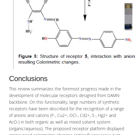
Conclusions
This review summarizes the foremost progress made in the
development of molecular receptors designed from
DAMN
backbone
. On this functionality, large numbers of synthetic
receptors have been described for the recognition of a range
of anions and cations (F-, Cu2+, OCl-, Cd2+, S-, Hg2+ and
AcO-) in both organic as well as mixed solvent system
(organic/aqueous). The proposed receptor platform displayed