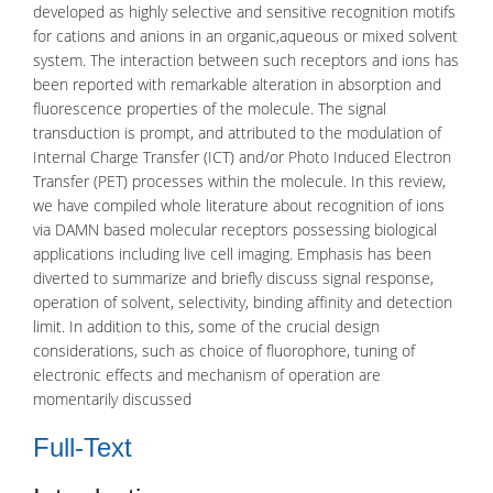
developed as highly selective and sensitive recognition motifs
for cations and anions in an organic,aqueous or mixed solvent
system. The interaction between such receptors and ions has
been reported with remarkable alteration in absorption and
fluorescence properties of the molecule. The signal
transduction is prompt, and attributed to the modulation of
Internal Charge Transfer (ICT) and/or Photo Induced Electron
Transfer (PET) processes within the molecule. In this review,
we have compiled whole literature about recognition of ions
via DAMN based molecular receptors possessing biological
applications including live cell imaging. Emphasis has been
diverted to summarize and briefly discuss signal response,
operation of solvent, selectivity, binding affinity and detection
limit. In addition to this, some of the crucial design
considerations, such as choice of fluorophore, tuning of
electronic effects and mechanism of operation are
momentarily discussed
Full-Text