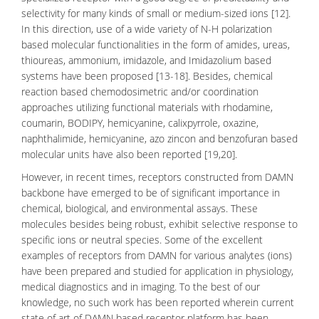
selectivity for many kinds of small or medium-sized ions [12].
In this direction, use of a wide variety of
N-H polarization
based
molecular functionalities
in the form of amides, ureas,
thioureas, ammonium, imidazole, and Imidazolium based
systems have been proposed [13-18]. Besides, chemical
reaction based chemodosimetric and/or coordination
approaches utilizing functional materials with rhodamine,
coumarin, BODIPY, hemicyanine, calixpyrrole, oxazine,
naphthalimide, hemicyanine, azo zincon and benzofuran based
molecular units have also been reported [19,20].
However, in recent times, receptors constructed from
DAMN
backbone have emerged to be of significant importance in
chemical, biological, and environmental assays. These
molecules besides being robust, exhibit selective response to
specific ions or
neutral species
. Some of the excellent
examples of receptors from DAMN for various analytes (ions)
have been prepared and studied for application in physiology,
medical diagnostics and in imaging. To the best of our
knowledge, no such work has been reported wherein current
state of art of DAMN based receptor platform has been