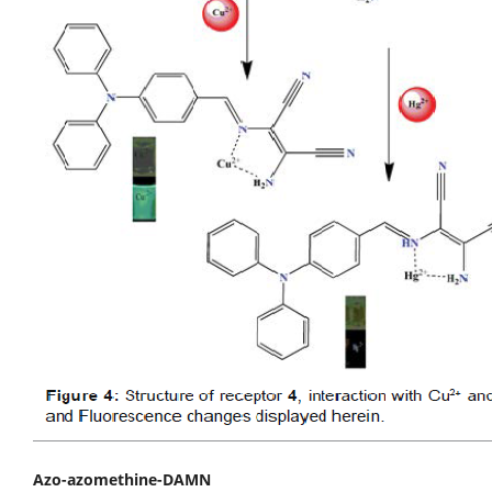
Azo-azomethine-DAMN