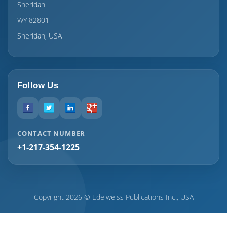
Sheridan
WY 82801
Sheridan, USA
Follow Us
CONTACT NUMBER
+1-217-354-1225
Copyright 2026 © Edelweiss Publications Inc., USA