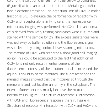
color of the solution changes from pale yellow to colourless
(Figure 4) which can be attributed to the Metal-Ligand (ML)
type
electronic transition
. The detection limit of Cu2+ in molar
fraction is 0.5. To evaluate the performance of receptor with
Cu2+ and receptor alone in living cells, the fluorescence
microscopy imaging was performed. HepG2 cells (
carcinoma
cells
derived from liver), testing candidates were cultured and
stained with the sample for 2h. The excess substances were
washed away by buffer solution and the fluorescent signal
was collected by using confocal laser scanning
microscopy
.
The mixture of Cu2+ with receptor 4 show good cell imaging
ability. This could be attributed to the fact that addition of
Cu2+ ions not only result in enhancement of the
fluorescence intensity of the solution, but also increased the
aqueous solubility of the mixtures. The fluorescent and the
merged images showed that the mixtures go through the
membrane and just localize uniformly in the
cytoplasm
. The
intense fluorescence is mainly because the mixture
internalizes in Figure 3: Structure of receptor 3, interaction
with OCl- and Fluorescence response therein. Figure 4:
Structure of receptor 4, interaction with Cu2+ and Hg2+ and