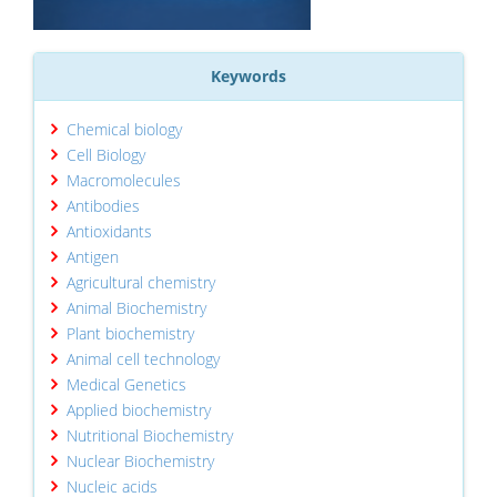
Keywords
Chemical biology
Cell Biology
Macromolecules
Antibodies
Antioxidants
Antigen
Agricultural chemistry
Animal Biochemistry
Plant biochemistry
Animal cell technology
Medical Genetics
Applied biochemistry
Nutritional Biochemistry
Nuclear Biochemistry
Nucleic acids