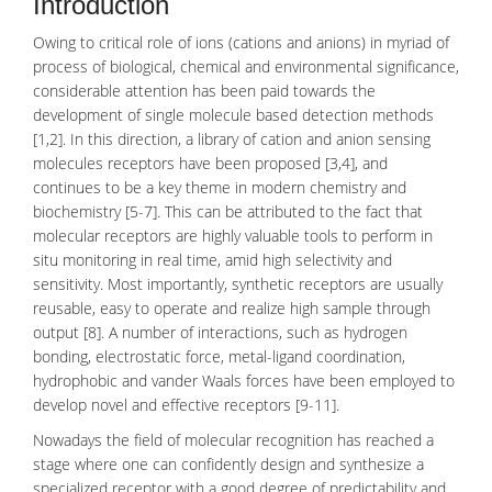
Introduction
Owing to critical role of ions (
cations and anions
) in myriad of
process of
biological
, chemical and environmental significance,
considerable attention has been paid towards the
development of single
molecule
based detection methods
[1,2]. In this direction, a library of cation and anion sensing
molecules receptors have been proposed [3,4], and
continues to be a key theme in modern chemistry and
biochemistry [5-7]. This can be attributed to the fact that
molecular
receptors
are highly valuable tools to perform in
situ monitoring in real time, amid high selectivity and
sensitivity. Most importantly, synthetic receptors are usually
reusable, easy to operate and realize high sample through
output [8]. A number of interactions, such as
hydrogen
bonding
, electrostatic force,
metal-ligand
coordination,
hydrophobic and vander Waals forces have been employed to
develop novel and effective receptors [9-11].
Nowadays the field of molecular recognition has reached a
stage where one can confidently design and synthesize a
specialized receptor with a good degree of predictability and