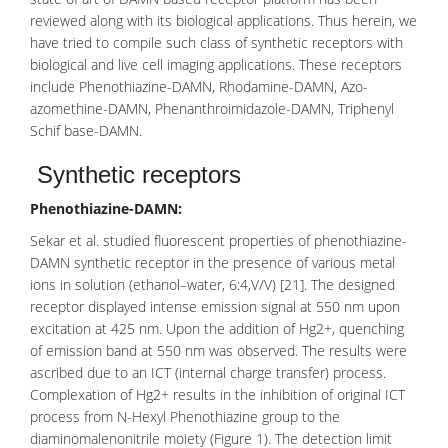
reviewed along with its biological applications. Thus herein, we
have tried to compile such class of synthetic receptors with
biological and live cell imaging applications. These receptors
include Phenothiazine-DAMN, Rhodamine-DAMN, Azo-
azomethine-DAMN, Phenanthroimidazole-DAMN, Triphenyl
Schif base-DAMN.
Synthetic receptors
Phenothiazine-DAMN:
Sekar et al. studied fluorescent properties of
phenothiazine
-
DAMN synthetic receptor in the presence of various metal
ions in solution (ethanol–water, 6:4,V/V) [21]. The designed
receptor displayed intense emission signal at 550 nm upon
excitation at 425 nm. Upon the addition of Hg2+, quenching
of emission band at 550 nm was observed. The results were
ascribed due to an ICT (internal charge transfer) process.
Complexation of Hg2+ results in the inhibition of original ICT
process from
N-Hexyl Phenothiazine
group to the
diaminomalenonitrile moiety (Figure 1). The detection limit