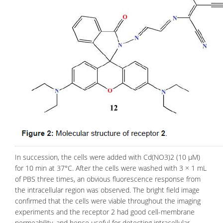
In succession, the cells were added with Cd(NO3)2 (10 μM)
for 10 min at 37°C. After the cells were washed with 3 × 1 mL
of PBS three times, an obvious fluorescence response from
the intracellular region was observed. The bright field image
confirmed that the
cells
were viable throughout the imaging
experiments and the receptor 2 had good cell-membrane
permeability, and hence useful for detecting intracellular