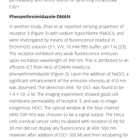
Cd2+.
Phenanthroimidazole-DMAN
In another study, Zhao et al. reported sensing properties of
receptor 3 (Figure 3) with sodium hypochlorite (NaOCl), and
were investigated by means of fluorescence readout in
EtOH/H2O solution (3:1, V/V, 10 mM PBS buffer, pH 7.4) [23].
The receptor exhibited very weak fluorescence emission
upon excitation wavelength of 340 nm. This is attributed to an
efficient ICT from NH2 of DAMN moiety to
phenanthroimidazole
(Figure 3). Upon the addition of NaOCl, a
significant enhancement of the emission intensity at 410 nm
was observed. The detection limit for OCl- was found to be
1.4 × 10−2 M. The imaging experiment showed good cell-
membrane
permeability
of receptor 3, and was to image
exogenous HOCl. The optical window at the blue channel
(400–500 nm) was choosen to be a signal output. The HeLa
cells (cervical cancer cells) incubated with receptor (5 M) for
30 min did not display any fluorescence at 400−500 nm.
However after addition of OCl− (60 M) and then incubating for