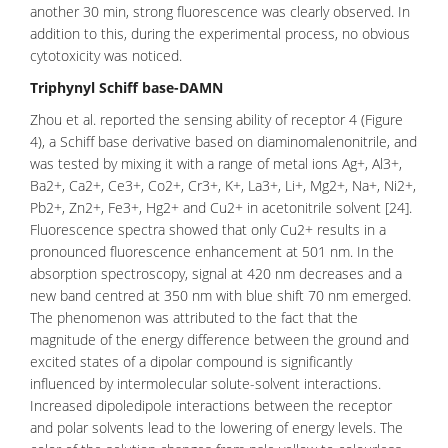
another 30 min, strong fluorescence was clearly observed. In
addition to this, during the experimental process, no obvious
cytotoxicity was noticed.
Triphynyl Schiff base-DAMN
Zhou et al. reported the sensing ability of receptor 4 (Figure
4), a Schiff base derivative based on diaminomalenonitrile, and
was tested by mixing it with a range of metal ions Ag+, Al3+,
Ba2+, Ca2+, Ce3+, Co2+, Cr3+, K+, La3+, Li+, Mg2+, Na+, Ni2+,
Pb2+, Zn2+, Fe3+, Hg2+ and Cu2+ in acetonitrile solvent [24].
Fluorescence spectra showed that only Cu2+ results in a
pronounced fluorescence enhancement at 501 nm. In the
absorption spectroscopy, signal at 420 nm decreases and a
new band centred at 350 nm with blue shift 70 nm emerged.
The phenomenon was attributed to the fact that the
magnitude of the energy difference between the ground and
excited states of a dipolar compound is significantly
influenced by
intermolecular
solute-solvent interactions.
Increased dipoledipole interactions between the receptor
and
polar solvents
lead to the lowering of energy levels. The