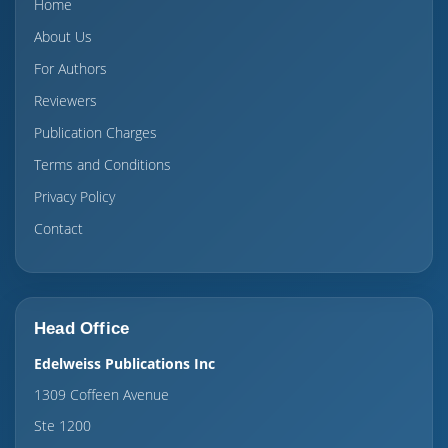
Home
About Us
For Authors
Reviewers
Publication Charges
Terms and Conditions
Privacy Policy
Contact
Head Office
Edelweiss Publications Inc
1309 Coffeen Avenue
Ste 1200