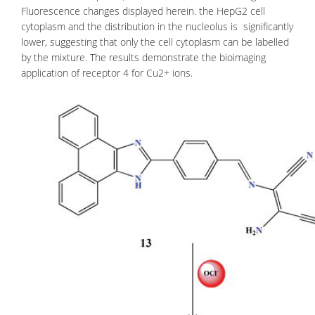
Fluorescence changes displayed herein. the HepG2 cell
cytoplasm and the distribution in the nucleolus is significantly
lower, suggesting that only the cell cytoplasm can be labelled
by the mixture. The results demonstrate the bioimaging
application of receptor 4 for Cu2+ ions.