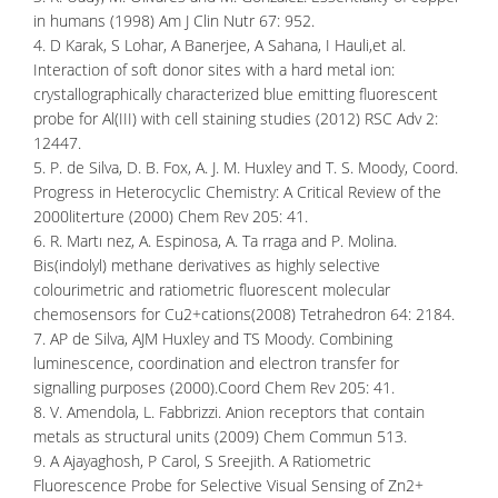
in humans (1998) Am J Clin Nutr 67: 952.
4. D Karak, S Lohar, A Banerjee, A Sahana, I Hauli,et al.
Interaction of soft donor sites with a hard metal ion:
crystallographically characterized blue emitting fluorescent
probe for Al(III) with cell staining studies (2012) RSC Adv 2:
12447.
5. P. de Silva, D. B. Fox, A. J. M. Huxley and T. S. Moody, Coord.
Progress in Heterocyclic Chemistry: A Critical Review of the
2000literture (2000) Chem Rev 205: 41.
6. R. Martı nez, A. Espinosa, A. Ta rraga and P. Molina.
Bis(indolyl) methane derivatives as highly selective
colourimetric and ratiometric fluorescent molecular
chemosensors for Cu2+cations(2008) Tetrahedron 64: 2184.
7. AP de Silva, AJM Huxley and TS Moody. Combining
luminescence, coordination and electron transfer for
signalling purposes (2000).Coord Chem Rev 205: 41.
8. V. Amendola, L. Fabbrizzi. Anion receptors that contain
metals as structural units (2009) Chem Commun 513.
9. A Ajayaghosh, P Carol, S Sreejith. A Ratiometric
Fluorescence Probe for Selective Visual Sensing of Zn2+