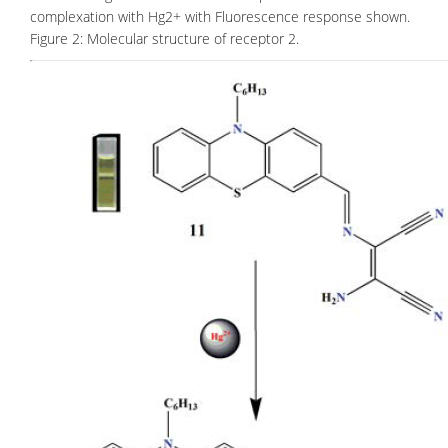
complexation with Hg2+ with Fluorescence response shown.
Figure 2: Molecular structure of receptor 2.