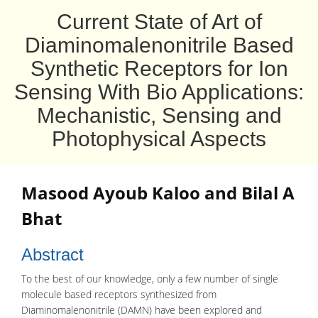
Current State of Art of
Diaminomalenonitrile Based
Synthetic Receptors for Ion
Sensing With Bio Applications:
Mechanistic, Sensing and
Photophysical Aspects
Masood Ayoub Kaloo
and
Bilal A
Bhat
Abstract
To the best of our knowledge, only a few number of single
molecule based receptors synthesized from
Diaminomalenonitrile (DAMN) have been explored and