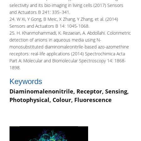
selectivity and its bio-imaging in living cells (2017) Sensors
and Actuators B 241: 335–341.
24. W Xi, Y Gong, B Meic, X Zhang, Y Zhang, et al. (2014)
Sensors and Actuators B 14: 1045-1068.
25. H. Khanmohammadi, K. Rezaeian, A. Abdollahi. Colorimetric
detection of anions in aqueous media using N-
monosubstituted diaminomaleonitrile-based azo-azomethine
receptors: real-life applications (2014) Spectrochimica Acta
Part A: Molecular and Biomolecular Spectroscopy 14: 1868-
1898.
Keywords
Diaminomalenonitrile, Receptor, Sensing,
Photophysical, Colour, Fluorescence