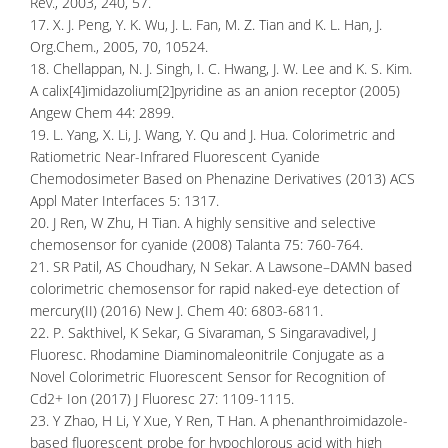
Rev., 2003, 240, 57.
17. X. J. Peng, Y. K. Wu, J. L. Fan, M. Z. Tian and K. L. Han, J.
Org.Chem., 2005, 70, 10524.
18. Chellappan, N. J. Singh, I. C. Hwang, J. W. Lee and K. S. Kim.
A calix[4]imidazolium[2]pyridine as an anion receptor (2005)
Angew Chem 44: 2899.
19. L. Yang, X. Li, J. Wang, Y. Qu and J. Hua. Colorimetric and
Ratiometric Near-Infrared Fluorescent Cyanide
Chemodosimeter Based on Phenazine Derivatives (2013) ACS
Appl Mater Interfaces 5: 1317.
20. J Ren, W Zhu, H Tian. A highly sensitive and selective
chemosensor for cyanide (2008) Talanta 75: 760-764.
21. SR Patil, AS Choudhary, N Sekar. A Lawsone–DAMN based
colorimetric chemosensor for rapid naked-eye detection of
mercury(II) (2016) New J. Chem 40: 6803-6811.
22. P. Sakthivel, K Sekar, G Sivaraman, S Singaravadivel, J
Fluoresc. Rhodamine Diaminomaleonitrile Conjugate as a
Novel Colorimetric Fluorescent Sensor for Recognition of
Cd2+ Ion (2017) J Fluoresc 27: 1109-1115.
23. Y Zhao, H Li, Y Xue, Y Ren, T Han. A phenanthroimidazole-
based fluorescent probe for hypochlorous acid with high