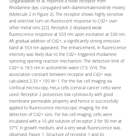
Singaravadivel et al. reported a novel receptor from
Rhodamine dye
, conjugated with diaminomalenonitrile moiety
(Molecule 2 in Figure 2). The receptor shows highly sensitive
and selective turn-on fluorescent response to Cd2+ over
other metal ions [22]. Receptor 2 displayed weak
fluorescence response at 553 nm upon excitation at 530 nm.
Aft gradual addition of Cd2+, a significantly strong emission
band at 553 nm appeared. The enhancement, in fluorescence
intensity was likely due to the Cd2+-triggered rhodamine
spiroring opening reaction mechanism. The detection limit of
Cd2+ is 18.5 nm in acetonitrile-water (7:3, V/V). The
association constant between receptor and Cd2+ was
calculated 2.33 × 105 M−1. For the live cell imaging via
confocal microscopy
, HeLa cells (cervical cancer cells) were
used. Receptor 2 possesses low
cytotoxicity
with good
membrane permeable property and hence is successfully
applied to fluorescence microscopic imaging, for the
detection of Cd2+ ions. For live
cell imaging
, cells were
incubated with a 10 μM solution of receptor 2 for 30 min at
37°C in growth medium, and a very weak fluorescence was
observed. Figure 1: Structure of receptor 1 and its