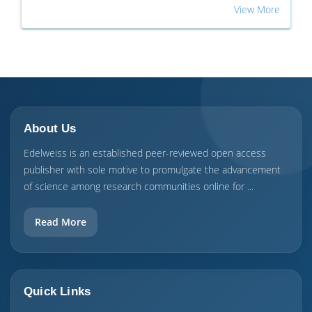
View More
About Us
Edelweiss is an established peer-reviewed open access
publisher with sole motive to promulgate the advancement
of science among research communities online for ...
Read More
Quick Links