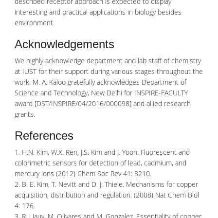
described receptor approach is expected to display
interesting and practical applications in biology besides
environment.
Acknowledgements
We highly acknowledge department and lab staff of chemistry
at IUST for their support during various stages throughout the
work. M. A. Kaloo gratefully acknowledges Department of
Science and Technology, New Delhi for INSPIRE-FACULTY
award [DST/INSPIRE/04/2016/000098] and allied research
grants.
References
1. H.N. Kim, W.X. Ren, J.S. Kim and J. Yoon. Fluorescent and
colorimetric sensors for detection of lead, cadmium, and
mercury ions (2012) Chem Soc Rev 41: 3210.
2. B. E. Kim, T. Nevitt and D. J. Thiele. Mechanisms for copper
acquisition, distribution and regulation. (2008) Nat Chem Biol
4: 176.
3. R. Uauy, M. Olivares and M. Gonzalez. Essentiality of copper