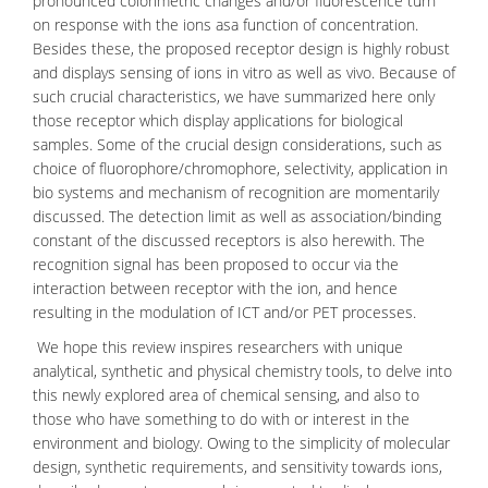
pronounced
colorimetric
changes and/or fluorescence turn
on response with the ions asa function of concentration.
Besides these, the proposed receptor design is highly robust
and displays sensing of ions in vitro as well as vivo. Because of
such crucial characteristics, we have summarized here only
those receptor which display applications for biological
samples. Some of the crucial design considerations, such as
choice of
fluorophore/chromophore
, selectivity, application in
bio systems and mechanism of recognition are momentarily
discussed. The detection limit as well as association/binding
constant of the discussed receptors is also herewith. The
recognition signal has been proposed to occur via the
interaction between receptor with the ion, and hence
resulting in the modulation of ICT and/or PET processes.
We hope this review inspires researchers with unique
analytical, synthetic and physical chemistry tools, to delve into
this newly explored area of chemical sensing, and also to
those who have something to do with or interest in the
environment
and
biology
. Owing to the simplicity of
molecular
design
, synthetic requirements, and sensitivity towards ions,