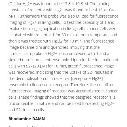
(DL) for Hg2+ was found to be 17.8 × 10-9 M. The binding
constant of receptor with Hg2+ was found to be 4.18 x 104
M-1. Furthermore the probe was also utilized for fluorescence
imaging of Hg2+ in living cells. To test the capability of 1 and
explore its imaging application in living cells, cancer cells were
incubated with receptor 1 for 30 min at room temperate, and
then it was treated with HgCl2 for 10 min. The
fluorescence
image became dim and quenches, implying that the
intracellular uptake of Hg2+ ions complexed with 1 and a
yielded non-fluorescent ensemble. Upon further incubation of
cells with S2- (20 μM) for 10 min, green fluorescence image
was recovered, indicating that the uptake of S2- resulted in
the decomplexation of intracellular [receptor + Hg2+]
ensemble to fluorescent receptor. Therefore, the on–off–on
fluorescence imaging of receptor was accomplished in cancer
cells. These findings showed that the designed receptor 1 is
biocompatible in nature and can be used fordetecting Hg2+
and S2- ions in cells.
Rhodamine-DAMN