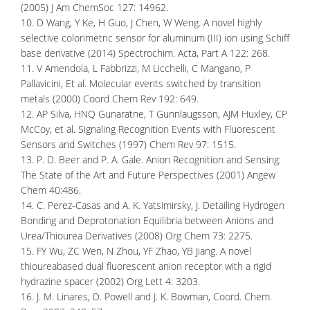
(2005) J Am ChemSoc 127: 14962.
10. D Wang, Y Ke, H Guo, J Chen, W Weng. A novel highly
selective colorimetric sensor for aluminum (III) ion using Schiff
base derivative (2014) Spectrochim. Acta, Part A 122: 268.
11. V Amendola, L Fabbrizzi, M Licchelli, C Mangano, P
Pallavicini, Et al. Molecular events switched by transition
metals (2000) Coord Chem Rev 192: 649.
12. AP Silva, HNQ Gunaratne, T Gunnlaugsson, AJM Huxley, CP
McCoy, et al. Signaling Recognition Events with Fluorescent
Sensors and Switches (1997) Chem Rev 97: 1515.
13. P. D. Beer and P. A. Gale. Anion Recognition and Sensing:
The State of the Art and Future Perspectives (2001) Angew
Chem 40:486.
14. C. Perez-Casas and A. K. Yatsimirsky, J. Detailing Hydrogen
Bonding and Deprotonation Equilibria between Anions and
Urea/Thiourea Derivatives (2008) Org Chem 73: 2275.
15. FY Wu, ZC Wen, N Zhou, YF Zhao, YB Jiang. A novel
thioureabased dual fluorescent anion receptor with a rigid
hydrazine spacer (2002) Org Lett 4: 3203.
16. J. M. Linares, D. Powell and J. K. Bowman, Coord. Chem.