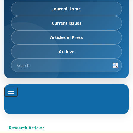
Journal Home
Current Issues
Articles in Press
Archive
Research Article :