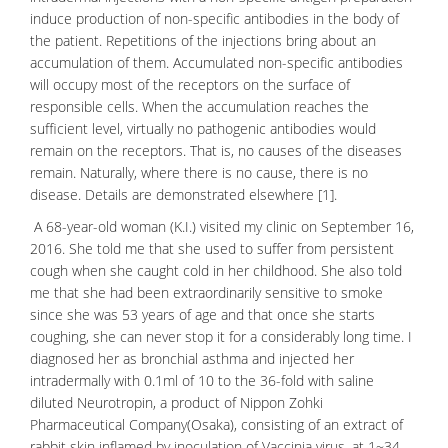
induce production of non-specific antibodies in the body of
the patient. Repetitions of the injections bring about an
accumulation of them. Accumulated non-specific antibodies
will occupy most of the
receptors
on the surface of
responsible cells. When the accumulation reaches the
sufficient level, virtually no
pathogenic antibodies
would
remain on the receptors. That is, no causes of the
diseases
remain. Naturally, where there is no cause, there is no
disease. Details are demonstrated elsewhere [1].
A 68-year-old woman (K.I.) visited my clinic on September 16,
2016. She told me that she used to suffer from persistent
cough when she caught cold in her childhood. She also told
me that she had been extraordinarily sensitive to smoke
since she was 53 years of age and that once she starts
coughing, she can never stop it for a considerably long time. I
diagnosed her as
bronchial asthma
and injected her
intradermally with 0.1ml of 10 to the 36-fold with saline
diluted Neurotropin, a product of Nippon Zohki
Pharmaceutical Company(Osaka), consisting of an extract of
rabbit skin inflamed
by inoculation of
Vaccinia virus
, at 1~34