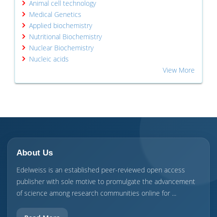
Animal cell technology
Medical Genetics
Applied biochemistry
Nutritional Biochemistry
Nuclear Biochemistry
Nucleic acids
View More
About Us
Edelweiss is an established peer-reviewed open access
publisher with sole motive to promulgate the advancement
of science among research communities online for ...