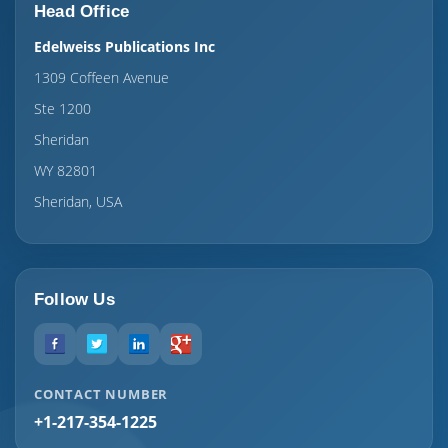
Head Office
Edelweiss Publications Inc
1309 Coffeen Avenue
Ste 1200
Sheridan
WY 82801
Sheridan, USA
Follow Us
CONTACT NUMBER
+1-217-354-1225