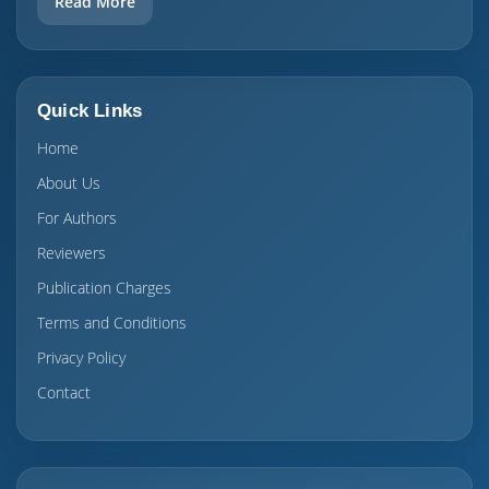
Read More
Quick Links
Home
About Us
For Authors
Reviewers
Publication Charges
Terms and Conditions
Privacy Policy
Contact