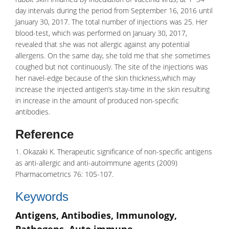
day intervals during the period from September 16, 2016 until
January 30, 2017. The total number of injections was 25. Her
blood-test, which was performed on January 30, 2017,
revealed that she was not allergic against any
potential
allergens
. On the same day, she told me that she sometimes
coughed but not continuously. The site of the injections was
her navel-edge because of the skin thickness,which may
increase the injected
antigen’s
stay-time in the skin resulting
in increase in the amount of produced non-specific
antibodies.
Reference
1. Okazaki K. Therapeutic significance of non-specific antigens
as anti-allergic and anti-autoimmune agents (2009)
Pharmacometrics 76: 105-107.
Keywords
Antigens, Antibodies, Immunology,