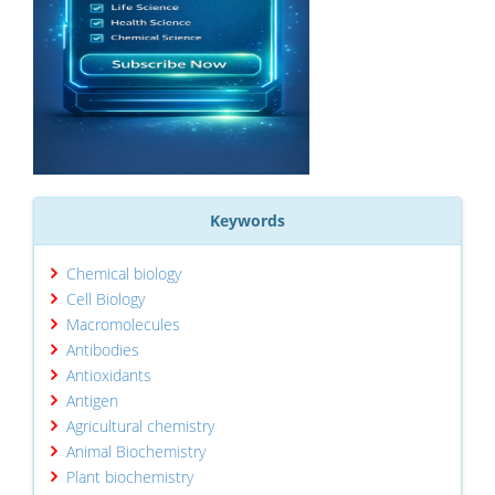
Keywords
Chemical biology
Cell Biology
Macromolecules
Antibodies
Antioxidants
Antigen
Agricultural chemistry
Animal Biochemistry
Plant biochemistry