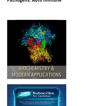
Pathogens, Auto immune