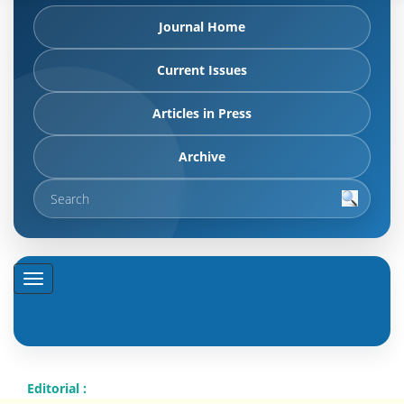
Journal Home
Current Issues
Articles in Press
Archive
Editorial :