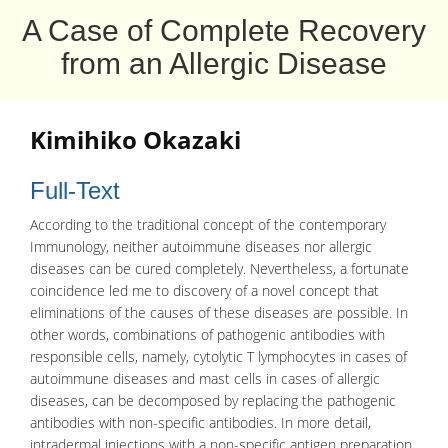
A Case of Complete Recovery
from an Allergic Disease
Kimihiko Okazaki
Full-Text
According to the traditional concept of the contemporary
Immunology
, neither
autoimmune diseases
nor
allergic
diseases can be cured completely. Nevertheless, a fortunate
coincidence led me to discovery of a novel concept that
eliminations of the causes of these diseases are possible. In
other words, combinations of pathogenic
antibodies
with
responsible cells, namely, cytolytic
T lymphocytes
in cases of
autoimmune diseases and mast cells in cases of allergic
diseases, can be decomposed by replacing the pathogenic
antibodies with non-specific antibodies. In more detail,
intradermal
injections with a non-specific antigen preparation