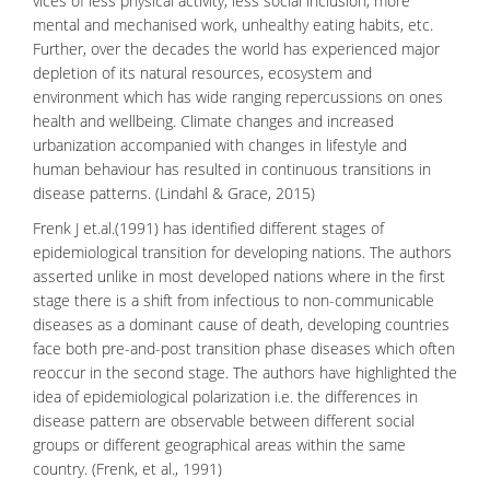
vices of less physical activity, less social inclusion, more
mental and mechanised work, unhealthy eating habits, etc.
Further, over the decades the world has experienced major
depletion of its natural resources, ecosystem and
environment which has wide ranging repercussions on ones
health and wellbeing. Climate changes and increased
urbanization accompanied with changes in lifestyle and
human behaviour
has resulted in continuous transitions in
disease patterns. (Lindahl & Grace, 2015)
Frenk J et.al.(1991) has identified different stages of
epidemiological transition for developing nations. The authors
asserted unlike in most developed nations where in the first
stage there is a shift from infectious to non-communicable
diseases as a dominant cause of death, developing countries
face both pre-and-post transition phase diseases which often
reoccur in the second stage. The authors have highlighted the
idea of epidemiological polarization i.e. the differences in
disease pattern are observable between different social
groups or different
geographical areas
within the same
country. (Frenk, et al., 1991)