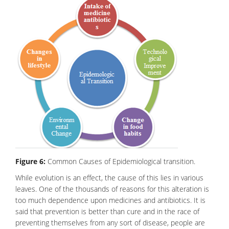
Figure 6:
Common Causes of Epidemiological transition.
While evolution is an effect, the cause of this lies in various
leaves. One of the thousands of reasons for this alteration is
too much dependence upon medicines and
antibiotics
. It is
said that prevention is better than cure and in the race of
preventing themselves from any sort of disease, people are