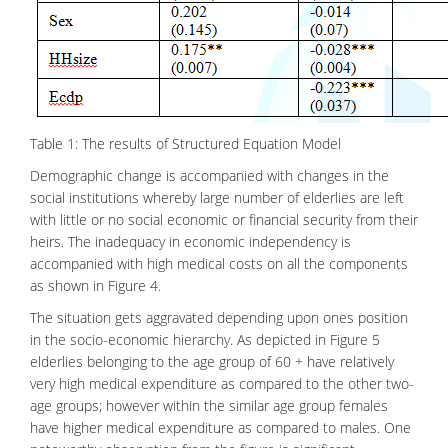
Table 1: The results of Structured Equation Model
Demographic change is accompanied with changes in the
social institutions whereby large number of elderlies are left
with little or no social economic or financial security from their
heirs. The inadequacy in economic independency is
accompanied with high medical costs on all the components
as shown in Figure 4.
The situation gets aggravated depending upon ones position
in the socio-economic hierarchy. As depicted in Figure 5
elderlies belonging to the age group of 60 + have relatively
very high medical expenditure as compared to the other two-
age groups; however within the similar age group females
have higher
medical
expenditure as compared to males. One