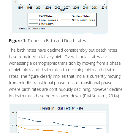
Figure 1:
Trends in Birth and Death rates.
The birth rates have declined considerably but death rates
have remained relatively high. Overall India states are
witnessing a demographic transition by moving from a phase
of high birth and death rates to declining birth and death
rates. The figure clearly implies that India is currently moving
from middle transitional phase to late transitional phase
where birth rates are continuously declining, however decline
in death rates have been slowed down. (P.M.Kulkarni, 2014).