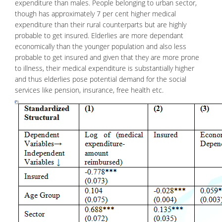
expenditure than males. People belonging to urban sector,
though has approximately 7 per cent higher medical
expenditure than their rural counterparts but are highly
probable to get insured. Elderlies are more dependant
economically than the younger population and also less
probable to get insured and given that they are more prone
to illness, their medical expenditure is substantially higher
and thus elderlies pose potential demand for the social
services like pension, insurance,
free health
etc.