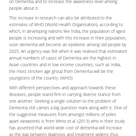
on Dementia and to increase the awareness level among
people about it.
This increase in research can also be attributed to the
estimates of WHO (World Health Organisation), according to
which, in developing nations like India, the population of aged
people is increasing and with this increase in their population,
soon dementia will become an epidemic among old people by
2025. An urgency was felt when it was realised that estimated
annual numbers of cases of Dementia are the highest in
Asian countries and in low income countries, such as India,
the most stricken age group from Dementia will be the
youngsters of the country. (WHO)
With different perspectives and approach towards these
diseases, people stand firm in carrying diverse stance from
one another. Seeking a single solution to the problem of
Dementia still carries a big question mark along with it. One of
the suggestive measures from amongst millions of poles
apart viewpoints is from Wimo et.al. (2013) who in their study
has asserted that world-wide cost of dementia will increase
as the gap between
diagnosis
and treatment widens thus