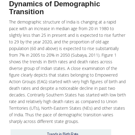
Dynamics of Demographic
Transition
The demographic structure of India is changing at a rapid
pace with an increase in median age from 20 in 1980 to
slightly less than 25 in present and is expected to rise further
to 29 by the year 2020, and the proportion of old age
population (60 and above) is expected to rise substantially
from 7% in 2005 to 20% in 2050 (Subaiya, 2011). Figure 1
shows the trends in Birth rates and death rates across
diverse group of Indian states. A close examination of the
figure clearly depicts that states belonging to Empowered
Action Groups (EAG) started with very high figures of birth and
death rates and despite a noticeable decline in past two
decades. Contrarily Southern States has started with low birth
rate and relatively high
death rates
as compared to Union
Territories (UTs), North-Eastern States (NEs) and other states
of India. Thus the pace of demographic transition varies
sharply across different state groups.