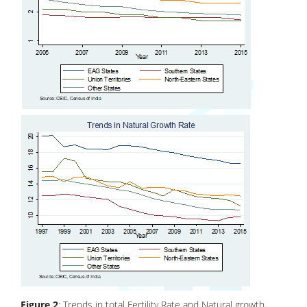
Figure 2
: Trends in total Fertility Rate and Natural growth