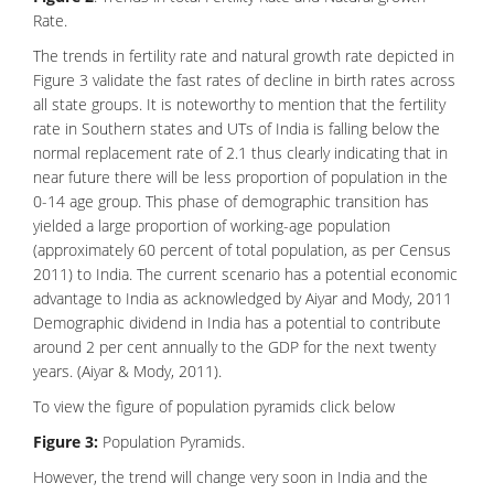
Rate.
The trends in fertility rate and natural growth rate depicted in
Figure 3 validate the fast rates of decline in birth rates across
all state groups. It is noteworthy to mention that the fertility
rate in Southern states and UTs of India is falling below the
normal replacement rate of 2.1 thus clearly indicating that in
near future there will be less proportion of population in the
0-14 age group. This phase of demographic transition has
yielded a large proportion of working-age population
(approximately 60 percent of total population, as per Census
2011) to India. The current scenario has a potential economic
advantage to India as acknowledged by Aiyar and Mody, 2011
Demographic dividend in India has a potential to contribute
around 2 per cent annually to the GDP for the next twenty
years. (Aiyar & Mody, 2011).
To view the figure of population pyramids click below
Figure 3:
Population Pyramids.
However, the trend will change very soon in India and the