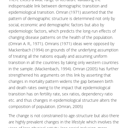
indispensable link between demographic transition and
epidemiological transition. Omran (1971) asserted that the
pattern of demographic structure is determined not only by
social, economic and
demographic factors
but also by
epidemiologic factors, which predicts the long-run effects of
changing disease patterns on the health of the population.
(Omran A. R., 1971). Omrans (1971) ideas were opposed by
Mackenbach (1994) on grounds of the underlying assumption
of treating all the nations equally and assuming uniform
transition in all the countries by taking only western countries
in the sample. (Mackenbach, 1994). Omran (2005) has further
strengthened his arguments on this link by asserting that
changes in
mortality pattern
widens the gap between birth
and death rates owing to the impact that epidemiological
transition has on fertility rate, sex ratios, dependency ratio
etc. and thus changes in epidemiological structure alters the
composition of population. (Omran, 2005)
The change is not constrained to age-structure but also there
are highly prevalent changes in the lifestyle which involves the