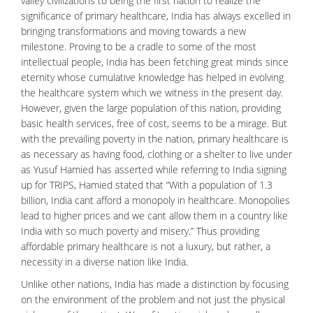
valley civilizations to being the first nation to realize the
significance of
primary healthcare
, India has always excelled in
bringing transformations and moving towards a new
milestone. Proving to be a cradle to some of the most
intellectual people, India has been fetching great minds since
eternity whose cumulative knowledge has helped in evolving
the
healthcare
system which we witness in the present day.
However, given the large population of this nation, providing
basic health services, free of cost, seems to be a mirage. But
with the prevailing poverty in the nation, primary healthcare is
as necessary as having food, clothing or a shelter to live under
as Yusuf Hamied has asserted while referring to India signing
up for TRIPS, Hamied stated that “With a population of 1.3
billion, India cant afford a monopoly in healthcare. Monopolies
lead to higher prices and we cant allow them in a country like
India with so much poverty and misery.” Thus providing
affordable primary healthcare is not a luxury, but rather, a
necessity in a diverse nation like India.
Unlike other nations, India has made a distinction by focusing
on the environment of the problem and not just the physical