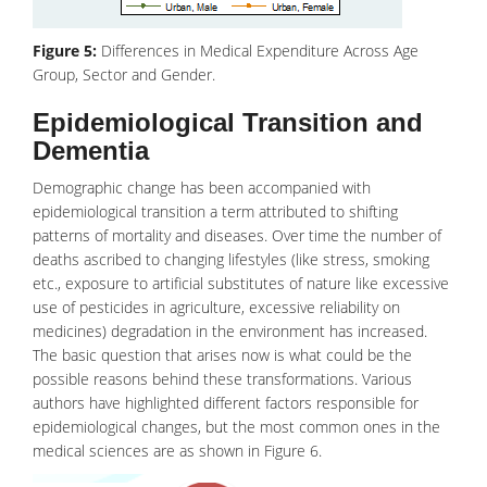
Figure 5:
Differences in Medical Expenditure Across Age
Group, Sector and Gender.
Epidemiological Transition and
Dementia
Demographic change has been accompanied with
epidemiological transition a term attributed to shifting
patterns of mortality and diseases. Over time the number of
deaths ascribed to changing lifestyles (like
stress
, smoking
etc., exposure to artificial substitutes of nature like excessive
use of pesticides in agriculture, excessive reliability on
medicines) degradation in the environment has increased.
The basic question that arises now is what could be the
possible reasons behind these transformations. Various
authors have highlighted different factors responsible for
epidemiological changes, but the most common ones in the
medical sciences are as shown in Figure 6.