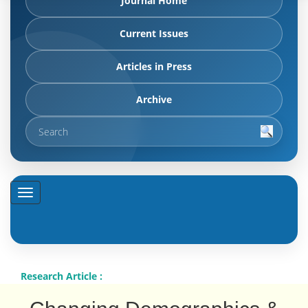
Journal Home
Current Issues
Articles in Press
Archive
Research Article :