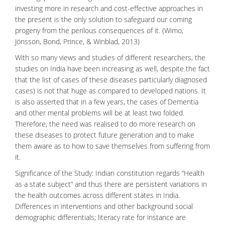
investing more in research and cost-effective approaches in
the present is the only solution to safeguard our coming
progeny from the perilous consequences of it. (Wimo,
Jönsson, Bond, Prince, & Winblad, 2013)
With so many views and studies of different researchers, the
studies on India have been increasing as well, despite the fact
that the list of cases of these diseases particularly diagnosed
cases) is not that huge as compared to developed nations. It
is also asserted that in a few years, the cases of Dementia
and other mental problems will be at least two folded.
Therefore, the need was realised to do more research on
these diseases to protect future generation and to make
them aware as to how to save themselves from suffering from
it.
Significance of the Study: Indian constitution regards “Health
as a state subject” and thus there are persistent variations in
the
health outcomes
across different states in India.
Differences in interventions and other background social
demographic differentials; literacy rate for instance are