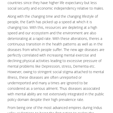
countries since they have higher life expectancy but less
social security
and economic independency relative to males.
Along with the changing time and the changing lifestyle of
people, the Earth has picked up a speed at which it is
changing too. With this, resources are depleting at a high
speed and our ecosystem and the environment are also
deteriorating at a rapid rate. With these alterations, theres a
continuous transition in the health patterns as well as in the
diseases from which people suffer. The new age diseases are
perfectly correlated with increasing mental exercise and
declining physical activities leading to excessive pressure of
mental problems like
Depression
, stress,
Dementia
etc.
However, owing to stringent social stigma attached to
mental
illness
, these diseases are often unreported or
underreported and many a times are ignored to be
considered as a serious ailment. Thus diseases associated
with mental ability are not extensively integrated in the public
policy domain despite their high prevalence rate.
From being one of the most advanced empires during Indus