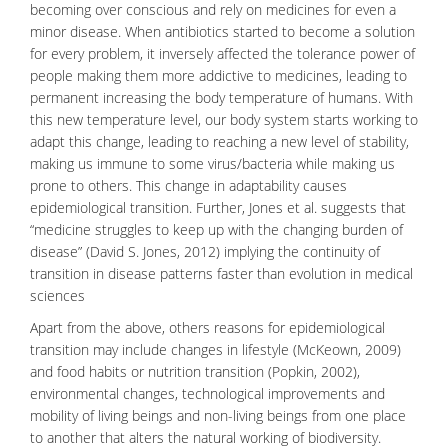
becoming over conscious and rely on medicines for even a
minor disease. When antibiotics started to become a solution
for every problem, it inversely affected the tolerance power of
people making them more addictive to medicines, leading to
permanent increasing the body temperature of humans. With
this new temperature level, our body system starts working to
adapt this change, leading to reaching a new level of stability,
making us immune to some virus/bacteria while making us
prone to others. This change in adaptability causes
epidemiological transition. Further, Jones et al. suggests that
“medicine struggles to keep up with the changing burden of
disease” (David S. Jones, 2012) implying the continuity of
transition in disease patterns faster than evolution in medical
sciences
Apart from the above, others reasons for epidemiological
transition may include changes in lifestyle (McKeown, 2009)
and food habits or
nutrition
transition (Popkin, 2002),
environmental changes, technological improvements and
mobility of living beings and non-living beings from one place
to another that alters the natural working of biodiversity.