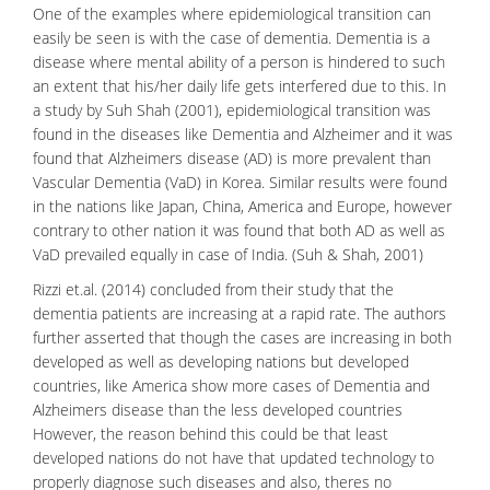
One of the examples where epidemiological transition can
easily be seen is with the case of dementia.
Dementia
is a
disease where mental ability of a person is hindered to such
an extent that his/her daily life gets interfered due to this. In
a study by Suh Shah (2001), epidemiological transition was
found in the diseases like Dementia and Alzheimer and it was
found that Alzheimers disease (AD) is more prevalent than
Vascular Dementia (VaD) in Korea. Similar results were found
in the nations like Japan, China, America and Europe, however
contrary to other nation it was found that both AD as well as
VaD prevailed equally in case of India. (Suh & Shah, 2001)
Rizzi et.al. (2014) concluded from their study that the
dementia patients are increasing at a rapid rate. The authors
further asserted that though the cases are increasing in both
developed as well as developing nations but developed
countries, like America show more cases of Dementia and
Alzheimers disease
than the less developed countries
However, the reason behind this could be that least
developed nations do not have that updated technology to
properly diagnose such diseases and also, theres no