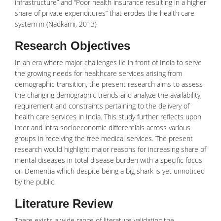
infrastructure” and “Poor health insurance resulting in a higher
share of private expenditures” that erodes the health care
system in (Nadkarni, 2013)
Research Objectives
In an era where major challenges lie in front of India to serve
the growing needs for
healthcare services
arising from
demographic transition, the present research aims to assess
the changing demographic trends and analyze the availability,
requirement and constraints pertaining to the delivery of
health care services in India. This study further reflects upon
inter and intra socioeconomic differentials across various
groups in receiving the free medical services. The present
research would highlight major reasons for increasing share of
mental diseases
in total disease burden with a specific focus
on Dementia which despite being a big shark is yet unnoticed
by the public.
Literature Review
There exists a wide range of literature validating the