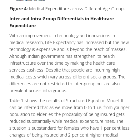
Figure 4:
Medical Expenditure across Different Age Groups.
Inter and Intra Group Differentials in Healthcare
Expenditure
With an improvement in technology and innovations in
medical research, Life Expectancy has increased but the new
technology is expensive and is beyond the reach of masses.
Although Indian government has strengthen its health
infrastructure over the time by making the health care
services cashless. Despite that people are incurring high
medical costs which vary across different social groups. The
differences are not restricted to inter-group but are also
prevalent across intra groups.
Table 1 shows the results of Structured Equation Model. It
can be inferred that as we move from 0 to 1 i.e. from younger
population to elderlies the probability of being insured gets
reduced substantially while medical expenditure rises. The
situation is substandard for females who have 1 per cent less
changes of being insured and 2 per cent higher medical