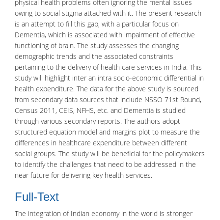
physical health problems often ignoring the mental issues
owing to social stigma attached with it. The present research
is an attempt to fill this gap, with a particular focus on
Dementia, which is associated with impairment of effective
functioning of brain. The study assesses the changing
demographic trends and the associated constraints
pertaining to the delivery of health care services in India. This
study will highlight inter an intra socio-economic differential in
health expenditure. The data for the above study is sourced
from secondary data sources that include NSSO 71st Round,
Census 2011, CEIS, NFHS, etc. and Dementia is studied
through various secondary reports. The authors adopt
structured equation model and margins plot to measure the
differences in healthcare expenditure between different
social groups. The study will be beneficial for the policymakers
to identify the challenges that need to be addressed in the
near future for delivering key health services.
Full-Text
The integration of
Indian economy
in the world is stronger