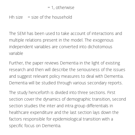
= 1, otherwise
Hh size = size of the household
The SEM has been used to take account of interactions and
multiple relations present in the model. The exogenous
independent variables are converted into dichotomous
variable
Further, the paper reviews Dementia in the light of existing
research and then will describe the seriousness of the issues
and suggest relevant policy measures to deal with Dementia.
Dementia will be studied through various secondary reports.
The study henceforth is divided into three sections. First
section cover the dynamics of demographic transition, second
section studies the inter and intra group differentials in
healthcare expenditure and the last section lays down the
factors responsible for epidemiological transition with a
specific focus on Dementia.