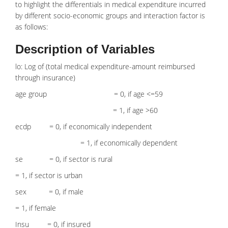
to highlight the differentials in
medical expenditure
incurred
by different socio-economic groups and interaction factor is
as follows:
Description of Variables
lo: Log of (total medical expenditure-amount reimbursed
through insurance)
age group = 0, if age <=59
= 1, if age >60
ecdp = 0, if economically independent
= 1, if economically dependent
se = 0, if sector is rural
= 1, if sector is urban
sex = 0, if male
= 1, if female
Insu = 0, if insured