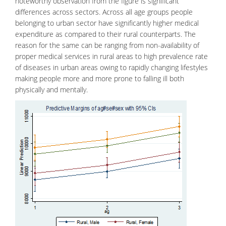
noteworthy observation from the figure is significant
differences across sectors. Across all age groups people
belonging to urban sector have significantly higher medical
expenditure as compared to their rural counterparts. The
reason for the same can be ranging from non-availability of
proper medical services in rural areas to high prevalence rate
of diseases in urban areas owing to rapidly changing lifestyles
making people more and more prone to falling ill both
physically and mentally.