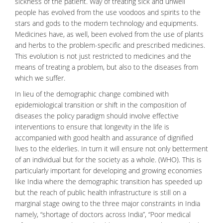
sickness of the patient. Way of treating sick and unwell
people has evolved from the use voodoos and spirits to the
stars and gods to the modern technology and equipments.
Medicines
have, as well, been evolved from the use of plants
and herbs to the problem-specific and prescribed medicines.
This evolution is not just restricted to medicines and the
means of treating a problem, but also to the diseases from
which we suffer.
In lieu of the
demographic change
combined with
epidemiological transition or shift in the composition of
diseases the policy paradigm should involve effective
interventions to ensure that longevity in the life is
accompanied with good health and assurance of dignified
lives to the elderlies. In turn it will ensure not only betterment
of an individual but for the society as a whole. (WHO). This is
particularly important for developing and growing economies
like India where the demographic transition has speeded up
but the reach of public health infrastructure is still on a
marginal stage owing to the three major constraints in India
namely, “shortage of doctors across India”, “Poor medical