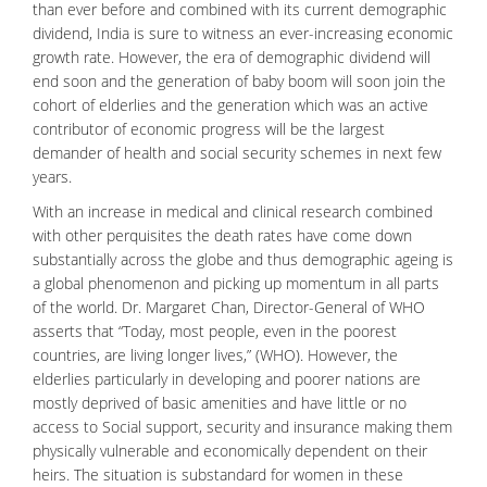
than ever before and combined with its current demographic
dividend, India is sure to witness an ever-increasing economic
growth rate. However, the era of demographic dividend will
end soon and the generation of baby boom will soon join the
cohort of elderlies and the generation which was an active
contributor of economic progress will be the largest
demander of health and social security schemes in next few
years.
With an increase in medical and
clinical research
combined
with other perquisites the death rates have come down
substantially across the globe and thus demographic ageing is
a global phenomenon and picking up momentum in all parts
of the world. Dr. Margaret Chan, Director-General of WHO
asserts that “Today, most people, even in the poorest
countries, are living longer lives,” (WHO). However, the
elderlies particularly in developing and poorer nations are
mostly deprived of basic amenities and have little or no
access to Social support, security and insurance making them
physically vulnerable and economically dependent on their
heirs. The situation is substandard for women in these