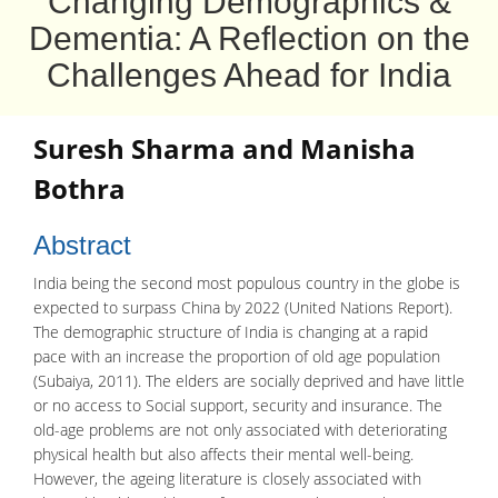
Changing Demographics &
Dementia: A Reflection on the
Challenges Ahead for India
Suresh Sharma
and
Manisha
Bothra
Abstract
India being the second most populous country in the globe is
expected to surpass China by 2022 (United Nations Report).
The demographic structure of India is changing at a rapid
pace with an increase the proportion of old age population
(Subaiya, 2011). The elders are socially deprived and have little
or no access to Social support, security and insurance. The
old-age problems are not only associated with deteriorating
physical health but also affects their mental well-being.
However, the ageing literature is closely associated with