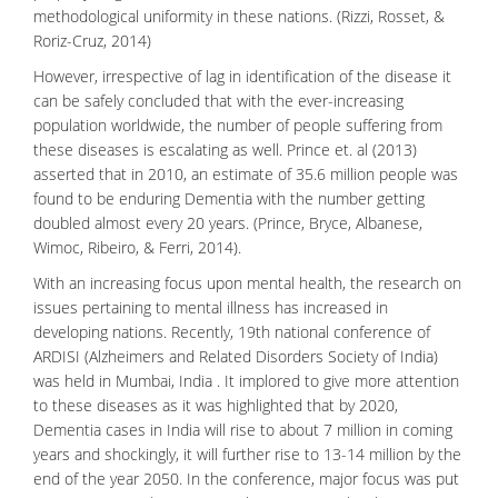
methodological uniformity in these nations. (Rizzi, Rosset, &
Roriz-Cruz, 2014)
However, irrespective of lag in identification of the disease it
can be safely concluded that with the ever-increasing
population worldwide, the number of people suffering from
these diseases is escalating as well. Prince et. al (2013)
asserted that in 2010, an estimate of 35.6 million people was
found to be enduring Dementia with the number getting
doubled almost every 20 years. (Prince, Bryce, Albanese,
Wimoc, Ribeiro, & Ferri, 2014).
With an increasing focus upon mental health, the research on
issues pertaining to mental illness has increased in
developing nations. Recently, 19th national conference of
ARDISI (Alzheimers and Related Disorders Society of India)
was held in Mumbai, India . It implored to give more attention
to these diseases as it was highlighted that by 2020,
Dementia cases in India will rise to about 7 million in coming
years and shockingly, it will further rise to 13-14 million by the
end of the year 2050. In the conference, major focus was put