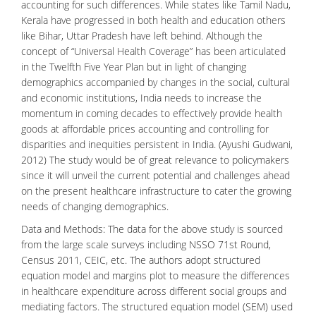
accounting for such differences. While states like Tamil Nadu,
Kerala have progressed in both health and education others
like Bihar, Uttar Pradesh have left behind. Although the
concept of “Universal Health Coverage” has been articulated
in the Twelfth Five Year Plan but in light of changing
demographics accompanied by changes in the social, cultural
and economic institutions, India needs to increase the
momentum in coming decades to effectively provide health
goods at affordable prices accounting and controlling for
disparities and inequities persistent in India. (Ayushi Gudwani,
2012) The study would be of great relevance to policymakers
since it will unveil the current potential and challenges ahead
on the present healthcare infrastructure to cater the growing
needs of changing demographics.
Data and Methods: The data for the above study is sourced
from the large scale surveys including NSSO 71st Round,
Census 2011, CEIC, etc. The authors adopt structured
equation model and margins plot to measure the differences
in healthcare expenditure across different social groups and
mediating factors. The structured equation model (SEM) used