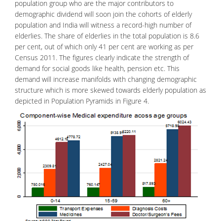
population group who are the major contributors to
demographic dividend will soon join the cohorts of elderly
population and India will witness a record-high number of
elderlies. The share of elderlies in the total population is 8.6
per cent, out of which only 41 per cent are working as per
Census 2011. The figures clearly indicate the strength of
demand for social goods like health, pension etc. This
demand will increase manifolds with changing demographic
structure which is more skewed towards elderly population as
depicted in Population Pyramids in Figure 4.