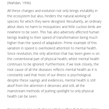
(Wahdan, 1996)
All these changes and evolution not only brings instability in
the ecosystem but also, hinders the natural working of
species for which they were designed. Resultantly, an ordinary
allout does no harm to mosquitoes and little cuckoo birds are
nowhere to be seen. This has also adversely affected human
beings leading to their speed of transformation being much
higher than the speed of adaptation. Prime example of this
variation in speed is overlooked attention to mental health.
Since revolution, the only attention that has been given is on
the conventional part of physical health, whilst mental health
continues to be ignored. Furthermore, if we look closely, the
root cause of all the diseases reflects
mental health
as it is
constantly said that most of our illness is psychological,
despite these sayings and evidences, mental health is still
aloof from the attention it deserves and still, all the
mainstream methods of putting spotlight to only physical
health can be seen.