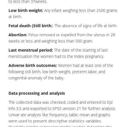
to less than 37weeks.
Low birth weight:
Any infant weighing less than 2500 grams
at birth.
Fetal death (Still birth
): The absence of signs of life at birth.
Abortion:
Fetus removed or expelled from the uterus in 28
weeks or less and weighing less than 500 gram.
Last menstrual period:
The date of the starting of last
menstruation the women had to the index pregnancy.
Adverse birth outcomes:
Women had at least one of the
following still birth, low birth weight,
preterm labor
, and
congenital anomaly of the baby.
Data processing and analysis
The collected data was checked; coded and entered to Epi
info 3.5 and exported to SPSS version 21 for further analysis.
Univar ate analysis like frequency; table; mean and graphs
were used to present descriptive statistics variables.