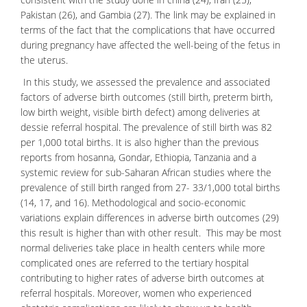
Pakistan (26), and Gambia (27). The link may be explained in
terms of the fact that the complications that have occurred
during pregnancy have affected the well-being of the fetus in
the uterus.
In this study, we assessed the prevalence and associated
factors of adverse birth outcomes (still birth, preterm birth,
low birth weight, visible birth defect) among deliveries at
dessie referral hospital. The prevalence of still birth was 82
per 1,000 total births. It is also higher than the previous
reports from hosanna, Gondar, Ethiopia, Tanzania and a
systemic review for sub-Saharan African studies where the
prevalence of still birth ranged from 27- 33/1,000 total births
(14, 17, and 16). Methodological and socio-economic
variations explain differences in adverse birth outcomes (29)
this result is higher than with other result. This may be most
normal deliveries take place in health centers while more
complicated ones are referred to the tertiary hospital
contributing to higher rates of adverse birth outcomes at
referral hospitals. Moreover, women who experienced