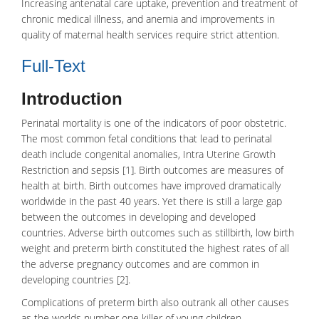
Increasing antenatal care uptake, prevention and treatment of
chronic medical illness, and anemia and improvements in
quality of maternal health services require strict attention.
Full-Text
Introduction
Perinatal mortality is one of the indicators of poor obstetric.
The most common fetal conditions that lead to perinatal
death include congenital anomalies, Intra Uterine Growth
Restriction and sepsis [1]. Birth outcomes are measures of
health at birth. Birth outcomes have improved dramatically
worldwide in the past 40 years. Yet there is still a large gap
between the outcomes in developing and developed
countries. Adverse birth outcomes such as stillbirth,
low birth
weight
and preterm birth constituted the highest rates of all
the adverse pregnancy outcomes and are common in
developing countries [2].
Complications of preterm birth also outrank all other causes
as the worlds number one killer of young children.