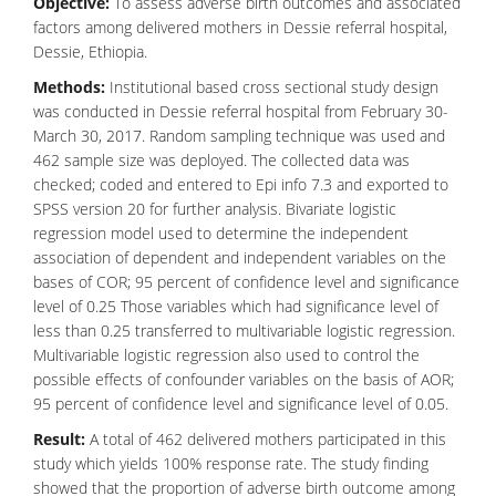
Objective:
To assess adverse birth outcomes and associated
factors among delivered mothers in Dessie referral hospital,
Dessie, Ethiopia.
Methods:
Institutional based cross sectional study design
was conducted in Dessie referral hospital from February 30-
March 30, 2017. Random sampling technique was used and
462 sample size was deployed. The collected data was
checked; coded and entered to Epi info 7.3 and exported to
SPSS version 20 for further analysis. Bivariate logistic
regression model used to determine the independent
association of dependent and independent variables on the
bases of COR; 95 percent of confidence level and significance
level of 0.25 Those variables which had significance level of
less than 0.25 transferred to multivariable logistic regression.
Multivariable logistic regression also used to control the
possible effects of confounder variables on the basis of AOR;
95 percent of confidence level and significance level of 0.05.
Result:
A total of 462 delivered mothers participated in this
study which yields 100% response rate. The study finding
showed that the proportion of adverse birth outcome among