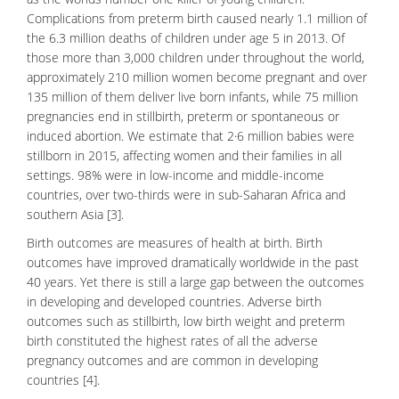
Complications from
preterm birth
caused nearly 1.1 million of
the 6.3 million deaths of children under age 5 in 2013. Of
those more than 3,000 children under throughout the world,
approximately 210 million women become pregnant and over
135 million of them deliver live born infants, while 75 million
pregnancies end in
stillbirth
, preterm or spontaneous or
induced abortion. We estimate that 2·6 million babies were
stillborn in 2015, affecting women and their families in all
settings. 98% were in low-income and middle-income
countries, over two-thirds were in sub-Saharan Africa and
southern Asia [3].
Birth outcomes are measures of health at birth. Birth
outcomes have improved dramatically worldwide in the past
40 years. Yet there is still a large gap between the outcomes
in developing and developed countries. Adverse birth
outcomes such as stillbirth, low birth weight and preterm
birth constituted the highest rates of all the adverse
pregnancy outcomes and are common in developing
countries [4].