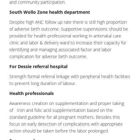
and community participation.
South Wollo Zone health department
Despite high ANC follow up rate there is still high proportion
of adverse birth outcome. Supportive supervisions should be
provided for health professional working in
antenatal care
clinic and labor & delivery ward to increase their capacity for
identifying and managing associated factor and labor
complication for adverse birth outcome.
For Dessie referral hospital
Strength formal referral linkage with peripheral health facilities
to prevent long duration of labour.
Health professionals
Awareness creation on supplementation and proper taking
of Iron and folic acid supplementation based on the
standard guideline for all pregnant mothers. Besides this
focus on early detection of complications with appropriate
action should be taken before the labor prolonged.