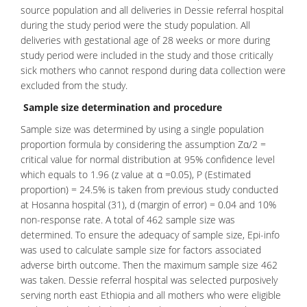
source population and all deliveries in Dessie referral hospital
during the study period were the study population. All
deliveries with gestational age of 28 weeks or more during
study period were included in the study and those critically
sick mothers who cannot respond during data collection were
excluded from the study.
Sample size determination and procedure
Sample size was determined by using a single population
proportion formula by considering the assumption Zα/2 =
critical value for normal distribution at 95% confidence level
which equals to 1.96 (z value at α =0.05), P (Estimated
proportion) = 24.5% is taken from previous study conducted
at Hosanna hospital (31), d (margin of error) = 0.04 and 10%
non-response rate. A total of 462 sample size was
determined. To ensure the adequacy of sample size, Epi-info
was used to calculate sample size for factors associated
adverse birth outcome. Then the maximum sample size 462
was taken. Dessie referral hospital was selected purposively
serving north east Ethiopia and all mothers who were eligible