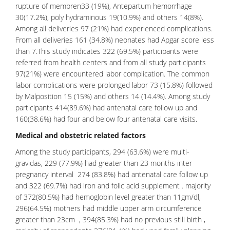
rupture of membren33 (19%), Antepartum hemorrhage
30(17.2%), poly hydraminous 19(10.9%) and others 14(8%).
Among all deliveries 97 (21%) had experienced complications.
From all deliveries 161 (34.8%) neonates had Apgar score less
than 7.This study indicates 322 (69.5%) participants were
referred from health centers and from all study participants
97(21%) were encountered labor complication. The common
labor complications were prolonged labor 73 (15.8%) followed
by Malposition 15 (15%) and others 14 (14.4%). Among study
participants 414(89.6%) had antenatal care follow up and
160(38.6%) had four and below four
antenatal care
visits.
Medical and obstetric related factors
Among the study participants, 294 (63.6%) were multi-
gravidas, 229 (77.9%) had greater than 23 months inter
pregnancy interval 274 (83.8%) had antenatal care follow up
and 322 (69.7%) had iron and folic acid supplement . majority
of 372(80.5%) had hemoglobin level greater than 11gm/dl,
296(64.5%) mothers had middle upper arm circumference
greater than 23cm , 394(85.3%) had no previous still birth ,