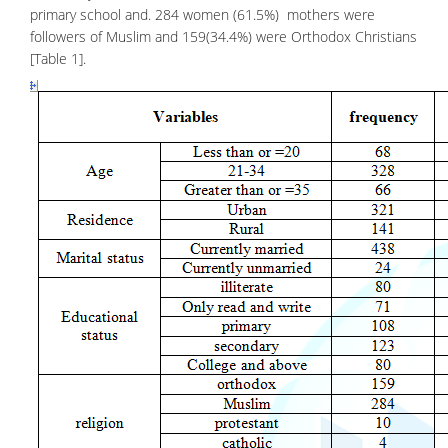
primary school and. 284 women (61.5%) mothers were
followers of Muslim and 159(34.4%) were Orthodox Christians
[Table 1].