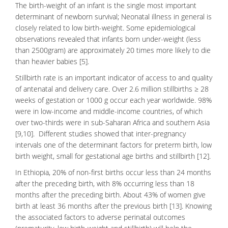
The birth-weight of an infant is the single most important
determinant of newborn survival;
Neonatal illness
in general is
closely related to low birth-weight. Some epidemiological
observations revealed that infants born under-weight (less
than 2500gram) are approximately 20 times more likely to die
than heavier babies [5].
Stillbirth rate is an important indicator of access to and quality
of antenatal and delivery care. Over 2.6 million stillbirths ≥ 28
weeks of gestation or 1000 g occur each year worldwide. 98%
were in low-income and middle-income countries, of which
over two-thirds were in sub-Saharan Africa and southern Asia
[9,10]. Different studies showed that inter-pregnancy
intervals one of the determinant factors for preterm birth, low
birth weight, small for gestational age births and stillbirth [12].
In Ethiopia, 20% of non-first births occur less than 24 months
after the preceding birth, with 8% occurring less than 18
months after the preceding birth. About 43% of women give
birth at least 36 months after the previous birth [13]. Knowing
the associated factors to adverse perinatal outcomes