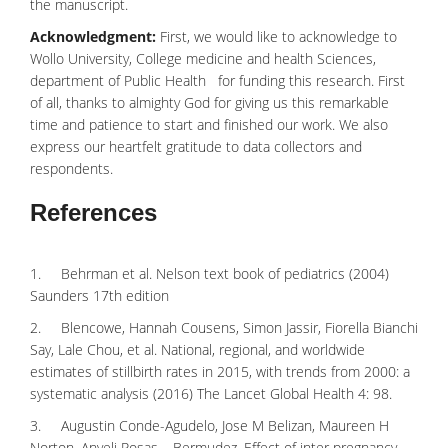
the manuscript.
Acknowledgment:
First, we would like to acknowledge to
Wollo University, College medicine and
health Sciences
,
department of Public Health for funding this research. First
of all, thanks to almighty God for giving us this remarkable
time and patience to start and finished our work. We also
express our heartfelt gratitude to data collectors and
respondents.
References
1. Behrman et al. Nelson text book of pediatrics (2004)
Saunders 17th edition
2. Blencowe, Hannah Cousens, Simon Jassir, Fiorella Bianchi
Say, Lale Chou, et al. National, regional, and worldwide
estimates of stillbirth rates in 2015, with trends from 2000: a
systematic analysis (2016) The Lancet Global Health 4: 98.
3. Augustin Conde-Agudelo, Jose M Belizan, Maureen H
Norton, Anyeli Rosas – Bermudez. Effect of inter pregnancy