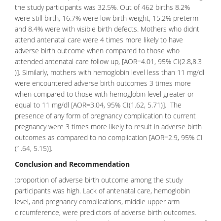
the study participants was 32.5%. Out of 462 births 8.2%
were still birth, 16.7% were low birth weight, 15.2% preterm
and 8.4% were with visible birth defects. Mothers who didnt
attend antenatal care were 4 times more likely to have
adverse birth outcome when compared to those who
attended antenatal care follow up, [AOR=4.01, 95% CI(2.8,8.3
)]. Similarly, mothers with hemoglobin level less than 11 mg/dl
were encountered adverse birth outcomes 3 times more
when compared to those with hemoglobin level greater or
equal to 11 mg/dl [AOR=3.04, 95% CI(1.62, 5.71)]. The
presence of any form of pregnancy complication to current
pregnancy were 3 times more likely to result in adverse birth
outcomes as compared to no complication [AOR=2.9, 95% CI
(1.64, 5.15)].
Conclusion and Recommendation
:proportion of adverse birth outcome among the study
participants was high. Lack of antenatal care, hemoglobin
level, and pregnancy complications, middle upper arm
circumference, were predictors of adverse birth outcomes.