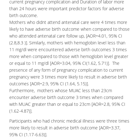
current pregnancy complication and Duration of labor more
than 24 hours were important predictor factors for adverse
birth outcome.
Mothers who didnt attend antenatal care were 4 times more
likely to have adverse birth outcome when compared to those
who attended antenatal care follow up, [AOR=4.01, 95% CI
(2.8,8.3 )]. Similarly, mothers with hemoglobin level less than
11 mg/dl were encountered adverse birth outcomes 3 times
more when compared to those with hemoglobin level greater
or equal to 11 mg/dl [AOR=3.04, 95% CI(1.62, 5.71)]. The
presence of any form of pregnancy complication to current
pregnancy were 3 times more likely to result in adverse birth
outcomes [AOR=2.9, 95% CI (1.64, 5.15)].
Furthermore, mothers whose MUAC less than 23cm
encounter adverse birth outcome 3 times when compared
with MUAC greater than or equal to 23cm [AOR=2.8, 95% CI
(1.62-4.87)].
Participants who had chronic medical illness were three times
more likely to result in adverse birth outcome [AOR=3.37,
95% CI (1.17-6.63)].