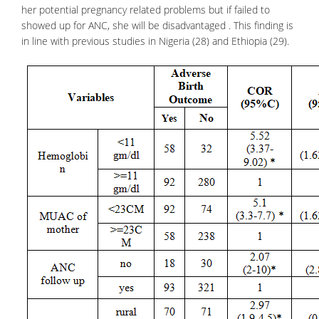
her potential pregnancy related problems but if failed to
showed up for ANC, she will be disadvantaged . This finding is
in line with previous studies in Nigeria (28) and Ethiopia (29).