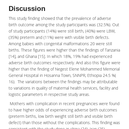
Discussion
This study finding showed that the prevalence of adverse
birth outcome among the study participants was (32.5%). Out
of study participants (14%) were still birth, (40%) were LBW,
(35%) preterm and (11%) were with visible birth defects.
Among babies with congenital malformations 20 were
still
births
. These figures were higher than the findings of Tanzania
[14], and Ghana [15]. In which 18%, 19% had experienced
adverse birth outcomes respectively. And also this figure were
higher than the finding of Negest Elene Mohammed Memorial
General Hospital in Hosanna Town, SNNPR, Ethiopia 24.5 %(
16). The variations between the findings may be attributable
to variations in quality of maternal health services, facility and
logistic parameters in respective study areas.
Mothers with complication in recent pregnancies were found
to have higher odds of experiencing
adverse birth
outcomes
(preterm births, low birth weight still birth and visible birth
defect) than those without the complications. This finding was
consistent with the study done in china (24), Iran (25),