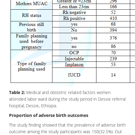
Table 2:
Medical and obstetric related factors women
attended labor ward during the study period in Dessie referral
hospital; Dessie, Ethiopia.
Proportion of adverse birth outcomes
The study finding showed that the prevalence of adverse birth
outcome among the study participants was 150(32.5%). Out