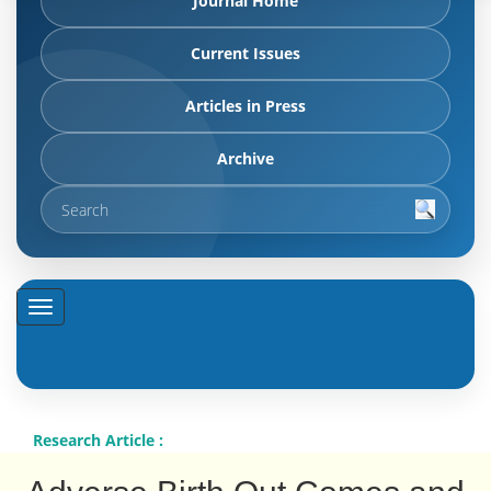
Journal Home
Current Issues
Articles in Press
Archive
Research Article :