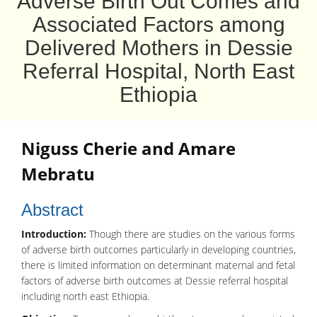
Adverse Birth Out Comes and
Associated Factors among
Delivered Mothers in Dessie
Referral Hospital, North East
Ethiopia
Niguss Cherie
and
Amare
Mebratu
Abstract
Introduction:
Though there are studies on the various forms
of adverse birth outcomes particularly in developing countries,
there is limited information on determinant maternal and fetal
factors of adverse birth outcomes at Dessie referral hospital
including north east Ethiopia.