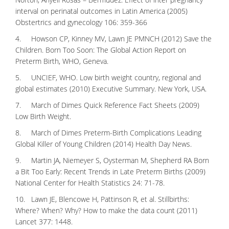
interval on perinatal outcomes in Latin America (2005)
Obstertrics and gynecology 106: 359-366
4. Howson CP, Kinney MV, Lawn JE PMNCH (2012) Save the
Children. Born Too Soon: The Global Action Report on
Preterm Birth, WHO, Geneva.
5. UNCIEF, WHO. Low birth weight country, regional and
global estimates (2010) Executive Summary. New York, USA.
7. March of Dimes Quick Reference Fact Sheets (2009)
Low Birth Weight.
8. March of Dimes Preterm-Birth Complications Leading
Global Killer of Young Children (2014) Health Day News.
9. Martin JA, Niemeyer S, Oysterman M, Shepherd RA Born
a Bit Too Early: Recent Trends in Late Preterm Births (2009)
National Center for Health Statistics 24: 71-78.
10. Lawn JE, Blencowe H, Pattinson R, et al. Stillbirths:
Where? When? Why? How to make the data count (2011)
Lancet 377: 1448.