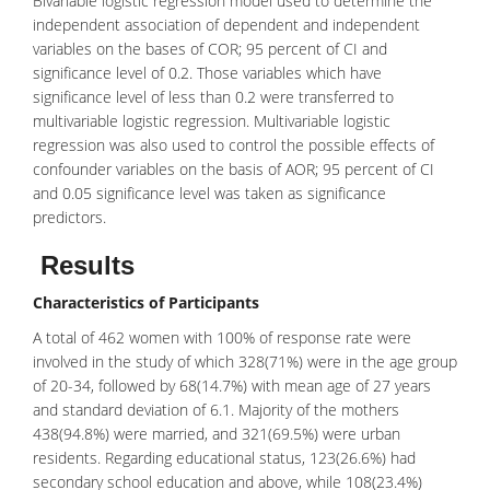
Bivariable logistic regression model used to determine the
independent association of dependent and independent
variables on the bases of COR; 95 percent of CI and
significance level of 0.2. Those variables which have
significance level of less than 0.2 were transferred to
multivariable logistic regression. Multivariable logistic
regression was also used to control the possible effects of
confounder variables on the basis of AOR; 95 percent of CI
and 0.05 significance level was taken as significance
predictors.
Results
Characteristics of Participants
A total of 462 women with 100% of response rate were
involved in the study of which 328(71%) were in the age group
of 20-34, followed by 68(14.7%) with mean age of 27 years
and standard deviation of 6.1. Majority of the mothers
438(94.8%) were married, and 321(69.5%) were urban
residents. Regarding educational status, 123(26.6%) had
secondary school education and above, while 108(23.4%)