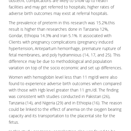
obstetric complications are likely to show up to health
facilities and may get referred to hospitals; higher rates of
adverse birth outcomes may exist at referral hospitals.
The prevalence of preterm in this research was 15.2%.this
result is higher than researches done in Tanzania 12%,
Gondar, Ethiopia 14.3% and Iran 5.1%. It associated with
Clients with pregnancy complications (pregnancy induced
hypertension, Antepartum hemorrhage, premature rupture of
fetal membranes, and poly hydramnious (14, 17, and 25). This
difference may be due to methodological and population
variation on top of the socio economic and set up differences.
Women with hemoglobin level less than 11 mg/dl were also
found to experience adverse birth outcomes when compared
with those with Hgb level greater than 11 gm./dl. The finding
was consistent with studies conducted in Pakistan (26),
Tanzania (14), and Nigeria (29) and in Ethiopia (16). The reason
could be linked to the effect of
anemia
on the oxygen bearing
capacity and its transportation to the placental site for the
fetus.