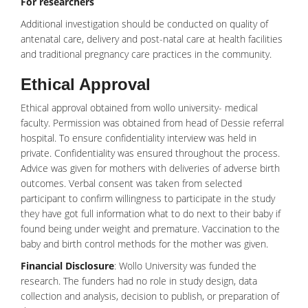
For researchers
Additional investigation should be conducted on quality of
antenatal care, delivery and post-natal care at health facilities
and traditional pregnancy care practices in the community.
Ethical Approval
Ethical approval obtained from wollo university- medical
faculty. Permission was obtained from head of Dessie referral
hospital. To ensure confidentiality interview was held in
private. Confidentiality was ensured throughout the process.
Advice was given for mothers with deliveries of adverse birth
outcomes. Verbal consent was taken from selected
participant to confirm willingness to participate in the study
they have got full information what to do next to their baby if
found being under weight and premature.
Vaccination
to the
baby and birth control methods for the mother was given.
Financial Disclosure
: Wollo University was funded the
research. The funders had no role in study design, data
collection and analysis, decision to publish, or preparation of