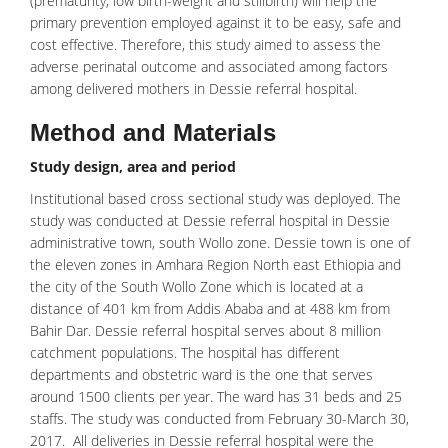
(prematurity, low birth-weight and stillbirth) will help the
primary prevention employed against it to be easy, safe and
cost effective. Therefore, this study aimed to assess the
adverse perinatal outcome and associated among factors
among
delivered mothers
in Dessie referral hospital.
Method and Materials
Study design, area and period
Institutional based cross sectional study was deployed. The
study was conducted at Dessie referral hospital in Dessie
administrative town, south Wollo zone. Dessie town is one of
the eleven zones in Amhara Region North east Ethiopia and
the city of the South Wollo Zone which is located at a
distance of 401 km from Addis Ababa and at 488 km from
Bahir Dar. Dessie referral hospital serves about 8 million
catchment populations. The hospital has different
departments and obstetric ward is the one that serves
around 1500 clients per year. The ward has 31 beds and 25
staffs. The study was conducted from February 30-March 30,
2017. All deliveries in Dessie referral hospital were the