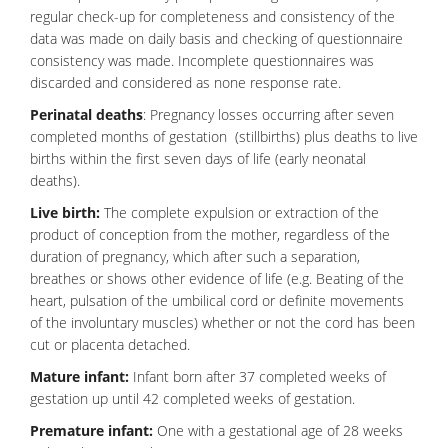
regular check-up for completeness and consistency of the
data was made on daily basis and checking of questionnaire
consistency was made. Incomplete questionnaires was
discarded and considered as none response rate.
Perinatal deaths
:
Pregnancy
losses occurring after seven
completed months of gestation (stillbirths) plus deaths to live
births within the first seven days of life (early neonatal
deaths).
Live birth:
The complete expulsion or extraction of the
product of conception from the mother, regardless of the
duration of pregnancy, which after such a separation,
breathes or shows other evidence of life (e.g. Beating of the
heart, pulsation of the umbilical cord or definite movements
of the involuntary muscles) whether or not the cord has been
cut or placenta detached.
Mature infant:
Infant born after 37 completed weeks of
gestation up until 42 completed weeks of gestation.
Premature infant:
One with a gestational age of 28 weeks