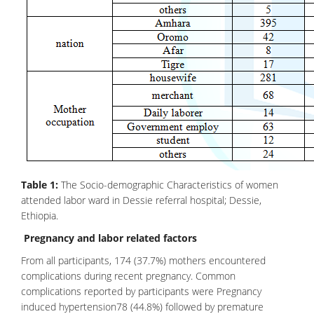
Table 1:
The Socio-demographic Characteristics of women
attended labor ward in Dessie referral hospital; Dessie,
Ethiopia.
Pregnancy and labor related factors
From all participants, 174 (37.7%) mothers encountered
complications during recent pregnancy. Common
complications reported by participants were Pregnancy
induced hypertension78 (44.8%) followed by premature