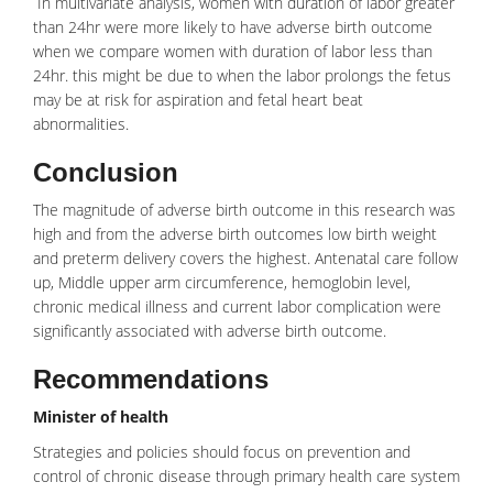
In multivariate analysis, women with duration of labor greater
than 24hr were more likely to have adverse birth outcome
when we compare women with duration of labor less than
24hr. this might be due to when the labor prolongs the fetus
may be at risk for aspiration and
fetal heart beat
abnormalities.
Conclusion
The magnitude of adverse birth outcome in this research was
high and from the adverse birth outcomes low birth weight
and preterm delivery covers the highest.
Antenatal care
follow
up, Middle upper arm circumference, hemoglobin level,
chronic medical illness and current labor complication were
significantly associated with adverse birth outcome.
Recommendations
Minister of health
Strategies and policies should focus on prevention and
control of chronic disease through primary health care system