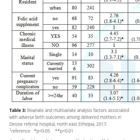
Table 3:
Bivariate and multivariate analysis factors associated
with adverse birth outcomes among delivered mothers in
Dessie referral hospital, north east Ethiopia, 2017.
1
reference *p<0.05 **p<0.01