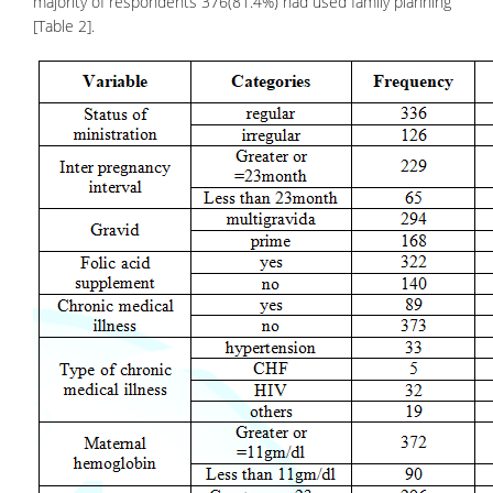
majority of respondents 376(81.4%) had used family planning
[Table 2].