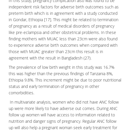
In this study, pregnancy complication also was found to be
independent risk factors for adverse birth outcomes such as
preterm birth which is in agreement with a study conducted
in Gondar, Ethiopia [17]. This might be related to termination
of pregnancy as a result of
medical disorders
of pregnancy
like pre-eclampsia and other obstetrical problems. In these
finding mothers with MUAC less than 23cm were also found
to experience adverse birth outcomes when compared with
those with MUAC greater than 23cm this result is in
agreement with the result in Bangladesh (27).
The prevalence of low birth weight in this study was 16.7%
this was higher than the previous findings of Tanzania 8%,
Ethiopia 9.8%. This increment might be due to poor nutritional
status and early termination of pregnancy in other
comorbidities.
In multivariate analysis, women who did not have ANC follow
up were more likely to have adverse out comes. During ANC
follow up women will have access to information related to
nutrition and danger signs of pregnancy. Regular ANC follow
up will also help a pregnant woman seek early treatment for