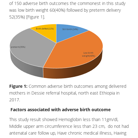
of 150
adverse birth outcome
s the commonest in this study
was low birth weight 60(40%) followed by preterm delivery
52(35%) [Figure 1].
Figure 1:
Common adverse birth outcomes among delivered
mothers in Dessie referral hospital, north east Ethiopia in
2017.
Factors associated with adverse birth outcome
This study result showed Hemoglobin less than 11gm/dl,
Middle upper arm circumference less than 23 cm, do not had
antenatal care follow up, Have
chronic medical illness
, Having