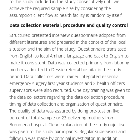
to the study included in the study consecutively until we
achieve the required sample size by considering the
assumption client flow at health facility is random by itself.
Data collection Material, procedure and quality control
Structured pretested interview questionnaire adopted from
different literatures and prepared in the context of the local
situation and the aim of the study. Questionnaire translated
from English to local Amharic language and back to English to
make it consistent. Data was collected primarily from laboring
mothers admitted to Dessie referral hospital in the study
period. Data collectors were trained integrated essential
emergency surgery first year students and 2 health officers
supervisors were also recruited. One day training was given to
the data collectors regarding the data collection procedure;
timing of data collection and organization of questionnaire.
The quality of data was assured by doing pre-test on five
percent of total sample or 23 delivering mothers from
Borumeda hospital. Clear explanation of the study objective
was given to the study participants. Regular supervision and
follow up was made by principal investigator. In addition,