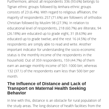
Furthermore, almost all respondents 336 (93.6%) belongs to
Tigrian ethnic groups followed by Amhara ethnic groups
consists of 23 (6.4%). With regard to religious affiliation, the
majority of respondents 257 (71.6%) are followers of orthodox
Christian followed by Muslim 98 (27.3%). In relation to
educational level of respondents, 218 (60.7%) are illiterate, 94
(26.18%) are educated up to grade eight, 31 (8.63%) are
educated up to grade twelve; and the rest 16 (4.5%) of the
respondents are simply able to read and write. Another
important indicator for understanding the socio-economic
status is the monthly income of the respondents in the
household. Out of 359 respondents, 159 (44.7%) of them
earn an average monthly income of 501-1000 birr, whereas
132 (37.1) of the respondents earn less than 500 birr per
month.
The Influence of Distance and Lack of
Transport on Maternal Health Seeking
Behavior
In line with this, distance is an obstacle for rural population of
the study areas. The long distance of health facilities from the