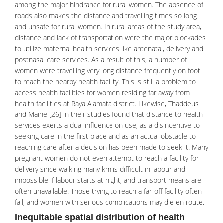
among the major hindrance for rural women. The absence of
roads also makes the distance and travelling times so long
and unsafe for rural women. In rural areas of the study area,
distance and lack of transportation were the major blockades
to utilize maternal health services like antenatal, delivery and
postnasal care services. As a result of this, a number of
women were travelling very long distance frequently on foot
to reach the nearby
health facility
. This is still a problem to
access health facilities for women residing far away from
health facilities at Raya Alamata district. Likewise, Thaddeus
and Maine [26] in their studies found that distance to health
services exerts a dual influence on use, as a disincentive to
seeking care in the first place and as an actual obstacle to
reaching care after a decision has been made to seek it. Many
pregnant women do not even attempt to reach a facility for
delivery since walking many km is difficult in labour and
impossible if labour starts at night, and transport means are
often unavailable. Those trying to reach a far-off facility often
fail, and women with serious complications may die en route.
Inequitable spatial distribution of health