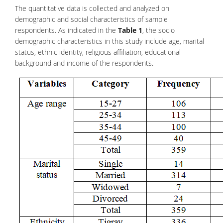
The quantitative data is collected and analyzed on
demographic and social characteristics of sample
respondents. As indicated in the
Table 1
, the socio
demographic characteristics in this study include age, marital
status, ethnic identity, religious affiliation, educational
background and income of the respondents.