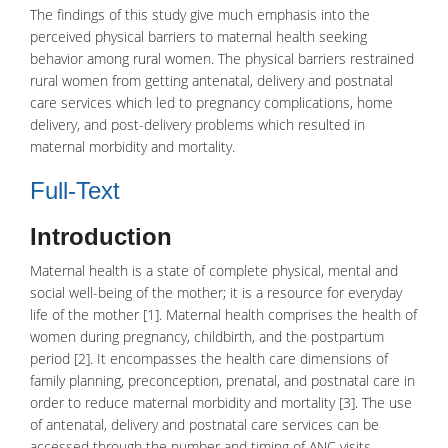
The findings of this study give much emphasis into the
perceived physical barriers to maternal health seeking
behavior among rural women. The physical barriers restrained
rural women from getting antenatal, delivery and postnatal
care services which led to pregnancy complications, home
delivery, and post-delivery problems which resulted in
maternal morbidity and mortality.
Full-Text
Introduction
Maternal health
is a state of complete physical, mental and
social well-being of the mother; it is a resource for everyday
life of the mother [1]. Maternal health comprises the health of
women during
pregnancy
, childbirth, and the postpartum
period [2]. It encompasses the health care dimensions of
family planning, preconception, prenatal, and postnatal care in
order to reduce maternal morbidity and mortality [3]. The use
of
antenatal
, delivery and
postnatal care
services can be
accessed through the number and timing of ANC visits,