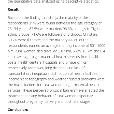
the quantitative data analyzed using descriptive statistics.
Result:
Based on the finding this study, the majority of the
respondents 31% were found between the age category of
25- 34 years, 87.5% were married, 93.6% belongs to Tigrian
ethnic groups, 71.6% are followers of orthodox Christian,
60.7% were illiterate; and the majority 44.7% of the
respondents earned an average monthly income of 501-1000
birr. Rural women also travelled 3.87 km, 5 km, 10 km and 6.4
km in average to get maternal health services from health
posts, health centers, hospitals and private clinics
respectively. Moreover, long distance and lack of
transportation, inequitable distribution of health facilities,
inconvenient topography and weather related problems were
the major barriers for rural women to get maternal health
services. These perceived physical barriers have affected the
treatment seeking behavior of rural women especially
throughout pregnancy, delivery and postnatal stages.
Conclusion: