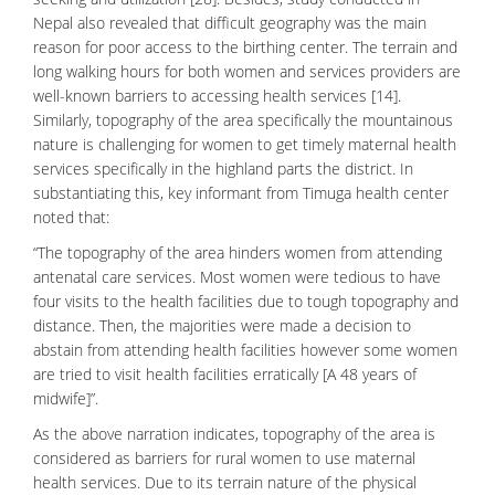
Nepal also revealed that difficult geography was the main
reason for poor access to the birthing center. The terrain and
long walking hours for both women and services providers are
well-known barriers to accessing health services [14].
Similarly, topography of the area specifically the mountainous
nature is challenging for women to get timely maternal health
services specifically in the highland parts the district. In
substantiating this, key informant from Timuga health center
noted that:
“The topography of the area hinders women from attending
antenatal care services. Most women were tedious to have
four visits to the health facilities due to tough topography and
distance. Then, the majorities were made a decision to
abstain from attending health facilities however some women
are tried to visit health facilities erratically [A 48 years of
midwife]”.
As the above narration indicates, topography of the area is
considered as barriers for rural women to use maternal
health services. Due to its terrain nature of the physical