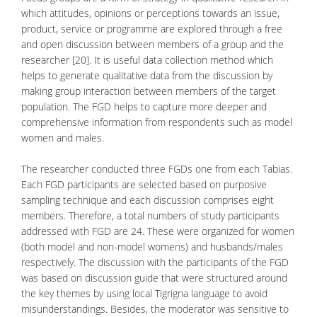
which attitudes, opinions or perceptions towards an issue,
product, service or programme are explored through a free
and open discussion between members of a group and the
researcher [20]. It is useful data collection method which
helps to generate qualitative data from the discussion by
making group interaction between members of the target
population. The FGD helps to capture more deeper and
comprehensive information from respondents such as model
women and males.
The researcher conducted three FGDs one from each Tabias.
Each FGD participants are selected based on purposive
sampling technique and each discussion comprises eight
members. Therefore, a total numbers of study participants
addressed with FGD are 24. These were organized for women
(both model and non-model womens) and husbands/males
respectively. The discussion with the participants of the FGD
was based on discussion guide that were structured around
the key themes by using local Tigrigna language to avoid
misunderstandings. Besides, the moderator was sensitive to