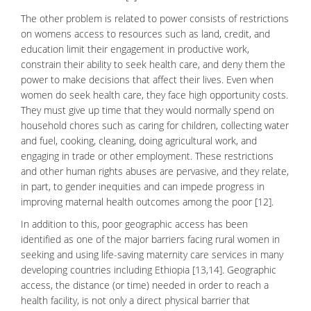
The other problem is related to power consists of restrictions
on womens access to resources such as land, credit, and
education limit their engagement in productive work,
constrain their ability to seek health care, and deny them the
power to make decisions that affect their lives. Even when
women do seek health care, they face high opportunity costs.
They must give up time that they would normally spend on
household chores such as caring for children, collecting water
and fuel, cooking, cleaning, doing agricultural work, and
engaging in trade or other employment. These restrictions
and other human rights abuses are pervasive, and they relate,
in part, to gender inequities and can impede progress in
improving maternal health outcomes among the poor [12].
In addition to this, poor geographic access has been
identified as one of the major barriers facing rural women in
seeking and using life-saving maternity care services in many
developing countries including Ethiopia [13,14]. Geographic
access, the distance (or time) needed in order to reach a
health facility, is not only a direct physical barrier that