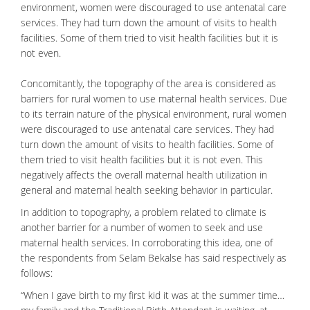
environment, women were discouraged to use antenatal care
services. They had turn down the amount of visits to health
facilities. Some of them tried to visit health facilities but it is
not even.
Concomitantly, the topography of the area is considered as
barriers for rural women to use maternal health services. Due
to its terrain nature of the physical environment, rural women
were discouraged to use antenatal care services. They had
turn down the amount of visits to health facilities. Some of
them tried to visit health facilities but it is not even. This
negatively affects the overall maternal health utilization in
general and maternal health seeking behavior in particular.
In addition to topography, a problem related to climate is
another barrier for a number of women to seek and use
maternal health services. In corroborating this idea, one of
the respondents from Selam Bekalse has said respectively as
follows:
“When I gave birth to my first kid it was at the summer time…