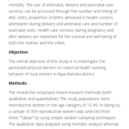
mortality. The use of antenatal, delivery and postnatal care
services can be accessed through the number and timing of
ANC visits, proportion of births delivered in health centers,
attendants during delivery and antenatal care and number of
postnatal visits. Health care services during pregnancy and
after delivery are important for the survival and well-being of
both the mother and the infant.
Objective:
The overall objective of this study is to investigate the
perceived physical barriers to maternal health seeking
behavior of rural women in Raya Alamata district.
Methods:
The researcher employed mixed research methods (both
qualitative and quantitative). The study populations were
reproductive women in the age category of 15-49. In doing so,
a sample of 359 reproductive women was selected from
three "Tabias‟ by using simple random sampling techniques.
The qualitative data analyzed using thematic analysis whereas