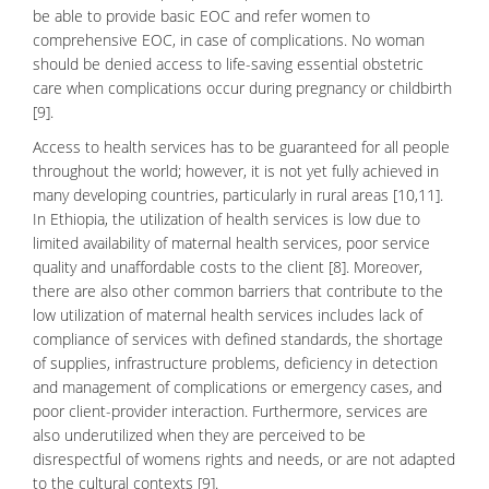
be able to provide basic EOC and refer women to
comprehensive EOC, in case of complications. No woman
should be denied access to life-saving essential obstetric
care when complications occur during pregnancy or childbirth
[9].
Access to health services has to be guaranteed for all people
throughout the world; however, it is not yet fully achieved in
many developing countries, particularly in rural areas [10,11].
In Ethiopia, the utilization of health services is low due to
limited availability of maternal health services, poor service
quality and unaffordable costs to the client [8]. Moreover,
there are also other common barriers that contribute to the
low utilization of maternal health services includes lack of
compliance of services with defined standards, the shortage
of supplies, infrastructure problems, deficiency in detection
and management of complications or emergency cases, and
poor client-provider interaction. Furthermore, services are
also underutilized when they are perceived to be
disrespectful of
womens rights
and needs, or are not adapted
to the cultural contexts [9].