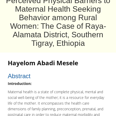
Perceived Physical Barriers to
Maternal Health Seeking
Behavior among Rural
Women: The Case of Raya-
Alamata District, Southern
Tigray, Ethiopia
Hayelom Abadi Mesele
Abstract
Introduction:
Maternal health is a state of complete physical, mental and
social well-being of the mother; it is a resource for everyday
life of the mother. It encompasses the health care
dimensions of family planning, preconception, prenatal, and
postnatal care in order to reduce maternal morbidity and