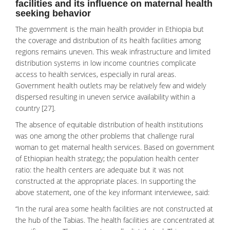
facilities and its influence on maternal health
seeking behavior
The government is the main health provider in Ethiopia but
the coverage and distribution of its health facilities among
regions remains uneven. This weak infrastructure and limited
distribution systems in low income countries complicate
access to health services, especially in rural areas.
Government health outlets may be relatively few and widely
dispersed resulting in uneven service availability within a
country [27].
The absence of equitable distribution of health institutions
was one among the other problems that challenge rural
woman to get maternal health services. Based on government
of Ethiopian health strategy; the population health center
ratio: the health centers are adequate but it was not
constructed at the appropriate places. In supporting the
above statement, one of the key informant interviewee, said:
“In the rural area some health facilities are not constructed at
the hub of the Tabias. The health facilities are concentrated at