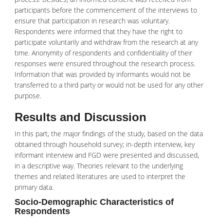
participants before the commencement of the interviews to
ensure that participation in research was voluntary.
Respondents were informed that they have the right to
participate voluntarily and withdraw from the research at any
time. Anonymity of respondents and confidentiality of their
responses were ensured throughout the research process.
Information that was provided by informants would not be
transferred to a third party or would not be used for any other
purpose.
Results and Discussion
In this part, the major findings of the study, based on the data
obtained through household survey; in-depth interview, key
informant interview and FGD were presented and discussed,
in a descriptive way. Theories relevant to the underlying
themes and related literatures are used to interpret the
primary data.
Socio-Demographic Characteristics of
Respondents