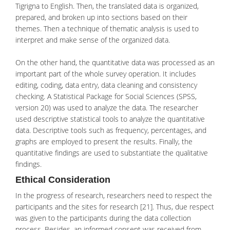
Tigrigna to English. Then, the translated data is organized,
prepared, and broken up into sections based on their
themes. Then a technique of thematic analysis is used to
interpret and make sense of the organized data.
On the other hand, the quantitative data was processed as an
important part of the whole survey operation. It includes
editing, coding, data entry, data cleaning and consistency
checking. A Statistical Package for Social Sciences (SPSS,
version 20) was used to analyze the data. The researcher
used descriptive statistical tools to analyze the quantitative
data. Descriptive tools such as frequency, percentages, and
graphs are employed to present the results. Finally, the
quantitative findings are used to substantiate the qualitative
findings.
Ethical Consideration
In the progress of research, researchers need to respect the
participants and the sites for research [21]. Thus, due respect
was given to the participants during the data collection
process. Besides, an informed consent was received from