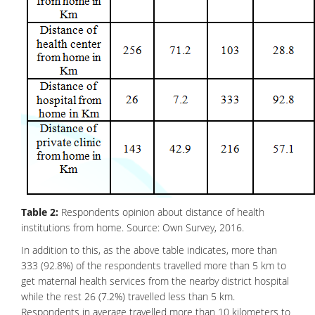
Table 2:
Respondents opinion about distance of health
institutions from home. Source: Own Survey, 2016.
In addition to this, as the above table indicates, more than
333 (92.8%) of the respondents travelled more than 5 km to
get maternal health services from the nearby district hospital
while the rest 26 (7.2%) travelled less than 5 km.
Respondents in average travelled more than 10 kilometers to