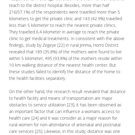
reach to the district hospital. Besides, more than half
216(57.1%) of the respondents were travelled more than 5
kilometers to get the private clinic and 143 (42.9%) travelled
less than 5 kilometer to reach the nearest private clinics.
They travelled 6.4 kilometer in average to reach the private
clinic to get medical treatments. In consistent with the above
findings, study by Zegeye [22] in rural Jimma, Horro District
revealed that 189 (35.8%) of the mothers were found to live
within 5 kilometer, 495 (93.8%) of the mothers reside within
10 km walking distance of the nearest health center. But
these studies failed to identify the distance of the home to
the health facilities separately.
On the other hand, the research result revealed that distance
to health facility and means of transportation are major
obstacles to service utilization [23]; it has been observed as
an important factor that can influence a womans access to
health care [24] and it was consider as a major reason for
rural women for non-attendance of antenatal and postnatal
care services [25]. Likewise, in this study, distance was one