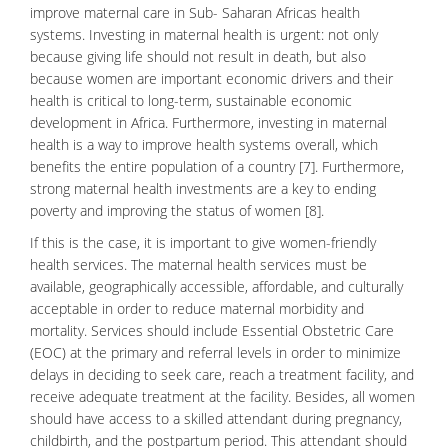
improve maternal care in Sub- Saharan Africas health
systems. Investing in maternal health is urgent: not only
because giving life should not result in death, but also
because women are important economic drivers and their
health is critical to long-term, sustainable economic
development in Africa. Furthermore, investing in maternal
health is a way to improve health systems overall, which
benefits the entire population of a country [7]. Furthermore,
strong maternal health investments are a key to ending
poverty and improving the status of women [8].
If this is the case, it is important to give women-friendly
health services. The maternal health services must be
available, geographically accessible, affordable, and culturally
acceptable in order to reduce maternal
morbidity
and
mortality
. Services should include
Essential Obstetric Care
(EOC) at the primary and referral levels in order to minimize
delays in deciding to seek care, reach a treatment facility, and
receive adequate treatment at the facility. Besides, all women
should have access to a skilled attendant during pregnancy,
childbirth, and the postpartum period. This attendant should