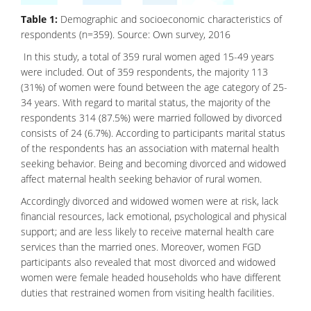
Table 1:
Demographic and socioeconomic characteristics of
respondents (n=359). Source: Own survey, 2016
In this study, a total of 359 rural women aged 15-49 years
were included. Out of 359 respondents, the majority 113
(31%) of women were found between the age category of 25-
34 years. With regard to marital status, the majority of the
respondents 314 (87.5%) were married followed by divorced
consists of 24 (6.7%). According to participants marital status
of the respondents has an association with maternal health
seeking behavior. Being and becoming divorced and widowed
affect maternal health seeking behavior of rural women.
Accordingly divorced and widowed women were at risk, lack
financial resources, lack emotional, psychological and physical
support; and are less likely to receive maternal health care
services than the married ones. Moreover, women FGD
participants also revealed that most divorced and widowed
women were female headed households who have different
duties that restrained women from visiting health facilities.