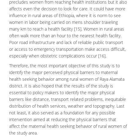
precludes women from reaching health institutions but it also
affects even the decision to look for care. It could have more
influence in rural areas of Ethiopia, where it is norm to see
women in labor being carried on mens shoulder traveling
many km to reach a health facility [15]. Women in rural areas
often walk more than an hour to the nearest health facility.
Poor road infrastructure and lack of reliable public transport
or access to emergency transportation make access difficult,
especially when obstetric complications occur [16].
Therefore, the most important objective of this study is to
identify the major perceived physical barriers to maternal
health seeking behavior among rural women of Raya Alamata
district. It is also hoped that the results of the study is
essential to policy makers to identify the major
physical
barriers
like distance, transport related problems, inequitable
distribution of health services, weather and topography. Last
not least, it also served as a foundation for any possible
intervention aimed at reducing the physical barriers that
affect the
maternal health seeking
behavior of rural women of
the study area.