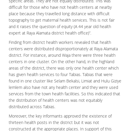
specific areas. They are not equally distributed. This was
difficult for those who have not health centers at nearby
place because they travelled long distance with difficult
topography to get maternal health services. This is not fair
and it raises the question of equity (A 44 year old health
expert at Raya Alamata district health office)”.
Finding from district health workers revealed that health
centers were distributed disproportionately at Raya Alamata
district. For instance, around Waja there were three health
centers in one cluster. On the other hand, in the highland
areas of the district, there was only one health center which
has given health services to four Tabias. Tabias that were
found in one cluster like Selam Bekalsi, Limiat and Hulu Giziye
lemlem also have not any health center and they were used
services from the town health facilities. So this indicated that
the distribution of health centers was not equitably
distributed across Tabias.
Moreover, the key informants approved the existence of
thirteen health posts in the district but it was not
constructed at the appropriate places. In support of this