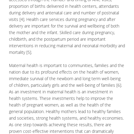
proportion of births delivered in health centers, attendants
during delivery and antenatal care and number of postnatal
visits [4]. Health care services during pregnancy and after
delivery are important for the survival and wellbeing of both
the mother and the infant. Skilled care during pregnancy,
childbirth
, and the postpartum period are important
interventions in reducing maternal and neonatal morbidity and
mortality [5].
Maternal health is important to communities, families and the
nation due to its profound effects on the health of women,
immediate survival of the newborn and long term well-being
of children, particularly girls and the well-being of families [6].
As an investment in maternal health is an investment in
health systems. These investments help to improve the
health of
pregnant women
, as well as the health of the
general population. Healthy mothers lead to healthy families
and societies, strong health systems, and healthy economies.
As one step towards achieving these results, there are
proven cost-effective interventions that can dramatically