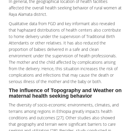
In general, the geographical location of health facilities
affected the overall health seeking behavior of rural women at
Raya Alamata district.
Qualitative data from FGD and key informant also revealed
that haphazard distributions of health centers also contribute
to home delivery under the supervision of Traditional Birth
Attendants or other relatives. It has also reduced the
proportion of babies delivered in a safe and clean
environment under the supervision of health professionals.
The mother and the child affected by complications arising
from the delivery. Hence, this situation increases the risk of
complications and infections that may cause the death or
serious illness of the mother and the baby or both.
The influence of Topography and Weather on
maternal health seeking behavior
The diversity of socio-economic environments, climates, and
terrains among regions in Ethiopia greatly impacts health
conditions and outcomes [27]. Other studies also showed
that geography and terrain were significant barriers to care
seeking and utilization [28]. Besides, study conducted in