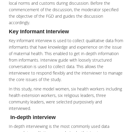
local norms and customs during discussion. Before the
commencement of the discussion, the moderator specified
the objective of the FGD and guides the discussion
accordingly.
Key Informant Interview
Key informant interview is used to collect qualitative data from
informants that have knowledge and experience on the issue
of maternal health. This enabled to get in-depth information
from informants. Interview guide with loosely structured
conversation is used to collect data. This allows the
interviewee to respond flexibly and the interviewer to manage
the core issues of the study.
In this study, nine model women, six health workers including
health extension workers, six religious leaders, three
community leaders, were selected purposively and
interviewed.
In-depth interview
In-depth interviewing is the most commonly used data