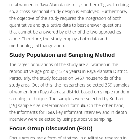
rural women in Raya Alamata district, southern Tigray. In doing
so, a cross-sectional study design is employed. Furthermore,
the objective of the study requires the integration of both
quantitative and qualitative data to best answer questions
that cannot be answered by either of the two approaches
alone. Therefore, the study employs both data and
methodological triangulation.
Study Population and Sampling Method
The target populations of the study are all women in the
reproductive age group (15-49 years) in Raya Alamata District.
Particularly, the study focuses on 5467 households of the
study area. Out of this, the researchers selected 359 samples
of women from Raya Alamata district based on simple random
sampling technique. The samples were selected by Kothari
[19] sample size determination formula. On the other hand,
the informants for FGD, key informant interview and in depth
interview were selected by using purposive sampling.
Focus Group Discussion (FGD)
Focus groups are a form of strategy in qualitative research in