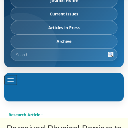
Journal Home
Current Issues
Articles in Press
Archive
Research Article :