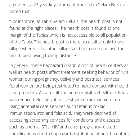
argument, a 24 year key informant from Tabia Selam Bekalsi
noted that:
“For instance, at Tabia Selam Bekalsi the health post is not
found at the right places. The health post is found at one
margin of the Tabias which is not accessible to all population
of the Tabia. The health post is more accessible only to one
village whereas the other villages did not come and use the
health post owing to long distance”.
In general, these haphazard distributions of health centers as
well as health posts affect treatment seeking behavior of rural
women during pregnancy, delivery and postnatal services.
Rural women are being restricted to make contact with health
care providers. As a result the number visit to health facilities
was reduced. Besides, it has restrained rural women from
using antenatal care services such tetanus toxoid
immunization, iron and folic acid. They were deprived of
accessing screening services for conditions and diseases
such as anemia, STIs, HIV and other pregnancy-related
complications due to haphazard distribution of health centers.