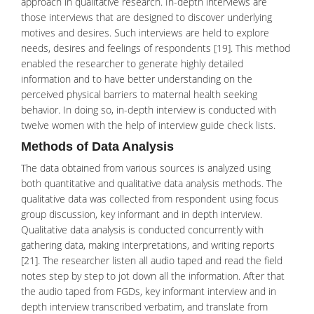
approach in qualitative research. In-depth interviews are
those interviews that are designed to discover underlying
motives and desires. Such interviews are held to explore
needs, desires and feelings of respondents [19]. This method
enabled the researcher to generate highly detailed
information and to have better understanding on the
perceived physical barriers to maternal health seeking
behavior. In doing so, in-depth interview is conducted with
twelve women with the help of interview guide check lists.
Methods of Data Analysis
The data obtained from various sources is analyzed using
both quantitative and qualitative data analysis methods. The
qualitative data was collected from respondent using focus
group discussion, key informant and in depth interview.
Qualitative data analysis is conducted concurrently with
gathering data, making interpretations, and writing reports
[21]. The researcher listen all audio taped and read the field
notes step by step to jot down all the information. After that
the audio taped from FGDs, key informant interview and in
depth interview transcribed verbatim, and translate from