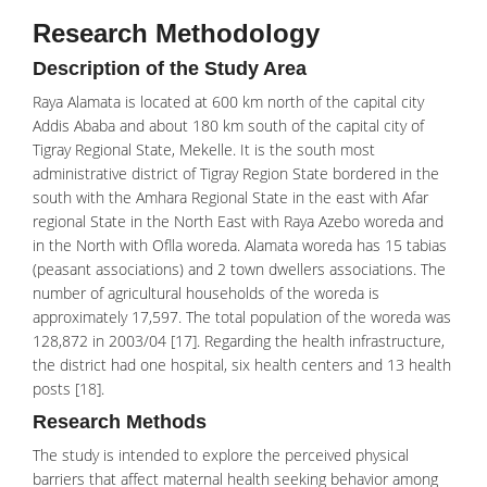
Research Methodology
Description of the Study Area
Raya Alamata is located at 600 km north of the capital city
Addis Ababa and about 180 km south of the capital city of
Tigray Regional State, Mekelle. It is the south most
administrative district of Tigray Region State bordered in the
south with the Amhara Regional State in the east with Afar
regional State in the North East with Raya Azebo woreda and
in the North with Oflla woreda. Alamata woreda has 15 tabias
(peasant associations) and 2 town dwellers associations. The
number of agricultural households of the woreda is
approximately 17,597. The total population of the woreda was
128,872 in 2003/04 [17]. Regarding the health infrastructure,
the district had one hospital, six health centers and 13 health
posts [18].
Research Methods
The study is intended to explore the
perceived physical
barriers
that affect maternal health seeking behavior among