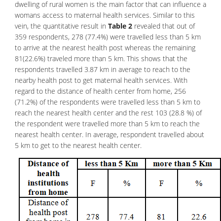
dwelling of rural women is the main factor that can influence a
womans access to maternal health services. Similar to this
vein, the quantitative result in
Table 2
revealed that out of
359 respondents, 278 (77.4%) were travelled less than 5 km
to arrive at the nearest health post whereas the remaining
81(22.6%) traveled more than 5 km. This shows that the
respondents travelled 3.87 km in average to reach to the
nearby health post to get maternal health services. With
regard to the distance of health center from home, 256
(71.2%) of the respondents were travelled less than 5 km to
reach the nearest health center and the rest 103 (28.8 %) of
the respondent were travelled more than 5 km to reach the
nearest health center. In average, respondent travelled about
5 km to get to the nearest health center.