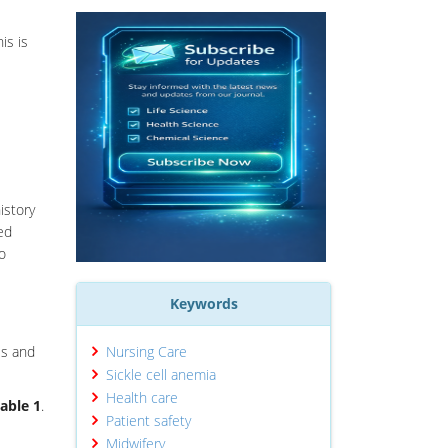
is is
istory
ed
to
Keywords
is and
Nursing Care
Sickle cell anemia
Health care
able 1
.
Patient safety
Midwifery