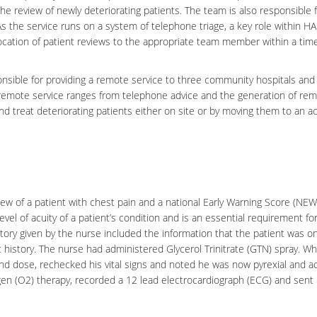
the review of newly deteriorating patients. The team is also responsible 
As the service runs on a system of telephone triage, a key role within HA
llocation of patient reviews to the appropriate team member within a ti
nsible for providing a remote service to three
community hospitals
and
s remote service ranges from telephone advice and the generation of re
and treat deteriorating patients either on site or by moving them to an a
w of a patient with chest pain and a national Early Warning Score (NEW
vel of acuity of a patient’s condition and is an essential requirement fo
story given by the nurse included the information that the patient was on
iac history. The nurse had administered
Glycerol Trinitrate
(GTN) spray. Wh
ond dose, rechecked his vital signs and noted he was now pyrexial and a
en (O2) therapy, recorded a 12 lead
electrocardiograph
(ECG) and sent 