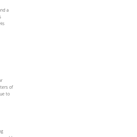
nd a
s
His
or
iters of
Due to
ng