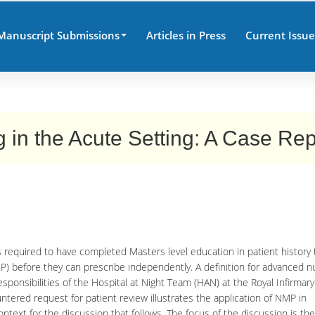
Manuscript Submissions
Articles in Press
Current Issue
 in the Acute Setting: A Case Rep
 required to have completed Masters level education in patient history 
P) before they can prescribe independently. A definition for advanced n
esponsibilities of the Hospital at Night Team (HAN) at the Royal Infirmary
ered request for patient review illustrates the application of NMP in
ontext for the discussion that follows. The focus of the discussion is the