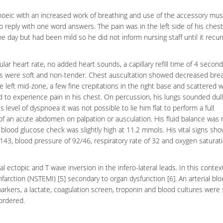
oeic with an increased work of breathing and use of the accessory mus
o reply with one word answers. The pain was in the left side of his ches
he day but had been mild so he did not inform nursing staff until it recur
lar heart rate, no added heart sounds, a capillary refill time of 4 secon
es were soft and non-tender. Chest auscultation showed decreased bre
he left mid-zone, a few fine crepitations in the right base and scattered
to experience pain in his chest. On percussion, his lungs sounded dull
 level of dyspnoea it was not possible to lie him flat to perform a full
f an acute abdomen on palpation or ausculation. His fluid balance was 
 blood glucose check was slightly high at 11.2 mmols. His vital signs sh
143, blood pressure of 92/46, respiratory rate of 32 and oxygen saturat
 ectopic and T wave inversion in the infero-lateral leads. In this contex
nfarction
(NSTEMI) [5] secondary to organ dysfunction [6]. An arterial bl
rkers, a lactate, coagulation screen, troponin and blood cultures were 
ordered.