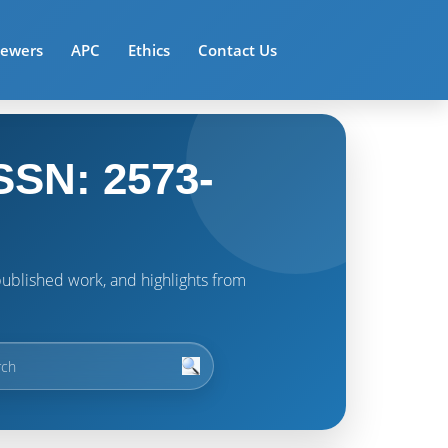
iewers
APC
Ethics
Contact Us
SSN: 2573-
t published work, and highlights from