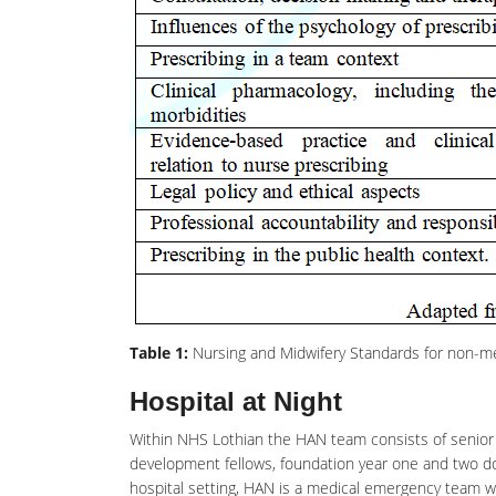
Table 1:
Nursing and Midwifery Standards for non-me
Hospital at Night
Within NHS Lothian the HAN team consists of senior 
development
fellows, foundation year one and two do
hospital setting, HAN is a medical emergency team wh