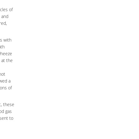
cles of
t and
red,
ds with
ath
 wheeze
 at the
not
owed a
ions of
t, these
ood gas
sent to