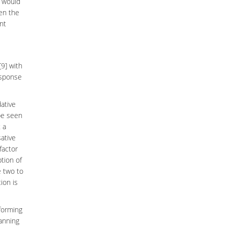
r would
ven the
nt
[9] with
esponse
ative
be seen
 a
sative
factor
ption of
e two to
ion is
 forming
lanning