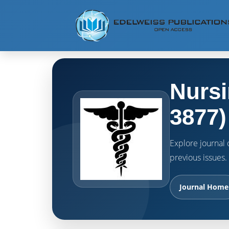
Nursi
3877)
Explore journal o
previous issues.
Journal Home