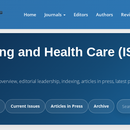
Home
Journals
Editors
Authors
Rev
ng and Health Care (I
verview, editorial leadership, indexing, articles in press, lates
Current Issues
Articles in Press
Archive