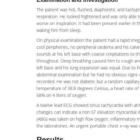
Examination and Investigation
The patient was hot, flushed,
diaphoretic
and tachypn
respiration. He looked frightened and was only able t
worse on inspiration. It had been present earlier in t
waking him from sleep.
On physical examination the patient had a rapid irregu
cool peripheries, no
peripheral oedema
and his calv
sounds at his left base with coarse crepitations to t
throughout. Deep breathing caused him to cough and 
left base and his lung expansion was equal. Due to his
abdominal examination but he had no obvious signs o
recorded. He was not diabetic but a random capillary
temperature of 38.8 degrees Celsius, a heart rate of 
68% on 4 liters of oxygen.
A twelve lead ECG showed sinus tachycardia with atrial
changes can indicate a non-ST elevation
myocardial i
(ABG) was taken on high flow oxygen. Inflammatory ma
the laboratories. An urgent portable chest
x-ray
was 
Results