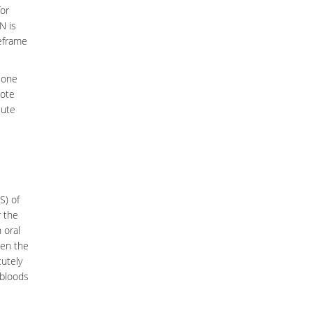
for
N is
meframe
 one
mote
cute
S) of
r the
 oral
en the
cutely
bloods