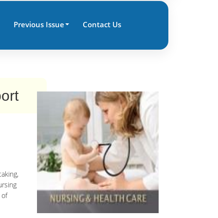
Previous Issue
Contact Us
ort
taking,
ursing
 of