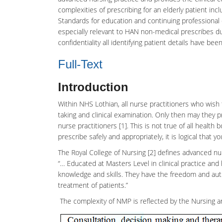
complexities of prescribing for an elderly patient 
Standards for education and continuing professional 
especially relevant to HAN non-medical prescribes d
confidentiality all identifying patient details have be
Full-Text
Introduction
Within NHS Lothian, all
nurse practitioners
who wish t
taking and clinical examination. Only then may they 
nurse practitioners
[1]. This is not true of all health 
prescribe safely and appropriately, it is logical that y
The Royal College of Nursing [2] defines advanced nur
“… Educated at Masters Level in clinical practice and
knowledge and skills. They have the freedom and aut
treatment of patients.”
The complexity of NMP is reflected by the
Nursing
a