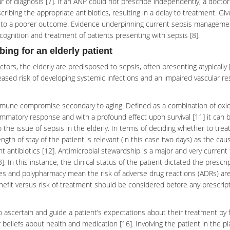
ur of diagnosis [7]. If an ANP could not prescribe independently, a docto
ribing the appropriate antibiotics, resulting in a delay to treatment. Gi
ead to a poorer outcome. Evidence underpinning current sepsis manageme
ecognition and treatment of patients presenting with
sepsis
[8].
ing for an elderly patient
rs, the elderly are predisposed to sepsis, often presenting atypically 
sed risk of developing systemic infections and an impaired vascular r
mmune compromise secondary to aging. Defined as a combination of oxid
ammatory response and with a profound effect upon survival [11] it can 
 the issue of sepsis in the elderly. In terms of deciding whether to treat
th of stay of the patient is relevant (in this case two days) as the cau
t antibiotics [12].
Antimicrobial
stewardship is a major and very current 
]. In this instance, the clinical status of the patient dictated the prescri
ies and
polypharmacy
mean the risk of adverse drug reactions (ADRs) ar
enefit versus risk of treatment should be considered before any prescript
 to ascertain and guide a patient’s expectations about their treatment by
 beliefs about health and medication [16]. Involving the patient in the p