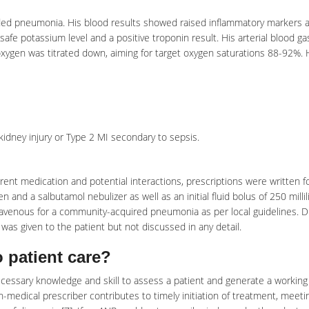
ided pneumonia. His blood results showed raised
inflammatory markers
a
 safe potassium level and a positive troponin result. His arterial blood ga
 oxygen was titrated down, aiming for target oxygen saturations 88-92%. 
 kidney injury or Type 2 MI secondary to sepsis.
urrent medication and potential interactions, prescriptions were written f
and a salbutamol nebulizer as well as an initial fluid bolus of 250 millil
ntravenous for a community-acquired
pneumonia
as per local guidelines. 
n was given to the patient but not discussed in any detail.
 patient care?
essary knowledge and skill to assess a patient and generate a working
n-medical prescriber contributes to timely initiation of treatment, meeti