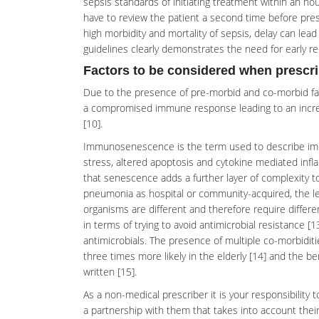
sepsis standards of initiating treatment within an ho
have to review the patient a second time before presc
high morbidity and mortality of sepsis, delay can l
guidelines clearly demonstrates the need for early r
Factors to be considered when prescrib
Due to the presence of pre-morbid and co-morbid facto
a compromised immune response leading to an increa
[10].
Immunosenescence
is the term used to describe i
stress, altered apoptosis and cytokine mediated infl
that senescence adds a further layer of complexity to
pneumonia as hospital or community-acquired, the leng
organisms are different and therefore require differen
in terms of trying to avoid antimicrobial resistance [13
antimicrobials. The presence of multiple co-morbidit
three times more likely in the elderly [14] and the b
written [15].
As a
non-medical prescriber
it is your responsibility
a partnership with them that takes into account their