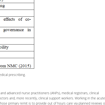
dical prescribing.
and advanced nurse practitioners (ANPs), medical registrars,
clinical
ctors and, more recently, clinical support workers. Working in the acute
ose primary remit is to provide out of hours care via planned reviews o