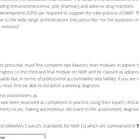
including immunosenescence, poly pharmacy and adverse drug reactions.
development (CPD) are required to support the safe practice of NMP. Th
ue to the wide range of medications they prescribe. For the purposes of
en removed.
o prescribe must first complete two Masters level modules in patient h
progress to the third and final module on NMP and be classed as
advanc
boards but, in terms of professional accountability and liability, if you are 
ou must first be able to establish a working diagnosis.
se practitioners as:
 have been assessed as competent in practice using their expert clinical
hority to act, making autonomous decisions in the assessment, diagnos
nd
Midwifery
Council’s Standards for NMP [3] which are summarized in
T