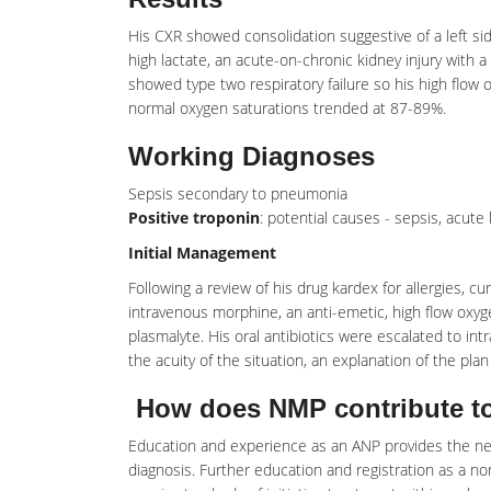
His CXR showed consolidation suggestive of a left s
high lactate, an acute-on-chronic kidney injury with a
showed type two respiratory failure so his high flow
normal oxygen saturations trended at 87-89%.
Working Diagnoses
Sepsis secondary to pneumonia
Positive troponin
: potential causes - sepsis, acute
Initial Management
Following a review of his drug kardex for allergies, c
intravenous morphine, an anti-emetic, high flow oxygen 
plasmalyte. His oral antibiotics were escalated to i
the acuity of the situation, an explanation of the pla
How does NMP contribute to
Education and experience as an ANP provides the nec
diagnosis. Further education and registration as a no