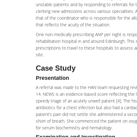
unstable patients and by responding to referrals for 
clerking new admissions across various specialities. 
that of the coordinator who is responsible for the a
that reflects the acuity of the situation.
One non-medically prescribing ANP per night is respo
rehabilitation hospital in and around Edinburgh. Thi
prescriptions to travel to these hospitals to assess 
site.
Case Study
Presentation
A referral was made to the HAN team requesting revie
14. NEWS is an evidence-based score reflecting the le
speedy triage of an acutely unwell patient [4]. The hi
antibiotics for a chest infection but also had a card
patient’s pain did not settle she administered a sec
short of breath. She commenced the patient on oxyg
for serum biochemistry and hematology.