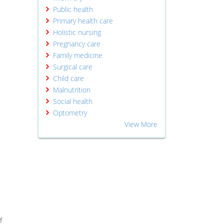
Public health
Primary health care
Holistic nursing
Pregnancy care
Family medicine
Surgical care
Child care
Malnutrition
Social health
Optometry
View More
f