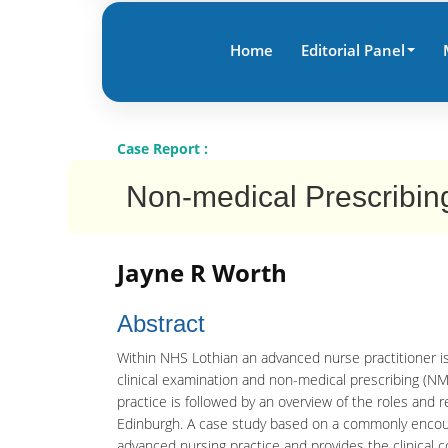
Home
Editorial Panel
Case Report :
Non-medical Prescribing
Jayne R Worth
Abstract
Within NHS Lothian an advanced nurse practitioner is
clinical examination and non-medical prescribing (NM
practice is followed by an overview of the roles and r
Edinburgh. A case study based on a commonly encount
advanced nursing practice and provides the clinical c