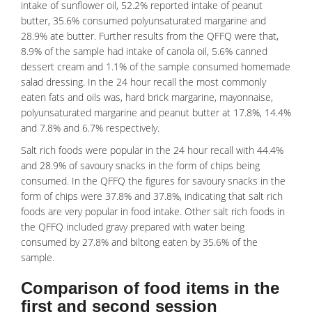
intake of sunflower oil, 52.2% reported intake of peanut
butter, 35.6% consumed polyunsaturated margarine and
28.9% ate butter. Further results from the QFFQ were that,
8.9% of the sample had intake of canola oil, 5.6% canned
dessert cream and 1.1% of the sample consumed homemade
salad dressing. In the 24 hour recall the most commonly
eaten fats and oils was, hard brick margarine, mayonnaise,
polyunsaturated margarine and peanut butter at 17.8%, 14.4%
and 7.8% and 6.7% respectively.
Salt rich foods were popular in the 24 hour recall with 44.4%
and 28.9% of savoury snacks in the form of chips being
consumed. In the QFFQ the figures for savoury snacks in the
form of chips were 37.8% and 37.8%, indicating that salt rich
foods are very popular in food intake. Other salt rich foods in
the QFFQ included gravy prepared with water being
consumed by 27.8% and biltong eaten by 35.6% of the
sample.
Comparison of food items in the
first and second session