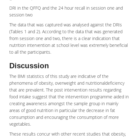
DRI in the QFFQ and the 24 hour recall in session one and
session two
The data that was captured was analysed against the DRIs
(Tables 1 and 2). According to the data that was generated
from session one and two, there is a clear indication that
nutrition intervention at school level was extremely beneficial
to all the participants.
Discussion
The BMI statistics of this study are indicative of the
phenomena of obesity, overweight and
nutritionaldeficiency
that are prevalent. The post intervention results regarding
food intake suggest that the intervention programme aided in
creating awareness amongst the sample group in mainly
areas of good nutrition in particular the decrease in fat
consumption and encouraging the consumption of more
vegetables
.
These results concur with other recent studies that obesity,