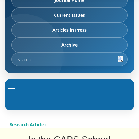
Journal Home
Current Issues
Articles in Press
Archive
Research Article :