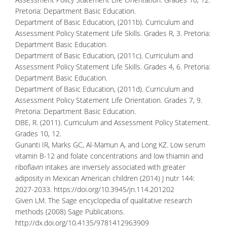
Pretoria: Department Basic Education.
Department of Basic Education, (2011b). Curriculum and
Assessment Policy Statement Life Skills. Grades R, 3. Pretoria:
Department Basic Education.
Department of Basic Education, (2011c). Curriculum and
Assessment Policy Statement Life Skills. Grades 4, 6. Pretoria:
Department Basic Education.
Department of Basic Education, (2011d). Curriculum and
Assessment Policy Statement Life Orientation. Grades 7, 9.
Pretoria: Department Basic Education.
DBE, R. (2011). Curriculum and Assessment Policy Statement.
Grades 10, 12.
Gunanti IR, Marks GC, Al-Mamun A, and Long KZ. Low serum
vitamin B-12 and folate concentrations and low thiamin and
riboflavin intakes are inversely associated with greater
adiposity in Mexican American children (2014) J nutr 144:
2027-2033.
https://doi.org/10.3945/jn.114.201202
Given LM. The Sage encyclopedia of qualitative research
methods (2008) Sage Publications.
http://dx.doi.org/10.4135/9781412963909