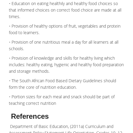
• Education on eating healthily and healthy food choices so
that informed choices on correct food choice are made at all
times.
• Provision of healthy options of fruit, vegetables and protein
food to learners.
• Provision of one nutritious meal a day for all learners at all
schools.
• Provision of knowledge and skills for healthy living which
includes: healthy eating, hygienic and healthy food preparation
and storage methods.
• The South African Food Based Dietary Guidelines should
form the core of nutrition education.
• Portion sizes for each meal and snack should be part of
teaching correct nutrition
References
Department of Basic Education, (2011a) Curriculum and
Assessment Policy Statement Life Orientation. Grades 10, 12.