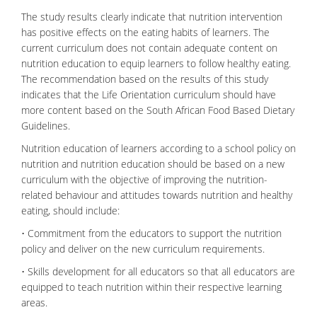
The study results clearly indicate that nutrition intervention
has positive effects on the eating habits of learners. The
current curriculum does not contain adequate content on
nutrition education to equip learners to follow healthy eating.
The recommendation based on the results of this study
indicates that the Life Orientation curriculum should have
more content based on the South African Food Based Dietary
Guidelines.
Nutrition education of learners according to a school policy on
nutrition and nutrition education should be based on a new
curriculum with the objective of improving the nutrition-
related behaviour and attitudes towards nutrition and healthy
eating, should include:
• Commitment from the educators to support the nutrition
policy and deliver on the new curriculum requirements.
• Skills development for all educators so that all educators are
equipped to teach nutrition within their respective learning
areas.