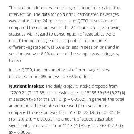
This section addresses the changes in food intake after the
intervention. The data for cold drink, carbonated beverages
was similar in the 24 hour recall and QFFQ in session one
compared to session two. In the 24 hour recall the following
statistics with regard to consumption of vegetables were
noted: the percentage of participants that consumed
different vegetables was 5.6% or less in session one and in
session two was 8.9% or less of the sample was eating raw
tomato.
In the QFFQ, the consumption of different vegetables
increased from 20% or less to 38.9% or less.
Nutrient intakes:
The daily kilojoule intake dropped from
17209.24 (7417.83) kJ in session one to 13455.39 (5616.27) kJ
in session two for the QFFQ (p = 0.0002). In general, the total
amount of carbohydrates decreased from session one
compared to session two, from 517.82 (228.95) g to 405.38
(181.20) g (p = 0.0003). The amount of added sugar also
significantly decreased from 41.18 (40.32) g to 27.63 (22.22) g
(p = 0.0058).