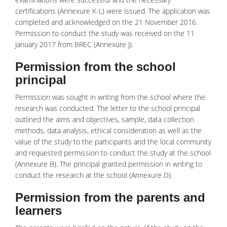
certifications (Annexure K-L) were issued. The application was
completed and acknowledged on the 21 November 2016.
Permission to conduct the study was received on the 11
January 2017 from BREC (Annexure J).
Permission from the school
principal
Permission was sought in writing from the school where the
research was conducted. The letter to the school principal
outlined the aims and objectives, sample, data collection
methods, data analysis, ethical consideration as well as the
value of the study to the participants and the local community
and requested permission to conduct the study at the school
(Annexure B). The principal granted permission in writing to
conduct the research at the school (Annexure D).
Permission from the parents and
learners