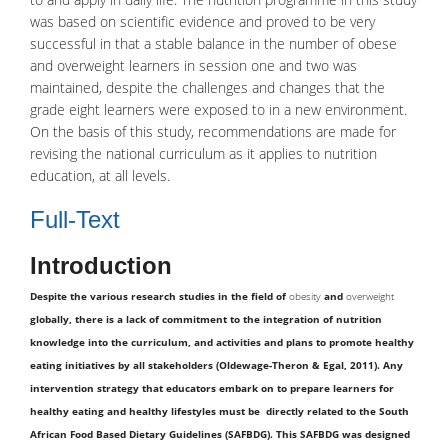
was based on scientific evidence and proved to be very
successful in that a stable balance in the number of obese
and overweight learners in session one and two was
maintained, despite the challenges and changes that the
grade eight learners were exposed to in a new environment.
On the basis of this study, recommendations are made for
revising the national curriculum as it applies to nutrition
education, at all levels.
Full-Text
Introduction
Despite the various research studies in the field of
obesity
and
overweight
globally, there is a lack of commitment to the integration of nutrition
knowledge into the curriculum, and activities and plans to promote healthy
eating initiatives by all stakeholders (Oldewage-Theron & Egal, 2011). Any
intervention strategy that educators embark on to prepare learners for
healthy eating and healthy lifestyles must be directly related to the South
African Food Based Dietary Guidelines (SAFBDG). This SAFBDG was designed