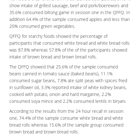
show intake of grilled sausage, beef and pork/boerewors and
35.6% consumed biltong game in session one in the QFFQ. In
addition 64.4% of the sample consumed apples and less than
20% consumed green vegetables.
QFFQ for starchy foods showed the percentage of
participants that consumed white bread and white bread rolls
was 87.8% whereas 57.8% of the of the participants showed
intake of brown bread and brown bread rolls.
The QFFQ showed that 25.6% of the sample consumed
beans canned in tomato sauce (baked beans), 11.1%
consumed sugar beans, 7.8% ate split peas with spices fried
in sunflower oil, 3.3% reported intake of white kidney beans,
cooked with potato, onion and hard margarine, 2.2%
consumed soya mince and 2.2% consumed lentils in biryani.
According to the results from the 24 hour recall in session
one, 74.4% of the sample consume white bread and white
bread rolls whereas 15.6% of the sample group consumed
brown bread and brown bread rolls.