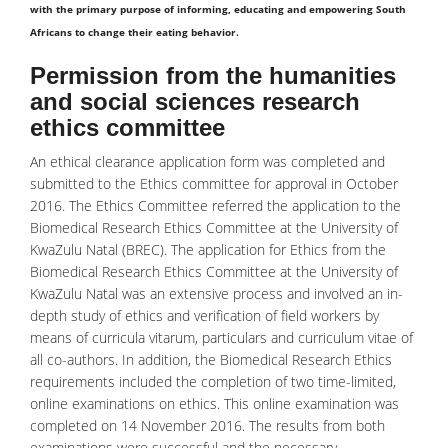
with the primary purpose of informing, educating and empowering South
Africans to change their eating behavior.
Permission from the humanities
and social sciences research
ethics committee
An ethical clearance application form was completed and
submitted to the Ethics committee for approval in October
2016. The Ethics Committee referred the application to the
Biomedical Research Ethics Committee at the University of
KwaZulu Natal (BREC). The application for Ethics from the
Biomedical Research Ethics Committee at the University of
KwaZulu Natal was an extensive process and involved an in-
depth study of ethics and verification of field workers by
means of curricula vitarum, particulars and curriculum vitae of
all co-authors. In addition, the Biomedical Research Ethics
requirements included the completion of two time-limited,
online examinations on ethics. This online examination was
completed on 14 November 2016. The results from both
examinations were successful and the necessary