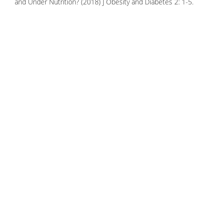
and Under Nutrition? (2018) J Obesity and Diabetes 2: 1-5.