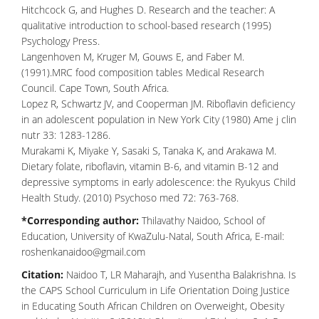
Hitchcock G, and Hughes D. Research and the teacher: A
qualitative introduction to school-based research (1995)
Psychology Press.
Langenhoven M, Kruger M, Gouws E, and Faber M.
(1991).MRC food composition tables Medical Research
Council. Cape Town, South Africa.
Lopez R, Schwartz JV, and Cooperman JM. Riboflavin deficiency
in an adolescent population in New York City (1980) Ame j clin
nutr 33: 1283-1286.
Murakami K, Miyake Y, Sasaki S, Tanaka K, and Arakawa M.
Dietary folate, riboflavin, vitamin B-6, and vitamin B-12 and
depressive symptoms in early adolescence: the Ryukyus Child
Health Study. (2010) Psychoso med 72: 763-768.
*Corresponding author:
Thilavathy Naidoo, School of
Education, University of KwaZulu-Natal, South Africa, E-mail:
roshenkanaidoo@gmail.com
Citation:
Naidoo T, LR Maharajh, and Yusentha Balakrishna. Is
the CAPS School Curriculum in Life Orientation Doing Justice
in Educating South African Children on Overweight, Obesity