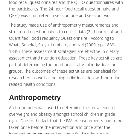
food recall questionnaires and the QFFQ questionnaires with
the participants. The 24 hour food recall questionnaire and
QFFQ was completed in session one and session two.
The study made use of anthropometry measurements and
structured questionnaires to collect data (24 hour recall and
Quantified Food Frequency Questionnaire). According to
Whati, Senekal, Steyn, Lombard, and Nel (2009, pp. 1839-
1845), these assessment strategies are effective in dietary
assessment and nutrition education. These key activities are
part of determining the nutritional status of individuals or
groups. The outcomes of these activities are beneficial for
researchers as well as helping individuals deal with nutrition-
related health conditions.
Anthropometry
Anthropometry was used to determine the prevalence of
overweight and obesity amongst school children in grade
eight. Due to the fact that the BMI measurements had to be
taken once before the intervention and once after the
intervention programme, the same field workers were