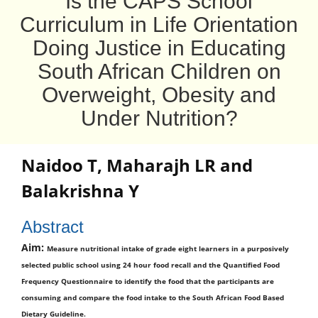
Is the CAPS School
Curriculum in Life Orientation
Doing Justice in Educating
South African Children on
Overweight, Obesity and
Under Nutrition?
Naidoo T
,
Maharajh LR
and
Balakrishna Y
Abstract
Aim:
Measure nutritional intake of grade eight learners in a purposively
selected public school using 24 hour food recall and the Quantified Food
Frequency Questionnaire to identify the food that the participants are
consuming and compare the food intake to the South African Food Based
Dietary Guideline.