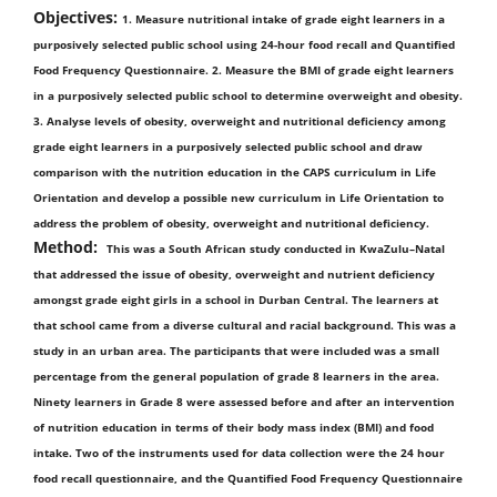
Objectives:
1. Measure nutritional intake of grade eight learners in a
purposively selected public school using 24-hour food recall and Quantified
Food Frequency Questionnaire. 2. Measure the BMI of grade eight learners
in a purposively selected public school to determine overweight and obesity.
3. Analyse levels of obesity, overweight and nutritional deficiency among
grade eight learners in a purposively selected public school and draw
comparison with the nutrition education in the CAPS curriculum in Life
Orientation and develop a possible new curriculum in Life Orientation to
address the problem of obesity, overweight and nutritional deficiency.
Method:
This was a South African study conducted in KwaZulu–Natal
that addressed the issue of obesity, overweight and nutrient deficiency
amongst grade eight girls in a school in Durban Central. The learners at
that school came from a diverse cultural and racial background. This was a
study in an urban area. The participants that were included was a small
percentage from the general population of grade 8 learners in the area.
Ninety learners in Grade 8 were assessed before and after an intervention
of nutrition education in terms of their body mass index (BMI) and food
intake. Two of the instruments used for data collection were the 24 hour
food recall questionnaire, and the Quantified Food Frequency Questionnaire