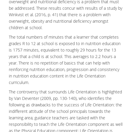
overweight and nutritional deficiency is a problem that must
be addressed. These results concur with results of a study by
Winkvist et al. (2016, p. 41) that there is a problem with
overweight, obesity and nutritional deficiency amongst
children at school.
The total numbers of minutes that a learner that completes
grades R to 12 at school is exposed to in nutrition education
is 1757 minutes, equivalent to roughly 29 hours for the 13
years that a child is at school. This averages to 2.2 hours a
year. There is no repetition of basics that can help with
reinforcing nutrition education, progression and consistency
in nutrition education content in the Life Orientation
curriculum.
The controversy that surrounds Life Orientation is highlighted
by Van Deventer (2009, pp. 130-140), who identifies the
following as drawbacks to the success of Life Orientation: the
indifferent attitude of the school principals towards the
learning area; guidance teachers are tasked with the
responsibility to teach the Life Orientation component as well
as the Physical Education component; Life Orientation is