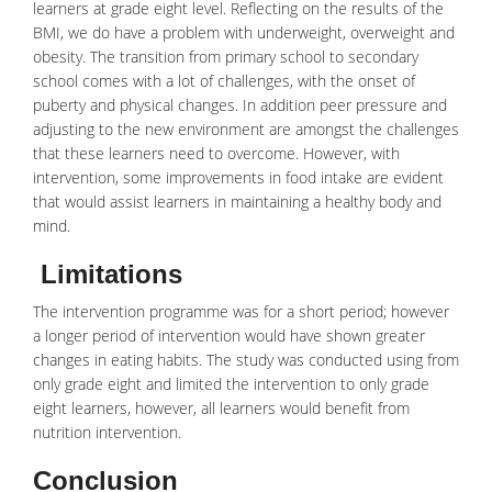
learners at grade eight level. Reflecting on the results of the
BMI, we do have a problem with
underweight
, overweight and
obesity. The transition from primary school to secondary
school comes with a lot of challenges, with the onset of
puberty and physical changes. In addition peer pressure and
adjusting to the new environment are amongst the challenges
that these learners need to overcome. However, with
intervention, some improvements in
food
intake are evident
that would assist learners in maintaining a healthy body and
mind.
Limitations
The intervention programme was for a short period; however
a longer period of intervention would have shown greater
changes in eating habits. The study was conducted using from
only grade eight and limited the intervention to only grade
eight learners, however, all learners would benefit from
nutrition intervention.
Conclusion