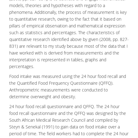
models, theories and hypotheses with regard to a
phenomena. Additionally, the process of measurement is key
to quantitative research, owing to the fact that it based on
pillars of empirical observation and mathematical expression
such as statistics and percentages. The characteristics of
quantitative research identified above by given (2008, pp. 827-
831) are relevant to my study because most of the data that I
have worked with is derived from measurements and the
interpretation is represented in tables, graphs and
percentages.
Food
intake was measured using the 24 hour food recall and
the Quantified Food Frequency Questionnaire (QFFQ).
Anthropometric measurements were conducted to
determine overweight and obesity.
24 hour food recall questionnaire and QFFQ. The 24 hour
food recall questionnaire and the QFFQ was designed by the
South African Medical Research Council and compiled by
Steyn & Senekal (1991) to gain data on food intake over a
period of time. The field workers had to complete the 24 hour