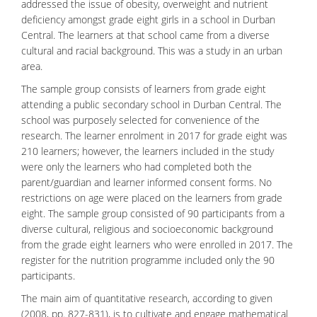
addressed the issue of obesity, overweight and nutrient
deficiency amongst grade eight girls in a school in Durban
Central. The learners at that school came from a diverse
cultural and racial background. This was a study in an urban
area.
The sample group consists of
learners
from grade eight
attending a public secondary school in Durban Central. The
school was purposely selected for convenience of the
research. The learner enrolment in 2017 for grade eight was
210 learners; however, the learners included in the study
were only the learners who had completed both the
parent/guardian and learner informed consent forms. No
restrictions on age were placed on the learners from grade
eight. The sample group consisted of 90 participants from a
diverse cultural, religious and socioeconomic background
from the grade eight learners who were enrolled in 2017. The
register for the nutrition programme included only the 90
participants.
The main aim of quantitative research, according to given
(2008, pp. 827-831), is to cultivate and engage mathematical