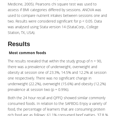
Medicine, 2005). Pearsons chi square test was used to
assess if BMI categories differed by sessions. ANOVA was
used to compare nutrient intakes between sessions one and
two. Results were considered significant for p < 0.05. Data
was analysed using Stata version 14 (StataCorp., College
Station, TX, USA).
Results
Most common foods
The results revealed that within the study group of n = 90,
there was a prevalence of underweight, overweight and
obesity at session one of 23.3%, 14.5% and 12.2% at session
one respectively. There was no significant change in
underweight (22.2%), overweight (15.6%) and obesity (12.2%)
prevalence at session two (p = 0.996).
Both the 24 hour recall and QFFQ showed similar commonly
consumed foods. In relation to the SAFBDG Enjoy a variety of
food, the percentage of learners that are consuming protein
rich food are as follows: 61.1% consumed beef patties, 37.8 %