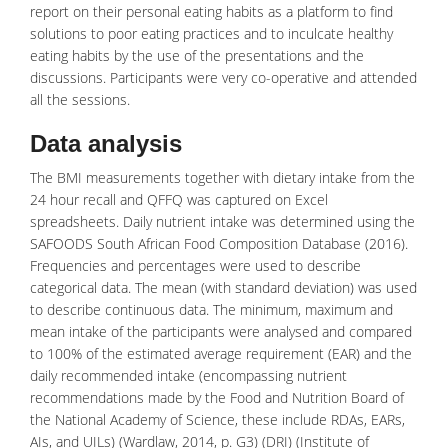
report on their personal eating habits as a platform to find
solutions to poor eating practices and to inculcate healthy
eating habits by the use of the presentations and the
discussions. Participants were very co-operative and attended
all the sessions.
Data analysis
The BMI measurements together with dietary intake from the
24 hour recall and QFFQ was captured on Excel
spreadsheets. Daily nutrient intake was determined using the
SAFOODS South African Food Composition Database (2016).
Frequencies and percentages were used to describe
categorical data. The mean (with standard deviation) was used
to describe continuous data. The minimum, maximum and
mean intake of the participants were analysed and compared
to 100% of the estimated average requirement (EAR) and the
daily recommended intake (encompassing nutrient
recommendations made by the Food and Nutrition Board of
the National Academy of Science, these include RDAs, EARs,
AIs, and UILs) (Wardlaw, 2014, p. G3) (DRI) (Institute of