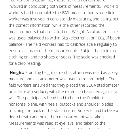
involved in conducting both sets of measurements. Two field
workers had to complete the BMI measurements: one field
worker was involved in consistently measuring and calling out
the correct information, while the other recorded the
measurements that are called out. Weight: A calibrated scale
was used, balanced to within 50g (electronic) or 100g (if beam
balance). The field workers had to calibrate scale regularly to
ensure accuracy of the measurements. Subject had minimal
clothing on, and no shoes or socks. The scale was checked
for a zero reading.
Height:
Standing height (stretch stature) was used as a key
measure and a stadiometer was used to record height. The
field workers ensured that they placed the SECA stadiometer
on a flat even surface, with the extension balanced against a
wall. The participants head had to be in the Frankfort
horizontal plane, with heels, buttocks and shoulder blades
touching the back of the stadiometer. Subjects had to take a
deep breath and hold, then measurement was taken.
Measurements was read at
eye
level and taken to the