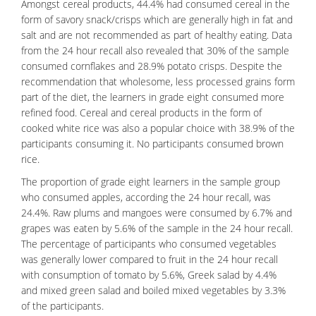
Amongst cereal products, 44.4% had consumed cereal in the
form of
savory
snack/crisps which are generally high in fat and
salt and are not recommended as part of healthy eating. Data
from the 24 hour recall also revealed that 30% of the sample
consumed cornflakes and 28.9% potato crisps. Despite the
recommendation that wholesome, less processed grains form
part of the diet, the learners in grade eight consumed more
refined food.
Cereal
and cereal products in the form of
cooked white
rice
was also a popular choice with 38.9% of the
participants consuming it. No participants consumed brown
rice.
The proportion of grade eight learners in the sample group
who consumed apples, according the 24 hour recall, was
24.4%. Raw plums and mangoes were consumed by 6.7% and
grapes was eaten by 5.6% of the sample in the 24 hour recall.
The percentage of participants who consumed vegetables
was generally lower compared to fruit in the 24 hour recall
with consumption of tomato by 5.6%, Greek salad by 4.4%
and mixed green salad and boiled mixed vegetables by 3.3%
of the participants.