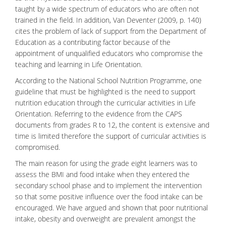
taught by a wide spectrum of educators who are often not
trained in the field. In addition, Van Deventer (2009, p. 140)
cites the problem of lack of support from the Department of
Education as a contributing factor because of the
appointment of unqualified educators who compromise the
teaching and learning in Life Orientation.
According to the National School Nutrition Programme, one
guideline that must be highlighted is the need to support
nutrition
education through the curricular activities in Life
Orientation. Referring to the evidence from the CAPS
documents from grades R to 12, the content is extensive and
time is limited therefore the support of curricular activities is
compromised.
The main reason for using the grade eight learners was to
assess the BMI and food intake when they entered the
secondary school phase and to implement the intervention
so that some positive influence over the food intake can be
encouraged. We have argued and shown that poor nutritional
intake, obesity and overweight are prevalent amongst the