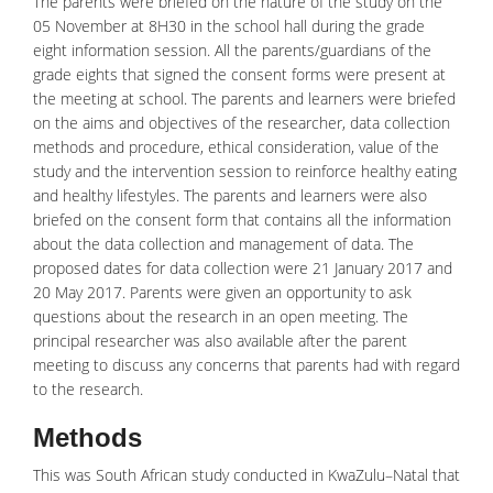
The parents were briefed on the nature of the study on the
05 November at 8H30 in the school hall during the grade
eight information session. All the parents/guardians of the
grade eights that signed the consent forms were present at
the meeting at school. The parents and learners were briefed
on the aims and objectives of the researcher, data collection
methods and procedure, ethical consideration, value of the
study and the intervention session to reinforce healthy eating
and healthy lifestyles. The parents and learners were also
briefed on the consent form that contains all the information
about the data collection and management of data. The
proposed dates for data collection were 21 January 2017 and
20 May 2017. Parents were given an opportunity to ask
questions about the research in an open meeting. The
principal researcher was also available after the parent
meeting to discuss any concerns that parents had with regard
to the research.
Methods
This was South African study conducted in KwaZulu–Natal that