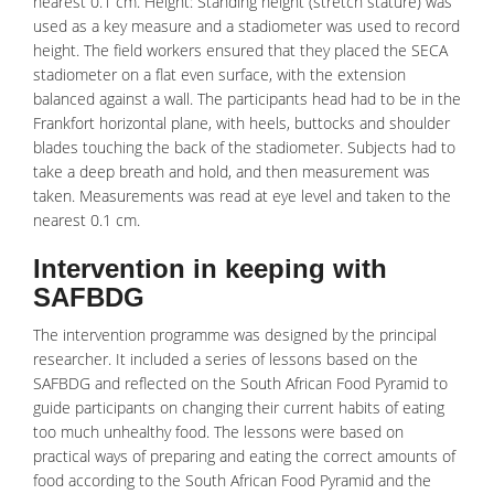
nearest 0.1 cm. Height: Standing height (stretch stature) was
used as a key measure and a stadiometer was used to record
height. The field workers ensured that they placed the SECA
stadiometer on a flat even surface, with the extension
balanced against a wall. The participants head had to be in the
Frankfort horizontal plane, with heels, buttocks and shoulder
blades touching the back of the stadiometer. Subjects had to
take a deep breath and hold, and then measurement was
taken. Measurements was read at eye level and taken to the
nearest 0.1 cm.
Intervention in keeping with
SAFBDG
The intervention programme was designed by the principal
researcher. It included a series of lessons based on the
SAFBDG and reflected on the South African Food Pyramid to
guide participants on changing their current habits of eating
too much
unhealthy
food. The lessons were based on
practical ways of preparing and eating the correct amounts of
food according to the South African Food Pyramid and the