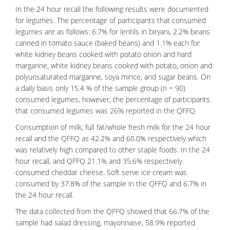
In the 24 hour recall the following results were documented
for legumes. The percentage of participants that consumed
legumes are as follows: 6.7% for lentils in biryani, 2.2% beans
canned in tomato sauce (baked beans) and 1.1% each for
white kidney beans cooked with potato onion and hard
margarine, white kidney beans cooked with potato, onion and
polyunsaturated margarine, soya mince, and sugar beans. On
a daily basis only 15.4 % of the sample group (n = 90)
consumed legumes, however, the percentage of participants
that consumed legumes was 26% reported in the QFFQ.
Consumption of
milk
, full fat/whole fresh milk for the 24 hour
recall and the QFFQ as 42.2% and 60.0% respectively which
was relatively high compared to other staple foods. In the 24
hour recall, and QFFQ 21.1% and 35.6% respectively
consumed cheddar cheese. Soft serve ice cream was
consumed by 37.8% of the sample in the QFFQ and 6.7% in
the 24 hour recall.
The data collected from the QFFQ showed that 66.7% of the
sample had salad dressing, mayonnaise, 58.9% reported