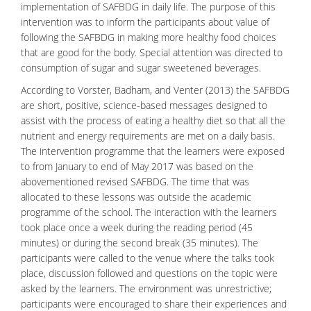
implementation of SAFBDG in daily life. The purpose of this
intervention was to inform the participants about value of
following the SAFBDG in making more healthy food choices
that are good for the body. Special attention was directed to
consumption of sugar and sugar sweetened
beverages
.
According to Vorster, Badham, and Venter (2013) the SAFBDG
are short, positive, science-based messages designed to
assist with the process of eating a healthy diet so that all the
nutrient and energy requirements are met on a daily basis.
The intervention programme that the learners were exposed
to from January to end of May 2017 was based on the
abovementioned revised SAFBDG. The time that was
allocated to these lessons was outside the academic
programme of the school. The interaction with the learners
took place once a week during the reading period (45
minutes) or during the second break (35 minutes). The
participants were called to the venue where the talks took
place, discussion followed and questions on the topic were
asked by the learners. The environment was unrestrictive;
participants were encouraged to share their experiences and