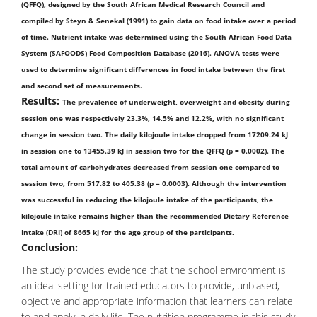
(QFFQ), designed by the South African Medical Research Council and
compiled by Steyn & Senekal (1991) to gain data on food intake over a period
of time. Nutrient intake was determined using the South African Food Data
System (SAFOODS) Food Composition Database (2016). ANOVA tests were
used to determine significant differences in food intake between the first
and second set of measurements.
Results:
The prevalence of underweight, overweight and obesity during
session one was respectively 23.3%, 14.5% and 12.2%, with no significant
change in session two. The daily kilojoule intake dropped from 17209.24 kJ
in session one to 13455.39 kJ in session two for the QFFQ (p = 0.0002). The
total amount of carbohydrates decreased from session one compared to
session two, from 517.82 to 405.38 (p = 0.0003). Although the intervention
was successful in reducing the kilojoule intake of the participants, the
kilojoule intake remains higher than the recommended Dietary Reference
Intake (DRI) of 8665 kJ for the age group of the participants.
Conclusion:
The study provides evidence that the school environment is
an ideal setting for trained educators to provide, unbiased,
objective and appropriate information that learners can relate
to and apply in daily life. The nutrition programme in this study