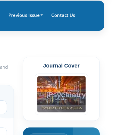
Previous Issue
Contact Us
Journal Cover
 and