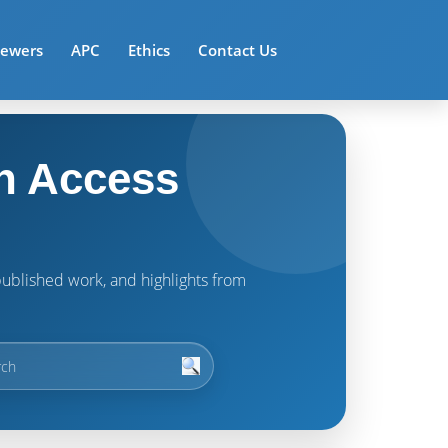
iewers
APC
Ethics
Contact Us
n Access
t published work, and highlights from