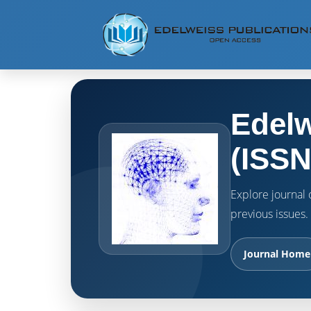
Edelw
(ISSN
Explore journal o
previous issues.
Journal Home