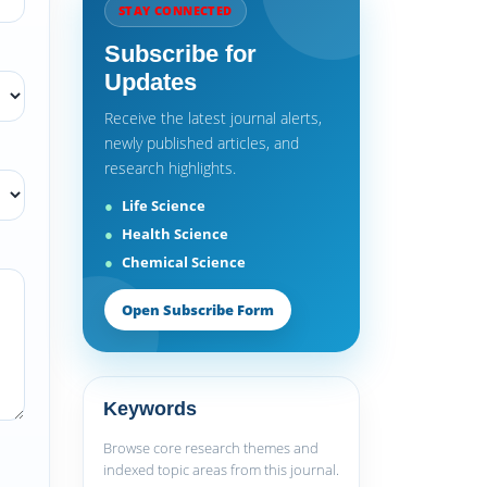
STAY CONNECTED
Subscribe for
Updates
Receive the latest journal alerts,
newly published articles, and
research highlights.
Life Science
Health Science
Chemical Science
Open Subscribe Form
Keywords
Browse core research themes and
indexed topic areas from this journal.