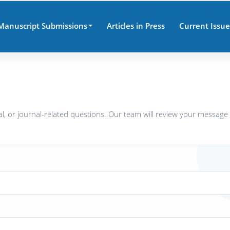
Manuscript Submissions
Articles in Press
Current Issue
al, or journal-related questions. Our team will review your message