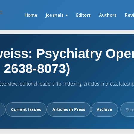
Home
Journals
Editors
Authors
Rev
eiss: Psychiatry Ope
 2638-8073)
verview, editorial leadership, indexing, articles in press, lates
Current Issues
Articles in Press
Archive