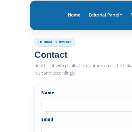
Home
Editorial Panel
JOURNAL SUPPORT
Contact
Reach out with publication, author proof, technic
respond accordingly.
Name
Email