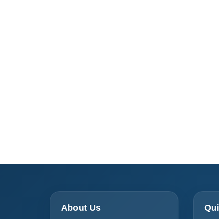
About Us
Qui