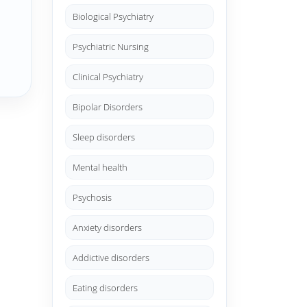
Biological Psychiatry
Psychiatric Nursing
Clinical Psychiatry
Bipolar Disorders
Sleep disorders
Mental health
Psychosis
Anxiety disorders
Addictive disorders
Eating disorders