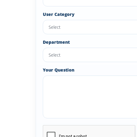
User Category
Department
Your Question