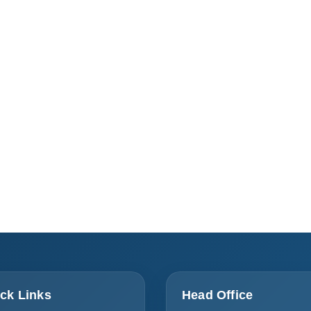
ck Links
Head Office