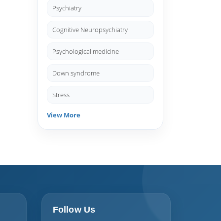
Psychiatry
Cognitive Neuropsychiatry
Psychological medicine
Down syndrome
Stress
View More
Follow Us