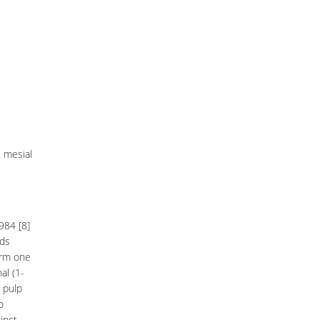
e mesial
984 [8]
nds
orm one
al (1-
 pulp
o
inct