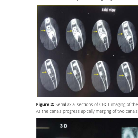
Figure 2:
Serial axial sections of CBCT imaging of th
As the canals progress apically merging of two canals