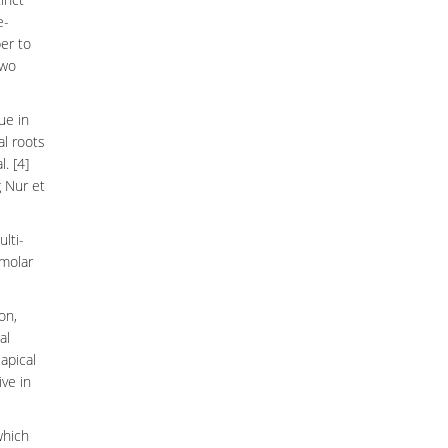
e-
er to
two
ue in
al roots
. [4]
g Nur et
ulti-
molar
on,
al
iapical
ve in
hich