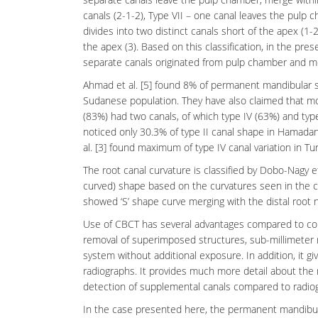
canals (2-1-2), Type VII – one canal leaves the pulp c
divides into two distinct canals short of the apex (1
the apex (3). Based on this classification, in the pr
separate canals originated from pulp chamber and m
Ahmad et al. [5] found 8% of permanent mandibular se
Sudanese population. They have also claimed that mo
(83%) had two canals, of which type IV (63%) and typ
noticed only 30.3% of type II canal shape in Hamadani
al. [3] found maximum of type IV canal variation in Tu
The root canal curvature is classified by Dobo-Nagy et a
curved) shape based on the curvatures seen in the can
showed ‘S’ shape curve merging with the distal root 
Use of CBCT has several advantages compared to con
removal of superimposed structures, sub-millimeter
system without additional exposure. In addition, it 
radiographs
. It provides much more detail about the
detection of supplemental canals compared to radiog
In the case presented here, the permanent mandibu