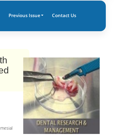
Previous Issue
Contact Us
th
ted
 mesial