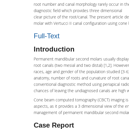
root number and canal morphology rarely occur in 
diagnostic field which provides three dimensional
clear picture of the root/canal. The present articl
molar with Vertucci II canal configuration using c
Full-Text
Introduction
Permanent mandibular
second molars
usually displa
root canals (two mesial and two distal) [1,2]. Howeve
races, age and gender of the population studied [3-
anatomy
, number of roots and curvature of root canal
conventional diagnostic method using periapical radi
chances of leaving the undiagnosed canals are high wh
Cone beam computed tomography
(CBCT) imaging is 
aspects, as it provides a 3 dimensional view of the e
management of permanent mandibular second molar w
Case Report