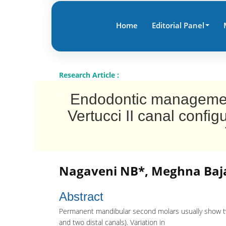
Home
Editorial Panel
Research Article :
Endodontic managemen
Vertucci II canal conf
Nagaveni NB*, Meghna Baja
Abstract
Permanent mandibular second molars usually show two
and two distal canals). Variation in