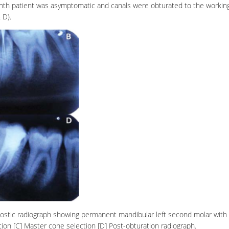
nth patient was asymptomatic and canals were obturated to the workin
& D).
agnostic radiograph showing permanent mandibular left second molar with
ion [C] Master cone selection [D] Post-obturation radiograph.