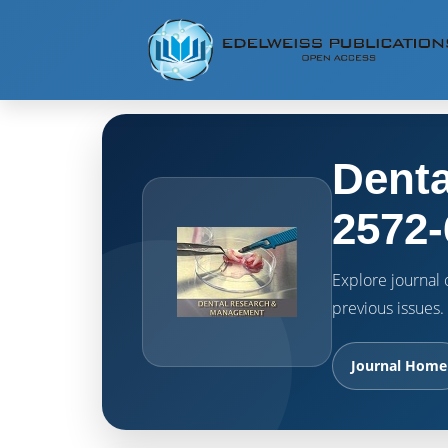
Denta
2572-
Explore journal o
previous issues.
Journal Home