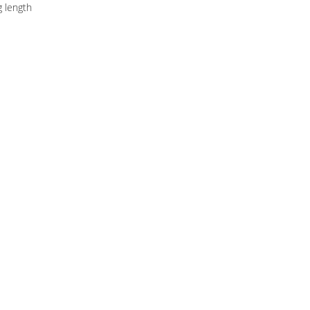
g length