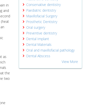
Conservative dentistry
ain in
Paediatric dentistry
ng and
 second
Maxillofacial Surgery
 (heat
Prosthetic Dentistry
 an
Oral surgery
Preventive dentistry
hic
Dental Implant
Dental Materials
Oral and maxillofacial pathology
Dental Abscess
ot as
View More
hich
nals
hat the
the two
done