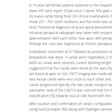
A 14-year-old female patient reported to the Depar
lower left back region of jaw since 1 week. She gave
increases while biting food. On clinical examination
molar (37 – FDI tooth notation), and the tooth was s
test). Provisional diagnosis of acute apical
periodontit
intraoral periapical radiograph was taken with respe
approximation with each other near apex, with periapic
findings the case was diagnosed as chronic
periapica
Endodontic treatment of 37 followed by prosthetic re
preparation was done. 3 canals were negotiated, 2 mes
wells as canals were severely curved. Working length
suggested that the canals were fused at the apex (F
are fused at apex or not, CBCT imaging was made with
two mesial canals were very close to each other and h
canals progressed apically the two canals merged each 
panoramic view of the CBCT it was noticed that the m
classification [9]) towards buccal side fused with the 
After location and confirmation of canal’s configurat
using hand protaper files along with hydrogen peroxid