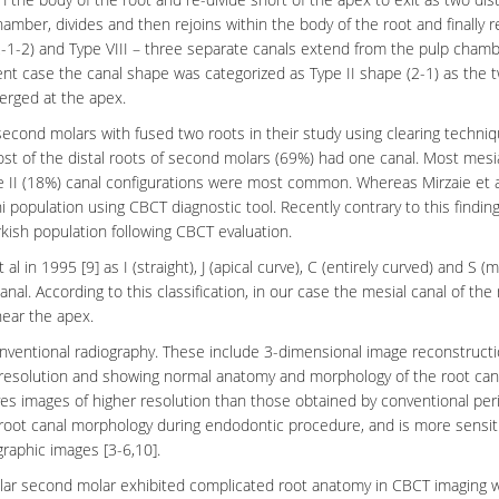
hamber, divides and then rejoins within the body of the root and finally r
-2-1-2) and Type VIII – three separate canals extend from the pulp chamb
esent case the canal shape was categorized as Type II shape (2-1) as the 
erged at the apex.
cond molars with fused two roots in their study using clearing techniq
st of the distal roots of second molars (69%) had one canal. Most mesi
e II (18%) canal configurations were most common. Whereas Mirzaie et al
 population using CBCT diagnostic tool. Recently contrary to this findin
rkish population following CBCT evaluation.
l in 1995 [9] as I (straight), J (apical curve), C (entirely curved) and S (m
al. According to this classification, in our case the mesial canal of the
near the apex.
ventional radiography. These include 3-dimensional image reconstructi
 resolution and showing normal anatomy and morphology of the root can
gives images of higher resolution than those obtained by conventional
per
 root canal morphology during endodontic procedure, and is more sensiti
raphic images [3-6,10].
lar second molar exhibited complicated root anatomy in
CBCT imaging
w