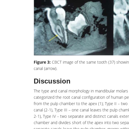
Figure 3:
CBCT image of the same tooth (37) showing V
canal (arrow).
Discussion
The type and canal morphology in mandibular molars p
categorized the root canal configuration of human pe
from the pulp chamber to the apex (1); Type II – two
canal (2-1), Type III – one canal leaves the
pulp cham
2-1), Type IV – two separate and distinct canals ext
chamber and divides short of the apex into two separa
separate canals leave the pulp chamber, merge within 