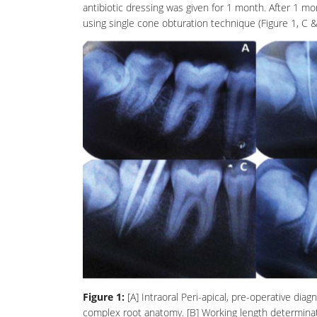
antibiotic
dressing was given for 1 month. After 1 mo
using single cone obturation technique (Figure 1, C 
Figure 1:
[A] Intraoral Peri-apical, pre-operative di
complex root anatomy. [B] Working length determinat