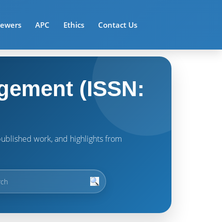
iewers
APC
Ethics
Contact Us
gement (ISSN:
t published work, and highlights from