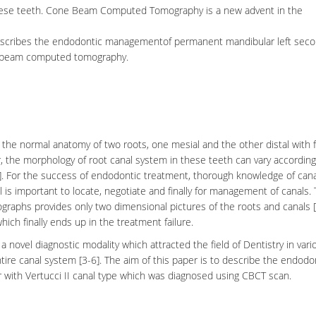
these teeth. Cone Beam Computed Tomography is a new advent in the
e describes the endodontic managementof permanent mandibular left sec
one beam computed tomography.
y the normal anatomy of two roots, one mesial and the other distal with 
r, the morphology of root canal system in these teeth can vary according
6]. For the success of endodontic treatment, thorough knowledge of
cana
 is important to locate, negotiate and finally for management of canals.
ographs provides only two dimensional pictures of the roots and canals [
ich finally ends up in the treatment failure.
a novel diagnostic modality which attracted the field of Dentistry in vari
ntire canal system [3-6]. The aim of this paper is to describe the endodo
ith Vertucci II canal type which was diagnosed using CBCT scan.