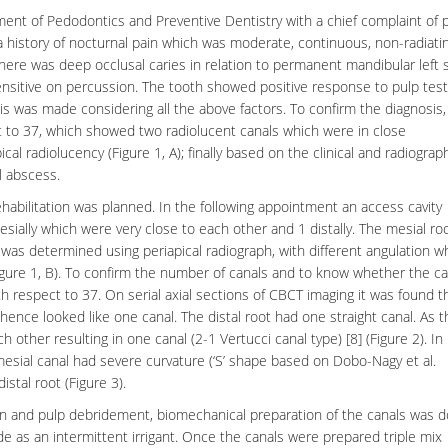
tment of
Pedodontics
and
Preventive Dentistry
with a chief complaint of p
 a history of nocturnal pain which was moderate, continuous, non-radiati
, there was deep
occlusal caries
in relation to permanent mandibular left
ensitive on percussion. The tooth showed positive response to pulp test
is
was made considering all the above factors. To confirm the diagnosis,
ct to 37, which showed two radiolucent canals which were in close
al radiolucency (Figure 1, A); finally based on the clinical and radiograp
l abscess
.
habilitation was planned. In the following appointment an access cavity
ially which were very close to each other and 1 distally. The mesial ro
 was determined using periapical radiograph, with different angulation w
igure 1, B). To confirm the number of canals and to know whether the ca
 respect to 37. On serial axial sections of CBCT imaging it was found t
ence looked like one canal. The distal root had one straight canal. As 
other resulting in one canal (2-1 Vertucci canal type) [8] (Figure 2). In
esial canal had severe curvature (‘S’ shape based on Dobo-Nagy et al.
distal root (Figure 3).
ion and
pulp debridement
, biomechanical preparation of the canals was 
e as an intermittent irrigant. Once the canals were prepared triple mix