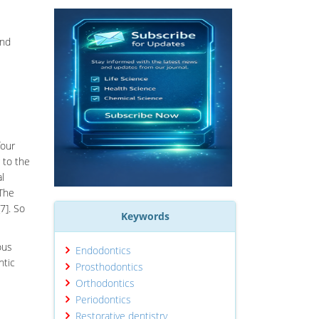
ond
four
 to the
l
 The
7]. So
Keywords
ous
Endodontics
ntic
Prosthodontics
Orthodontics
Periodontics
Restorative dentistry