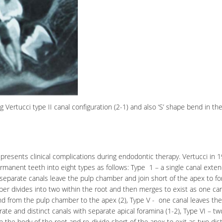
ertucci type II canal configuration (2-1) and also ‘S’ shape bend in th
resents clinical complications during endodontic therapy. Vertucci in 1
rmanent teeth into eight types as follows: Type 1 – a single canal exte
 separate canals leave the pulp chamber and join short of the apex to f
ber
divides into two within the root and then merges to exist as one can
end from the pulp chamber to the apex (2), Type V - one canal leaves the
te and distinct canals with separate apical foramina (1-2), Type VI – tw
the body of the root and re-divide short of the apex to exit as two dist