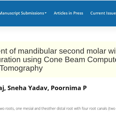
Manuscript Submissions
Articles in Press
Current Issue
t of mandibular second molar wi
iguration using Cone Beam Compu
Tomography
j, Sneha Yadav, Poornima P
 roots, one mesial and theother distal root with four root canals (two