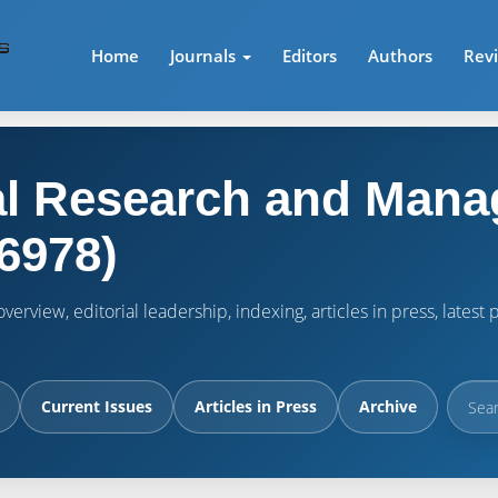
Home
Journals
Editors
Authors
Rev
l Research and Mana
6978)
verview, editorial leadership, indexing, articles in press, lates
Current Issues
Articles in Press
Archive