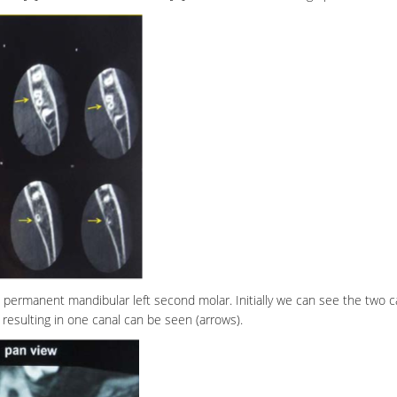
e permanent mandibular left second molar. Initially we can see the two c
 resulting in one canal can be seen (arrows).