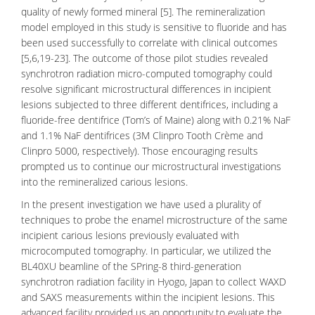
quality of newly formed mineral [5]. The remineralization
model employed in this study is sensitive to fluoride and has
been used successfully to correlate with clinical outcomes
[5,6,19-23]. The outcome of those pilot studies revealed
synchrotron radiation
micro-computed tomography
could
resolve significant microstructural differences in incipient
lesions subjected to three different dentifrices, including a
fluoride-free dentifrice (Tom’s of Maine) along with 0.21% NaF
and 1.1% NaF dentifrices (3M Clinpro Tooth Crème and
Clinpro 5000, respectively). Those encouraging results
prompted us to continue our microstructural investigations
into the remineralized carious lesions.
In the present investigation we have used a plurality of
techniques to probe the enamel microstructure of the same
incipient carious lesions previously evaluated with
microcomputed tomography. In particular, we utilized the
BL40XU beamline of the SPring-8 third-generation
synchrotron radiation facility in Hyogo, Japan to collect WAXD
and SAXS measurements within the incipient lesions. This
advanced facility provided us an opportunity to evaluate the