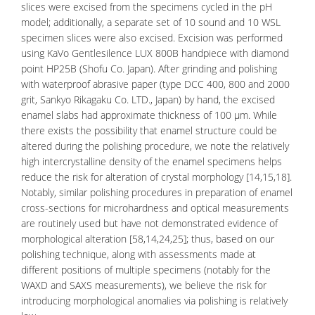
slices were excised from the specimens cycled in the pH
model; additionally, a separate set of 10 sound and 10 WSL
specimen slices were also excised. Excision was performed
using KaVo Gentlesilence LUX 800B handpiece with diamond
point HP25B (Shofu Co. Japan). After grinding and polishing
with waterproof abrasive paper (type DCC 400, 800 and 2000
grit, Sankyo Rikagaku Co. LTD., Japan) by hand, the excised
enamel slabs had approximate thickness of 100 µm. While
there exists the possibility that enamel structure could be
altered during the polishing procedure, we note the relatively
high intercrystalline density of the enamel specimens helps
reduce the risk for alteration of crystal morphology [14,15,18].
Notably, similar polishing procedures in preparation of enamel
cross-sections for microhardness and optical measurements
are routinely used but have not demonstrated evidence of
morphological alteration [58,14,24,25]; thus, based on our
polishing technique, along with assessments made at
different positions of multiple specimens (notably for the
WAXD and SAXS measurements), we believe the risk for
introducing morphological anomalies via polishing is relatively