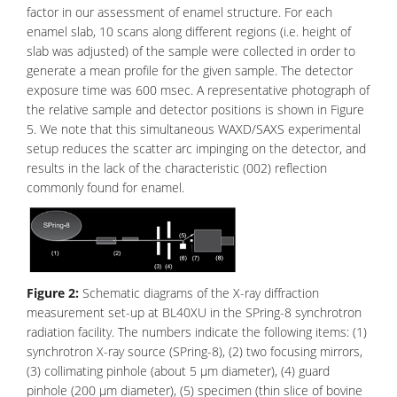
factor in our assessment of enamel structure. For each
enamel slab, 10 scans along different regions (i.e. height of
slab was adjusted) of the sample were collected in order to
generate a mean profile for the given sample. The detector
exposure time was 600 msec. A representative photograph of
the relative sample and detector positions is shown in Figure
5. We note that this simultaneous
WAXD/SAXS
experimental
setup reduces the scatter arc impinging on the detector, and
results in the lack of the characteristic (002) reflection
commonly found for enamel.
Figure 2:
Schematic diagrams of the X-ray diffraction
measurement set-up at BL40XU in the SPring-8 synchrotron
radiation facility. The numbers indicate the following items: (1)
synchrotron X-ray source (SPring-8), (2) two focusing mirrors,
(3) collimating pinhole (about 5 μm diameter), (4) guard
pinhole (200 μm diameter), (5) specimen (thin slice of bovine