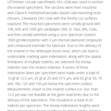
Lil’Trimmer circular saw (Powell, OH, USA) was used to section
the enamel specimens. The sections were then mounted
with ClaroCit methylmethacrylate-based cold mounting resin
(Struers, Cleveland, OH, USA) with the freshly cut surfaces
exposed. The mounted specimens were serially ground with
100, 600 and 1000 grit sandpaper (3M, St. Paul, MN, USA),
and then serially polished using a Leco Spectrum System
1000 grinder/polisher with 3 µm microid diamond compound
and compound extender for lubricant. Due to the delicacy of
the enamel in the whitespot lesion zone, which can lead to
undesirable cracking upon indentation, along with the spatial
limitations of multiple indents, we selected the Knoop
indenter over the Vickers indenter. A series of three
indentation lanes per specimen were made under a load of
10 gf at 12.5 µm, 25 gf at 25 and 37.5 µm, and 50 gf at 50, 75
and 100, 125 and 150 µm below the specimen surface.
Measurements closer to the enamel surface (i.e. less than
12.5 µm was not feasible at the given load limits due to the
delicacy of the specimens. This resulted in a total of 24
indents per specimen. The Knoop indentation lengths were
then converted to Knoop Hardness Numbers (KHN). Relative