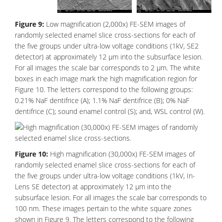
Figure 9:
Low magnification (2,000x) FE-SEM images of
randomly selected enamel slice cross-sections for each of
the five groups under ultra-low voltage conditions (1kV, SE2
detector) at approximately 12 μm into the subsurface lesion.
For all images the scale bar corresponds to 2 μm. The white
boxes in each image mark the high magnification region for
Figure 10. The letters correspond to the following groups:
0.21% NaF dentifrice (A); 1.1% NaF dentifrice (B); 0% NaF
dentifrice (C); sound enamel control (S); and, WSL control (W).
Figure 10:
High magnification (30,000x) FE-SEM images of
randomly selected enamel slice cross-sections for each of
the five groups under ultra-low voltage conditions (1kV, In-
Lens SE detector) at approximately 12 μm into the
subsurface lesion. For all images the scale bar corresponds to
100 nm. These images pertain to the white square zones
shown in Figure 9. The letters correspond to the following