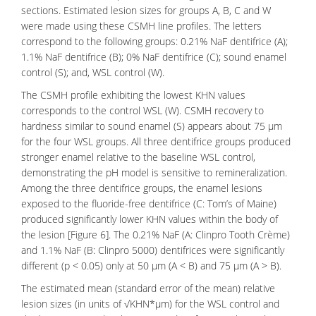
sections. Estimated lesion sizes for groups A, B, C and W
were made using these CSMH line profiles. The letters
correspond to the following groups: 0.21% NaF dentifrice (A);
1.1% NaF dentifrice (B); 0% NaF dentifrice (C); sound enamel
control (S); and, WSL control (W).
The CSMH profile exhibiting the lowest KHN values
corresponds to the control WSL (W). CSMH recovery to
hardness similar to sound enamel (S) appears about 75 μm
for the four WSL groups. All three dentifrice groups produced
stronger enamel relative to the baseline WSL control,
demonstrating the pH model is sensitive to remineralization.
Among the three dentifrice groups, the enamel lesions
exposed to the
fluoride-free
dentifrice (C: Tom’s of Maine)
produced significantly lower KHN values within the body of
the lesion [Figure 6]. The 0.21% NaF (A: Clinpro Tooth Crème)
and 1.1% NaF (B: Clinpro 5000) dentifrices were significantly
different (p < 0.05) only at 50 μm (A < B) and 75 μm (A > B).
The estimated mean (standard error of the mean) relative
lesion sizes (in units of √KHN*μm) for the WSL control and