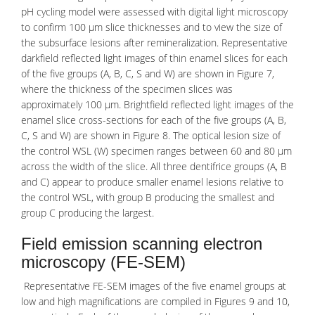
pH cycling model were assessed with digital light microscopy
to confirm 100 μm slice thicknesses and to view the size of
the subsurface lesions after remineralization. Representative
darkfield reflected light images of thin enamel slices for each
of the five groups (A, B, C, S and W) are shown in Figure 7,
where the thickness of the specimen slices was
approximately 100 μm. Brightfield reflected light images of the
enamel slice cross-sections for each of the five groups (A, B,
C, S and W) are shown in Figure 8. The optical lesion size of
the control WSL (W) specimen ranges between 60 and 80 μm
across the width of the slice. All three dentifrice groups (A, B
and C) appear to produce smaller enamel lesions relative to
the control WSL, with group B producing the smallest and
group C producing the largest.
Field emission scanning electron
microscopy (FE-SEM)
Representative
FE-SEM
images of the five enamel groups at
low and high magnifications are compiled in Figures 9 and 10,