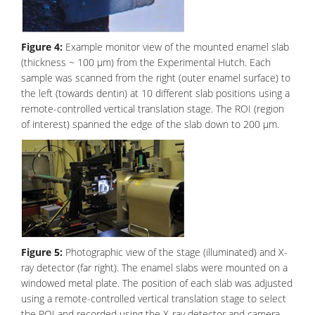
Figure 4:
Example monitor view of the mounted enamel slab
(thickness ~ 100 μm) from the Experimental Hutch. Each
sample was scanned from the right (outer enamel surface) to
the left (towards dentin) at 10 different slab positions using a
remote-controlled vertical translation stage. The ROI (region
of interest) spanned the edge of the slab down to 200 μm.
Figure 5:
Photographic view of the stage (illuminated) and X-
ray detector (far right). The enamel slabs were mounted on a
windowed metal plate. The position of each slab was adjusted
using a remote-controlled vertical translation stage to select
the ROI and recorded using the X-ray detector and camera.