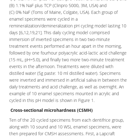
(B) 1.1% NaF plus TCP (Clinpro 5000, 3M, USA) and
(C) 0% NaF (Toms of Maine, Colgate, USA). Each group of
enamel specimens were cycled in a
remineralization/demineralization pH cycling model lasting 10
days [6,12,19,21]. This daily cycling model comprised
immersion of inverted specimens in two two-minute
treatment events performed an hour apart in the morning,
followed by one fourhour polyacrylic acid-lactic acid challenge
(15 mL, pH=5.0), and finally two more two-minute treatment
events in the afternoon. Treatments were diluted with
distilled water (5g paste: 10 ml distilled water). Specimens
were inverted and immersed in artificial saliva in between the
daily treatments and acid challenge, as well as overnight. An
example of 10 enamel specimens mounted in acrylic and
cycled in this pH model is shown in Figure 1.
Cross-sectional microhardness (CSMH)
Ten of the 20 cycled specimens from each
dentifrice group
,
along with 10 sound and 10 WSL enamel specimens, were
then prepared for CMSH assessments. First, a Lapcraft