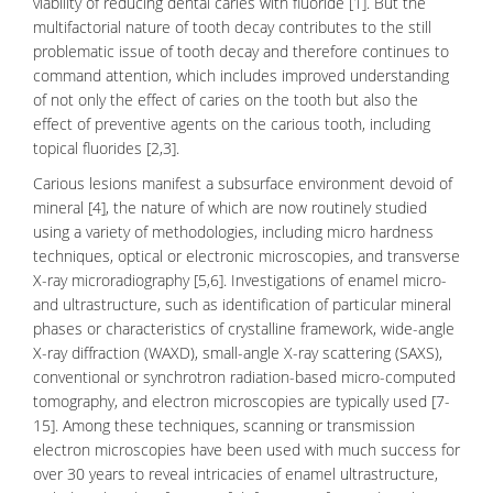
viability of reducing dental caries with fluoride [1]. But the
multifactorial nature of
tooth decay
contributes to the still
problematic issue of tooth decay and therefore continues to
command attention, which includes improved understanding
of not only the effect of caries on the tooth but also the
effect of preventive agents on the carious tooth, including
topical fluorides [2,3].
Carious lesions manifest a subsurface environment devoid of
mineral [4], the nature of which are now routinely studied
using a variety of methodologies, including micro hardness
techniques, optical or electronic microscopies, and transverse
X-ray microradiography [5,6]. Investigations of enamel micro-
and ultrastructure, such as identification of particular mineral
phases or characteristics of crystalline framework, wide-angle
X-ray diffraction (WAXD), small-angle X-ray scattering (SAXS),
conventional or synchrotron radiation-based micro-computed
tomography, and electron microscopies are typically used [7-
15]. Among these techniques, scanning or transmission
electron microscopies have been used with much success for
over 30 years to reveal intricacies of enamel ultrastructure,