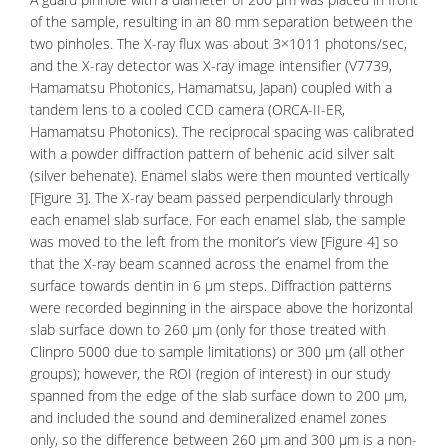
of the sample, resulting in an 80 mm separation between the
two pinholes. The X-ray flux was about 3×1011 photons/sec,
and the X-ray detector was X-ray image intensifier (V7739,
Hamamatsu Photonics, Hamamatsu, Japan) coupled with a
tandem lens to a cooled CCD camera (ORCA-II-ER,
Hamamatsu Photonics). The reciprocal spacing was calibrated
with a powder diffraction pattern of behenic acid silver salt
(silver behenate). Enamel slabs were then mounted vertically
[Figure 3]. The X-ray beam passed perpendicularly through
each enamel slab surface. For each enamel slab, the sample
was moved to the left from the monitor’s view [Figure 4] so
that the X-ray beam scanned across the enamel from the
surface towards dentin in 6 μm steps. Diffraction patterns
were recorded beginning in the airspace above the horizontal
slab surface down to 260 μm (only for those treated with
Clinpro 5000 due to sample limitations) or 300 μm (all other
groups); however, the ROI (region of interest) in our study
spanned from the edge of the slab surface down to 200 μm,
and included the sound and demineralized enamel zones
only, so the difference between 260 μm and 300 μm is a non-