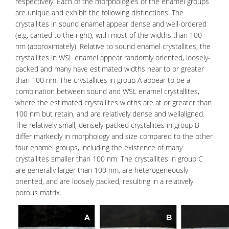
respectively. Each of the morphologies of the enamel groups
are unique and exhibit the following distinctions. The
crystallites in sound enamel appear dense and well-ordered
(e.g. canted to the right), with most of the widths than 100
nm (approximately). Relative to sound enamel crystallites, the
crystallites in WSL enamel appear randomly oriented, loosely-
packed and many have estimated widths near to or greater
than 100 nm. The crystallites in group A appear to be a
combination between sound and WSL enamel crystallites,
where the estimated crystallites widths are at or greater than
100 nm but retain, and are relatively dense and wellaligned.
The relatively small, densely-packed crystallites in group B
differ markedly in morphology and size compared to the other
four enamel groups, including the existence of many
crystallites smaller than 100 nm. The crystallites in group C
are generally larger than 100 nm, are heterogeneously
oriented, and are loosely packed, resulting in a relatively
porous matrix.