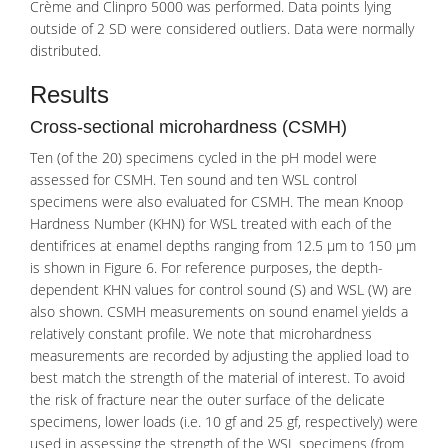
Crème and Clinpro 5000 was performed. Data points lying
outside of 2 SD were considered outliers. Data were normally
distributed.
Results
Cross-sectional microhardness (CSMH)
Ten (of the 20) specimens cycled in the pH model were
assessed for CSMH. Ten sound and ten WSL control
specimens were also evaluated for CSMH. The mean Knoop
Hardness Number (KHN) for WSL treated with each of the
dentifrices at enamel depths ranging from 12.5 μm to 150 μm
is shown in Figure 6. For reference purposes, the depth-
dependent KHN values for control sound (S) and WSL (W) are
also shown. CSMH measurements on sound enamel yields a
relatively constant profile. We note that microhardness
measurements are recorded by adjusting the applied load to
best match the strength of the material of interest. To avoid
the risk of fracture near the outer surface of the delicate
specimens, lower loads (i.e. 10 gf and 25 gf, respectively) were
used in assessing the strength of the WSL specimens (from