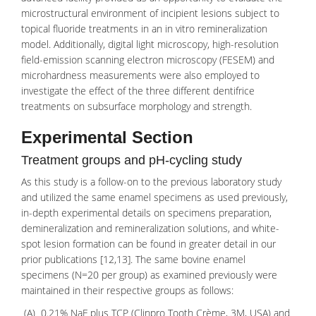
microstructural environment of incipient lesions subject to
topical fluoride treatments in an in vitro remineralization
model. Additionally, digital light microscopy, high-resolution
field-emission scanning electron microscopy
(FESEM) and
microhardness measurements were also employed to
investigate the effect of the three different dentifrice
treatments on subsurface morphology and strength.
Experimental Section
Treatment groups and pH-cycling study
As this study is a follow-on to the previous laboratory study
and utilized the same enamel specimens as used previously,
in-depth experimental details on specimens preparation,
demineralization and remineralization solutions, and white-
spot lesion formation can be found in greater detail in our
prior publications [12,13]. The same bovine enamel
specimens (N=20 per group) as examined previously were
maintained in their respective groups as follows:
(A) 0.21%
NaF
plus TCP (Clinpro Tooth Crème, 3M, USA) and