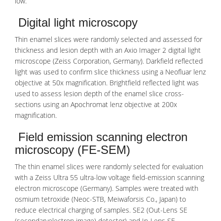
low.
Digital light microscopy
Thin enamel slices were randomly selected and assessed for
thickness and lesion depth with an Axio Imager 2 digital light
microscope (Zeiss Corporation, Germany). Darkfield reflected
light was used to confirm slice thickness using a Neofluar lenz
objective at 50x magnification. Brightfield reflected light was
used to assess lesion depth of the enamel slice cross-
sections using an Apochromat lenz objective at 200x
magnification.
Field emission scanning electron
microscopy (FE-SEM)
The thin enamel slices were randomly selected for evaluation
with a Zeiss Ultra 55 ultra-low voltage field-
emission
scanning
electron microscope (Germany). Samples were treated with
osmium tetroxide (Neoc-STB, Meiwaforsis Co., Japan) to
reduce electrical charging of samples. SE2 (Out-Lens SE
(secondaryelectron image) detector) and In-Lens SE