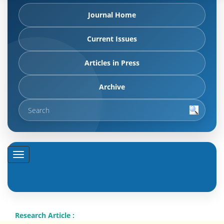
Journal Home
Current Issues
Articles in Press
Archive
Research Article :