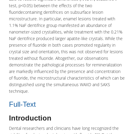
test, p<0.05) between the effects of the two
fluoridecontaining dentifrices on subsurface lesion
microstructure. In particular, enamel lesions treated with
1.1% NaF dentifrice group manifested an abundance of
nanometer-sized crystallites, while treatment with the 0.21%
NaF dentifrice produced larger apatite-like crystals. While the
presence of fluoride in both cases promoted regularity in
crystal size and orientation, this was not observed for lesions
treated without fluoride. Altogether, our observations
demonstrate the pathological processes for remineralization
are markedly influenced by the presence and concentration
of fluoride, the microstructural characteristics of which can be
distinguished using the simultaneous WAXD and SAXS
technique.
Full-Text
Introduction
Dental researchers and clinicians have long recognized the