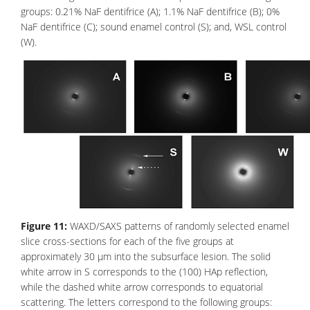
groups: 0.21% NaF dentifrice (A); 1.1% NaF dentifrice (B); 0%
NaF dentifrice (C); sound enamel control (S); and, WSL control
(W).
Figure 11:
WAXD/SAXS patterns of randomly selected enamel
slice cross-sections for each of the five groups at
approximately 30 μm into the subsurface lesion. The solid
white arrow in S corresponds to the (100) HAp reflection,
while the dashed white arrow corresponds to equatorial
scattering. The letters correspond to the following groups: