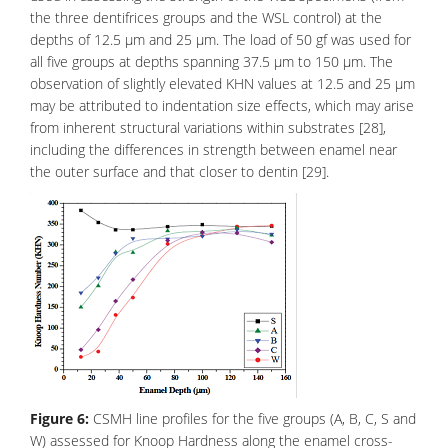
the three dentifrices groups and the WSL control) at the
depths of 12.5 μm and 25 μm. The load of 50 gf was used for
all five groups at depths spanning 37.5 μm to 150 μm. The
observation of slightly elevated KHN values at 12.5 and 25 μm
may be attributed to indentation size effects, which may arise
from inherent structural variations within substrates [28],
including the differences in strength between enamel near
the outer surface and that closer to
dentin
[29].
Figure 6:
CSMH line profiles for the five groups (A, B, C, S and
W) assessed for Knoop Hardness along the enamel cross-