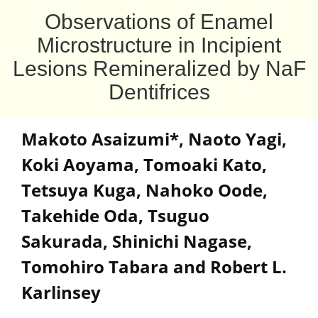
Observations of Enamel
Microstructure in Incipient
Lesions Remineralized by NaF
Dentifrices
Makoto Asaizumi
*
,
Naoto Yagi
,
Koki Aoyama
,
Tomoaki Kato
,
Tetsuya Kuga
,
Nahoko Oode
,
Takehide Oda
,
Tsuguo
Sakurada
,
Shinichi Nagase
,
Tomohiro Tabara and Robert L.
Karlinsey