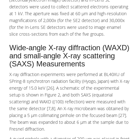
detectors were used to collect scattered electrons operating
at 1 kV. The aperture was fixed at 60 µm and high-resolution
magnifications of 2,000x (for the SE2 detector) and 30,000x
(for the In-Lens SE detectors were used to image enamel
slice cross-sections from each of the five groups.
Wide-angle X-ray diffraction (WAXD)
and small-angle X-ray scattering
(SAXS) Measurements
X-ray diffraction experiments were performed at BL40XU of
SPring-8 synchrotron radiation facility (Hyogo, Japan) with X-ray
energy of 15.0 keV [26]. A schematic of the experimental
setup is shown in Figure 2, and both SAXS (equatorial
scattering) and WAXD ((100) reflection) were measured with
the same detector [7,8]. An X-ray microbeam was obtained by
placing a 5 μm collimating pinhole on the focused beam [27].
The beam was expanded to about 6 μm at the sample due to
Fresnel diffraction.
A guard pinhole with a diameter of 200 μm was placed in front