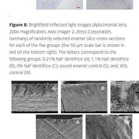
.
Figure 8:
Brightfield reflected light images (Apochromat lenz,
200x magnification, Axio Imager 2, Zeiss Corporation,
Germany) of randomly selected enamel slice cross-sections
for each of the five groups (the 50 μm scale bar is shown in
red on the bottom right). The letters correspond to the
following groups: 0.21% NaF dentifrice (A); 1.1% NaF dentifrice
(B); 0% NaF dentifrice (C); sound enamel control (S); and, WSL
control (W).