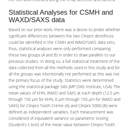
Statistical Analyses for CSMH and
WAXD/SAXS data
Based on our prior work, there was a desire to probe whether
significant differences between the two Clinpro dentifrices
could be identified in the
CSMH
and WAXD/SAXS data sets;
thus, statistical analyses were only performed comparing
these two groups (A and B) in order to draw parallels to our
previous studies. In doing so, a full statistical treatment of the
data collected from all the methods used in this study and for
all the groups was intentionally not performed as this was not
the primary focus of the study. Statistics were determined
using the statistical package SAS-JMP (SAS Institute, USA). The
mean values of KHN, WAXD and SAXS at each depth (12.5 μm
through 150 μm for KHN, 0 μm through 150 μm for WAXD and
SAXS) for Clinpro Tooth Crème (A) and Clinpro 5000 (B) were
defined as independent variables. Each measurement was
considered of equivalent variance so parametric testing
(Student’s t-test) of the mean value between Clinpro Tooth