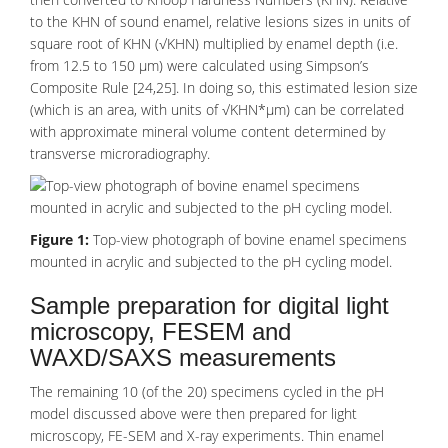
to the KHN of sound enamel, relative lesions sizes in units of
square root of KHN (√KHN) multiplied by enamel depth (i.e.
from 12.5 to 150 µm) were calculated using Simpson’s
Composite Rule [24,25]. In doing so, this estimated lesion size
(which is an area, with units of √KHN*µm) can be correlated
with approximate mineral volume content determined by
transverse microradiography.
Figure 1:
Top-view photograph of bovine enamel specimens
mounted in acrylic and subjected to the pH cycling model.
Sample preparation for digital light
microscopy, FESEM and
WAXD/SAXS measurements
The remaining 10 (of the 20) specimens cycled in the pH
model discussed above were then prepared for light
microscopy, FE-SEM and X-ray experiments. Thin enamel