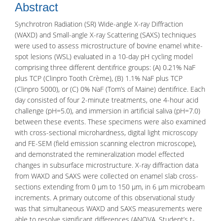
Abstract
Synchrotron Radiation (SR) Wide-angle X-ray Diffraction
(WAXD) and Small-angle X-ray Scattering (SAXS) techniques
were used to assess microstructure of bovine enamel white-
spot lesions (WSL) evaluated in a 10-day pH cycling model
comprising three different dentifrice groups: (A) 0.21% NaF
plus TCP (Clinpro Tooth Crème), (B) 1.1% NaF plus TCP
(Clinpro 5000), or (C) 0% NaF (Tom’s of Maine) dentifrice. Each
day consisted of four 2-minute treatments, one 4-hour acid
challenge (pH=5.0), and immersion in artificial saliva (pH=7.0)
between these events. These specimens were also examined
with cross-sectional microhardness, digital light microscopy
and FE-SEM (field emission scanning electron microscope),
and demonstrated the remineralization model effected
changes in subsurface microstructure. X-ray diffraction data
from WAXD and SAXS were collected on enamel slab cross-
sections extending from 0 μm to 150 μm, in 6 μm microbeam
increments. A primary outcome of this observational study
was that simultaneous WAXD and SAXS measurements were
able to resolve significant differences (ANOVA, Student’s t-