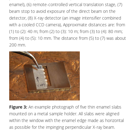
enamel), (6) remote-controlled vertical translation stage, (7)
beam stop to avoid exposure of the direct beam on the
detector, (8) X-ray detector (an image intensifier combined
with a cooled CCD camera), Approximate distances are: from
(1) to (2): 40 m; from (2) to (3): 10 m; from (3) to (4): 80 mm;
from (4) to (5): 10 mm. The distance from (5) to (7) was about
200 mm.
Figure 3:
An example photograph of five thin enamel slabs
mounted on a metal sample holder. All slabs were aligned
within the window with the enamel edge made as horizontal
as possible for the impinging perpendicular X-ray beam.