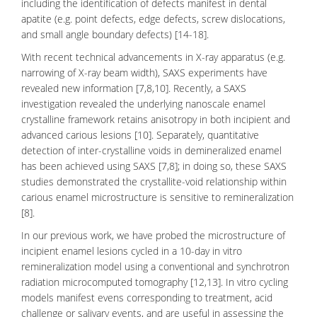
including the identification of defects manifest in
dental
apatite
(e.g. point defects, edge defects, screw dislocations,
and small angle boundary defects) [14-18].
With recent technical advancements in X-ray apparatus (e.g.
narrowing of X-ray beam width), SAXS experiments have
revealed new information [7,8,10]. Recently, a SAXS
investigation revealed the underlying nanoscale
enamel
crystalline framework retains anisotropy in both incipient and
advanced carious lesions [10]. Separately, quantitative
detection of inter-crystalline voids in demineralized enamel
has been achieved using SAXS [7,8]; in doing so, these
SAXS
studies demonstrated the crystallite-void relationship within
carious enamel microstructure is sensitive to remineralization
[8].
In our previous work, we have probed the microstructure of
incipient
enamel lesions
cycled in a 10-day in vitro
remineralization model using a conventional and synchrotron
radiation microcomputed tomography [12,13]. In vitro cycling
models manifest evens corresponding to treatment, acid
challenge or salivary events, and are useful in assessing the