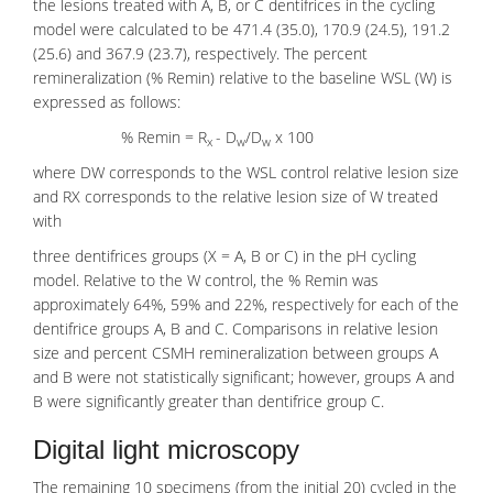
the lesions treated with A, B, or C dentifrices in the cycling
model were calculated to be 471.4 (35.0), 170.9 (24.5), 191.2
(25.6) and 367.9 (23.7), respectively. The percent
remineralization (% Remin) relative to the baseline WSL (W) is
expressed as follows:
% Remin = R
- D
/D
x 100
x
w
w
where DW corresponds to the WSL control relative lesion size
and RX corresponds to the relative lesion size of W treated
with
three dentifrices groups (X = A, B or C) in the pH cycling
model. Relative to the W control, the % Remin was
approximately 64%, 59% and 22%, respectively for each of the
dentifrice groups A, B and C. Comparisons in relative lesion
size and percent CSMH remineralization between groups A
and B were not statistically significant; however, groups A and
B were significantly greater than dentifrice group C.
Digital light microscopy
The remaining 10 specimens (from the initial 20) cycled in the