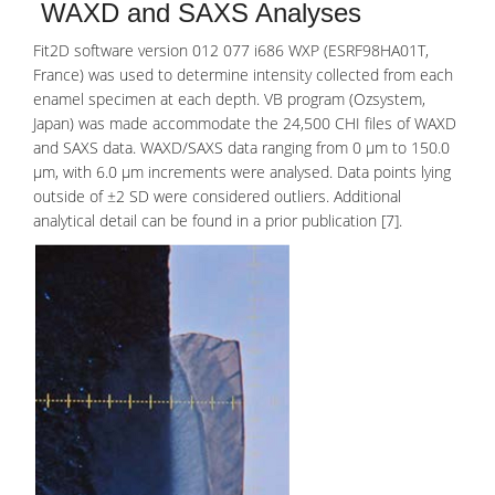
WAXD and SAXS Analyses
Fit2D software version 012 077 i686 WXP (ESRF98HA01T,
France) was used to determine intensity collected from each
enamel specimen at each depth. VB program (Ozsystem,
Japan) was made accommodate the 24,500 CHI files of WAXD
and SAXS data. WAXD/SAXS data ranging from 0 μm to 150.0
μm, with 6.0 μm increments were analysed. Data points lying
outside of ±2 SD were considered outliers. Additional
analytical detail can be found in a prior publication [7].