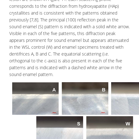
corresponds to the diffraction from hydroxyapatite (HAp)
crystallites and is consistent with the patterns obtained
previously [7,8]. The principal (100) reflection peak in the
sound enamel (S) pattern is indicated with a solid white arrow.
Visible in each of the five patterns, this diffraction peak
appears prominent for sound enamel but appears attenuated
in the WSL control (W) and enamel specimens treated with
dentifrices A, B and C. The equatorial scattering (i.e.
orthogonal to the c-axis) is also present in each of the five
patterns and is indicated with a dashed white arrow in the
sound enamel pattern.