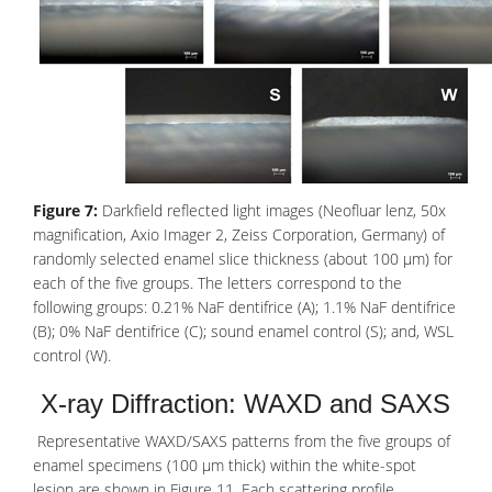
Figure 7:
Darkfield reflected light images (Neofluar lenz, 50x
magnification, Axio Imager 2, Zeiss Corporation, Germany) of
randomly selected enamel slice thickness (about 100 μm) for
each of the five groups. The letters correspond to the
following groups: 0.21% NaF dentifrice (A); 1.1% NaF dentifrice
(B); 0% NaF dentifrice (C); sound enamel control (S); and, WSL
control (W).
X-ray Diffraction: WAXD and SAXS
Representative WAXD/SAXS patterns from the five groups of
enamel specimens (100 μm thick) within the white-spot
lesion are shown in Figure 11. Each scattering profile