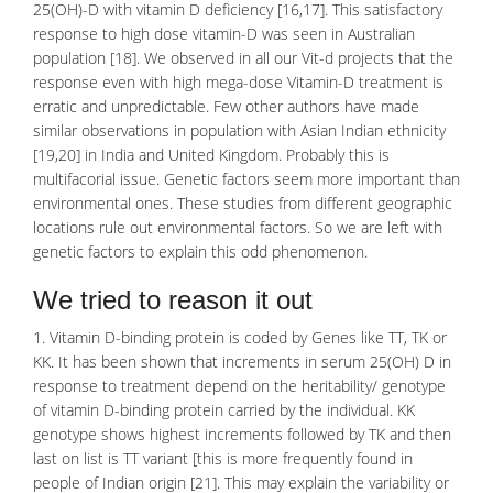
25(OH)-D with vitamin D deficiency [16,17]. This satisfactory
response to high dose vitamin-D was seen in Australian
population [18]. We observed in all our Vit-d projects that the
response even with high mega-dose Vitamin-D treatment is
erratic and unpredictable. Few other authors have made
similar observations in population with Asian Indian ethnicity
[19,20] in India and United Kingdom. Probably this is
multifacorial issue. Genetic factors seem more important than
environmental ones. These studies from different geographic
locations rule out environmental factors. So we are left with
genetic factors to explain this odd phenomenon.
We tried to reason it out
1. Vitamin D-binding protein is coded by Genes like TT, TK or
KK. It has been shown that increments in serum 25(OH) D in
response to treatment depend on the heritability/ genotype
of vitamin D-binding protein carried by the individual. KK
genotype shows highest increments followed by TK and then
last on list is TT variant [this is more frequently found in
people of Indian origin [21]. This may explain the variability or