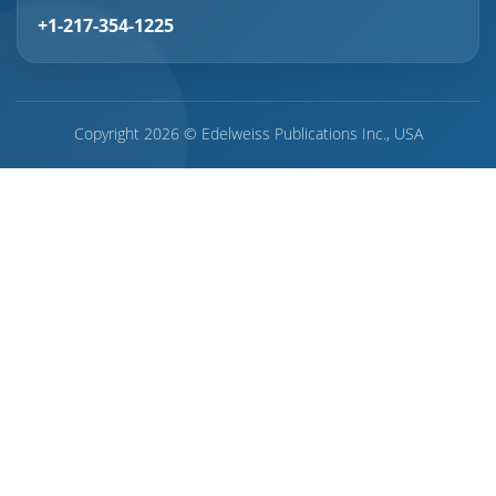
+1-217-354-1225
Copyright 2026 © Edelweiss Publications Inc., USA