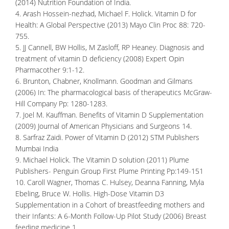
(2014) Nutrition Foundation of India.
4. Arash Hossein-nezhad, Michael F. Holick. Vitamin D for
Health: A Global Perspective (2013) Mayo Clin Proc 88: 720-
755.
5. JJ Cannell, BW Hollis, M Zasloff, RP Heaney. Diagnosis and
treatment of vitamin D deficiency (2008) Expert Opin
Pharmacother 9:1-12.
6. Brunton, Chabner, Knollmann. Goodman and Gilmans
(2006) In: The pharmacological basis of therapeutics McGraw-
Hill Company Pp: 1280-1283.
7. Joel M. Kauffman. Benefits of Vitamin D Supplementation
(2009) Journal of American Physicians and Surgeons 14.
8. Sarfraz Zaidi. Power of Vitamin D (2012) STM Publishers
Mumbai India
9. Michael Holick. The Vitamin D solution (2011) Plume
Publishers- Penguin Group First Plume Printing Pp:149-151
10. Caroll Wagner, Thomas C. Hulsey, Deanna Fanning, Myla
Ebeling, Bruce W. Hollis. High-Dose Vitamin D3
Supplementation in a Cohort of breastfeeding mothers and
their Infants: A 6-Month Follow-Up Pilot Study (2006) Breast
feeding medicine 1.