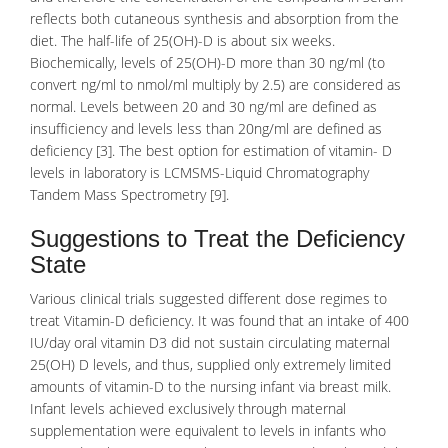
reflects both cutaneous synthesis and absorption from the
diet. The half-life of 25(OH)-D is about six weeks.
Biochemically, levels of 25(OH)-D more than 30 ng/ml (to
convert ng/ml to nmol/ml multiply by 2.5) are considered as
normal. Levels between 20 and 30 ng/ml are defined as
insufficiency and levels less than 20ng/ml are defined as
deficiency
[3]. The best option for estimation of vitamin- D
levels in laboratory is LCMSMS-Liquid
Chromatography
Tandem
Mass Spectrometry
[9].
Suggestions to Treat the Deficiency
State
Various
clinical trials
suggested different dose regimes to
treat Vitamin-D deficiency. It was found that an intake of 400
IU/day oral vitamin D3 did not sustain circulating maternal
25(OH) D levels, and thus, supplied only extremely limited
amounts of vitamin-D to the nursing infant via breast milk.
Infant levels achieved exclusively through maternal
supplementation were equivalent to levels in
infants
who