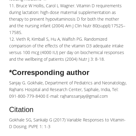
11. Bruce W Hollis, Carol L Wagner. Vitamin D requirements
during lactation: high-dose maternal supplementation as
therapy to prevent hypovitaminosis D for both the mother
and the nursing infant (2004) Am J Clin Nutr 80(suppl):1752S–
1758S.
12. Vieth R, Kimball S, Hu A, Walfish PG. Randomized
comparison of the effects of the vitamin D3 adequate intake
versus 100 mcg (4000 IU) per day on biochemical responses
and the wellbeing of patients (2004) Nutr J 3: 8-18.
*Corresponding author
Sanjay G. Gokhale, Department of Pediatrics and Neonatology,
Rajhans Hospital and Research Center, Saphale, India, Tel:
091-800-779-8400 E-mail: rajhanssanjay@gmail.com
Citation
Gokhale SG, Sankalp G (2017) Variable Responses to Vitamin-
D Dosing. PVPE 1: 1-3