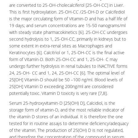
are converted to 25-OH-cholecalciferol [25-OH-CC] in Liver.
This is first hydroxylation. 25-OH-CC /25-OH-D or
Calcifediol
is the major circulating form of Vitamin-D and has a half life of
19 days; and serum concentrations are 15-50 nanograms/ml
with steady state pharmacokinetics [6]. 25-OH-CC undergoes
second hydrolysis to 1, 25-OH-CC, primarily in kidneys but to
some extent in extra-renal sites as Macrophages and
Keratinocytes [6]. Calcitriol or 1, 25-OH-CC is the final active
form of Vitamin-D. Both 25-OH-CC and 1, 25-OH- C may
undergo further hydrolysis in renal tubules to INACTIVE forms
24, 25-OH- CC and 1, 24, 25-OH-CC [6]. The optimal level of
25[OH] Vitamin-D should be 50 –100 ng/ml.
Blood levels
of
25[OH] Vitamin D exceeding 200ng/ml are considered
potentially toxic. Vitamin D toxicity is very rare [7,8].
Serum 25-hydroxyvitamin-D [25(OH) D], Calcidiol, is the
storage form of vitamin-D, and the most reliable indicator of
the vitamin D stores of an individual. It is therefore the one
tested for in routine assays to determine deficiency/adequacy
of the vitamin. The production of 25(OH) D is not regulated,
and therefore the concentration of the compound in serum