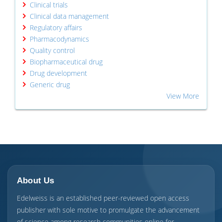
Clinical trials
Clinical data management
Regulatory affairs
Pharmacodynamics
Quality control
Biopharmaceutical drug
Drug development
Generic drug
View More
About Us
Edelweiss is an established peer-reviewed open access
publisher with sole motive to promulgate the advancement
of science among research communities online for ...