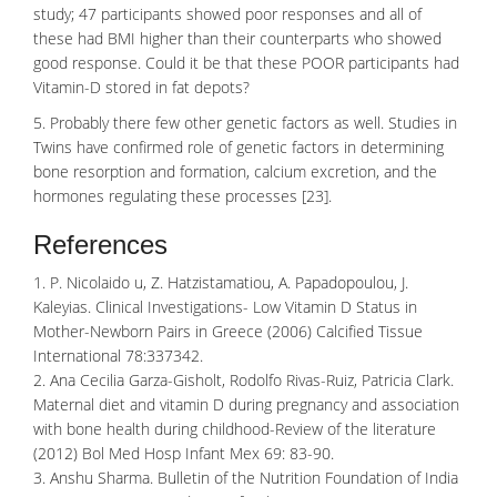
study; 47 participants showed poor responses and all of
these had BMI higher than their counterparts who showed
good response. Could it be that these POOR participants had
Vitamin-D stored in fat depots?
5. Probably there few other genetic factors as well. Studies in
Twins have confirmed role of genetic factors in determining
bone resorption
and formation, calcium excretion, and the
hormones regulating these processes [23].
References
1. P. Nicolaido u, Z. Hatzistamatiou, A. Papadopoulou, J.
Kaleyias. Clinical Investigations- Low Vitamin D Status in
Mother-Newborn Pairs in Greece (2006) Calcified Tissue
International 78:337342.
2. Ana Cecilia Garza-Gisholt, Rodolfo Rivas-Ruiz, Patricia Clark.
Maternal diet and vitamin D during pregnancy and association
with bone health during childhood-Review of the literature
(2012) Bol Med Hosp Infant Mex 69: 83-90.
3. Anshu Sharma. Bulletin of the Nutrition Foundation of India