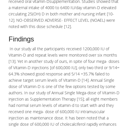
received oral vitamin-Dsupplementation. Studies showed that
a maternal intake of 4000 to 6400 IU/day vitamin-D elevated
circulating 25(OH) D in both mother and nursing infant [10-
12]. NO-OBSERVED ADVERSE- EFFECT LEVEL (NOAEL) were
noted with this dose schedule [12].
Findings
In our study all the participants received 1200,000 IU of
Vitamin-D and repeat levels were monitored over six months
[13]. Yet in another study of ours, in spite of four mega- doses
of Vitamin-D injections [of 600,000 IU]; only two third or 9/14=
64.3% showed good response and 5/14 =35.7% failed to
achieve target serum levels of Vitamin-D [14]. Annual Single
dose of Vitamin-D is one of the few options tested by some
authors. In our study of Annual Single Mega-dose of Vitamin-D
injection as Supplementation Therapy [15]; all eight members
had normal serum levels of vitamin-d to start with and they
received one mega- dose of 600,000 IU intramuscular
injection as maintenance dose. It has been noted that a
single dose of 600,000 IU of
cholecalciferol
rapidly enhances