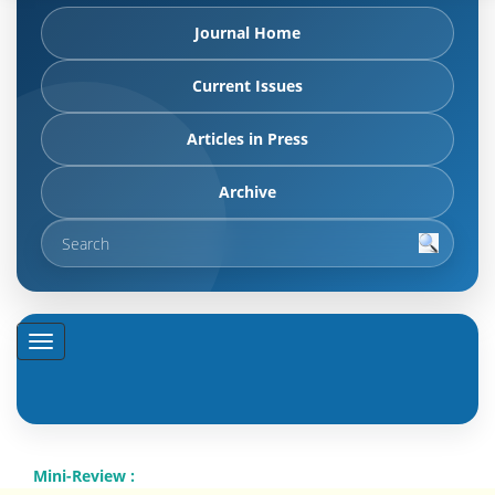
Journal Home
Current Issues
Articles in Press
Archive
Mini-Review :