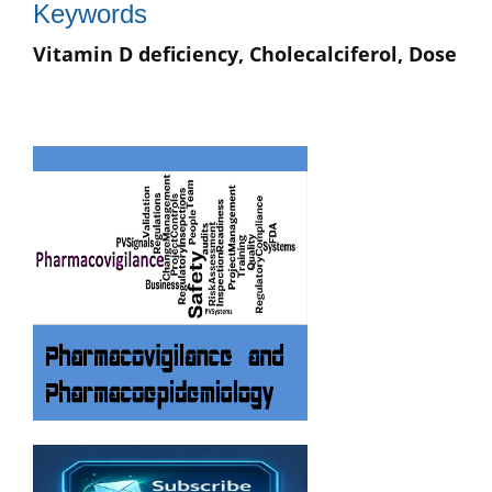
Keywords
Vitamin D deficiency, Cholecalciferol, Dose