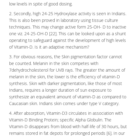
low levels in spite of good dosing.
2. Secondly, high 24-25 Hydroxylase activity is seen in Indians.
This is also been proved in laboratory using tissue culture
techniques. This may change active form 25-OH- D to inactive
one viz. 24-25-OH-D [22]. This can be looked upon as a shunt
operating to safeguard against the development of high levels
of Vitamin-D. Is it an adaptive mechanism?
3. For obvious reasons, the Skin pigmentation factor cannot
be counted. Melanin in the skin competes with
7
dehydrocholesterol
for UVB rays. The greater the amount of
melanin in the skin, the lower is the efficiency of vitamin-D
synthesis. Skin with darker pigmentation, like those of most
Indians, requires a longer duration of sun exposure to
synthesize an equivalent amount of vitamin-D as compared to
Caucasian skin. Indians skin comes under type V category.
4. After absorption, Vitamin-D3 circulates in association with
Vitamin-D Binding Protein; specific Alpha Globulin. The
Vitamin-D disappears from blood with half-life of 30 hours, but
remains stored in fat depots for prolonged periods [6]. In our