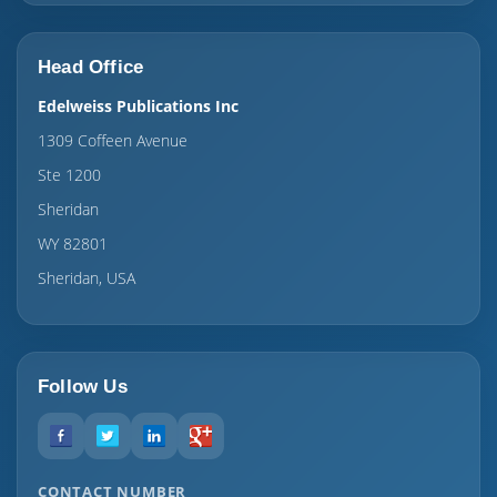
Head Office
Edelweiss Publications Inc
1309 Coffeen Avenue
Ste 1200
Sheridan
WY 82801
Sheridan, USA
Follow Us
CONTACT NUMBER