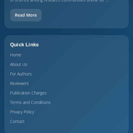
Read More
Quick Links
Home
About Us
For Authors
Reviewers
Publication Charges
Terms and Conditions
Privacy Policy
Contact