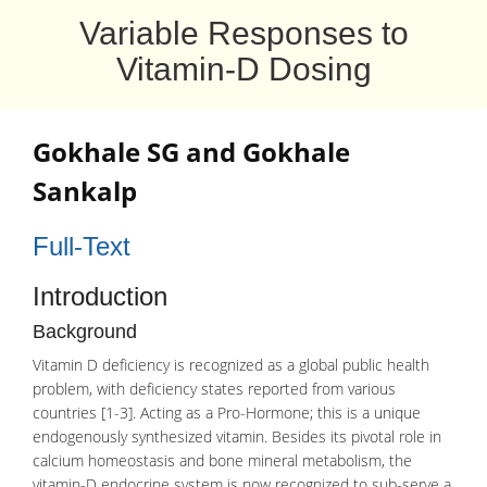
Variable Responses to
Vitamin-D Dosing
Gokhale SG
and
Gokhale
Sankalp
Full-Text
Introduction
Background
Vitamin D deficiency is recognized as a global public health
problem, with deficiency states reported from various
countries [1-3]. Acting as a Pro-Hormone; this is a unique
endogenously synthesized vitamin. Besides its pivotal role in
calcium homeostasis
and bone mineral
metabolism
, the
vitamin-D endocrine system is now recognized to sub-serve a