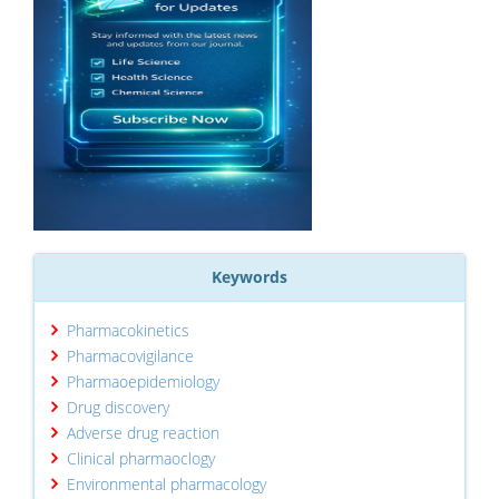
Keywords
Pharmacokinetics
Pharmacovigilance
Pharmaoepidemiology
Drug discovery
Adverse drug reaction
Clinical pharmaoclogy
Environmental pharmacology