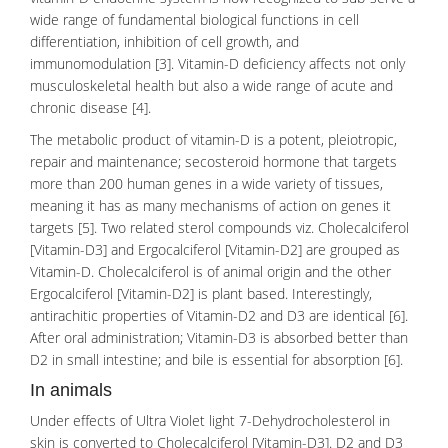
wide range of fundamental biological functions in cell
differentiation, inhibition of cell growth, and
immunomodulation [3].
Vitamin-D deficiency
affects not only
musculoskeletal health but also a wide range of acute and
chronic disease [4].
The metabolic product of vitamin-D is a potent, pleiotropic,
repair and maintenance; secosteroid hormone that targets
more than 200 human genes in a wide variety of tissues,
meaning it has as many mechanisms of action on genes it
targets [5]. Two related sterol compounds viz.
Cholecalciferol
[Vitamin-D3] and Ergocalciferol [Vitamin-D2] are grouped as
Vitamin-D. Cholecalciferol is of animal origin and the other
Ergocalciferol [Vitamin-D2] is plant based. Interestingly,
antirachitic properties of Vitamin-D2 and D3 are identical [6].
After oral administration; Vitamin-D3 is absorbed better than
D2 in small intestine; and bile is essential for absorption [6].
In animals
Under effects of Ultra Violet light 7-Dehydrocholesterol in
skin is converted to Cholecalciferol [Vitamin-D3]. D2 and D3