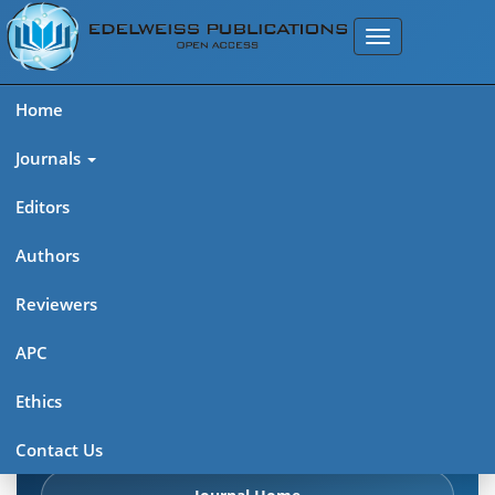
Home
Journals
Editors
Authors
Edelweiss Frontiers in Applied
Reviewers
Science
APC
Explore journal overview, editorial leadership, indexing,
Ethics
articles in press, latest published work, and highlights from
previous issues.
Contact Us