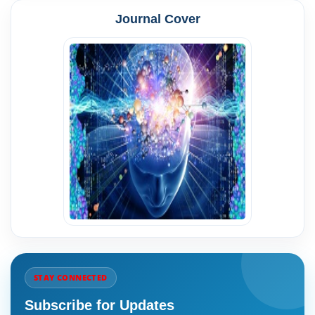
Journal Cover
STAY CONNECTED
Subscribe for Updates