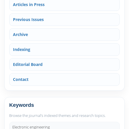
Articles in Press
Previous Issues
Archive
Indexing
Editorial Board
Contact
Keywords
Browse the journal’s indexed themes and research topics.
Electronic engineering