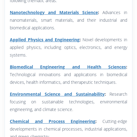
following thematic areas:
Nanotechnology and Materials Science
:
Advances in
nanomaterials, smart materials, and their industrial and
biomedical applications.
Applied Physics and Engineering
:
Novel developments in
applied physics, including optics, electronics, and energy
systems.
Biomedical Engineering and Health Sciences
:
Technological innovations and applications in biomedical
devices, health informatics, and therapeutic techniques.
Environmental Science and Sustainability
:
Research
focusing on sustainable technologies, environmental
engineering, and climate science.
Chemical and Process Engineering
:
Cutting-edge
developments in chemical processes, industrial applications,
and green chemistry.