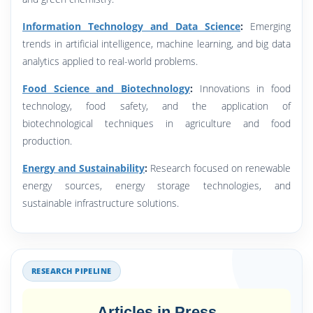
Information Technology and Data Science
:
Emerging
trends in artificial intelligence, machine learning, and big data
analytics applied to real-world problems.
Food Science and Biotechnology
:
Innovations in food
technology, food safety, and the application of
biotechnological techniques in agriculture and food
production.
Energy and Sustainability
:
Research focused on renewable
energy sources, energy storage technologies, and
sustainable infrastructure solutions.
RESEARCH PIPELINE
Articles in Press