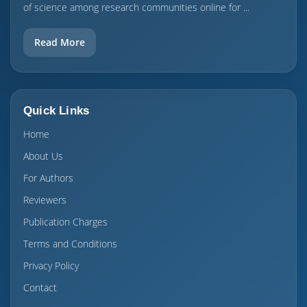
of science among research communities online for ...
Read More
Quick Links
Home
About Us
For Authors
Reviewers
Publication Charges
Terms and Conditions
Privacy Policy
Contact