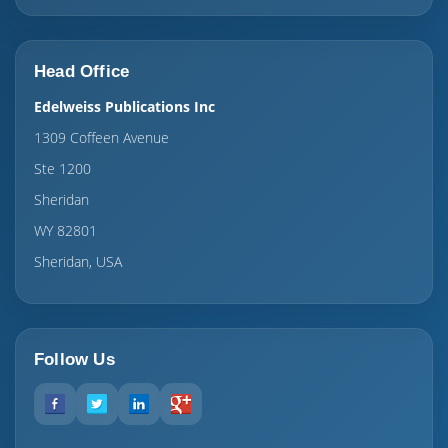
Head Office
Edelweiss Publications Inc
1309 Coffeen Avenue
Ste 1200
Sheridan
WY 82801
Sheridan, USA
Follow Us