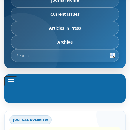
Journal Home
Current Issues
Articles in Press
Archive
JOURNAL OVERVIEW