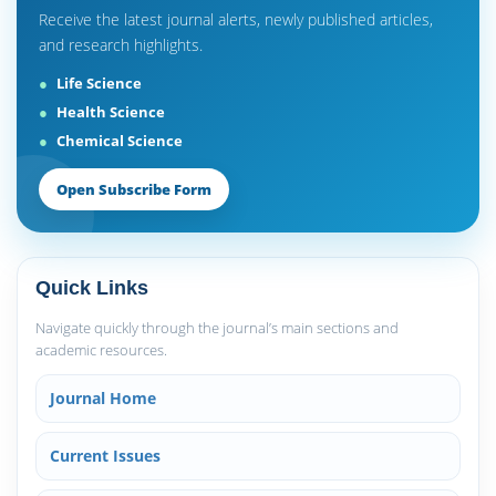
Receive the latest journal alerts, newly published articles,
and research highlights.
Life Science
Health Science
Chemical Science
Open Subscribe Form
Quick Links
Navigate quickly through the journal’s main sections and
academic resources.
Journal Home
Current Issues