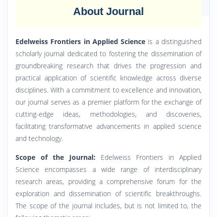
About Journal
Edelweiss Frontiers in Applied Science
is a distinguished
scholarly journal dedicated to fostering the dissemination of
groundbreaking research that drives the progression and
practical application of scientific knowledge across diverse
disciplines. With a commitment to excellence and innovation,
our journal serves as a premier platform for the exchange of
cutting-edge ideas, methodologies, and discoveries,
facilitating transformative advancements in applied science
and technology.
Scope of the Journal:
Edelweiss Frontiers in Applied
Science encompasses a wide range of interdisciplinary
research areas, providing a comprehensive forum for the
exploration and dissemination of scientific breakthroughs.
The scope of the journal includes, but is not limited to, the