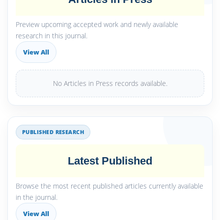
Preview upcoming accepted work and newly available
research in this journal.
View All
No Articles in Press records available.
PUBLISHED RESEARCH
Latest Published
Browse the most recent published articles currently available
in the journal.
View All