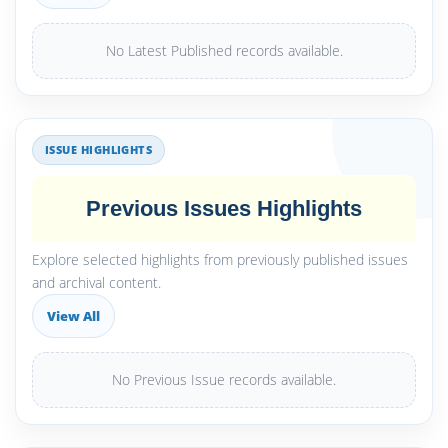
No Latest Published records available.
ISSUE HIGHLIGHTS
Previous Issues Highlights
Explore selected highlights from previously published issues
and archival content.
View All
No Previous Issue records available.