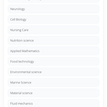
Neurology
Cell Biology
Nursing Care
Nutrition science
Applied Mathematics
Food technology
Environmental science
Marine Science
Material science
Fluid mechanics