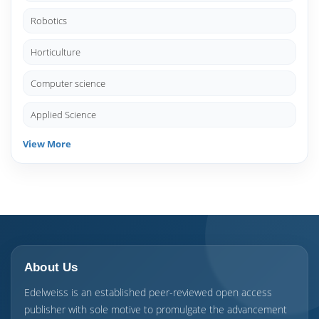
Robotics
Horticulture
Computer science
Applied Science
View More
About Us
Edelweiss is an established peer-reviewed open access
publisher with sole motive to promulgate the advancement