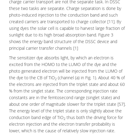
charge carrier transport are not the separate task. In DSSC
these two tasks are separate. Charge separation is done by
photo-induced injection to the conduction band and such
created carriers are transported to charge collector [11]. By
using dyes the solar cell is capable to harvest large fraction of
sunlight due to its high broad absorption band. Figure 3
shows the energy band structure of the DSSC device and
principal carrier transfer channels [1]
The sensitizer dye absorbs light, by which an electron is
excited from the
HOMO
to the
LUMO
of the dye and the
photo generated electron will be injected from the LUMO of
the dye to the CB of TiO
(channel (a) in Fig. 1). About 40 % of
2
the electrons are injected from the triplet state and about 60
% from the singlet state. The corresponding injection rate
constants are in the femtosecond range (singlet state) and
about one order of magnitude slower for the triplet state [57].
The energy level of the triplet state is only slightly above the
conduction band edge of TiO
thus both the driving force for
2
electron injection and the electron transfer probability is
lower, which is the cause of relatively slow injection rate.