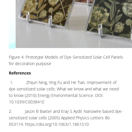
Figure 4: Prototype Models of Dye-Sensitized Solar Cell Panels
for decoration purpose
References
1. Zhijun Ning, Ying Fu and He Tian. Improvement of
dye-sensitized solar cells: What we know and what we need
to know (2010) Energy Environmental Science. DOI:
10.1039/C003841E
2. Jason B Baxter and Eray S Aydil. Nanowire-based dye-
sensitized solar cells (2005) Applied Physics Letters 86:
053114.
https://doi.org/10.1063/1.1861510