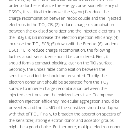
order to further enhance the energy conversion efficiency of
DSSCs, it is critical to improve the V
by (1) reduce the
oc
charge recombination between redox couple and the injected
electrons in the TiO
CB; (2) reduce charge recombination
2
between the oxidized sensitizer and the injected electrons in
the TiO
CB; (3) increase the electron injection efficiency; (4)
2
increase the TiO
ECB; (5) downshift the Eredox; (6) tandem
2
DSCs.[1]. To reduce charge recombination, the following
factors about sensitizers should be considered. First, it
should form a compact blocking layer on the TiO
surface.
2
Secondly, the undesirable complexation between the
sensitizer and iodide should be prevented. Thirdly, the
electron donor unit should be separated from the TiO
2
surface to impede charge recombination between the
injected electrons and the oxidized sensitizer. To improve
electron injection efficiency, molecular aggregation should be
prevented and the LUMO of the sensitizer should overlap well
with that of TiO
. Finally, to broaden the absorption spectra of
2
the sensitizer, strong electron donor and acceptor groups
might be a good choice. Furthermore, multiple electron donor