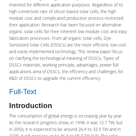
invented for different application purposes. Regardless of its
high conversion rate of silicon based solar cells, the high
module cost and complicated production process restricted
their application. Research has been focused on alternative
organic solar cells for their inherent low module cost and easy
fabrication processes. From all organic solar cells, Dye-
Sensitized Solar Cells (DSSCs) are the most efficient, low cost
and easily implemented technology. This review paper focus
on clarifying the technological meaning of DSSCs, Types of
DSSCs materials, working principle, advantages, power full
applications area of DSSCs, the efficiency and challenges for
R&D of DSSCs to upgrade the current efficiency.
Full-Text
Introduction
The consumption of global energy is increasing year by year.
As the research progress show, in 1998, it was 12.7 TW, but
in 2050, it is expected to be around 26.4 to 32.9 TW and in
2100, it will increase up to 46.3 to 58.7 TW [13]. The
solar