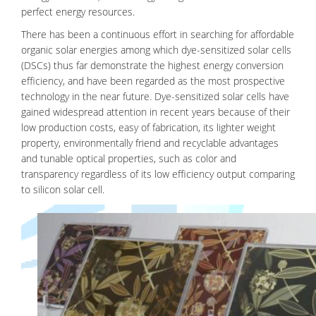
perfect energy resources.
There has been a continuous effort in searching for affordable
organic solar energies among which dye-sensitized solar cells
(DSCs) thus far demonstrate the highest energy conversion
efficiency, and have been regarded as the most prospective
technology in the near future. Dye-sensitized solar cells have
gained widespread attention in recent years because of their
low production costs, easy of fabrication, its lighter weight
property, environmentally friend and recyclable advantages
and tunable optical properties, such as color and
transparency regardless of its low efficiency output comparing
to silicon solar cell.