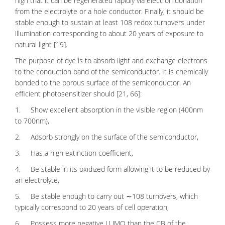
high that it can be regenerated rapidly via electron donation
from the electrolyte or a hole conductor. Finally, it should be
stable enough to sustain at least 108 redox turnovers under
illumination corresponding to about 20 years of exposure to
natural light [19].
The purpose of dye is to absorb light and exchange electrons
to the conduction band of the semiconductor. It is chemically
bonded to the porous surface of the
semiconductor
. An
efficient photosensitizer should [21, 66]:
1. Show excellent absorption in the visible region (400nm
to 700nm),
2. Adsorb strongly on the surface of the semiconductor,
3. Has a high extinction coefficient,
4. Be stable in its oxidized form allowing it to be reduced by
an electrolyte,
5. Be stable enough to carry out ∼108 turnovers, which
typically correspond to 20 years of cell operation,
6. Possess more negative LUMO than the CB of the