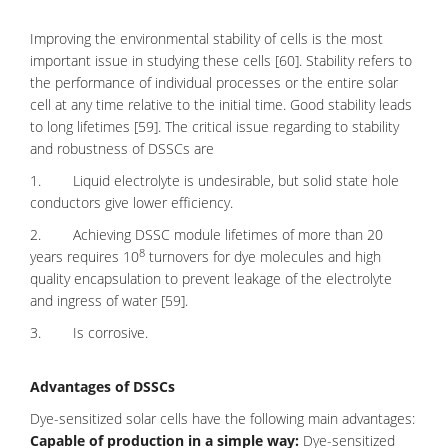
Improving the environmental stability of cells is the most
important issue in studying these cells [60]. Stability refers to
the performance of individual processes or the entire solar
cell at any time relative to the initial time. Good stability leads
to long lifetimes [59]. The critical issue regarding to stability
and robustness of DSSCs are
1. Liquid electrolyte is undesirable, but solid state hole
conductors give lower efficiency.
2. Achieving DSSC module lifetimes of more than 20
8
years requires 10
turnovers for dye molecules and high
quality encapsulation to prevent leakage of the electrolyte
and ingress of water [59].
3. Is corrosive.
Advantages of DSSCs
Dye-sensitized solar cells have the following main advantages:
Capable of production in a simple way:
Dye-sensitized