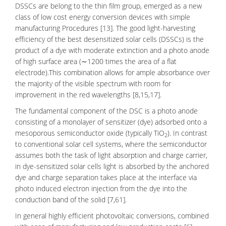
DSSCs are belong to the thin film group, emerged as a new
class of low cost energy conversion devices with simple
manufacturing Procedures [13]. The good light-harvesting
efficiency of the best desensitized solar cells (DSSCs) is the
product of a
dye
with moderate extinction and a photo anode
of high surface area (∼1200 times the area of a flat
electrode).This combination allows for ample absorbance over
the majority of the visible spectrum with room for
improvement in the red wavelengths [8,15,17].
The fundamental component of the DSC is a photo anode
consisting of a
monolayer of sensitizer
(dye) adsorbed onto a
mesoporous semiconductor oxide (typically TiO
). In contrast
2
to conventional solar cell systems, where the semiconductor
assumes both the task of light absorption and charge carrier,
in dye-sensitized solar cells light is absorbed by the anchored
dye and charge separation takes place at the interface via
photo induced electron injection from the dye into the
conduction band of the solid [7,61].
In general highly efficient photovoltaic conversions, combined