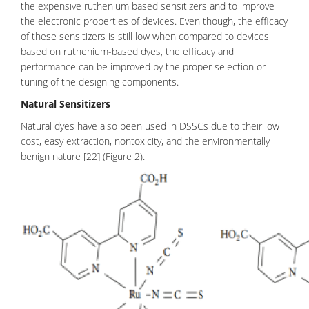
the expensive ruthenium based sensitizers and to improve
the electronic properties of devices. Even though, the efficacy
of these sensitizers is still low when compared to devices
based on ruthenium-based dyes, the efficacy and
performance can be improved by the proper selection or
tuning of the designing components.
Natural Sensitizers
Natural dyes have also been used in DSSCs due to their low
cost, easy extraction, nontoxicity, and the environmentally
benign nature [22] (Figure 2).