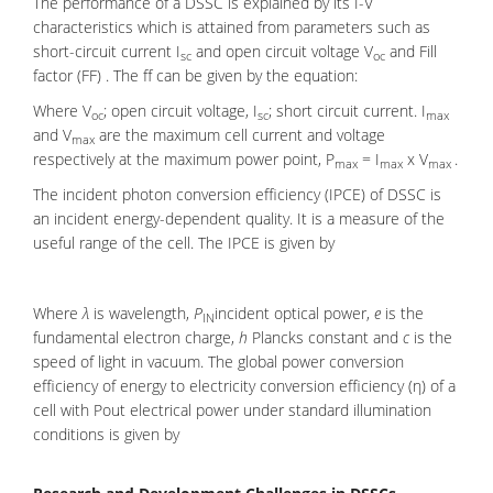
The performance of a DSSC is explained by its I-V
characteristics which is attained from parameters such as
short-circuit current I
and open circuit voltage V
and Fill
sc
oc
factor (FF) . The ff can be given by the equation:
Where V
; open circuit voltage, I
; short circuit current. I
oc
sc
max
and V
are the maximum cell current and voltage
max
respectively at the maximum power point, P
= I
x V
.
max
max
max
The incident photon conversion efficiency (IPCE) of DSSC is
an incident energy-dependent quality. It is a measure of the
useful range of the cell. The IPCE is given by
Where
λ
is wavelength,
P
incident optical power,
e
is the
IN
fundamental electron charge,
h
Plancks constant and
c
is the
speed of light in vacuum. The global power conversion
efficiency of energy to electricity conversion efficiency (η) of a
cell with Pout electrical power under standard illumination
conditions is given by