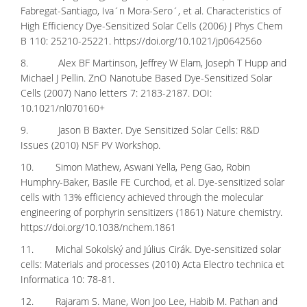
Fabregat-Santiago, Iva´n Mora-Sero´, et al. Characteristics of
High Efficiency Dye-Sensitized Solar Cells (2006) J Phys Chem
B 110: 25210-25221.
https://doi.org/10.1021/jp064256o
8. Alex BF Martinson, Jeffrey W Elam, Joseph T Hupp and
Michael J Pellin. ZnO Nanotube Based Dye-Sensitized Solar
Cells (2007) Nano letters 7: 2183-2187. DOI:
10.1021/nl070160+
9. Jason B Baxter. Dye Sensitized Solar Cells: R&D
Issues (2010) NSF PV Workshop.
10. Simon Mathew, Aswani Yella, Peng Gao, Robin
Humphry-Baker, Basile FE Curchod, et al. Dye-sensitized solar
cells with 13% efficiency achieved through the molecular
engineering of porphyrin sensitizers (1861) Nature chemistry.
https://doi.org/10.1038/nchem.1861
11. Michal Sokolský and Július Cirák. Dye-sensitized solar
cells: Materials and processes (2010) Acta Electro technica et
Informatica 10: 78-81.
12. Rajaram S. Mane, Won Joo Lee, Habib M. Pathan and