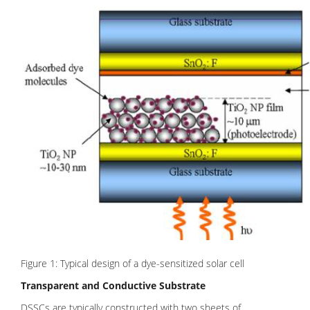
Figure 1: Typical design of a dye-sensitized solar cell
Transparent and Conductive Substrate
DSSCs are typically constructed with two sheets of