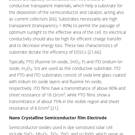
conductive transparent materials, which help a substrate for
the deposition of the semiconductor and catalyst, acting also
as current collectors [66]. Substrates necessarily are high
transparent (transparency > 80%) to permit the passage of
optimum sunlight to the effective area of the cell. Its electrical
conductivity should also be high for efficient charge transfer
and to decrease energy loss. These two characteristics of
substrate dictate the efficiency of DSSCs [21,66].
Typically, FTO (fluorine tin oxide, SnO
: F) and ITO (indium tin
2
oxide, In
O
: Sn) are used as the conductive substrate. ITO
2
3
and FTO and ITO substrates consist of soda lime glass coated
with indium tin oxide layers and fluorine tin oxide,
respectively. ITO films have a transmittance of above 80% and
2
sheet resistance of 18 Ω/cm
, while FTO films show a
transmittance of about 75% in the visible region and sheet
2
resistance of 8.5/cm
[21].
Nano Crystalline Semiconductor film Electrode
Semiconductor oxides
used in dye-sensitized solar cell
include SnO
, Nb
O
, TiO
, ZnO, and so forth, which serve as