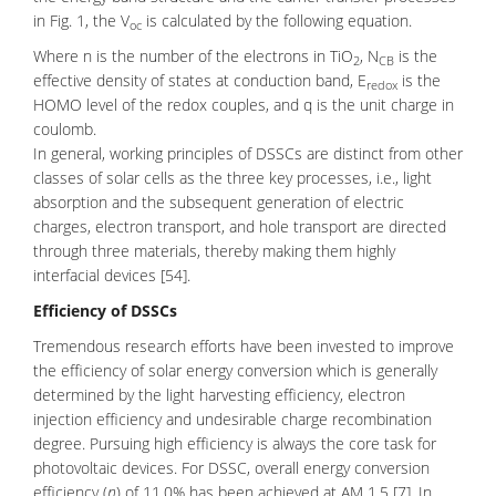
in Fig. 1, the V
is calculated by the following equation.
oc
Where n is the number of the electrons in TiO
, N
is the
2
CB
effective density of states at conduction band, E
is the
redox
HOMO level of the redox couples, and q is the unit charge in
coulomb.
In general, working principles of DSSCs are distinct from other
classes of solar cells as the three key processes, i.e., light
absorption and the subsequent generation of electric
charges, electron transport, and hole transport are directed
through three materials, thereby making them highly
interfacial devices [54].
Efficiency of DSSCs
Tremendous research efforts have been invested to improve
the efficiency of solar energy conversion which is generally
determined by the light harvesting efficiency, electron
injection efficiency and undesirable charge recombination
degree. Pursuing high efficiency is always the core task for
photovoltaic devices. For DSSC, overall energy conversion
efficiency (
η
) of 11.0% has been achieved at AM 1.5 [7] .In