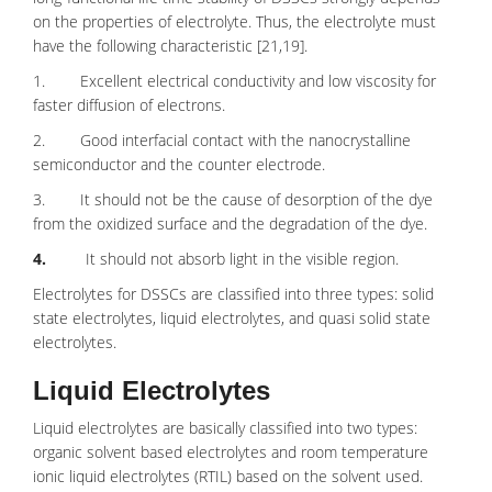
on the properties of electrolyte. Thus, the electrolyte must
have the following characteristic [21,19].
1. Excellent electrical conductivity and low viscosity for
faster diffusion of electrons.
2. Good interfacial contact with the nanocrystalline
semiconductor and the counter electrode.
3. It should not be the cause of desorption of the dye
from the oxidized surface and the degradation of the dye.
4.
It should not absorb light in the visible region.
Electrolytes for DSSCs are classified into three types: solid
state electrolytes, liquid electrolytes, and quasi solid state
electrolytes.
Liquid Electrolytes
Liquid electrolytes are basically classified into two types:
organic solvent based electrolytes and room temperature
ionic liquid electrolytes (RTIL) based on the solvent used.