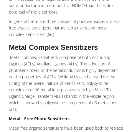
semiconductor and more positive HOMO than the redox
potential of the electrolyte.
In general there are three classes of photosensitizers: metal-
free organic sensitizers, natural sensitizers and metal
complex sensitizers [66].
Metal Complex Sensitizers
Metal complex sensitizers comprise of both
Anchoring
Ligands
(ACLs)
Ancillary Ligands
(ALLs). The adhesion of
photosensitizers to the semiconductor is highly dependent
on the properties of ACLs. While ALLs can be used for the
tuning of the overall nature of sensitizers, polypyridine
complexes of d6 metal ions possess very high
Metal To
Ligand Charge Transfer
(MLCT) bands in the visible region
which is shown by polypyridine complexes of d6 metal ions
[21].
Metal - Free Photo Sensitizers
Metal free organic sensitizers have been used both to replace