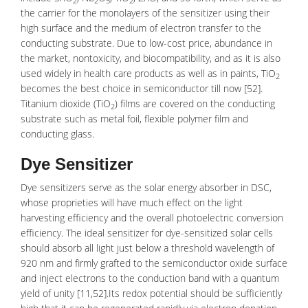
2
2
5
2
the carrier for the monolayers of the sensitizer using their
high surface and the medium of electron transfer to the
conducting substrate. Due to low-cost price, abundance in
the market,
nontoxicity
, and
biocompatibility
, and as it is also
used widely in health care products as well as in paints, TiO
2
becomes the best choice in semiconductor till now [52].
Titanium dioxide
(TiO
) films are covered on the conducting
2
substrate such as metal foil, flexible polymer film and
conducting glass.
Dye Sensitizer
Dye sensitizers serve as the solar energy absorber in DSC,
whose proprieties will have much effect on the
light
harvesting efficiency
and the overall
photoelectric conversion
efficiency
. The ideal sensitizer for dye-sensitized solar cells
should absorb all light just below a threshold wavelength of
920 nm and firmly grafted to the semiconductor oxide surface
and inject electrons to the conduction band with a quantum
yield of unity [11,52].Its redox potential should be sufficiently