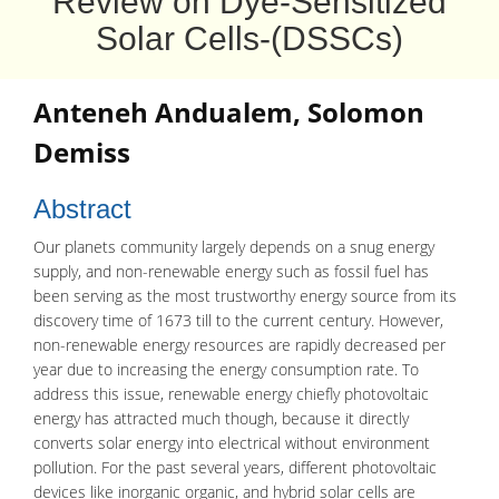
Review on Dye-Sensitized
Solar Cells-(DSSCs)
Anteneh Andualem, Solomon
Demiss
Abstract
Our planets community largely depends on a snug energy
supply, and non-renewable energy such as fossil fuel has
been serving as the most trustworthy energy source from its
discovery time of 1673 till to the current century. However,
non-renewable energy resources are rapidly decreased per
year due to increasing the energy consumption rate. To
address this issue, renewable energy chiefly photovoltaic
energy has attracted much though, because it directly
converts solar energy into electrical without environment
pollution. For the past several years, different photovoltaic
devices like inorganic organic, and hybrid solar cells are