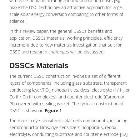
with ease of manufacturing and low production costs [6],
make the DSC technology an attractive approach for large-
scale solar energy conversion comparing to other forms of
solar cell.
In this review paper, the general DSSCs benefits and
application, DSSCs materials, working principles, efficiency
increment due to new materials investigation that suit for
DSSC and research challenges will be discussed.
DSSCs Materials
The current DSSC construction involves a set of different
layers of components, including glass substrate, transparent
-
-
conducting layer,TiO
nanoparticles, dyes, electrolyte (I
/ I
or
2
3
Co II / Co III complexes), and counter electrode (Carbon or
Pt) covered with sealing gasket. The typical construction of
DSSC is shown in
Figure 1
.
The main in dye-sensitized solar cells components, including
semiconductor films, dye sensitizers nonporous, redox
electrolyte, conducting substrate and counter electrode [52].