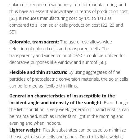
solar cells require no vacuum system for manufacturing, and
thus have an essential advantage in terms of production cost
[63]. It reduces manufacturing cost by 1/5 to 1/10 as
compared to silicon solar cells production cost [22, 23 and
55].
Colorable, transparent:
The use of dye allows wide
selection of colored cells and transparent cells. The
transparency and varied color of DSSCs could be utilized for
decorative purposes like window and sunroof [58].
Flexible and thin structure:
By using aggregates of fine
particles of photoelectric conversion materials, the solar cells
can be formed as flexible thin films.
Generation characteristics of insusceptible to the
incident angle and intensity of the sunlight:
Even though
the light condition is very week generation characteristics can
be maintained, such as under faint light in the morning and
evening and when indoors.
Lighter weight:
Plastic substrates can be used to minimize
the weight of solar cells and panels. Dou to its light weight,