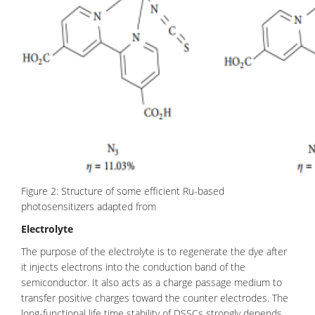
Figure 2: Structure of some efficient Ru-based
photosensitizers adapted from
Electrolyte
The purpose of the electrolyte is to regenerate the dye after
it injects electrons into the conduction band of the
semiconductor. It also acts as a charge passage medium to
transfer positive charges toward the counter electrodes. The
long-functional life time stability of DSSCs strongly depends