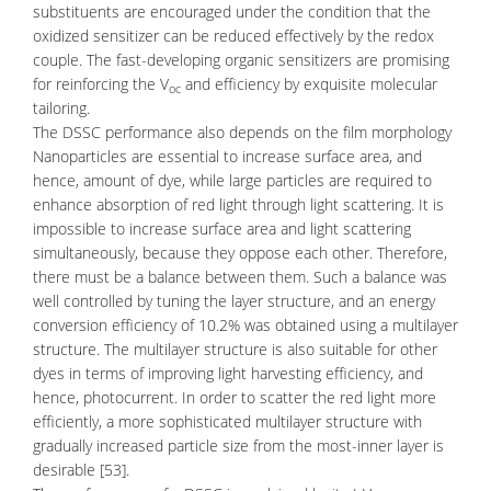
substituents are encouraged under the condition that the
oxidized sensitizer can be reduced effectively by the redox
couple. The fast-developing organic sensitizers are promising
for reinforcing the V
and efficiency by exquisite molecular
oc
tailoring.
The DSSC performance also depends on the film morphology
Nanoparticles are essential to increase surface area, and
hence, amount of dye, while large particles are required to
enhance absorption of red light through light scattering. It is
impossible to increase surface area and light scattering
simultaneously, because they oppose each other. Therefore,
there must be a balance between them. Such a balance was
well controlled by tuning the layer structure, and an energy
conversion efficiency of 10.2% was obtained using a multilayer
structure. The multilayer structure is also suitable for other
dyes in terms of improving light harvesting efficiency, and
hence, photocurrent. In order to scatter the red light more
efficiently, a more sophisticated multilayer structure with
gradually increased particle size from the most-inner layer is
desirable [53].