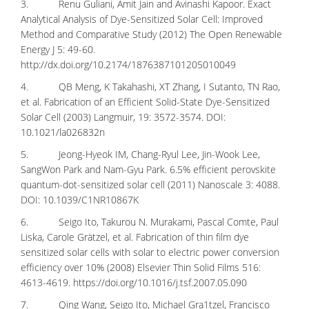
3. Renu Guliani, Amit Jain and Avinashi Kapoor. Exact
Analytical Analysis of Dye-Sensitized Solar Cell: Improved
Method and Comparative Study (2012) The Open Renewable
Energy J 5: 49-60.
http://dx.doi.org/10.2174/1876387101205010049
4. QB Meng, K Takahashi, XT Zhang, I Sutanto, TN Rao,
et al. Fabrication of an Efficient Solid-State Dye-Sensitized
Solar Cell (2003) Langmuir, 19: 3572-3574. DOI:
10.1021/la026832n
5. Jeong-Hyeok IM, Chang-Ryul Lee, Jin-Wook Lee,
SangWon Park and Nam-Gyu Park. 6.5% efficient perovskite
quantum-dot-sensitized solar cell (2011) Nanoscale 3: 4088.
DOI: 10.1039/C1NR10867K
6. Seigo Ito, Takurou N. Murakami, Pascal Comte, Paul
Liska, Carole Grätzel, et al. Fabrication of thin film dye
sensitized solar cells with solar to electric power conversion
efficiency over 10% (2008) Elsevier Thin Solid Films 516:
4613-4619.
https://doi.org/10.1016/j.tsf.2007.05.090
7. Qing Wang, Seigo Ito, Michael Gra1tzel, Francisco