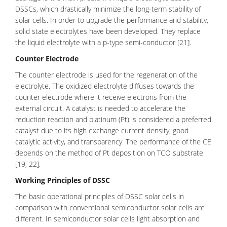
DSSCs, which drastically minimize the long-term stability of
solar cells. In order to upgrade the performance and stability,
solid state electrolytes have been developed. They replace
the liquid electrolyte with a p-type semi-conductor [21].
Counter Electrode
The
counter electrode
is used for the regeneration of the
electrolyte. The oxidized electrolyte diffuses towards the
counter electrode where it receive electrons from the
external circuit. A catalyst is needed to accelerate the
reduction reaction and platinum (Pt) is considered a preferred
catalyst due to its high exchange current density, good
catalytic activity, and transparency. The performance of the CE
depends on the method of Pt deposition on TCO substrate
[19, 22].
Working Principles of DSSC
The basic operational principles of DSSC solar cells in
comparison with conventional semiconductor solar cells are
different. In semiconductor solar cells light absorption and