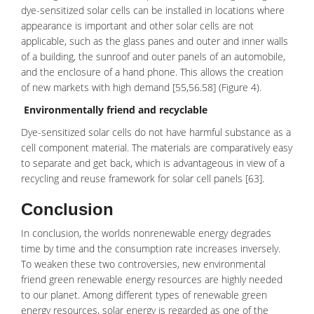
dye-sensitized solar cells can be installed in locations where
appearance is important and other solar cells are not
applicable, such as the glass panes and outer and inner walls
of a building, the sunroof and outer panels of an automobile,
and the enclosure of a hand phone. This allows the creation
of new markets with high demand [55,56.58] (Figure 4).
Environmentally friend and recyclable
Dye-sensitized solar cells do not have harmful substance as a
cell component material. The materials are comparatively easy
to separate and get back, which is advantageous in view of a
recycling and reuse framework for solar cell panels [63].
Conclusion
In conclusion, the worlds nonrenewable energy degrades
time by time and the consumption rate increases inversely.
To weaken these two controversies, new environmental
friend green renewable energy resources are highly needed
to our planet. Among different types of renewable green
energy resources, solar energy is regarded as one of the