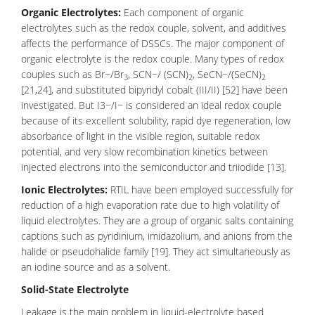
Organic Electrolytes:
Each component of organic
electrolytes such as the redox couple, solvent, and additives
affects the performance of DSSCs. The major component of
organic electrolyte is the redox couple. Many types of redox
couples such as Br−/Br
, SCN−/ (SCN)
, SeCN−/(SeCN)
3
2
2
[21,24], and substituted bipyridyl cobalt (III/II) [52] have been
investigated. But I3−/I− is considered an ideal redox couple
because of its excellent solubility, rapid dye regeneration, low
absorbance of light in the visible region, suitable redox
potential, and very slow recombination kinetics between
injected electrons into the semiconductor and triiodide [13].
Ionic Electrolytes:
RTIL have been employed successfully for
reduction of a high evaporation rate due to high volatility of
liquid electrolytes. They are a group of organic salts containing
captions such as pyridinium, imidazolium, and anions from the
halide or pseudohalide family [19]. They act simultaneously as
an iodine source and as a solvent.
Solid-State Electrolyt
e
Leakage is the main problem in liquid-electrolyte based