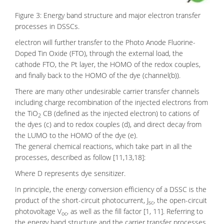
Figure 3: Energy band structure and major electron transfer
processes in DSSCs.
electron will further transfer to the Photo Anode
Fluorine-
Doped Tin Oxide
(FTO), through the external load, the
cathode FTO, the Pt layer, the HOMO of the redox couples,
and finally back to the HOMO of the dye (channel(b)).
There are many other undesirable carrier transfer channels
including charge recombination of the injected electrons from
the TiO
CB (defined as the injected electron) to cations of
2
the dyes (c) and to redox couples (d), and direct decay from
the LUMO to the HOMO of the dye (e).
The general chemical reactions, which take part in all the
processes, described as follow [11,13,18]:
Where D represents dye sensitizer.
In principle, the energy conversion efficiency of a DSSC is the
product of the short-circuit photocurrent, J
, the open-circuit
sc
photovoltage V
, as well as the fill factor [1, 11]. Referring to
oc
the energy band structure and the carrier transfer processes