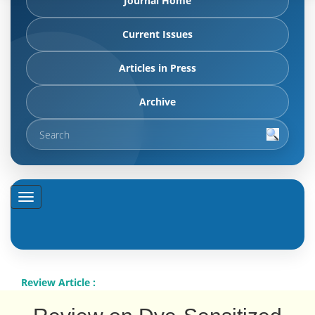
Journal Home
Current Issues
Articles in Press
Archive
Review Article :