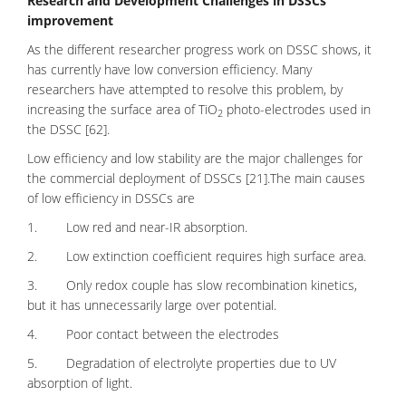
Research and Development Challenges in DSSCs
improvement
As the different researcher progress work on DSSC shows, it
has currently have low conversion efficiency. Many
researchers have attempted to resolve this problem, by
increasing the surface area of TiO
photo-electrodes used in
2
the DSSC [62].
Low efficiency and low stability are the major challenges for
the commercial deployment of DSSCs [21].The main causes
of low efficiency in DSSCs are
1. Low red and near-IR absorption.
2. Low extinction coefficient requires high surface area.
3. Only redox couple has slow recombination kinetics,
but it has unnecessarily large over potential.
4. Poor contact between the electrodes
5. Degradation of electrolyte properties due to UV
absorption of light.