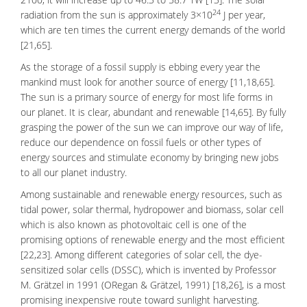
24
radiation
from the sun is approximately 3×10
J per year,
which are ten times the current energy demands of the world
[21,65].
As the storage of a fossil supply is ebbing every year the
mankind must look for another source of energy [11,18,65].
The sun is a primary source of energy for most life forms in
our planet. It is clear, abundant and renewable [14,65]. By fully
grasping the power of the sun we can improve our way of life,
reduce our dependence on fossil fuels or other types of
energy sources and stimulate economy by bringing new jobs
to all our planet industry.
Among sustainable and renewable energy resources, such as
tidal power, solar thermal, hydropower and biomass, solar cell
which is also known as photovoltaic cell is one of the
promising options of renewable energy and the most efficient
[22,23]. Among different categories of solar cell, the
dye-
sensitized solar cells
(DSSC), which is invented by Professor
M. Grätzel in 1991 (ORegan & Grätzel, 1991) [18,26], is a most
promising inexpensive route toward sunlight harvesting.