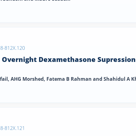
38-812X.120
e Overnight Dexamethasone Supression
ofail, AHG Morshed, Fatema B Rahman and Shahidul A 
38-812X.121