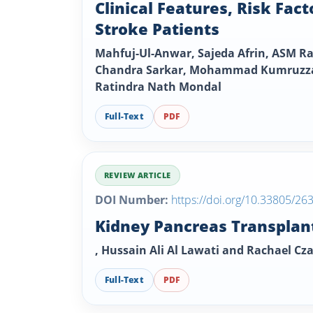
Clinical Features, Risk Fac
Stroke Patients
Mahfuj-Ul-Anwar, Sajeda Afrin, ASM
Chandra Sarkar, Mohammad Kumruzzam
Ratindra Nath Mondal
Full-Text
PDF
REVIEW ARTICLE
DOI Number:
https://doi.org/10.33805/26
Kidney Pancreas Transplant
, Hussain Ali Al Lawati and Rachael Cz
Full-Text
PDF