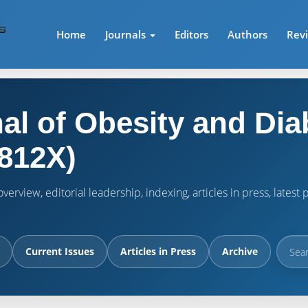
Home
Journals
Editors
Authors
Rev
al of Obesity and Dia
812X)
verview, editorial leadership, indexing, articles in press, lates
Current Issues
Articles in Press
Archive