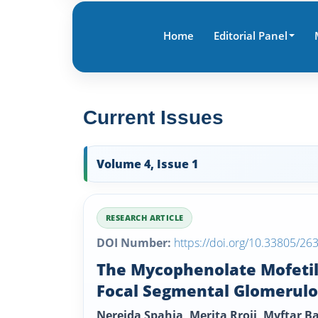
Home
Editorial Panel
Current Issues
Volume 4, Issue 1
RESEARCH ARTICLE
DOI Number:
https://doi.org/10.33805/26
The Mycophenolate Mofetil 
Focal Segmental Glomerulo
Nereida Spahia, Merita Rroji, Myftar B