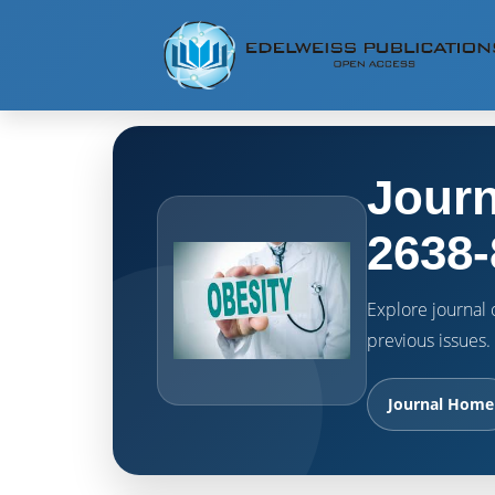
Journ
2638-
Explore journal o
previous issues.
Journal Home