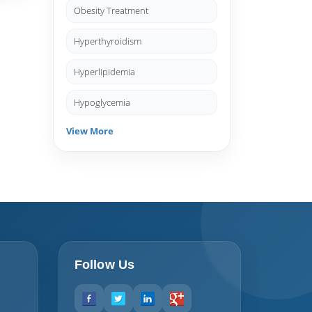
Obesity Treatment
Hyperthyroidism
Hyperlipidemia
Hypoglycemia
View More
Follow Us