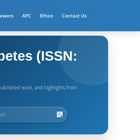
iewers
APC
Ethics
Contact Us
betes (ISSN:
t published work, and highlights from