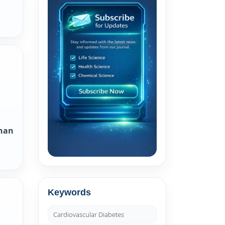
Khan
Keywords
Cardiovascular Diabetes