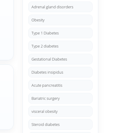
Adrenal gland disorders
Obesity
Type 1 Diabetes
Type 2 diabetes
Gestational Diabetes
Diabetes insipidus
Acute pancreatitis
Bariatric surgery
visceral obesity
Steroid diabetes