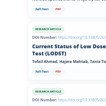
Full-Text
PDF
RESEARCH ARTICLE
DOI Number:
https://doi.org/10.33805/26
Current Status of Low Dos
Test (LODST)
Tofail Ahmed, Hajera Mahtab, Tania T
Full-Text
PDF
RESEARCH ARTICLE
DOI Number:
https://doi.org/10.33805/26