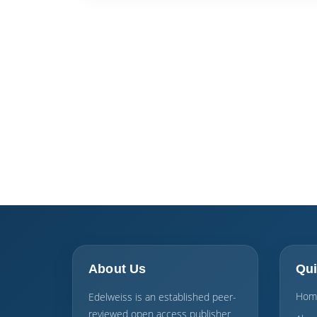
About Us
Qui
Hom
Edelweiss is an established peer-
reviewed open access publisher