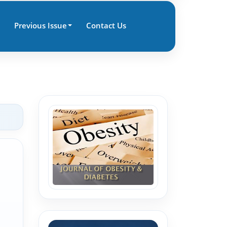
Previous Issue
Contact Us