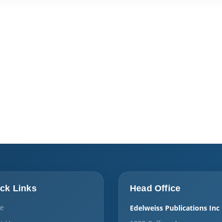
ck Links
Head Office
e
Edelweiss Publications Inc