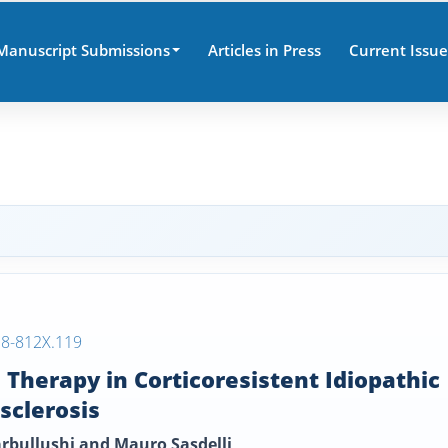
Manuscript Submissions
Articles in Press
Current Issue
38-812X.119
Therapy in Corticoresistent Idiopathic
sclerosis
arbullushi and Mauro Sasdelli