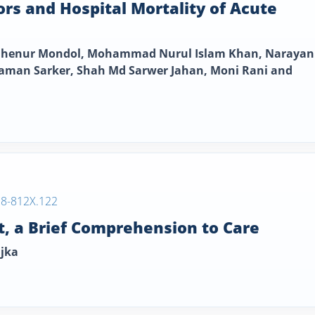
tors and Hospital Mortality of Acute
 Rahenur Mondol, Mohammad Nurul Islam Khan, Narayan
an Sarker, Shah Md Sarwer Jahan, Moni Rani and
38-812X.122
, a Brief Comprehension to Care
ajka