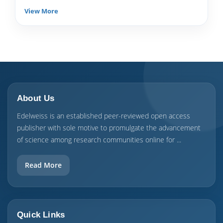
View More
About Us
Edelweiss is an established peer-reviewed open access
publisher with sole motive to promulgate the advancement
of science among research communities online for ...
Read More
Quick Links