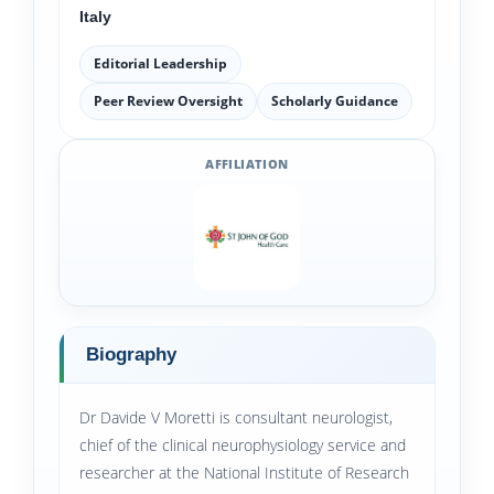
Italy
Editorial Leadership
Peer Review Oversight
Scholarly Guidance
AFFILIATION
Biography
Dr Davide V Moretti is consultant neurologist,
chief of the clinical neurophysiology service and
researcher at the National Institute of Research