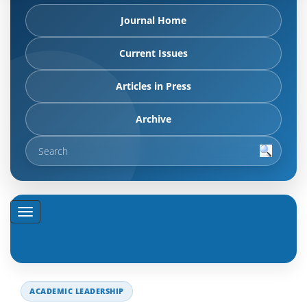
Journal Home
Current Issues
Articles in Press
Archive
ACADEMIC LEADERSHIP