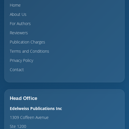
Home
About Us
For Authors
Reviewers
Publication Charges
Terms and Conditions
Privacy Policy
Contact
Head Office
Edelweiss Publications Inc
1309 Coffeen Avenue
Ste 1200