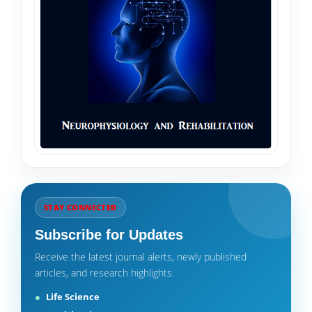
STAY CONNECTED
Subscribe for Updates
Receive the latest journal alerts, newly published
articles, and research highlights.
Life Science