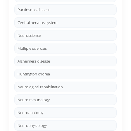
Parkinsons disease
Central nervous system
Neuroscience
Multiple sclerosis
Alzheimers disease
Huntington chorea
Neurological rehabilitation
Neuroimmunology
Neuroanatomy
Neurophysiology