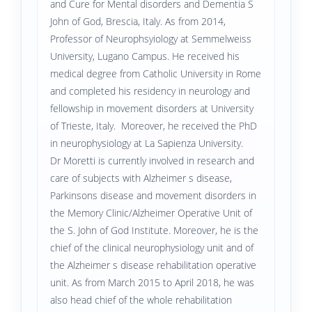
and Cure for Mental disorders and Dementia S
John of God, Brescia, Italy. As from 2014,
Professor of Neurophsyiology at Semmelweiss
University, Lugano Campus. He received his
medical degree from Catholic University in Rome
and completed his residency in neurology and
fellowship in movement disorders at University
of Trieste, Italy. Moreover, he received the PhD
in neurophysiology at La Sapienza University.
Dr Moretti is currently involved in research and
care of subjects with Alzheimer s disease,
Parkinsons disease and movement disorders in
the Memory Clinic/Alzheimer Operative Unit of
the S. John of God Institute. Moreover, he is the
chief of the clinical neurophysiology unit and of
the Alzheimer s disease rehabilitation operative
unit. As from March 2015 to April 2018, he was
also head chief of the whole rehabilitation