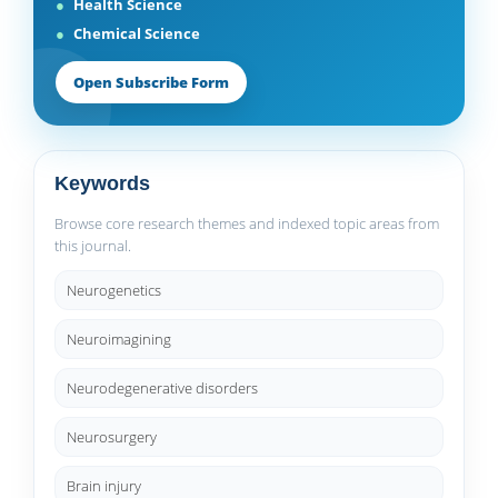
Health Science
Chemical Science
Open Subscribe Form
Keywords
Browse core research themes and indexed topic areas from
this journal.
Neurogenetics
Neuroimagining
Neurodegenerative disorders
Neurosurgery
Brain injury