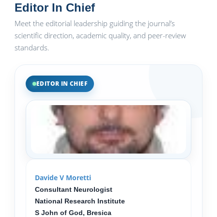
Editor In Chief
Meet the editorial leadership guiding the journal’s
scientific direction, academic quality, and peer-review
standards.
EDITOR IN CHIEF
Davide V Moretti
Consultant Neurologist
National Research Institute
S John of God, Bresica