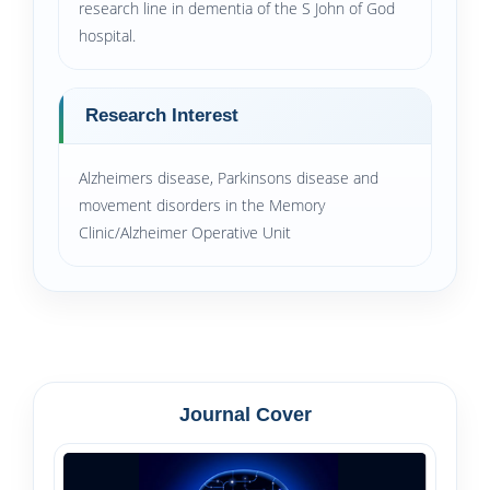
research line in dementia of the S John of God
hospital.
Research Interest
Alzheimers disease, Parkinsons disease and
movement disorders in the Memory
Clinic/Alzheimer Operative Unit
Journal Cover