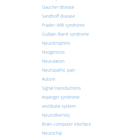
Gaucher disease
Sandhoff disease
Prader–Willi syndrome
Guillain–Barré syndrome
Neurotrophins
Noogenesis
Neurulation
Neuropathic pain
Autism
Signal transductions
Asperger syndrome
vestibular system
Neurodiversity
Brain–computer interface
Neurochip