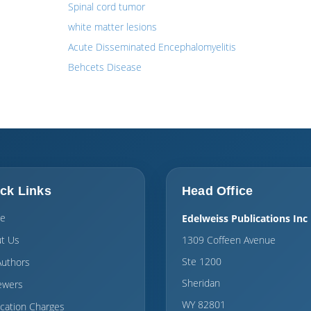
Spinal cord tumor
white matter lesions
Acute Disseminated Encephalomyelitis
Behcets Disease
ck Links
Head Office
e
Edelweiss Publications Inc
t Us
1309 Coffeen Avenue
Ste 1200
Authors
Sheridan
ewers
WY 82801
ication Charges