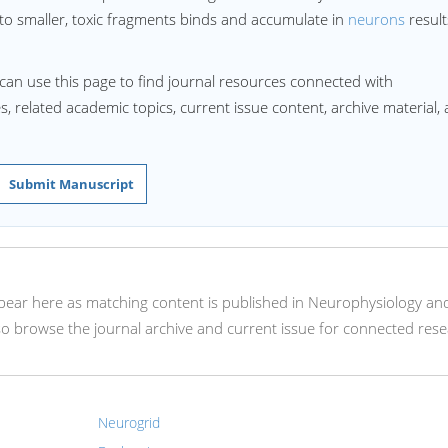
 to smaller, toxic fragments binds and accumulate in
neurons
result
can use this page to find journal resources connected with
s, related academic topics, current issue content, archive material,
Submit Manuscript
appear here as matching content is published in Neurophysiology an
so browse the journal archive and current issue for connected rese
Neurogrid