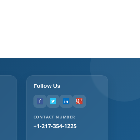
Follow Us
CONTACT NUMBER
+1-217-354-1225