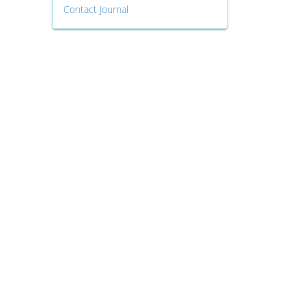
Contact Journal