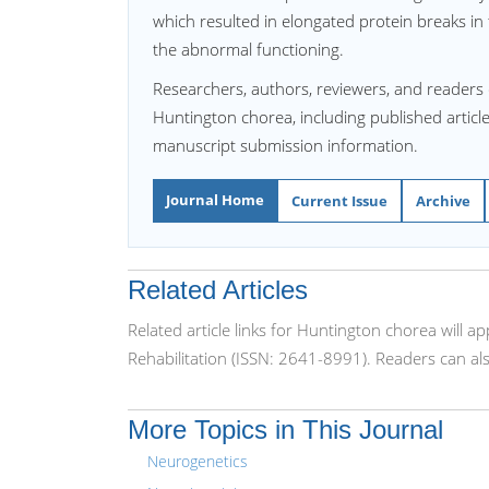
which resulted in elongated protein breaks in
the abnormal functioning.
Researchers, authors, reviewers, and readers 
Huntington chorea, including published article
manuscript submission information.
Journal Home
Current Issue
Archive
Related Articles
Related article links for Huntington chorea will 
Rehabilitation (ISSN: 2641-8991). Readers can al
More Topics in This Journal
Neurogenetics