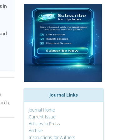
s in
 and
d
Journal Links
arch.
Journal Home
Current Issue
Articles in Press
Archive
Instructions for Authors