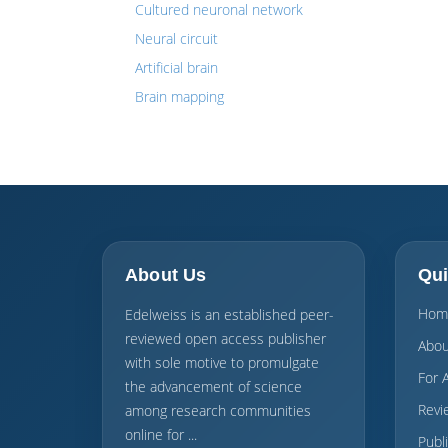
Cultured neuronal network
Neural circuit
Artificial brain
Brain mapping
About Us
Qui
Hom
Edelweiss is an established peer-
reviewed open access publisher
Abou
with sole motive to promulgate
For 
the advancement of science
Revi
among research communities
online for ...
Publ