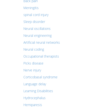
Back pain
Meningitis
spinal cord injury
Sleep disorder
Neural oscillations
Neural engineering
Artificial neural networks
Neural coding
Occupational therapists
Picks disease
Nerve injury
Corticobasal syndrome
Language delay
Learning Disabilities
Hydrocephalus
Hemiparesis