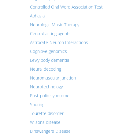
Controlled Oral Word Association Test
Aphasia
Neurologic Music Therapy
Central-acting agents
Astrocyte-Neuron Interactions
Cognitive genomics
Lewy body dementia
Neural decoding
Neuromuscular junction
Neurotechnology
Post-polio syndrome
Snoring
Tourette disorder
Wilsons disease
Binswangers Disease