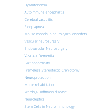
Dysautonomia
Autoimmune encephalitis
Cerebral vasculitis
Sleep apnea
Mouse models in neurological disorders
Vascular neurosurgery
Endovascular Neurosurgery
Vascular Dementia
Gait abnormality
Frameless Stereotactic Craniotomy
Neuroprotection
Motor rehabilitation
Werdnig-Hoffmann disease
Neuroleptics
Stem Cells in Neuroimmunology