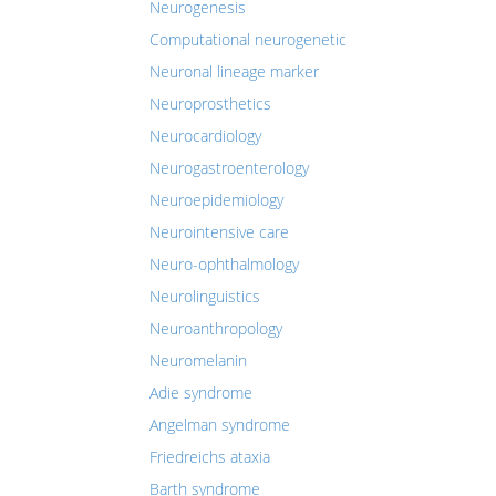
Neurogenesis
Computational neurogenetic
Neuronal lineage marker
Neuroprosthetics
Neurocardiology
Neurogastroenterology
Neuroepidemiology
Neurointensive care
Neuro-ophthalmology
Neurolinguistics
Neuroanthropology
Neuromelanin
Adie syndrome
Angelman syndrome
Friedreichs ataxia
Barth syndrome