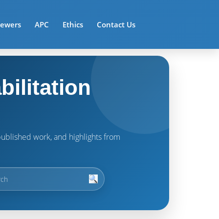
iewers
APC
Ethics
Contact Us
ilitation
t published work, and highlights from