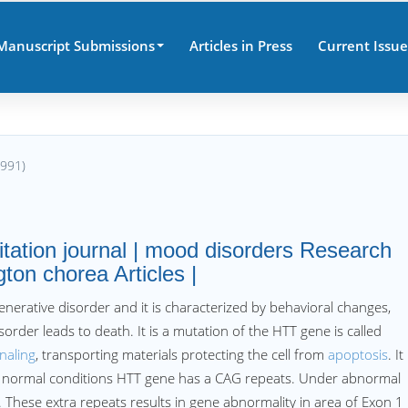
Manuscript Submissions
Articles in Press
Current Issue
8991)
tation journal | mood disorders Research
ton chorea Articles |
nerative disorder and it is characterized by behavioral changes,
sorder leads to death. It is a mutation of the HTT gene is called
naling
, transporting materials protecting the cell from
apoptosis
. It
er normal conditions HTT gene has a CAG repeats. Under abnormal
. These extra repeats results in gene abnormality in area of Exon 1