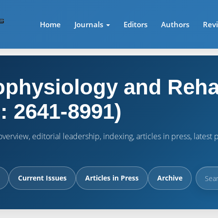
Home
Journals
Editors
Authors
Rev
physiology and Rehab
: 2641-8991)
verview, editorial leadership, indexing, articles in press, lates
Current Issues
Articles in Press
Archive