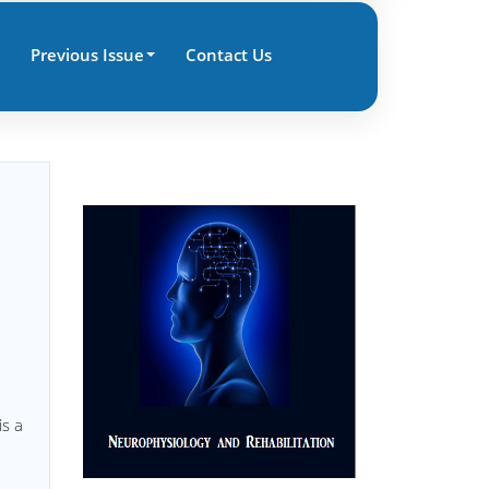
Previous Issue
Contact Us
 is a