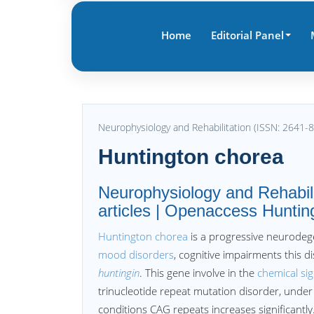
Home
Editorial Panel
Neurophysiology and Rehabilitation (ISSN: 2641-
Huntington chorea
Neurophysiology and Rehabili
articles | Openaccess Hunting
Huntington chorea
is a progressive neurodege
mood disorders
, cognitive impairments this di
huntingin
. This gene involve in the
chemical sig
trinucleotide repeat mutation disorder, und
conditions CAG repeats increases significantly