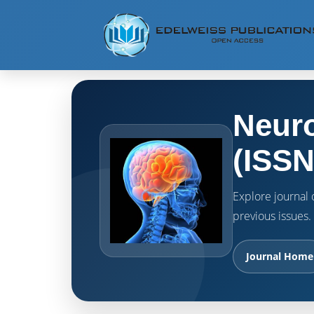
Neuro
(ISSN
Explore journal o
previous issues.
Journal Home