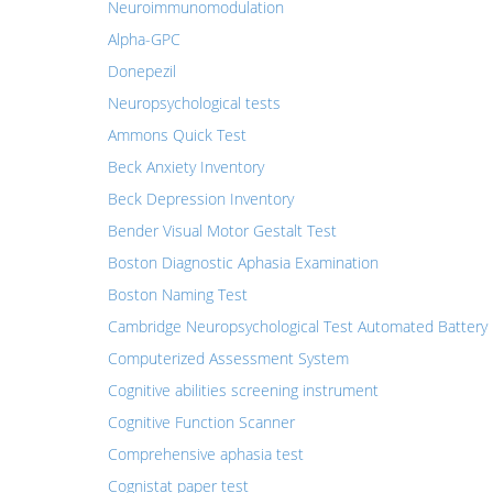
Neuroimmunomodulation
Alpha-GPC
Donepezil
Neuropsychological tests
Ammons Quick Test
Beck Anxiety Inventory
Beck Depression Inventory
Bender Visual Motor Gestalt Test
Boston Diagnostic Aphasia Examination
Boston Naming Test
Cambridge Neuropsychological Test Automated Battery
Computerized Assessment System
Cognitive abilities screening instrument
Cognitive Function Scanner
Comprehensive aphasia test
Cognistat paper test