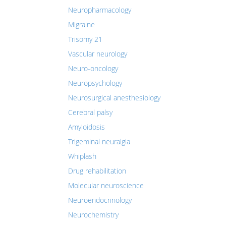
Neuropharmacology
Migraine
Trisomy 21
Vascular neurology
Neuro-oncology
Neuropsychology
Neurosurgical anesthesiology
Cerebral palsy
Amyloidosis
Trigeminal neuralgia
Whiplash
Drug rehabilitation
Molecular neuroscience
Neuroendocrinology
Neurochemistry