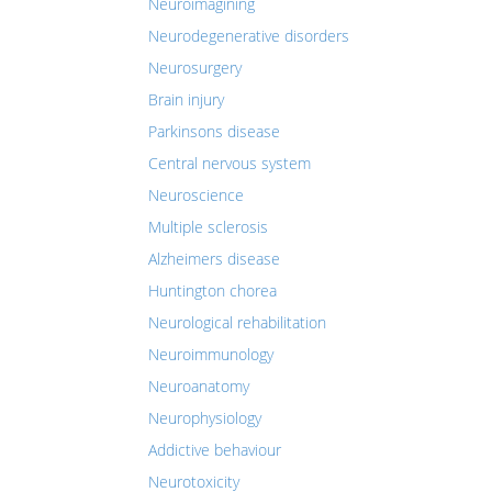
Neuroimagining
Neurodegenerative disorders
Neurosurgery
Brain injury
Parkinsons disease
Central nervous system
Neuroscience
Multiple sclerosis
Alzheimers disease
Huntington chorea
Neurological rehabilitation
Neuroimmunology
Neuroanatomy
Neurophysiology
Addictive behaviour
Neurotoxicity