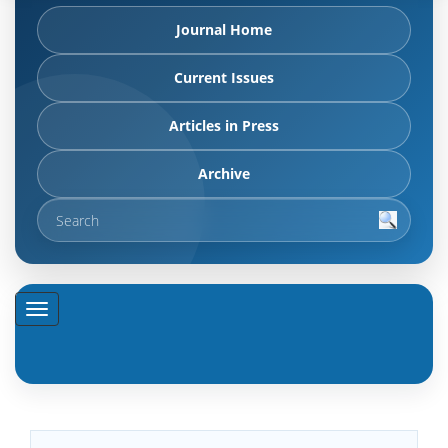
Journal Home
Current Issues
Articles in Press
Archive