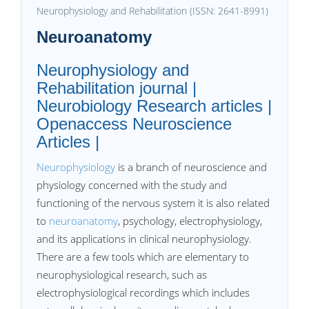
Neurophysiology and Rehabilitation (ISSN: 2641-8991)
Neuroanatomy
Neurophysiology and
Rehabilitation journal |
Neurobiology Research articles |
Openaccess Neuroscience
Articles |
Neurophysiology
is a branch of neuroscience and
physiology concerned with the study and
functioning of the nervous system it is also related
to
neuroanatomy
, psychology, electrophysiology,
and its applications in clinical neurophysiology.
There are a few tools which are elementary to
neurophysiological research, such as
electrophysiological recordings which includes