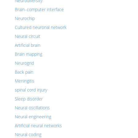
Neurodiversity
Brain–computer interface
Neurochip
Cultured neuronal network
Neural circuit
Artificial brain
Brain mapping
Neurogrid
Back pain
Meningitis
spinal cord injury
Sleep disorder
Neural oscillations
Neural engineering
Artificial neural networks
Neural coding