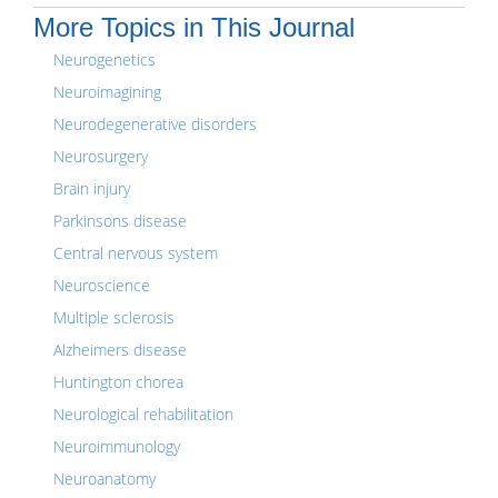
More Topics in This Journal
Neurogenetics
Neuroimagining
Neurodegenerative disorders
Neurosurgery
Brain injury
Parkinsons disease
Central nervous system
Neuroscience
Multiple sclerosis
Alzheimers disease
Huntington chorea
Neurological rehabilitation
Neuroimmunology
Neuroanatomy