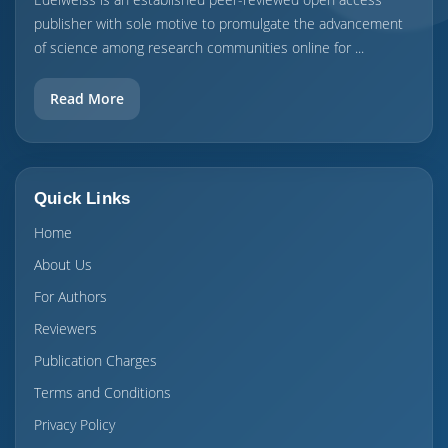
publisher with sole motive to promulgate the advancement
of science among research communities online for ...
Read More
Quick Links
Home
About Us
For Authors
Reviewers
Publication Charges
Terms and Conditions
Privacy Policy