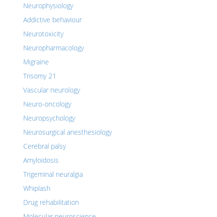
Neurophysiology
Addictive behaviour
Neurotoxicity
Neuropharmacology
Migraine
Trisomy 21
Vascular neurology
Neuro-oncology
Neuropsychology
Neurosurgical anesthesiology
Cerebral palsy
Amyloidosis
Trigeminal neuralgia
Whiplash
Drug rehabilitation
Molecular neuroscience