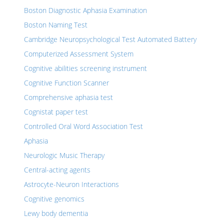
Boston Diagnostic Aphasia Examination
Boston Naming Test
Cambridge Neuropsychological Test Automated Battery
Computerized Assessment System
Cognitive abilities screening instrument
Cognitive Function Scanner
Comprehensive aphasia test
Cognistat paper test
Controlled Oral Word Association Test
Aphasia
Neurologic Music Therapy
Central-acting agents
Astrocyte-Neuron Interactions
Cognitive genomics
Lewy body dementia