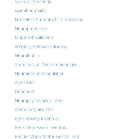
Vascular Dementia
Gait abnormality
Frameless Stereotactic Craniotomy
Neuroprotection
Motor rehabilitation
Werdnig-Hoffmann disease
Neuroleptics
Stem Cells in Neuroimmunology
Neuroimmunomodulation
Alpha-GPC
Donepezil
Neuropsychological tests
Ammons Quick Test
Beck Anxiety Inventory
Beck Depression Inventory
Bender Visual Motor Gestalt Test