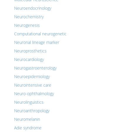
Neuroendocrinology
Neurochemistry
Neurogenesis
Computational neurogenetic
Neuronal lineage marker
Neuroprosthetics
Neurocardiology
Neurogastroenterology
Neuroepidemiology
Neurointensive care
Neuro-ophthalmology
Neurolinguistics
Neuroanthropology
Neuromelanin
Adie syndrome