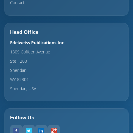
Contact
Head Office
Edelweiss Publications Inc
1309 Coffeen Avenue
Ste 1200
Sheridan
WY 82801
Sheridan, USA
Follow Us