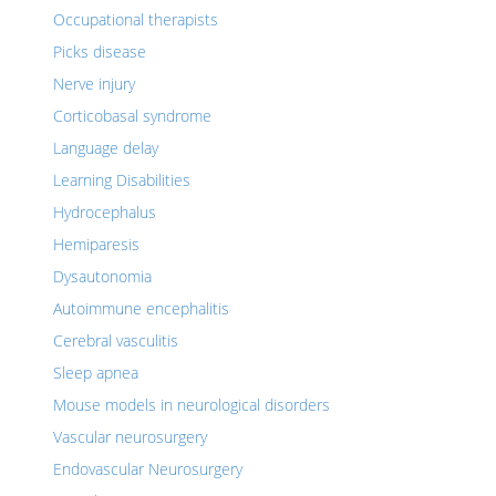
Occupational therapists
Picks disease
Nerve injury
Corticobasal syndrome
Language delay
Learning Disabilities
Hydrocephalus
Hemiparesis
Dysautonomia
Autoimmune encephalitis
Cerebral vasculitis
Sleep apnea
Mouse models in neurological disorders
Vascular neurosurgery
Endovascular Neurosurgery