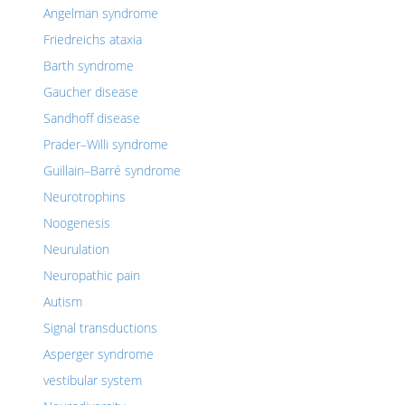
Angelman syndrome
Friedreichs ataxia
Barth syndrome
Gaucher disease
Sandhoff disease
Prader–Willi syndrome
Guillain–Barré syndrome
Neurotrophins
Noogenesis
Neurulation
Neuropathic pain
Autism
Signal transductions
Asperger syndrome
vestibular system