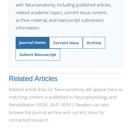
with Neuroanatomy, including published articles,
related academic topics, current issue content,
archive material, and manuscript submission
information.
Journal Home
Current Issue
Archive
Submit Manuscript
Related Articles
Related article links for Neuroanatomy will appear here as
matching content is published in Neurophysiology and
Rehabilitation (ISSN: 2641-8991). Readers can also
browse the journal archive and current issue for
connected research.