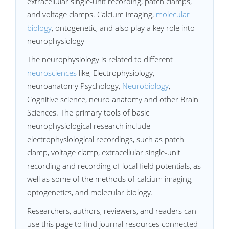
extracellular single-unit recording, patch clamps,
and voltage clamps. Calcium imaging,
molecular
biology
, ontogenetic, and also play a key role into
neurophysiology
The neurophysiology is related to different
neurosciences
like, Electrophysiology,
neuroanatomy Psychology,
Neurobiology
,
Cognitive science, neuro anatomy and other Brain
Sciences. The primary tools of basic
neurophysiological research include
electrophysiological recordings, such as patch
clamp, voltage clamp, extracellular single-unit
recording and recording of local field potentials, as
well as some of the methods of calcium imaging,
optogenetics, and molecular biology.
Researchers, authors, reviewers, and readers can
use this page to find journal resources connected