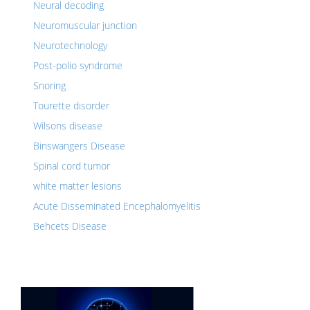
Neural decoding
Neuromuscular junction
Neurotechnology
Post-polio syndrome
Snoring
Tourette disorder
Wilsons disease
Binswangers Disease
Spinal cord tumor
white matter lesions
Acute Disseminated Encephalomyelitis
Behcets Disease