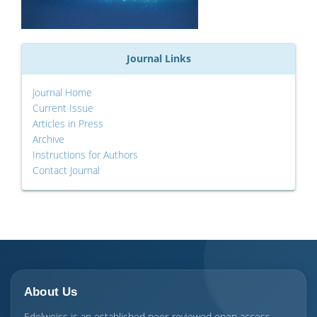
Journal Links
Journal Home
Current Issue
Articles in Press
Archive
Instructions for Authors
Contact Journal
About Us
Edelweiss is an established peer-reviewed open access