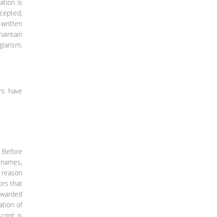
ation is
ccepted,
 written
maintain
giarism.
rs have
: Before
r names,
e reason
ors that
orwarded
ation of
ript is