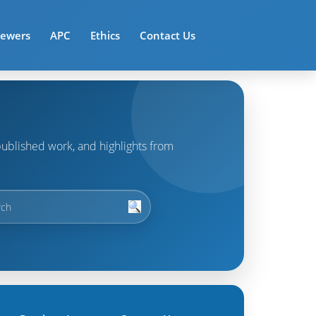
iewers
APC
Ethics
Contact Us
t published work, and highlights from