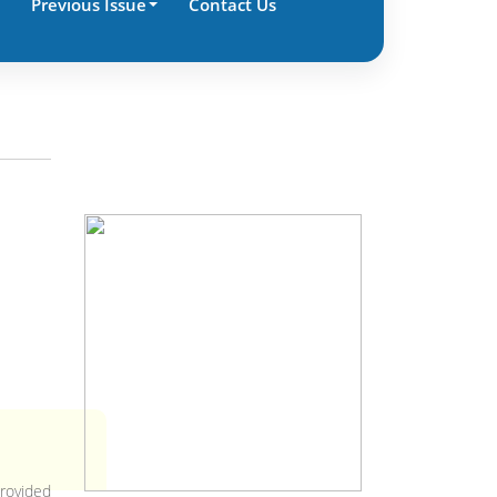
Previous Issue
Contact Us
provided