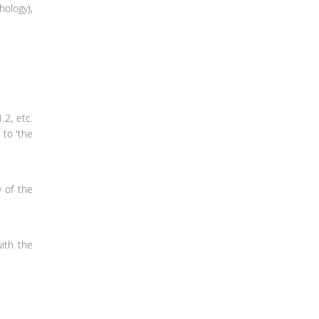
hology),
.2, etc.
 to 'the
y of the
with the