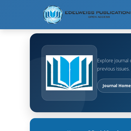
Explore journal o
previous issues.
Journal Home