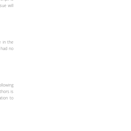
sue will
e in the
e had no
ollowing
thors is
ation to