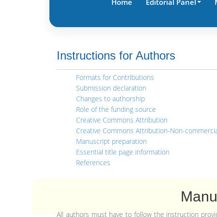
Home
Editorial Panel
Instructions for Authors
Formats for Contributions
Submission declaration
Changes to authorship
Role of the funding source
Creative Commons Attribution
Creative Commons Attribution-Non-commercia
Manuscript preparation
Essential title page information
References
Manus
All authors must have to follow the instruction pro