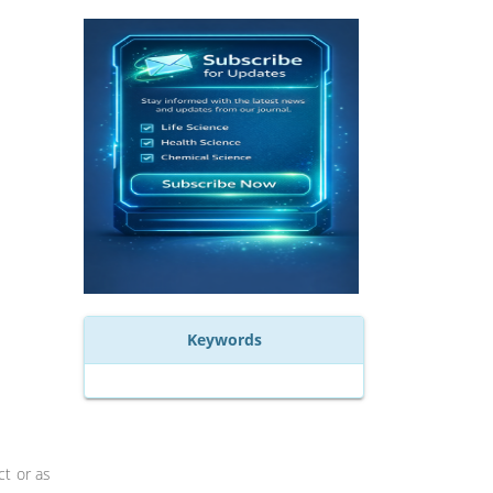
Keywords
ct or as