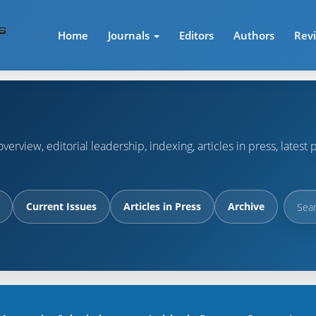
Home
Journals
Editors
Authors
Rev
verview, editorial leadership, indexing, articles in press, lates
Current Issues
Articles in Press
Archive