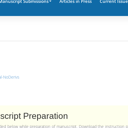
Manuscript Submissions
Articles in Press
Current Issue
l-NoDerivs
cript Preparation
vided below while preparation of manuscript. Download the instruction 