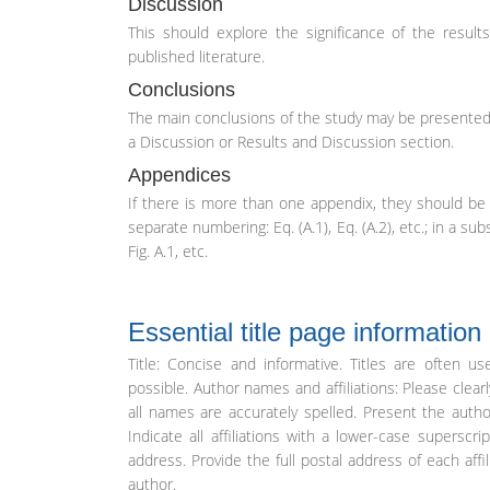
Discussion
This should explore the significance of the result
published literature.
Conclusions
The main conclusions of the study may be presented 
a Discussion or Results and Discussion section.
Appendices
If there is more than one appendix, they should be 
separate numbering: Eq. (A.1), Eq. (A.2), etc.; in a su
Fig. A.1, etc.
Essential title page information
Title: Concise and informative. Titles are often u
possible. Author names and affiliations: Please clea
all names are accurately spelled. Present the auth
Indicate all affiliations with a lower-case superscr
address. Provide the full postal address of each affi
author.