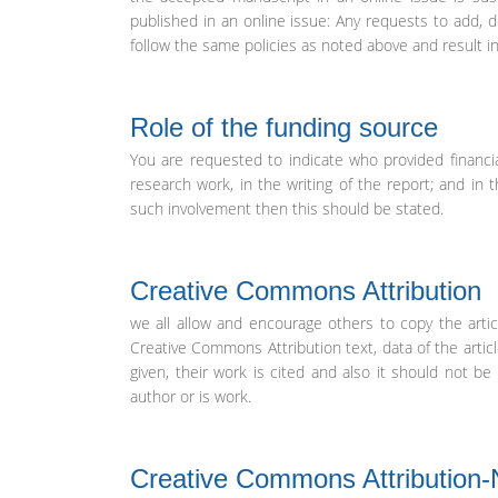
published in an online issue: Any requests to add, d
follow the same policies as noted above and result i
Role of the funding source
You are requested to indicate who provided financia
research work, in the writing of the report; and in 
such involvement then this should be stated.
Creative Commons Attribution
we all allow and encourage others to copy the articl
Creative Commons Attribution text, data of the artic
given, their work is cited and also it should not 
author or is work.
Creative Commons Attribution