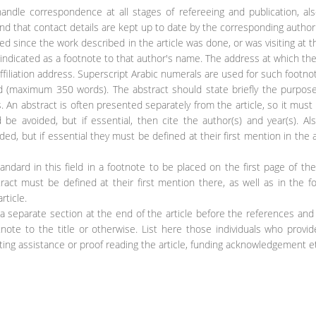
handle correspondence at all stages of refereeing and publication, al
and that contact details are kept up to date by the corresponding author
d since the work described in the article was done, or was visiting at t
indicated as a footnote to that author's name. The address at which th
ffiliation address. Superscript Arabic numerals are used for such footno
ed (maximum 350 words). The abstract should state briefly the purpos
. An abstract is often presented separately from the article, so it must
be avoided, but if essential, then cite the author(s) and year(s). Al
, but if essential they must be defined at their first mention in the 
ndard in this field in a footnote to be placed on the first page of the 
ract must be defined at their first mention there, as well as in the f
rticle.
 separate section at the end of the article before the references and
tnote to the title or otherwise. List here those individuals who provi
iting assistance or proof reading the article, funding acknowledgement et