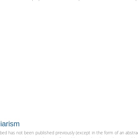
iarism
ibed has not been published previously (except in the form of an abstra