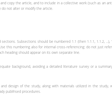
nd copy the article, and to include in a collective work (such as an ant
 do not alter or modify the article.
 sections. Subsections should be numbered 1.1 (then 1.1.1, 1.1.2, ...), 1
Use this numbering also for internal cross-referencing: do not just refer
Each heading should appear on its own separate line.
equate background, avoiding a detailed literature survey or a summar
and design of the study, along with materials utilized in the study, 
ready publihsed procedures.