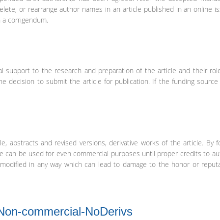
elete, or rearrange author names in an article published in an online is
n a corrigendum.
l support to the research and preparation of the article and their rol
the decision to submit the article for publication. If the funding sourc
e, abstracts and revised versions, derivative works of the article. By f
le can be used for even commercial purposes until proper credits to au
be modified in any way which can lead to damage to the honor or reput
-Non-commercial-NoDerivs