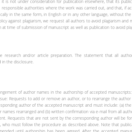
 it is not under consideration for publication elsewhere, that its public
he responsible authorities where the work was carried out, and that, if a
ically in the same form, in English or in any other language, without the
licy against plagiarism, we request all authors to avoid plagiarism and 
m at time of submission of manuscript as well as publication to avoid pla
he research and/or article preparation. The statement that all autho
 in the disclosure.
arrangement of author names in the authorship of accepted manuscripts
issue: Requests to add or remove an author, or to rearrange the autho
responding author of the accepted manuscript and must include: (a) th
names rearranged and (b) written confirmation via e-mail from all auth
ent. Requests that are not sent by the corresponding author will be f
r, who must follow the procedure as described above. Note that public
spended until authorship has been agreed. After the accepted manusc