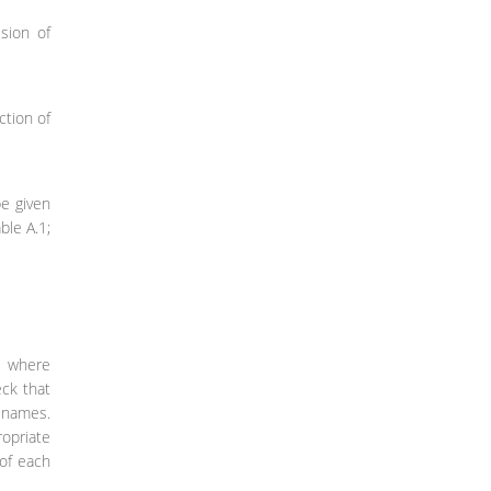
sion of
ction of
be given
ble A.1;
ae where
eck that
e names.
ropriate
 of each