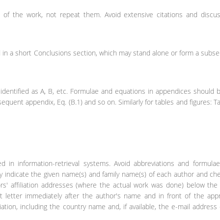
s of the work, not repeat them. Avoid extensive citations and discus
in a short Conclusions section, which may stand alone or form a subse
identified as A, B, etc. Formulae and equations in appendices should 
bsequent appendix, Eq. (B.1) and so on. Similarly for tables and figures: Ta
sed in information-retrieval systems. Avoid abbreviations and formul
rly indicate the given name(s) and family name(s) of each author and ch
ors' affiliation addresses (where the actual work was done) below th
ipt letter immediately after the author's name and in front of the app
liation, including the country name and, if available, the e-mail address