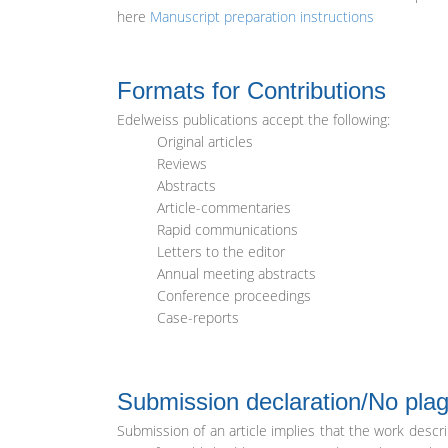
here
Manuscript preparation instructions
Formats for Contributions
Edelweiss publications accept the following:
Original articles
Reviews
Abstracts
Article-commentaries
Rapid communications
Letters to the editor
Annual meeting abstracts
Conference proceedings
Case-reports
Submission declaration/No plag
Submission of an article implies that the work descr