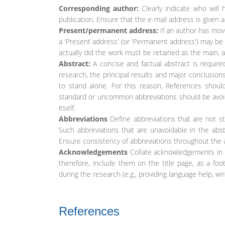
Corresponding author:
Clearly indicate who will 
publication. Ensure that the e-mail address is given 
Present/permanent address:
If an author has move
a 'Present address' (or 'Permanent address') may be 
actually did the work must be retained as the main, a
Abstract:
A concise and factual abstract is requir
research, the principal results and major conclusions
to stand alone. For this reason, References should 
standard or uncommon abbreviations should be avoided
itself.
Abbreviations
Define abbreviations that are not sta
Such abbreviations that are unavoidable in the abst
Ensure consistency of abbreviations throughout the a
Acknowledgements
Collate acknowledgements in a
therefore, include them on the title page, as a foo
during the research (e.g., providing language help, wr
References