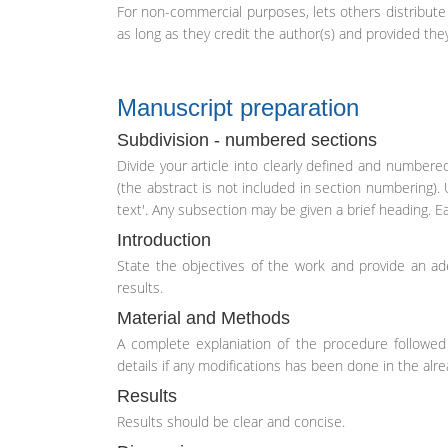
For non-commercial purposes, lets others distribute a
as long as they credit the author(s) and provided they
Manuscript preparation
Subdivision - numbered sections
Divide your article into clearly defined and numbered
(the abstract is not included in section numbering). 
text'. Any subsection may be given a brief heading. 
Introduction
State the objectives of the work and provide an ad
results.
Material and Methods
A complete explaniation of the procedure followed 
details if any modifications has been done in the al
Results
Results should be clear and concise.