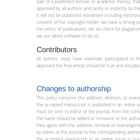
part of a published lecture or academic thesis), that
approved by all authors and tacitly or explicitly by t
it will not be published elsewhere including electron
consent of the copyright-holder. we have a strong po
the ethics of publications. We do check for plagiaris
we use latest software to do so.
Contributors
All authors must have materially participated in t
approved the final article should be true and included
Changes to authorship
This policy concerns the addition, deletion, or re
the accepted manuscript is published in an online 
must be sent to editor of the journal, from the cor
the name should be added or removed, or the author 
they agree with the addition, removal or rearrangem
by editor of the journal to the corresponding autho
the accepted manuscript in an online issue is su