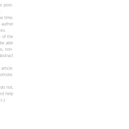
so post-
.
he time,
e author
tes.
e of the
 be able
so, non-
abstract
article.
ootnote.
 do not,
ded help
c.).