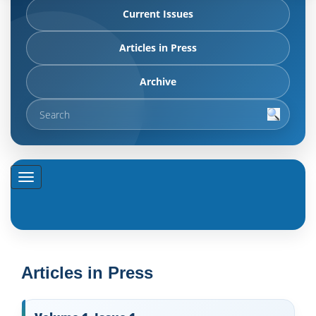
Current Issues
Articles in Press
Archive
Articles in Press