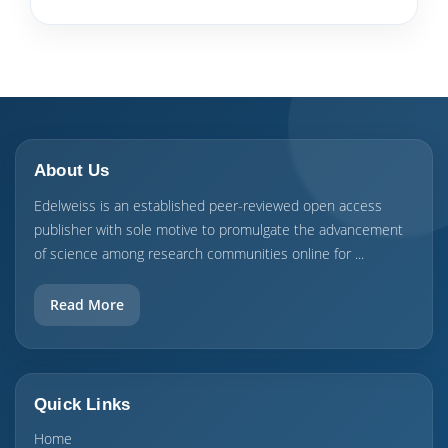
About Us
Edelweiss is an established peer-reviewed open access
publisher with sole motive to promulgate the advancement
of science among research communities online for ...
Read More
Quick Links
Home