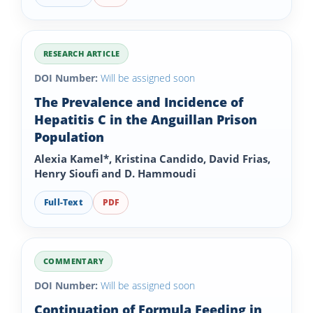
RESEARCH ARTICLE
DOI Number:
Will be assigned soon
The Prevalence and Incidence of
Hepatitis C in the Anguillan Prison
Population
Alexia Kamel*, Kristina Candido, David Frias,
Henry Sioufi and D. Hammoudi
Full-Text
PDF
COMMENTARY
DOI Number:
Will be assigned soon
Continuation of Formula Feeding in