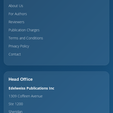
About Us
For Authors
Reviewers
Publication Charges
Terms and Conditions
Privacy Policy
Contact
Head Office
Edelweiss Publications Inc
1309 Coffeen Avenue
Ste 1200
Sheridan