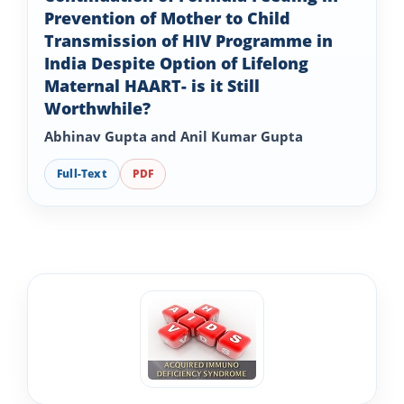
Prevention of Mother to Child
Transmission of HIV Programme in
India Despite Option of Lifelong
Maternal HAART- is it Still
Worthwhile?
Abhinav Gupta and Anil Kumar Gupta
Full-Text
PDF