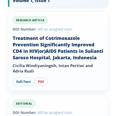
Volume 1, Issue 1
RESEARCH ARTICLE
DOI Number:
Will be assigned soon
Treatment of Cotrimoxazole
Prevention Significantly Improved
CD4 in HIV(or)AIDS Patients in Sulianti
Saroso Hospital, Jakarta, Indonesia
Cicilia Windiyaningsih, Intan Pertiwi and
Adria Rusli
Full-Text
PDF
EDITORIAL
DOI Number:
Will be assigned soon