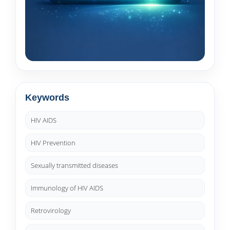
Keywords
HIV AIDS
HIV Prevention
Sexually transmitted diseases
Immunology of HIV AIDS
Retrovirology