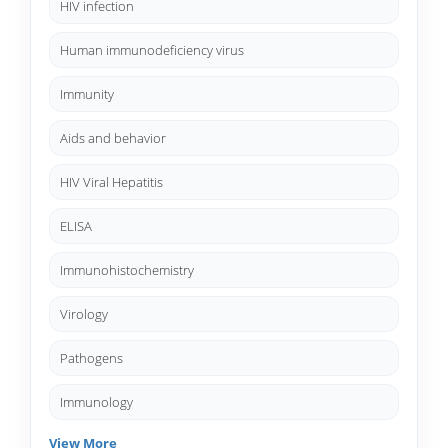
HIV infection
Human immunodeficiency virus
Immunity
Aids and behavior
HIV Viral Hepatitis
ELISA
Immunohistochemistry
Virology
Pathogens
Immunology
View More