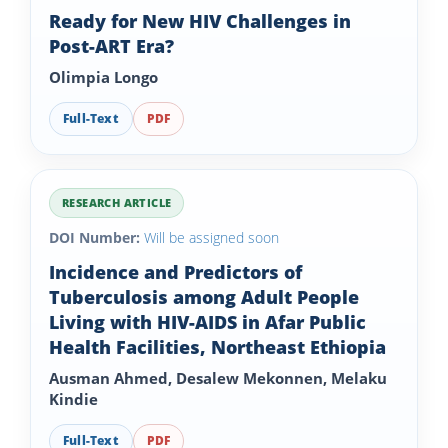
Ready for New HIV Challenges in
Post-ART Era?
Olimpia Longo
Full-Text
PDF
RESEARCH ARTICLE
DOI Number:
Will be assigned soon
Incidence and Predictors of
Tuberculosis among Adult People
Living with HIV-AIDS in Afar Public
Health Facilities, Northeast Ethiopia
Ausman Ahmed, Desalew Mekonnen, Melaku
Kindie
Full-Text
PDF