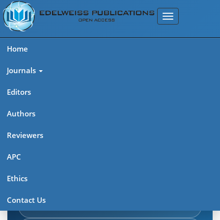
Home
Journals
Editors
Authors
Edelweiss Journal of AIDS
Reviewers
Explore journal overview, editorial leadership, indexing,
APC
articles in press, latest published work, and highlights from
Ethics
previous issues.
Contact Us
Journal Home