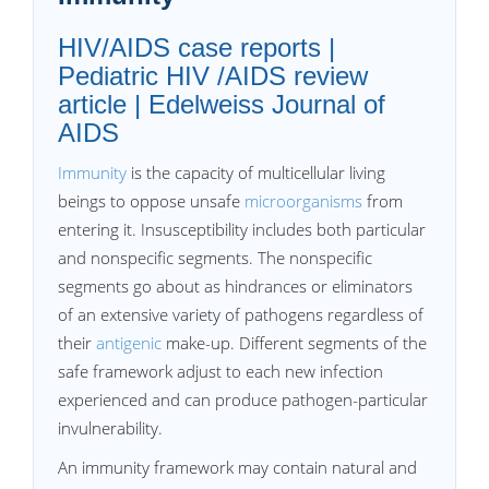
HIV/AIDS case reports |
Pediatric HIV /AIDS review
article | Edelweiss Journal of
AIDS
Immunity
is the capacity of multicellular living
beings to oppose unsafe
microorganisms
from
entering it. Insusceptibility includes both particular
and nonspecific segments. The nonspecific
segments go about as hindrances or eliminators
of an extensive variety of pathogens regardless of
their
antigenic
make-up. Different segments of the
safe framework adjust to each new infection
experienced and can produce pathogen-particular
invulnerability.
An immunity framework may contain natural and