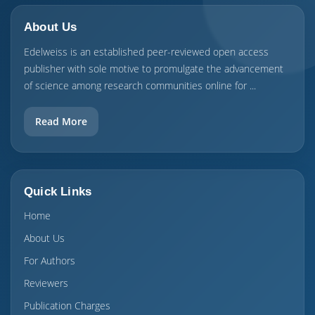
About Us
Edelweiss is an established peer-reviewed open access
publisher with sole motive to promulgate the advancement
of science among research communities online for ...
Read More
Quick Links
Home
About Us
For Authors
Reviewers
Publication Charges