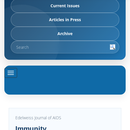
Current Issues
Articles in Press
Archive
Edelweiss Journal of AIDS
Immunity