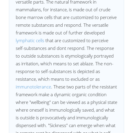
versatile parts. The natural framework in
mammalians, for instance, is made out of crude
bone marrow cells that are customized to perceive
remote substances and respond. The versatile
framework is made out of further developed
lymphatic cells
that are customized to perceive
self-substances and dont respond. The response
to outside substances is etymologically portrayed
as irritation, which means to set ablaze. The non-
response to self-substances is depicted as
resistance, which means to excluded or as
immunotolerance
. These two parts of the resistant
framework make a dynamic organic condition
where "wellbeing" can be viewed as a physical state
where oneself is immunologically saved, and what
is outside is provocatively and immunologically
dispensed with. "Sickness" can emerge when what