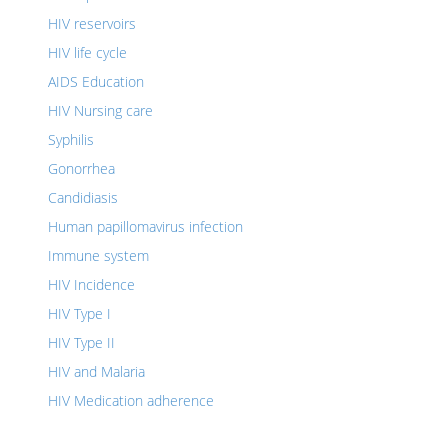
HIV reservoirs
HIV life cycle
AIDS Education
HIV Nursing care
Syphilis
Gonorrhea
Candidiasis
Human papillomavirus infection
Immune system
HIV Incidence
HIV Type I
HIV Type II
HIV and Malaria
HIV Medication adherence