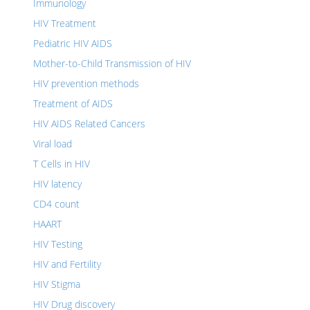
Immunology
HIV Treatment
Pediatric HIV AIDS
Mother-to-Child Transmission of HIV
HIV prevention methods
Treatment of AIDS
HIV AIDS Related Cancers
Viral load
T Cells in HIV
HIV latency
CD4 count
HAART
HIV Testing
HIV and Fertility
HIV Stigma
HIV Drug discovery