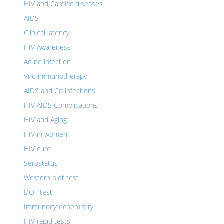
HIV and Cardiac diseases
AIDS
Clinical latency
HIV Awareness
Acute infection
Viro immunotherapy
AIDS and Co infections
HIV AIDS Complications
HIV and Aging
HIV in women
HIV cure
Serostatus
Western blot test
DOT test
Immunocytochemistry
HIV rapid tests