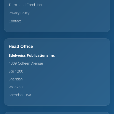
Terms and Conditions
Privacy Policy
Contact
Head Office
Edelweiss Publications Inc
1309 Coffeen Avenue
Ste 1200
Sheridan
WY 82801
Sheridan, USA