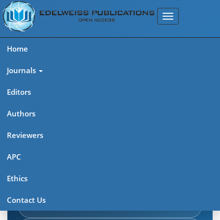
Home
Journals
Editors
Authors
Edelweiss Journal of AIDS
Reviewers
Explore journal overview, editorial leadership, indexing,
APC
articles in press, latest published work, and highlights from
Ethics
previous issues.
Contact Us
Journal Home