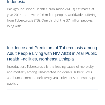
Indonesia
Background: World Health Organisation (WHO) estimates at
year 2014 there were 9.6 million peoples worldwide suffering
from Tuberculosis (TB). One third of the 37 million peoples
living with...
Incidence and Predictors of Tuberculosis among
Adult People Living with HIV-AIDS in Afar Public
Health Facilities, Northeast Ethiopia
Introduction: Tuberculosis is the leading cause of morbidity
and mortality among HIV-infected individuals. Tuberculosis
and human immune deficiency virus infections are two major
public...