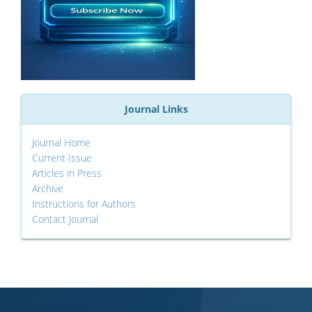
Journal Links
Journal Home
Current Issue
Articles in Press
Archive
Instructions for Authors
Contact Journal