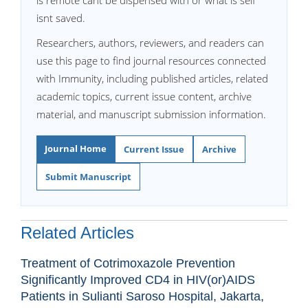
is remote cant be dispensed with or what is self
isnt saved.
Researchers, authors, reviewers, and readers can
use this page to find journal resources connected
with Immunity, including published articles, related
academic topics, current issue content, archive
material, and manuscript submission information.
Journal Home
Current Issue
Archive
Submit Manuscript
Related Articles
Treatment of Cotrimoxazole Prevention
Significantly Improved CD4 in HIV(or)AIDS
Patients in Sulianti Saroso Hospital, Jakarta,