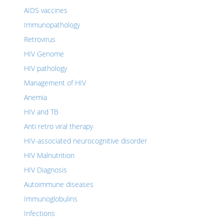
AIDS vaccines
Immunopathology
Retrovirus
HIV Genome
HIV pathology
Management of HIV
Anemia
HIV and TB
Anti retro viral therapy
HIV-associated neurocognitive disorder
HIV Malnutrition
HIV Diagnosis
Autoimmune diseases
Immunoglobulins
Infections