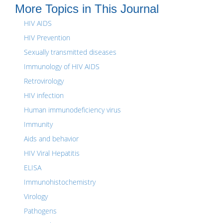
More Topics in This Journal
HIV AIDS
HIV Prevention
Sexually transmitted diseases
Immunology of HIV AIDS
Retrovirology
HIV infection
Human immunodeficiency virus
Immunity
Aids and behavior
HIV Viral Hepatitis
ELISA
Immunohistochemistry
Virology
Pathogens