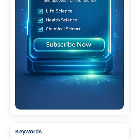
Keywords