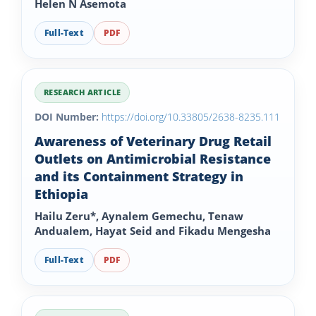
Helen N Asemota
Full-Text
PDF
RESEARCH ARTICLE
DOI Number:
https://doi.org/10.33805/2638-8235.111
Awareness of Veterinary Drug Retail
Outlets on Antimicrobial Resistance
and its Containment Strategy in
Ethiopia
Hailu Zeru*, Aynalem Gemechu, Tenaw
Andualem, Hayat Seid and Fikadu Mengesha
Full-Text
PDF