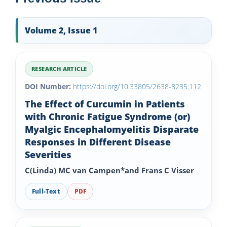
Volume 2, Issue 1
RESEARCH ARTICLE
DOI Number:
https://doi.org/10.33805/2638-8235.112
The Effect of Curcumin in Patients
with Chronic Fatigue Syndrome (or)
Myalgic Encephalomyelitis Disparate
Responses in Different Disease
Severities
C(Linda) MC van Campen*and Frans C Visser
Full-Text
PDF