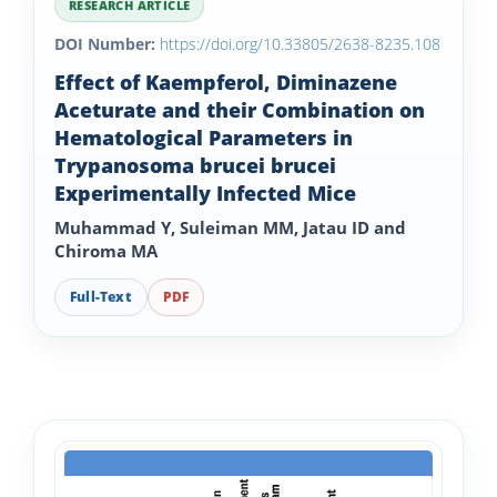
RESEARCH ARTICLE
DOI Number:
https://doi.org/10.33805/2638-8235.108
Effect of Kaempferol, Diminazene
Aceturate and their Combination on
Hematological Parameters in
Trypanosoma brucei brucei
Experimentally Infected Mice
Muhammad Y, Suleiman MM, Jatau ID and
Chiroma MA
Full-Text
PDF