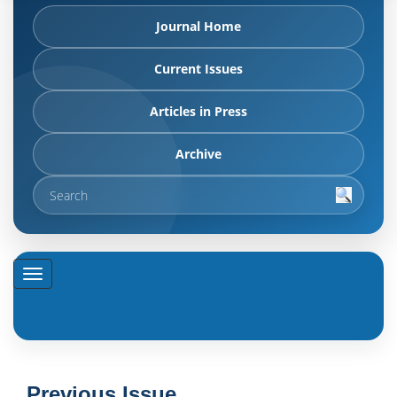
Journal Home
Current Issues
Articles in Press
Archive
Previous Issue