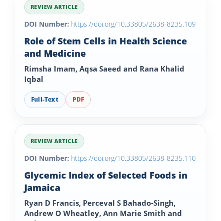
REVIEW ARTICLE
DOI Number:
https://doi.org/10.33805/2638-8235.109
Role of Stem Cells in Health Science
and Medicine
Rimsha Imam, Aqsa Saeed and Rana Khalid
Iqbal
Full-Text
PDF
REVIEW ARTICLE
DOI Number:
https://doi.org/10.33805/2638-8235.110
Glycemic Index of Selected Foods in
Jamaica
Ryan D Francis, Perceval S Bahado-Singh,
Andrew O Wheatley, Ann Marie Smith and