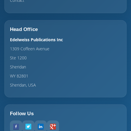
Contact
Head Office
Edelweiss Publications Inc
1309 Coffeen Avenue
Ste 1200
Sheridan
WY 82801
Sheridan, USA
Follow Us