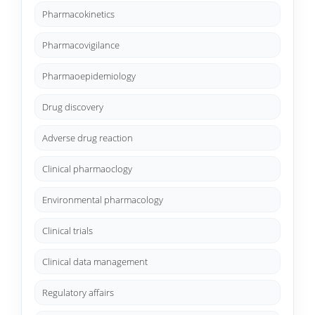
Pharmacokinetics
Pharmacovigilance
Pharmaoepidemiology
Drug discovery
Adverse drug reaction
Clinical pharmaoclogy
Environmental pharmacology
Clinical trials
Clinical data management
Regulatory affairs