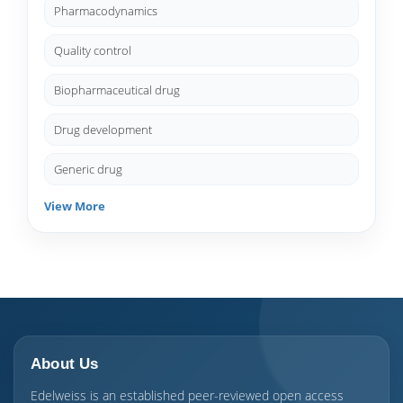
Pharmacodynamics
Quality control
Biopharmaceutical drug
Drug development
Generic drug
View More
About Us
Edelweiss is an established peer-reviewed open access