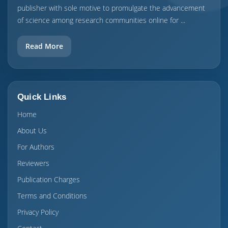
publisher with sole motive to promulgate the advancement
of science among research communities online for ...
Read More
Quick Links
Home
About Us
For Authors
Reviewers
Publication Charges
Terms and Conditions
Privacy Policy