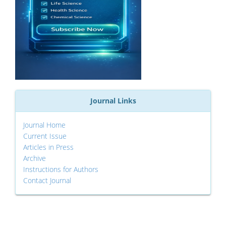
Journal Links
Journal Home
Current Issue
Articles in Press
Archive
Instructions for Authors
Contact Journal