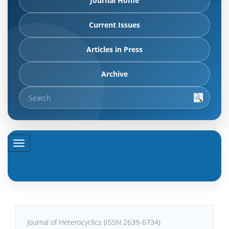
Journal Home
Current Issues
Articles in Press
Archive
Journal of Heterocyclics (ISSN 2639-6734)