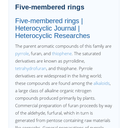
Five-membered rings
Five-membered rings |
Heterocyclic Journal |
Heterocyclic Researches
The parent aromatic compounds of this family are
pyrrole
, furan, and
thiophene
. The saturated
derivatives are known as pyrrolidine,
tetrahydrofuran
, and thiophane. Pyrrole
derivatives are widespread in the living world;
these compounds are found among the
alkaloids
,
a large class of alkaline organic nitrogen
compounds produced primarily by plants.
Commercial preparation of furan proceeds by way
of the aldehyde, furfural, which in turn is
generated from pentose containing raw materials
like corncobs. General preparations of pyrrole,