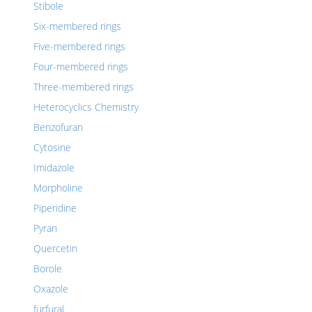
Stibole
Six-membered rings
Five-membered rings
Four-membered rings
Three-membered rings
Heterocyclics Chemistry
Benzofuran
Cytosine
Imidazole
Morpholine
Piperidine
Pyran
Quercetin
Borole
Oxazole
furfural