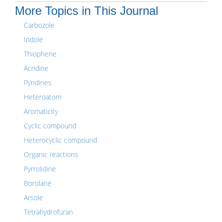
More Topics in This Journal
Carbozole
Indole
Thiophene
Acridine
Pyridines
Heteroatom
Aromaticity
Cyclic compound
Heterocyclic compound
Organic reactions
Pyrrolidine
Borolane
Arsole
Tetrahydrofuran