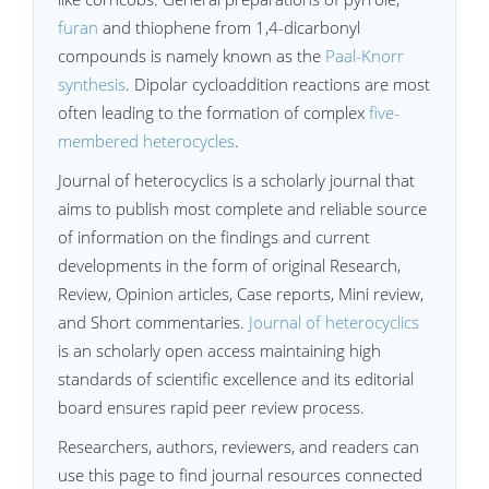
furan
and thiophene from 1,4-dicarbonyl
compounds is namely known as the
Paal-Knorr
synthesis
. Dipolar cycloaddition reactions are most
often leading to the formation of complex
five-
membered heterocycles
.
Journal of heterocyclics is a scholarly journal that
aims to publish most complete and reliable source
of information on the findings and current
developments in the form of original Research,
Review, Opinion articles, Case reports, Mini review,
and Short commentaries.
Journal of heterocyclics
is an scholarly open access maintaining high
standards of scientific excellence and its editorial
board ensures rapid peer review process.
Researchers, authors, reviewers, and readers can
use this page to find journal resources connected