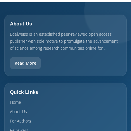
About Us
Edelweiss is an established peer-reviewed open access
publisher with sole motive to promulgate the advancement
of science among research communities online for ...
Read More
Quick Links
Home
About Us
For Authors
Reviewers