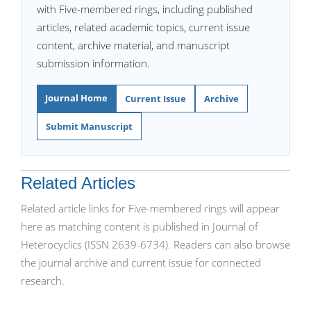
with Five-membered rings, including published
articles, related academic topics, current issue
content, archive material, and manuscript
submission information.
Journal Home
Current Issue
Archive
Submit Manuscript
Related Articles
Related article links for Five-membered rings will appear
here as matching content is published in Journal of
Heterocyclics (ISSN 2639-6734). Readers can also browse
the journal archive and current issue for connected
research.