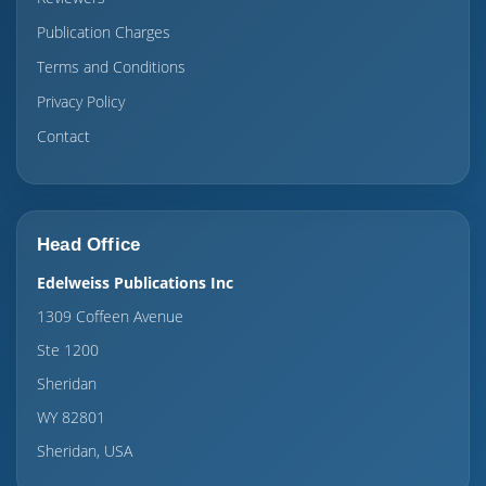
Publication Charges
Terms and Conditions
Privacy Policy
Contact
Head Office
Edelweiss Publications Inc
1309 Coffeen Avenue
Ste 1200
Sheridan
WY 82801
Sheridan, USA