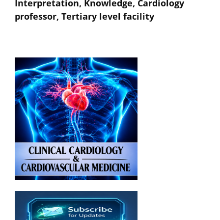
Interpretation, Knowledge, Cardiology
professor, Tertiary level facility