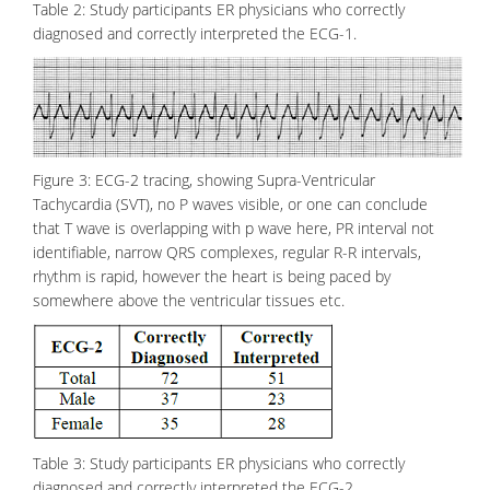
Table 2: Study participants ER physicians who correctly
diagnosed and correctly interpreted the ECG-1.
Figure 3: ECG-2 tracing, showing Supra-Ventricular
Tachycardia (SVT), no P waves visible, or one can conclude
that T wave is overlapping with p wave here, PR interval not
identifiable, narrow QRS complexes, regular R-R intervals,
rhythm is rapid, however the heart is being paced by
somewhere above the ventricular tissues etc.
Table 3: Study participants ER physicians who correctly
diagnosed and correctly interpreted the ECG-2.