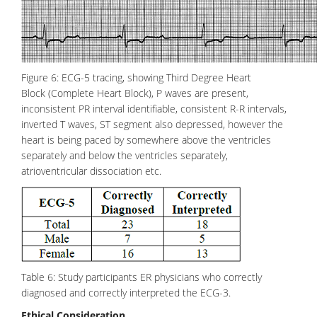
Figure 6: ECG-5 tracing, showing Third Degree Heart
Block (Complete Heart Block), P waves are present,
inconsistent PR interval identifiable, consistent R-R intervals,
inverted T waves, ST segment also depressed, however the
heart is being paced by somewhere above the ventricles
separately and below the ventricles separately,
atrioventricular
dissociation etc.
Table 6: Study participants ER physicians who correctly
diagnosed and correctly interpreted the ECG-3.
Ethical Consideration