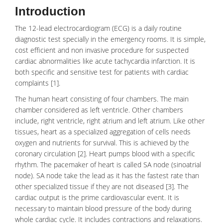
Introduction
The 12-lead
electrocardiogram
(ECG) is a daily routine
diagnostic test specially in the emergency rooms. It is simple,
cost efficient and non invasive procedure for suspected
cardiac abnormalities like acute tachycardia infarction. It is
both specific and sensitive test for patients with cardiac
complaints [1].
The human
heart
consisting of four chambers. The main
chamber considered as left ventricle. Other chambers
include, right ventricle, right atrium and left atrium. Like other
tissues, heart as a specialized aggregation of cells needs
oxygen and nutrients for survival. This is achieved by the
coronary circulation [2].
Heart pumps
blood with a specific
rhythm. The pacemaker of heart is called SA node (
sinoatrial
node
). SA node take the lead as it has the fastest rate than
other specialized tissue if they are not diseased [3]. The
cardiac output is the prime cardiovascular event. It is
necessary to maintain blood pressure of the body during
whole cardiac cycle. It includes contractions and relaxations.