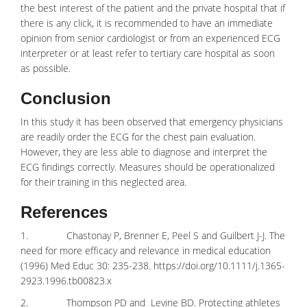
the best interest of the patient and the private hospital that if
there is any click, it is recommended to have an immediate
opinion from senior cardiologist or from an experienced ECG
interpreter or at least refer to tertiary care hospital as soon
as possible.
Conclusion
In this study it has been observed that emergency physicians
are readily order the ECG for the chest pain evaluation.
However, they are less able to diagnose and interpret the
ECG findings correctly. Measures should be operationalized
for their training in this neglected area.
References
1. Chastonay P, Brenner E, Peel S and Guilbert J-J. The
need for more efficacy and relevance in medical education
(1996) Med Educ 30: 235-238.
https://doi.org/10.1111/j.1365-
2923.1996.tb00823.x
2. Thompson PD and Levine BD. Protecting athletes