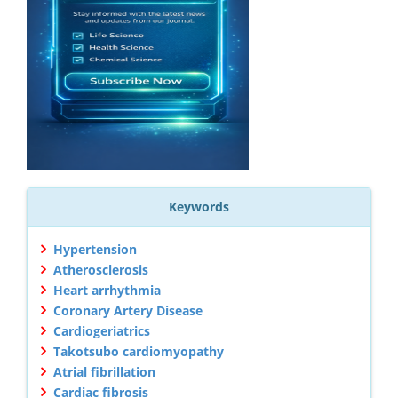
Keywords
Hypertension
Atherosclerosis
Heart arrhythmia
Coronary Artery Disease
Cardiogeriatrics
Takotsubo cardiomyopathy
Atrial fibrillation
Cardiac fibrosis