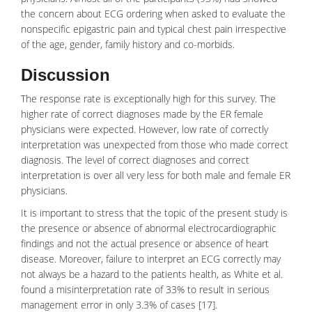
the concern about ECG ordering when asked to evaluate the
nonspecific epigastric pain and typical chest pain irrespective
of the age, gender, family history and co-morbids.
Discussion
The response rate is exceptionally high for this survey. The
higher rate of correct diagnoses made by the ER female
physicians were expected. However, low rate of correctly
interpretation was unexpected from those who made correct
diagnosis. The level of correct diagnoses and correct
interpretation is over all very less for both male and female ER
physicians.
It is important to stress that the topic of the present study is
the presence or absence of abnormal electrocardiographic
findings and not the actual presence or absence of heart
disease. Moreover, failure to interpret an ECG correctly may
not always be a hazard to the patients health, as White et al.
found a misinterpretation rate of 33% to result in serious
management error in only 3.3% of cases [17].