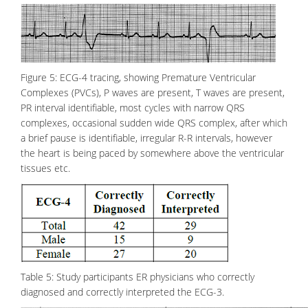
Figure 5: ECG-4 tracing, showing Premature Ventricular
Complexes (PVCs), P waves are present, T waves are present,
PR interval identifiable, most cycles with narrow QRS
complexes, occasional sudden wide QRS complex, after which
a brief pause is identifiable, irregular R-R intervals, however
the heart is being paced by somewhere above the ventricular
tissues etc.
Table 5: Study participants ER physicians who correctly
diagnosed and correctly interpreted the ECG-3.