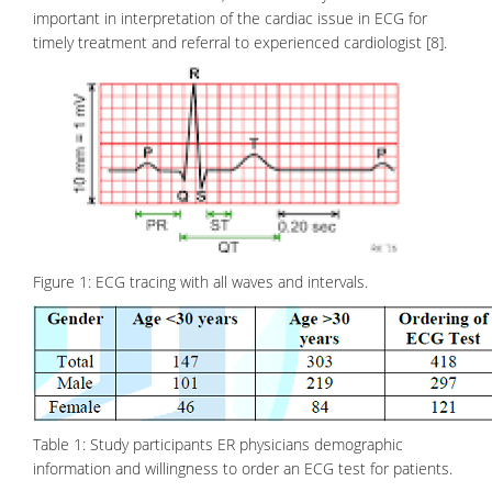
important in interpretation of the cardiac issue in ECG for
timely treatment and referral to experienced cardiologist [8].
Figure 1: ECG tracing with all waves and intervals.
Table 1: Study participants ER physicians demographic
information and willingness to order an ECG test for patients.