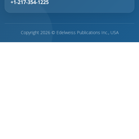
+1-217-354-1225
Copyright 2026 © Edelweiss Publications Inc., USA