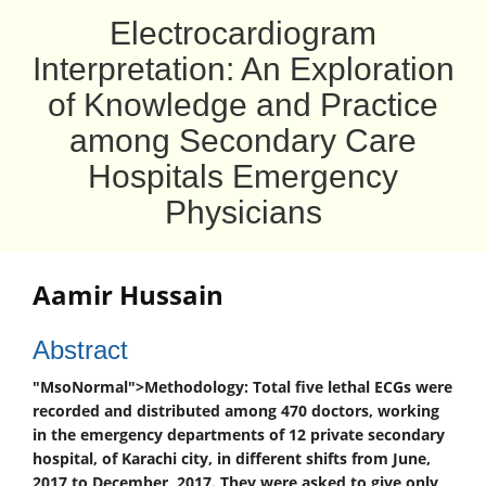
Electrocardiogram
Interpretation: An Exploration
of Knowledge and Practice
among Secondary Care
Hospitals Emergency
Physicians
Aamir Hussain
Abstract
"MsoNormal">
Methodology:
Total five lethal ECGs were
recorded and distributed among 470 doctors, working
in the emergency departments of 12 private secondary
hospital, of Karachi city, in different shifts from June,
2017 to December, 2017. They were asked to give only