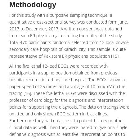
Methodology
For this study with a purposive sampling technique, a
quantitative cross-sectional survey was conducted form June,
2017 to December, 2017. A written consent was obtained
from each ER physician ,after telling the utility of the study.
Total 470 participants randomly selected from 12 local private
secondary care hospitals of Karachi city. This sample is quite
representative of Pakistani ER physicians population [15].
All the five lethal 12-lead ECGs were recorded with
participants in a supine position obtained from previous
hospital records in tertiary care hospital. The ECGs shown a
paper speed of 25 mm/s and a voltage of 10 mm/mV on the
tracing [16]. These five lethal ECGs were discussed with the
professor of cardiology for the diagnosis and interpretation
points for supporting the diagnosis. The data on tracings were
omitted and only shown ECG pattern in black lines.
Furthermore they had no access to patient history or other
clinical data as well. Then they were invited to give only single
definitive diagnosis with at least five interpretation points to