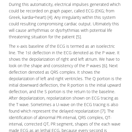
During this automaticity, electrical impulses generated which
could be recorded on graph paper, called ECG (EKG; from
Greek, kardia=heart) [4]. Any irregularity within this system
could resulting compromising cardiac output. Ultimately this
will cause
arrhythmias
or
dysrhythmias
with potential life
threatening situation for the patient [5].
The x-axis baseline of the ECG is termed as an isoelectric
line. The 1st deflection in the ECG denoted as the P wave. It
shows the depolarization of right and left atrium. We have to
look on the shape and consistency of the P waves [6]. Next
deflection denoted as QRS complex. It shows the
depolarization of left and right ventricles. The Q portion is the
initial downward deflection, the R portion is the initial upward
deflection, and the S portion is the return to the baseline.
After
depolarization
,
repolarization
shown on ECG tracing as
the T wave. Sometimes a U-wave on the ECG tracing is also
found which represent the delayed repolarization [7]. The
identification of abnormal PR-interval, QRS complex, QT-
interval, corrected QT, PR segment, shapes of the each wave
made ECG as an lethal ECG, because every second is