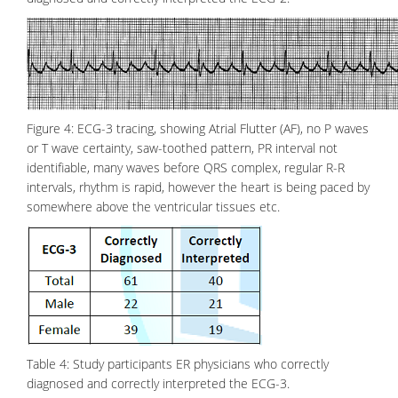
Figure 4: ECG-3 tracing, showing Atrial Flutter (AF), no P waves
or T wave certainty, saw-toothed pattern, PR interval not
identifiable, many waves before QRS complex, regular R-R
intervals, rhythm is rapid, however the heart is being paced by
somewhere above the ventricular tissues etc.
Table 4: Study participants ER physicians who correctly
diagnosed and correctly interpreted the ECG-3.