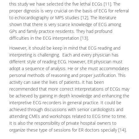
this study we have selected the five lethal ECGs [11]. The
proper dignosis is very cruicial on the basis of ECG for referral
to echocardiography or MPS studies [12]. The literature
shown that there is very scarce knowledge of ECG among
GPs and family practice residents. They had profound
difficulties in the
ECG interpretation
[13].
However, it should be keep in mind that ECG reading and
interpreting is challenging. Each and every physician has
different style of reading ECG. However, ER physician must
adopt a sequence of analysis. He or she must accommodates
personal methods of reasoning and proper justification. This
activity can save the lives of patients. It has been
recommended that more correct interpretations of ECGs may
be achieved by gaining in depth knowledge and enhancing the
interpretive ECG recorders in general practice. It could be
achieved through discussions with senior
cardiologists
and
attending CMEs and workshops related to ECG time to time.
It is also the responsibility of private hospital owners to
organize these type of sessions for ER doctors specially [14].