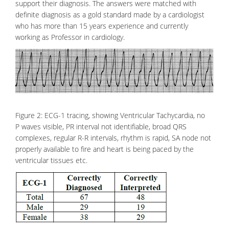
support their diagnosis. The answers were matched with
definite diagnosis as a gold standard made by a cardiologist
who has more than 15 years experience and currently
working as Professor in cardiology.
Figure 2: ECG-1 tracing, showing Ventricular Tachycardia, no
P waves visible, PR interval not identifiable, broad QRS
complexes, regular R-R intervals, rhythm is rapid, SA node not
properly available to fire and heart is being paced by the
ventricular tissues etc.