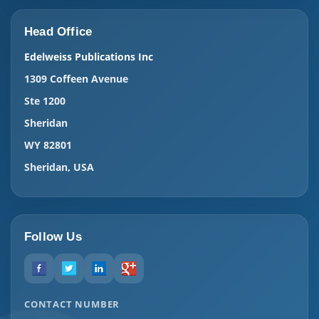
Head Office
Edelweiss Publications Inc
1309 Coffeen Avenue
Ste 1200
Sheridan
WY 82801
Sheridan, USA
Follow Us
CONTACT NUMBER