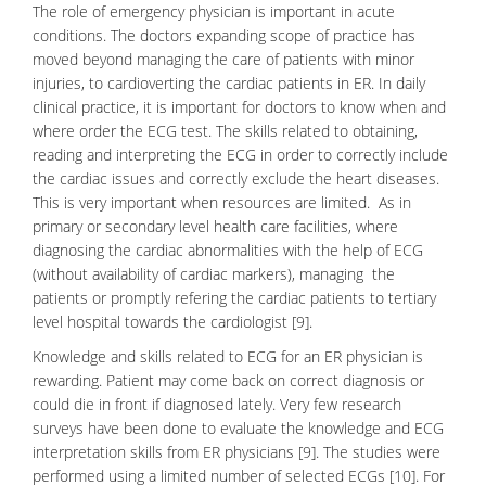
The role of emergency physician is important in acute
conditions. The doctors expanding scope of practice has
moved beyond managing the care of patients with minor
injuries, to cardioverting the cardiac patients in ER. In daily
clinical practice, it is important for doctors to know when and
where order the ECG test. The skills related to obtaining,
reading and interpreting the ECG in order to correctly include
the cardiac issues and correctly exclude the heart diseases.
This is very important when resources are limited. As in
primary or secondary level health care facilities, where
diagnosing the cardiac abnormalities with the help of ECG
(without availability of cardiac markers), managing the
patients or promptly refering the cardiac patients to tertiary
level hospital towards the cardiologist [9].
Knowledge and skills related to ECG for an ER physician is
rewarding. Patient may come back on correct diagnosis or
could die in front if diagnosed lately. Very few research
surveys have been done to evaluate the knowledge and
ECG
interpretation
skills from ER physicians [9]. The studies were
performed using a limited number of selected ECGs [10]. For