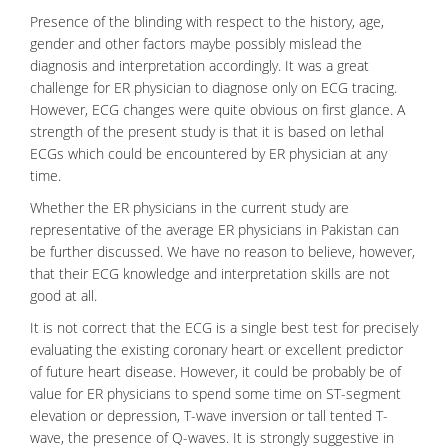
Presence of the blinding with respect to the history, age,
gender and other factors maybe possibly mislead the
diagnosis and interpretation accordingly. It was a great
challenge for ER physician to diagnose only on ECG tracing.
However, ECG changes were quite obvious on first glance. A
strength of the present study is that it is based on lethal
ECGs which could be encountered by ER physician at any
time.
Whether the ER physicians in the current study are
representative of the average ER physicians in Pakistan can
be further discussed. We have no reason to believe, however,
that their ECG knowledge and interpretation skills are not
good at all.
It is not correct that the ECG is a single best test for precisely
evaluating the existing coronary heart or excellent predictor
of future heart disease. However, it could be probably be of
value for ER physicians to spend some time on ST-segment
elevation or depression, T-wave inversion or tall tented T-
wave, the presence of Q-waves. It is strongly suggestive in