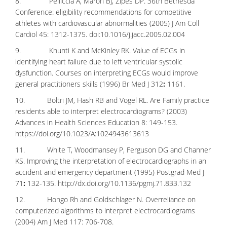
8. Pelliccia A, Maron BJ, Zipes DP. 36th Bethesda
Conference: eligibility recommendations for competitive
athletes with cardiovascular abnormalities (2005) J Am Coll
Cardiol 45: 1312-1375. doi:10.1016/j.jacc.2005.02.004
9. Khunti K and McKinley RK. Value of ECGs in
identifying heart failure due to left ventricular systolic
dysfunction. Courses on interpreting ECGs would improve
general practitioners skills (1996) Br Med J 312
:
1161.
10. Boltri JM, Hash RB and Vogel RL. Are Family practice
residents able to interpret electrocardiograms? (2003)
Advances in Health Sciences Education 8: 149-153.
https://doi.org/10.1023/A:1024943613613
11. White T, Woodmansey P, Ferguson DG and Channer
KS. Improving the interpretation of electrocardiographs in an
accident and emergency department (1995) Postgrad Med J
71
:
132-135.
http://dx.doi.org/10.1136/pgmj.71.833.132
12. Hongo Rh and Goldschlager N. Overreliance on
computerized algorithms to interpret electrocardiograms
(2004) Am J Med 117: 706-708.