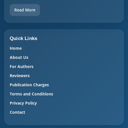
Read More
Quick Links
Home
About Us
For Authors
Reviewers
Publication Charges
Terms and Conditions
Privacy Policy
Contact