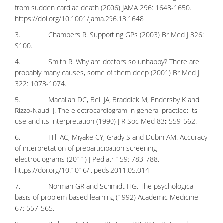
from sudden cardiac death (2006) JAMA 296: 1648-1650.
https://doi.org/10.1001/jama.296.13.1648
3. Chambers R. Supporting GPs (2003) Br Med J 326:
S100.
4. Smith R. Why are doctors so unhappy? There are
probably many causes, some of them deep (2001) Br Med J
322: 1073-1074.
5. Macallan DC, Bell JA, Braddick M, Endersby K and
Rizzo-Naudi J. The electrocardiogram in general practice: its
use and its interpretation (1990) J R Soc Med 83
:
559-562.
6. Hill AC, Miyake CY, Grady S and Dubin AM. Accuracy
of interpretation of preparticipation screening
electrociograms (2011) J Pediatr 159: 783-788.
https://doi.org/10.1016/j.jpeds.2011.05.014
7. Norman GR and Schmidt HG. The psychological
basis of problem based learning (1992) Academic Medicine
67: 557-565.