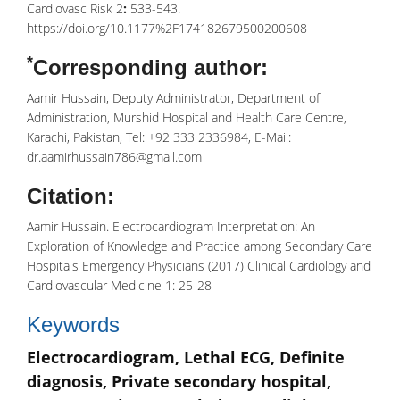
Cardiovasc Risk 2
:
533-543.
https://doi.org/10.1177%2F174182679500200608
*
Corresponding author:
Aamir Hussain, Deputy Administrator, Department of
Administration, Murshid Hospital and Health Care Centre,
Karachi, Pakistan, Tel: +92 333 2336984, E-Mail:
dr.aamirhussain786@gmail.com
Citation:
Aamir Hussain. Electrocardiogram Interpretation: An
Exploration of Knowledge and Practice among Secondary Care
Hospitals Emergency Physicians (2017) Clinical Cardiology and
Cardiovascular Medicine 1: 25-28
Keywords
Electrocardiogram, Lethal ECG, Definite
diagnosis, Private secondary hospital,