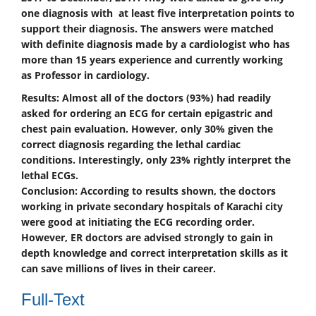
one diagnosis with at least five interpretation points to
support their diagnosis. The answers were matched
with definite diagnosis made by a cardiologist who has
more than 15 years experience and currently working
as Professor in cardiology.
Results:
Almost all of the doctors (93%) had readily
asked for ordering an ECG for certain epigastric and
chest pain evaluation. However, only 30% given the
correct diagnosis regarding the lethal cardiac
conditions. Interestingly, only 23% rightly interpret the
lethal ECGs.
Conclusion:
According to results shown, the doctors
working in private secondary hospitals of Karachi city
were good at initiating the ECG recording order.
However, ER doctors are advised strongly to gain in
depth knowledge and correct interpretation skills as it
can save millions of lives in their career.
Full-Text