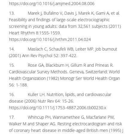
https://doi.org/10.1016/j.amjmed.2004.08.006
13. Marek J, Bufalino V, Davis J, Marek K, Gami A, et al.
Feasibility and findings of large-scale electrociographic
screening in young adults: data from 32,561 subjects (2011)
Heart Rhythm 8:1555-1559.
https://doi.org/10.1016/j.hrthm.2011.04.024
14. Maslach C, Schaufeli WB, Leiter MP. Job burnout
(2001) Ann Rev Psychol 52: 397-422.
15. Rose GA, Blackburn H, Gillum R and Prineas R.
Cardiovascular Survey Methods. Geneva, Switzerland: World
Health Organization (1982) Monogr Ser World Health Organ
56: 1-188.
16. Kuller LH. Nutrition, lipids, and cardiovascular
disease (2006) Nutr Rev 64: 15-26.
https://doi.org/10.1111/j.1753-4887.2006.tb00230.x
17. Whincup PH, Wannamethee G, Macfarlane PW,
Walker M and Shaper AG. Resting electrocardiogram and risk
of coronary heart disease in middle-aged British men (1995) J