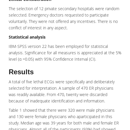
The selection of 12 private secondary hospitals were random
seleccted. Emergency doctors requested to participate
voluntarily. They were not offered any incentives. There is no
conflict of interest in any aspect.
Statistical analysis
IBM-SPSS version 22 has been employed for statistical
analysis. Significance for all measures is appreciated at the 5%
level (α =0.05) with 95%
Confidence Interval
(CI).
Results
A total of five lethal ECGs were specifically and deliberately
selected for interpretation. A sample of 470 ER physicians
was readily available. From 470, twenty were discarded
because of inadequate identification and information.
Table 1 showed that there were 320 were male physicians
and 130 were female physicians who aparticipated in this
study. Median age was 39 years for both male and female ER
physicians. Almost all of the participants (93%) had showed