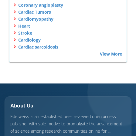
Coronary angioplasty
Cardiac Tumors
Cardiomyopathy
Heart
Stroke
Cardiology
Cardiac sarcoidosis
View More
About Us
Edelweiss is an established peer-reviewed open access
publisher with sole motive to promulgate the advancement
of science among research communities online for ...