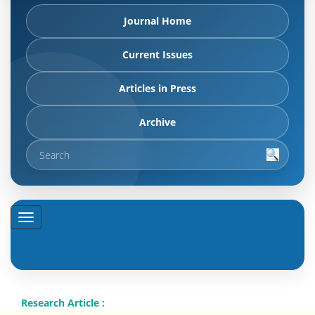
Journal Home
Current Issues
Articles in Press
Archive
Research Article :