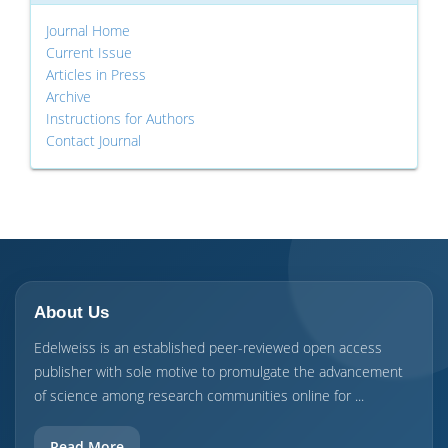
Journal Home
Current Issue
Articles in Press
Archive
Instructions for Authors
Contact Journal
About Us
Edelweiss is an established peer-reviewed open access
publisher with sole motive to promulgate the advancement
of science among research communities online for ...
Read More