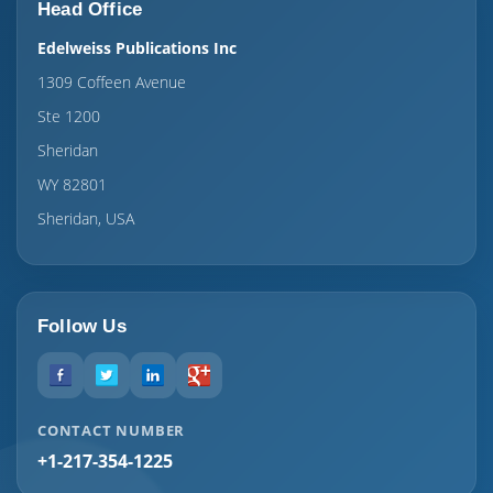
Head Office
Edelweiss Publications Inc
1309 Coffeen Avenue
Ste 1200
Sheridan
WY 82801
Sheridan, USA
Follow Us
CONTACT NUMBER
+1-217-354-1225