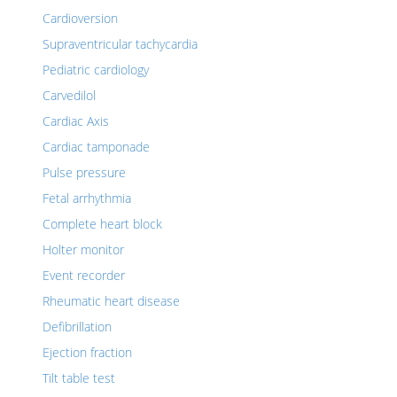
Cardioversion
Supraventricular tachycardia
Pediatric cardiology
Carvedilol
Cardiac Axis
Cardiac tamponade
Pulse pressure
Fetal arrhythmia
Complete heart block
Holter monitor
Event recorder
Rheumatic heart disease
Defibrillation
Ejection fraction
Tilt table test