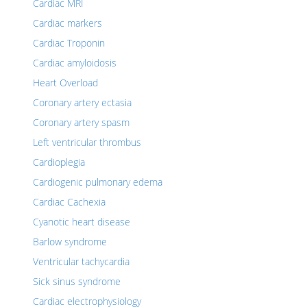
Cardiac MRI
Cardiac markers
Cardiac Troponin
Cardiac amyloidosis
Heart Overload
Coronary artery ectasia
Coronary artery spasm
Left ventricular thrombus
Cardioplegia
Cardiogenic pulmonary edema
Cardiac Cachexia
Cyanotic heart disease
Barlow syndrome
Ventricular tachycardia
Sick sinus syndrome
Cardiac electrophysiology