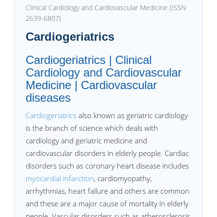
Clinical Cardiology and Cardiovascular Medicine (ISSN
2639-6807)
Cardiogeriatrics
Cardiogeriatrics | Clinical
Cardiology and Cardiovascular
Medicine | Cardiovascular
diseases
Cardiogeriatrics
also known as geriatric cardiology
is the branch of science which deals with
cardiology and geriatric medicine and
cardiovascular disorders in elderly people. Cardiac
disorders such as coronary heart disease includes
myocardial infarction
, cardiomyopathy,
arrhythmias, heart failure and others are common
and these are a major cause of mortality in elderly
people. Vascular disorders such as atherosclerosis