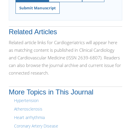
Submit Manuscript
Related Articles
Related article links for Cardiogeriatrics will appear here
as matching content is published in Clinical Cardiology
and Cardiovascular Medicine (ISSN 2639-6807). Readers
can also browse the journal archive and current issue for
connected research.
More Topics in This Journal
Hypertension
Atherosclerosis
Heart arrhythmia
Coronary Artery Disease