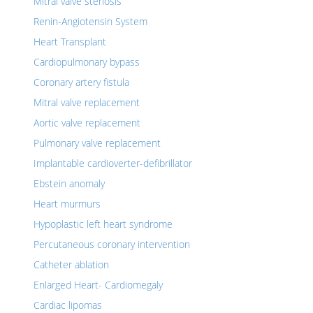
Mitral valve stenosis
Renin-Angiotensin System
Heart Transplant
Cardiopulmonary bypass
Coronary artery fistula
Mitral valve replacement
Aortic valve replacement
Pulmonary valve replacement
Implantable cardioverter-defibrillator
Ebstein anomaly
Heart murmurs
Hypoplastic left heart syndrome
Percutaneous coronary intervention
Catheter ablation
Enlarged Heart- Cardiomegaly
Cardiac lipomas