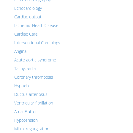
Echocardiology
Cardiac output
Ischemic Heart Disease
Cardiac Care
Interventional Cardiology
Angina
Acute aortic syndrome
Tachycardia
Coronary thrombosis
Hypoxia
Ductus arteriosus
Ventricular fibrillation
Atrial Flutter
Hypotension
Mitral regurgitation