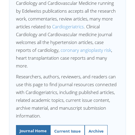
Cardiology and Cardiovascular Medicine running
by Edelweiss publications accepts all the research
work, commentaries, review articles, many more
articles related to
Cardiogeriatrics
. Clinical
Cardiology and Cardiovascular medicine journal
welcomes all the hypertension articles, case
reports of cardiology,
coronary angioplasty risk
,
heart transplantation case reports and many
more.
Researchers, authors, reviewers, and readers can
use this page to find journal resources connected
with Cardiogeriatrics, including published articles,
related academic topics, current issue content,
archive material, and manuscript submission
information.
Journal Home
Current Issue
Archive