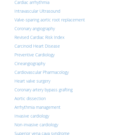
Cardiac arrhythmia
Intravascular Ultrasound
Valve-sparing aortic root replacement
Coronary angiography
Revised Cardiac Risk Index
Carcinoid Heart Disease
Preventive Cardiology
Cineangiography
Cardiovascular Pharmacology
Heart valve surgery
Coronary artery bypass grafting
Aortic dissection
Arrhythmia management
Invasive cardiology
Non-invasive cardiology
Superior vena cava syndrome