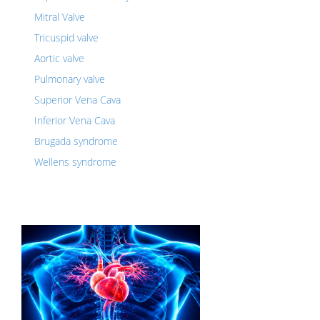
Mitral Valve
Tricuspid valve
Aortic valve
Pulmonary valve
Superior Vena Cava
Inferior Vena Cava
Brugada syndrome
Wellens syndrome