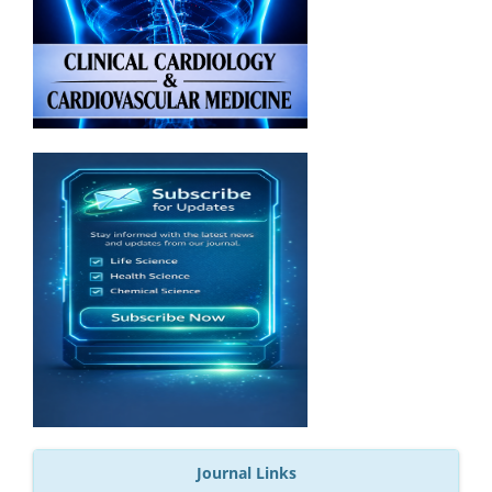
Journal Links