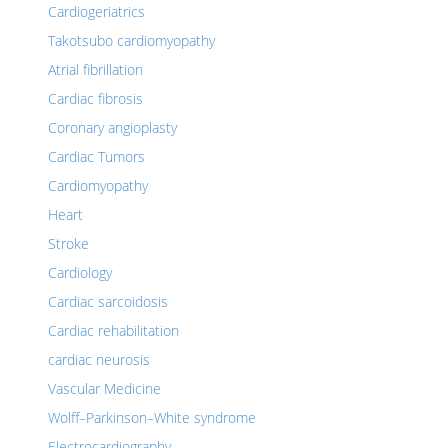
Cardiogeriatrics
Takotsubo cardiomyopathy
Atrial fibrillation
Cardiac fibrosis
Coronary angioplasty
Cardiac Tumors
Cardiomyopathy
Heart
Stroke
Cardiology
Cardiac sarcoidosis
Cardiac rehabilitation
cardiac neurosis
Vascular Medicine
Wolff–Parkinson–White syndrome
Electrocardiography