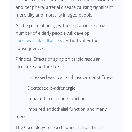
and peripheral arterial disease causing significant
morbidity and mortality in aged people.
As the population ages, there is an increasing
number of elderly people will develop
cardiovascular diseases
and will suffer their
consequences.
Principal Effects of aging on cardiovascular
structure and function:
· Increased vascular and myocardial stiffness
· Decreased b-adrenergic
· Impaired sinus node function
· Impaired endothelial function and many
more.
The Cardiology research journals like Clinical