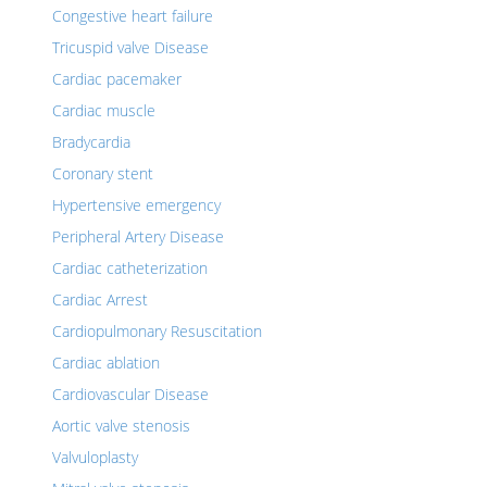
Congestive heart failure
Tricuspid valve Disease
Cardiac pacemaker
Cardiac muscle
Bradycardia
Coronary stent
Hypertensive emergency
Peripheral Artery Disease
Cardiac catheterization
Cardiac Arrest
Cardiopulmonary Resuscitation
Cardiac ablation
Cardiovascular Disease
Aortic valve stenosis
Valvuloplasty