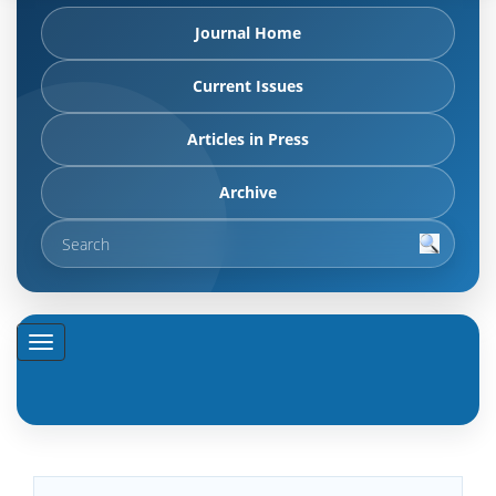
Journal Home
Current Issues
Articles in Press
Archive