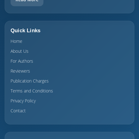
Quick Links
Home
About Us
For Authors
Reviewers
Publication Charges
Terms and Conditions
Privacy Policy
Contact