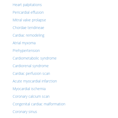
Heart palpitations
Pericardial effusion
Mitral valve prolapse
Chordae tendineae
Cardiac remodeling
Atrial myxoma
Prehypertension
Cardiometabolic syndrome
Cardiorenal syndrome
Cardiac perfusion scan
Acute myocardial infarction
Myocardial ischemia
Coronary calcium scan
Congenital cardiac malformation
Coronary sinus