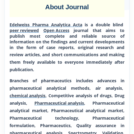
About Journal
Edelweiss Pharma Analytica Acta
is a double blind
peer reviewed
Open Access
journal that aims to
publish most complete and reliable source of
information on the findings and current developments
in
the form of case reports, original research and
review articles, and short communications
and making
them freely available to everyone immediately after
publication.
Branches of pharmaceutics includes advances in
pharmaceutical analytical methods, air analysis,
chemical analysis
, Competitive analysis of drugs, Drug
analysis,
Pharmaceutical analysis
, Pharmaceutical
analytical market, Pharmaceutical analytical market,
Pharmaceutical technology, Pharmaceutical
formulation, Pharmaceutics, Quality assurance in
pharmaceutical analysis, Spectrometry, Validation.