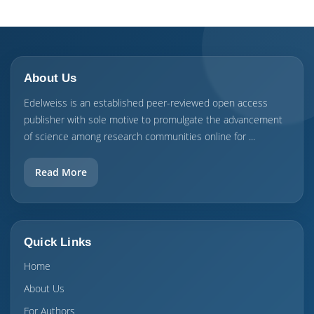
About Us
Edelweiss is an established peer-reviewed open access
publisher with sole motive to promulgate the advancement
of science among research communities online for ...
Read More
Quick Links
Home
About Us
For Authors