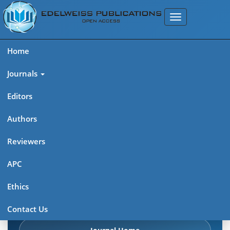
Home
Journals
Editors
Authors
Edelweiss Pharma Analytic
Reviewers
Acta (ISSN: 2689-9477)
APC
Explore journal overview, editorial leadership, indexing,
Ethics
articles in press, latest published work, and highlights from
previous issues.
Contact Us