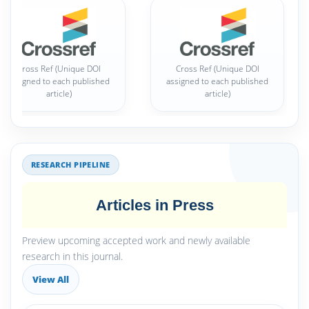
Cross Ref (Unique DOI
Cross Ref (Unique DOI
assigned to each published
assigned to each published
article)
article)
RESEARCH PIPELINE
Articles in Press
Preview upcoming accepted work and newly available
research in this journal.
View All