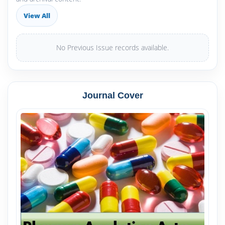
View All
No Previous Issue records available.
Journal Cover