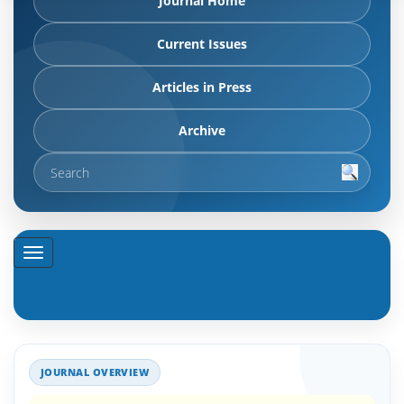
Journal Home
Current Issues
Articles in Press
Archive
JOURNAL OVERVIEW