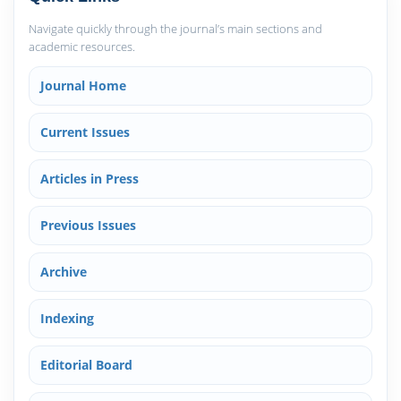
Navigate quickly through the journal’s main sections and
academic resources.
Journal Home
Current Issues
Articles in Press
Previous Issues
Archive
Indexing
Editorial Board