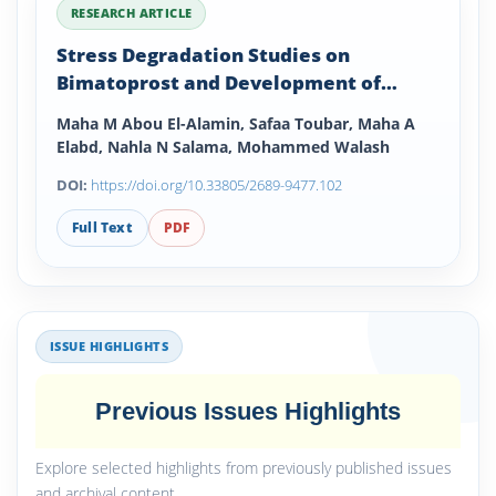
RESEARCH ARTICLE
Stress Degradation Studies on
Bimatoprost and Development of
Validated Stability Indicating
Maha M Abou El-Alamin, Safaa Toubar, Maha A
Densitometric RP-TLC and HPLC
Elabd, Nahla N Salama, Mohammed Walash
Methods
DOI:
https://doi.org/10.33805/2689-9477.102
Full Text
PDF
ISSUE HIGHLIGHTS
Previous Issues Highlights
Explore selected highlights from previously published issues
and archival content.