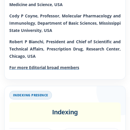
Medicine and Science, USA
Cody P Coyne, Professor, Molecular Pharmacology and
Immunology, Department of Basic Sciences, Mississippi
State University, USA
Robert P Bianchi, President and Chief of Scientific and
Technical Affairs, Prescription Drug, Research Center,
Chicago, USA
For more Editorial broad members
INDEXING PRESENCE
Indexing