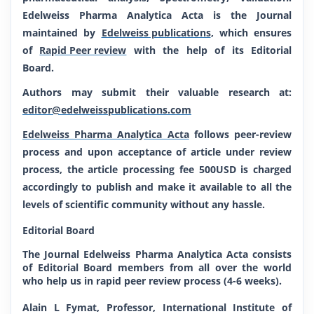
Edelweiss Pharma Analytica Acta is the Journal
maintained by
Edelweiss publications
, which ensures
of
Rapid Peer review
with the help of its Editorial
Board.
Authors may submit their valuable research at:
editor@edelweisspublications.com
Edelweiss Pharma Analytica Acta
follows peer-review
process and upon acceptance of article under review
process, the article processing fee 500USD is charged
accordingly to publish and make it available to all the
levels of scientific community without any hassle.
Editorial Board
The Journal Edelweiss Pharma Analytica Acta
consists
of Editorial Board members from all over the world
who help us in rapid peer review process (4-6 weeks).
Alain L Fymat, Professor, International Institute of