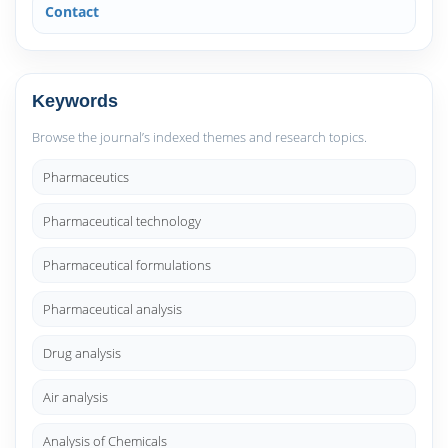
Contact
Keywords
Browse the journal’s indexed themes and research topics.
Pharmaceutics
Pharmaceutical technology
Pharmaceutical formulations
Pharmaceutical analysis
Drug analysis
Air analysis
Analysis of Chemicals