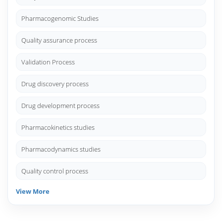
Pharmacogenomic Studies
Quality assurance process
Validation Process
Drug discovery process
Drug development process
Pharmacokinetics studies
Pharmacodynamics studies
Quality control process
View More