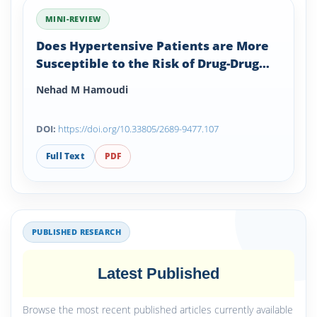
MINI-REVIEW
Does Hypertensive Patients are More
Susceptible to the Risk of Drug-Drug
Interactions?
Nehad M Hamoudi
DOI:
https://doi.org/10.33805/2689-9477.107
Full Text
PDF
PUBLISHED RESEARCH
Latest Published
Browse the most recent published articles currently available