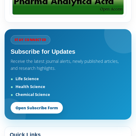
STAY CONNECTED
Subscribe for Updates
Receive the latest journal alerts, newly published articles,
and research highlights.
Life Science
Health Science
Chemical Science
Open Subscribe Form
Quick Links