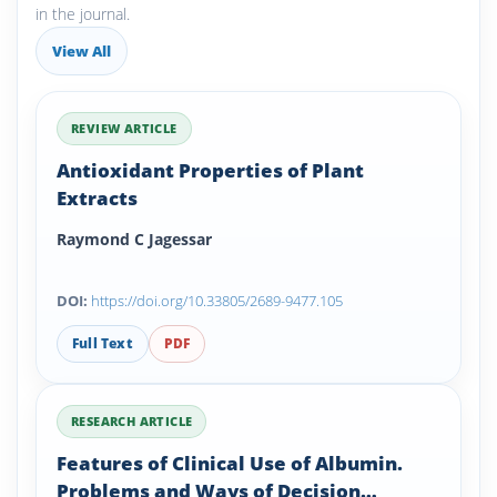
in the journal.
View All
REVIEW ARTICLE
Antioxidant Properties of Plant
Extracts
Raymond C Jagessar
DOI:
https://doi.org/10.33805/2689-9477.105
Full Text
PDF
RESEARCH ARTICLE
Features of Clinical Use of Albumin.
Problems and Ways of Decision