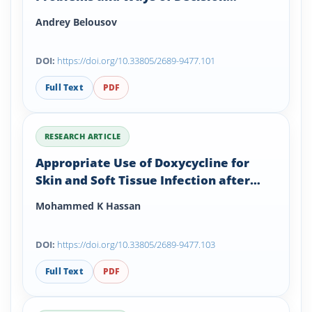
Solutions
Andrey Belousov
DOI:
https://doi.org/10.33805/2689-9477.101
Full Text
PDF
RESEARCH ARTICLE
Appropriate Use of Doxycycline for
Skin and Soft Tissue Infection after
Foot and Ankle Surgery: A Brief Review
Mohammed K Hassan
and Case Presentation
DOI:
https://doi.org/10.33805/2689-9477.103
Full Text
PDF