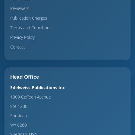
Reviewers
Publication Charges
Terms and Conditions
Privacy Policy
Contact
Head Office
Edelweiss Publications Inc
1309 Coffeen Avenue
Ste 1200
Sheridan
WY 82801
Sheridan, USA