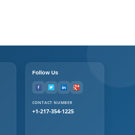
Follow Us
CONTACT NUMBER
+1-217-354-1225