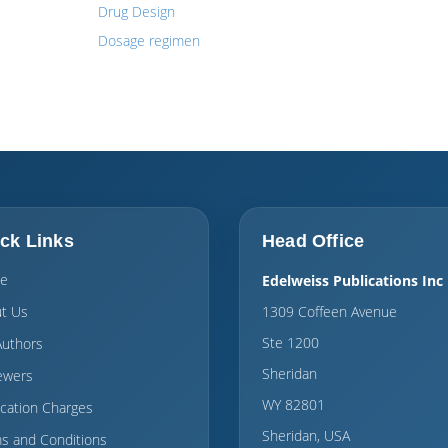
Drug Design
Dosage regimen
ck Links
Head Office
e
Edelweiss Publications Inc
t Us
1309 Coffeen Avenue
Ste 1200
Authors
Sheridan
ewers
WY 82801
ication Charges
Sheridan, USA
s and Conditions