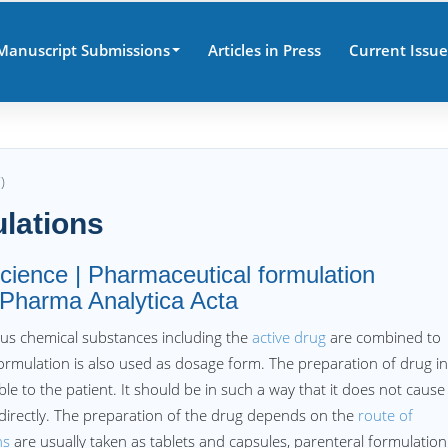
Manuscript Submissions
Articles in Press
Current Issue
)
lations
cience | Pharmaceutical formulation
s Pharma Analytica Acta
us chemical substances including the
active drug
are combined to
ormulation is also used as dosage form. The preparation of drug in
e to the patient. It should be in such a way that it does not cause
ndirectly. The preparation of the drug depends on the
route of
ns
are usually taken as tablets and capsules, parenteral formulation