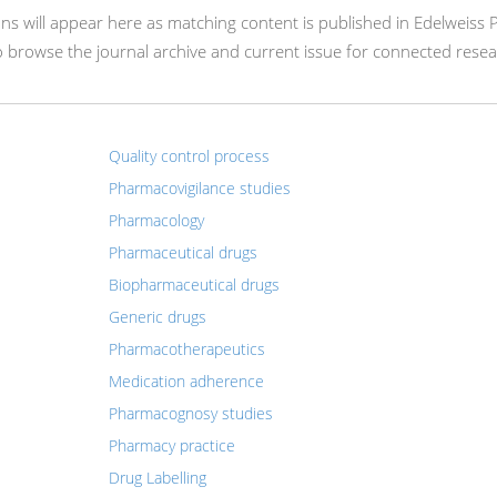
ions will appear here as matching content is published in Edelweiss
o browse the journal archive and current issue for connected resea
Quality control process
Pharmacovigilance studies
Pharmacology
Pharmaceutical drugs
Biopharmaceutical drugs
Generic drugs
Pharmacotherapeutics
Medication adherence
Pharmacognosy studies
Pharmacy practice
Drug Labelling