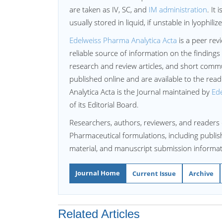
are taken as IV, SC, and
IM administration
. It
usually stored in liquid, if unstable in lyophili
Edelweiss Pharma Analytica Acta
is a peer rev
reliable source of information on the findings
research and review articles, and short commun
published online and are available to the re
Analytica Acta is the Journal maintained by
Ede
of its Editorial Board.
Researchers, authors, reviewers, and readers 
Pharmaceutical formulations, including publish
material, and manuscript submission informat
Journal Home
Current Issue
Archive
Related Articles