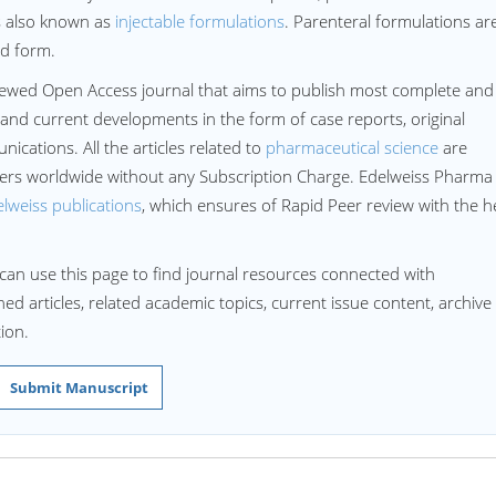
 is also known as
injectable formulations
. Parenteral formulations ar
zed form.
iewed Open Access journal that aims to publish most complete and
 and current developments in the form of case reports, original
ications. All the articles related to
pharmaceutical science
are
aders worldwide without any Subscription Charge. Edelweiss Pharma
lweiss publications
, which ensures of Rapid Peer review with the h
can use this page to find journal resources connected with
ed articles, related academic topics, current issue content, archive
ion.
Submit Manuscript