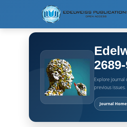
Edelw
2689-
Explore journal o
previous issues.
Journal Home