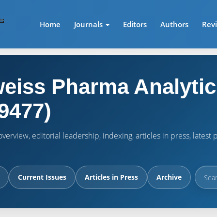
Home
Journals
Editors
Authors
Rev
eiss Pharma Analytic
9477)
verview, editorial leadership, indexing, articles in press, lates
Current Issues
Articles in Press
Archive