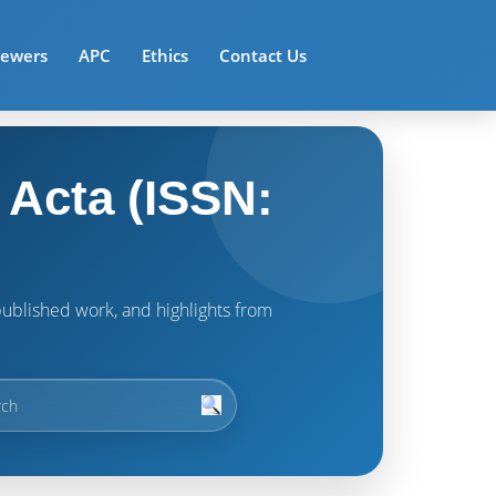
iewers
APC
Ethics
Contact Us
 Acta (ISSN:
t published work, and highlights from