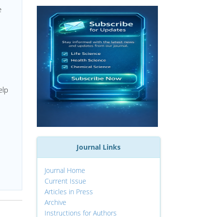
e
elp
Journal Links
Journal Home
Current Issue
Articles in Press
Archive
Instructions for Authors