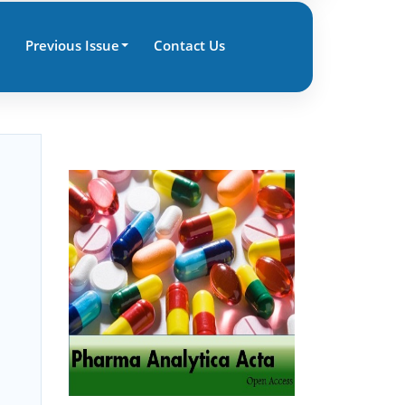
Previous Issue
Contact Us