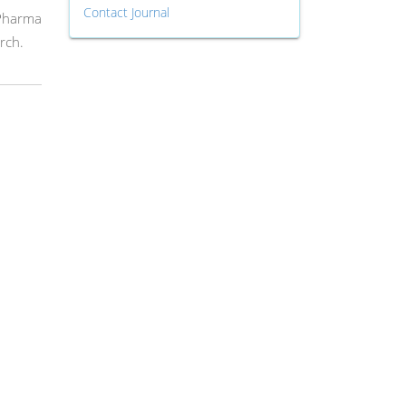
Contact Journal
 Pharma
rch.