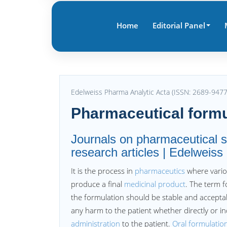
Home
Editorial Panel
Edelweiss Pharma Analytic Acta (ISSN: 2689-9477
Pharmaceutical formu
Journals on pharmaceutical s
research articles | Edelweis
It is the process in
pharmaceutics
where vario
produce a final
medicinal product
. The term f
the formulation should be stable and acceptabl
any harm to the patient whether directly or i
administration
to the patient.
Oral formulatio