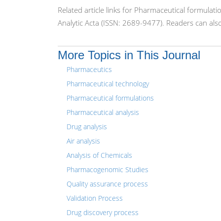
Related article links for Pharmaceutical formulat
Analytic Acta (ISSN: 2689-9477). Readers can als
More Topics in This Journal
Pharmaceutics
Pharmaceutical technology
Pharmaceutical formulations
Pharmaceutical analysis
Drug analysis
Air analysis
Analysis of Chemicals
Pharmacogenomic Studies
Quality assurance process
Validation Process
Drug discovery process