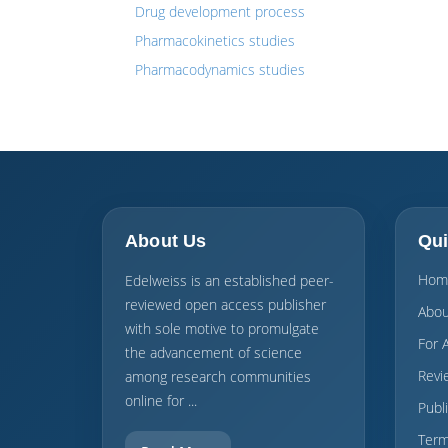
Drug development process
Pharmacokinetics studies
Pharmacodynamics studies
About Us
Qui
Hom
Edelweiss is an established peer-
reviewed open access publisher
Abou
with sole motive to promulgate
For 
the advancement of science
Revi
among research communities
online for ...
Publ
Term