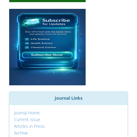
Journal Links
Journal Home
Current Issue
Articles in Press
Archive