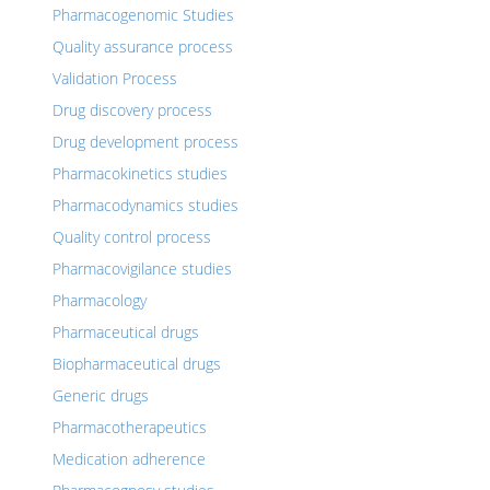
Pharmacogenomic Studies
Quality assurance process
Validation Process
Drug discovery process
Drug development process
Pharmacokinetics studies
Pharmacodynamics studies
Quality control process
Pharmacovigilance studies
Pharmacology
Pharmaceutical drugs
Biopharmaceutical drugs
Generic drugs
Pharmacotherapeutics
Medication adherence