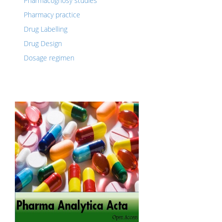
Pharmacognosy studies
Pharmacy practice
Drug Labelling
Drug Design
Dosage regimen