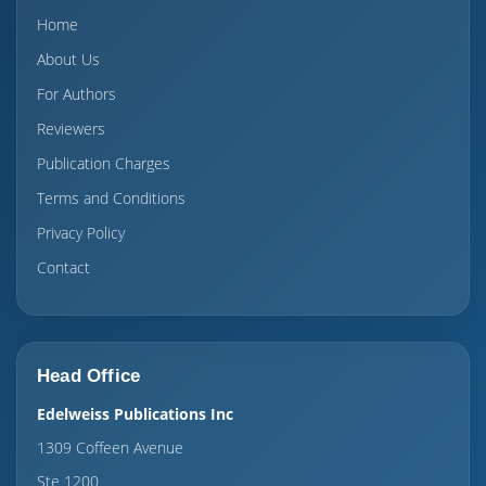
Home
About Us
For Authors
Reviewers
Publication Charges
Terms and Conditions
Privacy Policy
Contact
Head Office
Edelweiss Publications Inc
1309 Coffeen Avenue
Ste 1200