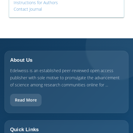
Instructions for Authors
Contact Journal
About Us
Edelweiss is an established peer-reviewed open access
publisher with sole motive to promulgate the advancement
of science among research communities online for ...
Read More
Quick Links