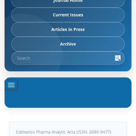
Journal Home
Current Issues
Articles in Press
Archive
Edelweiss Pharma Analytic Acta (ISSN: 2689-9477)