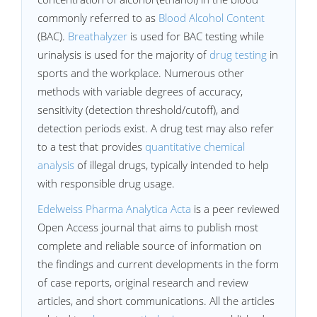
commonly referred to as
Blood Alcohol Content
(BAC).
Breathalyzer
is used for BAC testing while
urinalysis is used for the majority of
drug testing
in
sports and the workplace. Numerous other
methods with variable degrees of accuracy,
sensitivity (detection threshold/cutoff), and
detection periods exist. A drug test may also refer
to a test that provides
quantitative chemical
analysis
of illegal drugs, typically intended to help
with responsible drug usage.
Edelweiss Pharma Analytica Acta
is a peer reviewed
Open Access journal that aims to publish most
complete and reliable source of information on
the findings and current developments in the form
of case reports, original research and review
articles, and short communications. All the articles