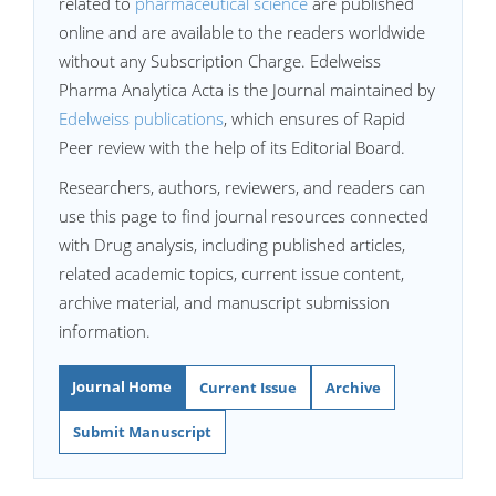
related to
pharmaceutical science
are published
online and are available to the readers worldwide
without any Subscription Charge. Edelweiss
Pharma Analytica Acta is the Journal maintained by
Edelweiss publications
, which ensures of Rapid
Peer review with the help of its Editorial Board.
Researchers, authors, reviewers, and readers can
use this page to find journal resources connected
with Drug analysis, including published articles,
related academic topics, current issue content,
archive material, and manuscript submission
information.
Journal Home
Current Issue
Archive
Submit Manuscript