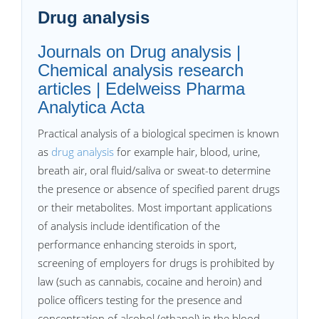
Drug analysis
Journals on Drug analysis |
Chemical analysis research
articles | Edelweiss Pharma
Analytica Acta
Practical analysis of a biological specimen is known
as
drug analysis
for example hair, blood, urine,
breath air, oral fluid/saliva or sweat-to determine
the presence or absence of specified parent drugs
or their metabolites. Most important applications
of analysis include identification of the
performance enhancing steroids in sport,
screening of employers for drugs is prohibited by
law (such as cannabis, cocaine and heroin) and
police officers testing for the presence and
concentration of alcohol (ethanol) in the blood