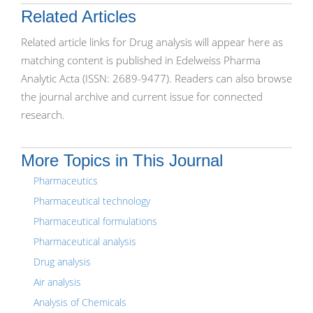
Related Articles
Related article links for Drug analysis will appear here as
matching content is published in Edelweiss Pharma
Analytic Acta (ISSN: 2689-9477). Readers can also browse
the journal archive and current issue for connected
research.
More Topics in This Journal
Pharmaceutics
Pharmaceutical technology
Pharmaceutical formulations
Pharmaceutical analysis
Drug analysis
Air analysis
Analysis of Chemicals