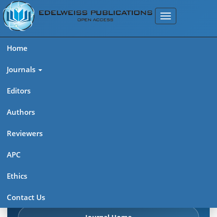
Home
Journals
Editors
Authors
Edelweiss Pharma Analytic
Reviewers
Acta (ISSN: 2689-9477)
APC
Explore journal overview, editorial leadership, indexing,
Ethics
articles in press, latest published work, and highlights from
previous issues.
Contact Us