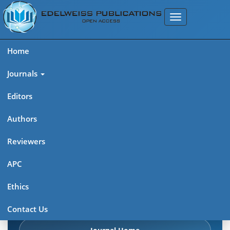
Home
Journals
Editors
Authors
Edelweiss Pharma Analytic
Reviewers
Acta (ISSN: 2689-9477)
APC
Explore journal overview, editorial leadership, indexing,
Ethics
articles in press, latest published work, and highlights from
previous issues.
Contact Us