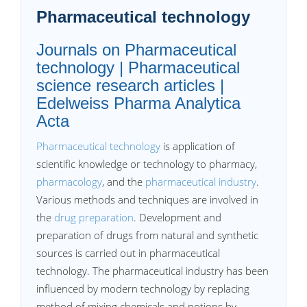
Pharmaceutical technology
Journals on Pharmaceutical
technology | Pharmaceutical
science research articles |
Edelweiss Pharma Analytica
Acta
Pharmaceutical technology
is application of
scientific knowledge or technology to pharmacy,
pharmacology
, and the
pharmaceutical industry
.
Various methods and techniques are involved in
the
drug preparation
. Development and
preparation of drugs from natural and synthetic
sources is carried out in pharmaceutical
technology. The pharmaceutical industry has been
influenced by modern technology by replacing
method of mixing chemicals and potions by