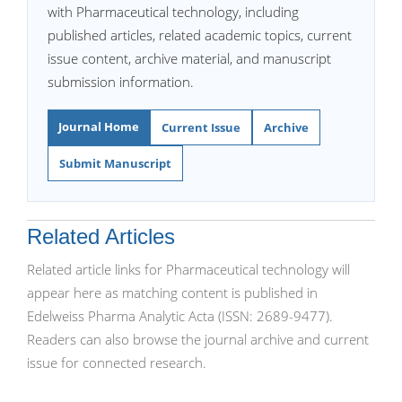
with Pharmaceutical technology, including
published articles, related academic topics, current
issue content, archive material, and manuscript
submission information.
Journal Home
Current Issue
Archive
Submit Manuscript
Related Articles
Related article links for Pharmaceutical technology will
appear here as matching content is published in
Edelweiss Pharma Analytic Acta (ISSN: 2689-9477).
Readers can also browse the journal archive and current
issue for connected research.