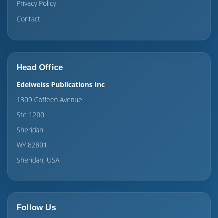
Privacy Policy
Contact
Head Office
Edelweiss Publications Inc
1309 Coffeen Avenue
Ste 1200
Sheridan
WY 82801
Sheridan, USA
Follow Us