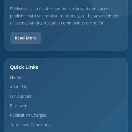
Edelweiss is an established peer-reviewed open access
publisher with sole motive to promulgate the advancement
of science among research communities online for ...
Read More
Quick Links
Home
About Us
For Authors
Reviewers
Publication Charges
Terms and Conditions