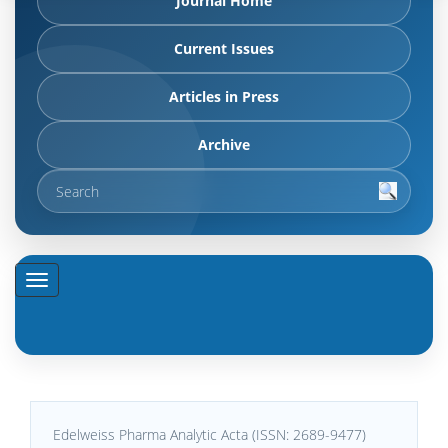
Journal Home
Current Issues
Articles in Press
Archive
Edelweiss Pharma Analytic Acta (ISSN: 2689-9477)