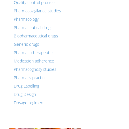
Quality control process
Pharmacovigilance studies
Pharmacology
Pharmaceutical drugs
Biopharmaceutical drugs
Generic drugs
Pharmacotherapeutics
Medication adherence
Pharmacognosy studies
Pharmacy practice
Drug Labelling
Drug Design
Dosage regimen