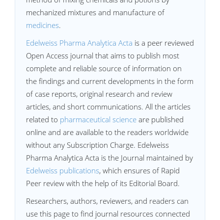
mechanized mixtures and manufacture of
medicines
.
Edelweiss Pharma Analytica Acta
is a peer reviewed
Open Access journal that aims to publish most
complete and reliable source of information on
the findings and current developments in the form
of case reports, original research and review
articles, and short communications. All the articles
related to
pharmaceutical science
are published
online and are available to the readers worldwide
without any Subscription Charge. Edelweiss
Pharma Analytica Acta is the Journal maintained by
Edelweiss publications
, which ensures of Rapid
Peer review with the help of its Editorial Board.
Researchers, authors, reviewers, and readers can
use this page to find journal resources connected