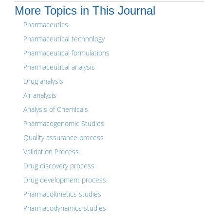
More Topics in This Journal
Pharmaceutics
Pharmaceutical technology
Pharmaceutical formulations
Pharmaceutical analysis
Drug analysis
Air analysis
Analysis of Chemicals
Pharmacogenomic Studies
Quality assurance process
Validation Process
Drug discovery process
Drug development process
Pharmacokinetics studies
Pharmacodynamics studies