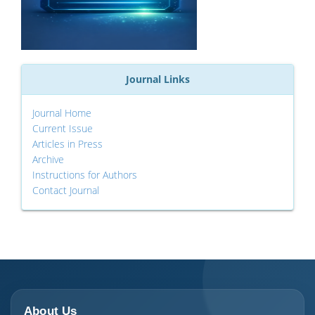
Journal Links
Journal Home
Current Issue
Articles in Press
Archive
Instructions for Authors
Contact Journal
About Us