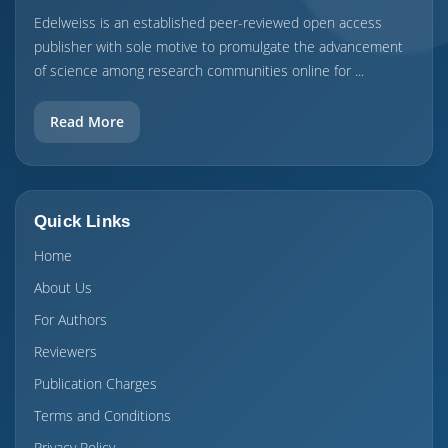
Edelweiss is an established peer-reviewed open access
publisher with sole motive to promulgate the advancement
of science among research communities online for ...
Read More
Quick Links
Home
About Us
For Authors
Reviewers
Publication Charges
Terms and Conditions
Privacy Policy