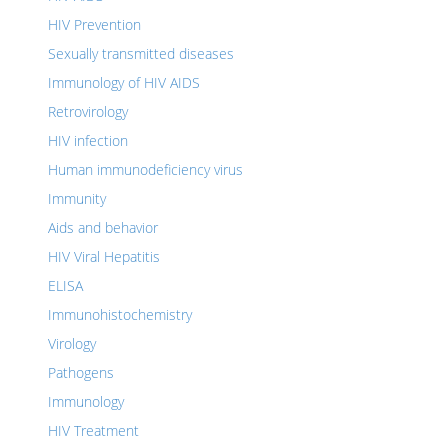
HIV Prevention
Sexually transmitted diseases
Immunology of HIV AIDS
Retrovirology
HIV infection
Human immunodeficiency virus
Immunity
Aids and behavior
HIV Viral Hepatitis
ELISA
Immunohistochemistry
Virology
Pathogens
Immunology
HIV Treatment