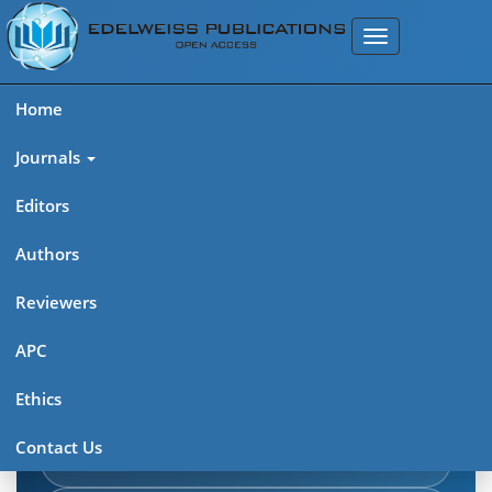
Home
Journals
Editors
Authors
Edelweiss Journal of AIDS
Reviewers
Explore journal overview, editorial leadership, indexing,
APC
articles in press, latest published work, and highlights from
Ethics
previous issues.
Contact Us
Journal Home