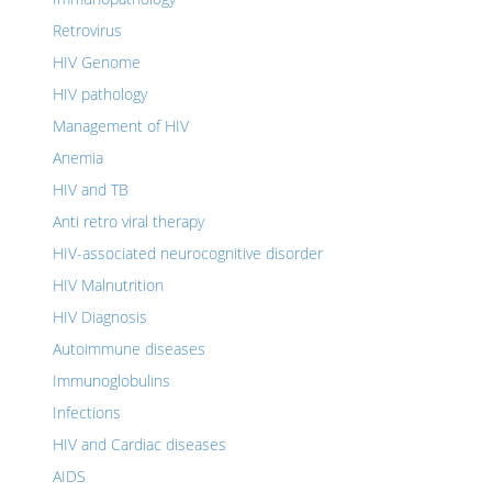
Retrovirus
HIV Genome
HIV pathology
Management of HIV
Anemia
HIV and TB
Anti retro viral therapy
HIV-associated neurocognitive disorder
HIV Malnutrition
HIV Diagnosis
Autoimmune diseases
Immunoglobulins
Infections
HIV and Cardiac diseases
AIDS