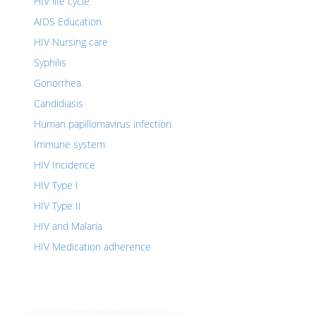
HIV life cycle
AIDS Education
HIV Nursing care
Syphilis
Gonorrhea
Candidiasis
Human papillomavirus infection
Immune system
HIV Incidence
HIV Type I
HIV Type II
HIV and Malaria
HIV Medication adherence