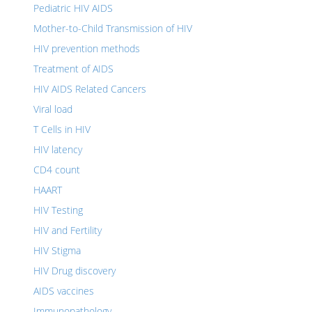
Pediatric HIV AIDS
Mother-to-Child Transmission of HIV
HIV prevention methods
Treatment of AIDS
HIV AIDS Related Cancers
Viral load
T Cells in HIV
HIV latency
CD4 count
HAART
HIV Testing
HIV and Fertility
HIV Stigma
HIV Drug discovery
AIDS vaccines
Immunopathology