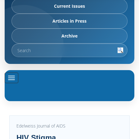
Current Issues
Articles in Press
Archive
Edelweiss Journal of AIDS
HIV Stigma