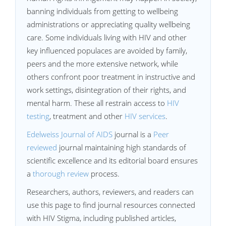
banning individuals from getting to wellbeing
administrations or appreciating quality wellbeing
care. Some individuals living with HIV and other
key influenced populaces are avoided by family,
peers and the more extensive network, while
others confront poor treatment in instructive and
work settings, disintegration of their rights, and
mental harm. These all restrain access to
HIV
testing
, treatment and other
HIV services
.
Edelweiss Journal of AIDS
journal is a
Peer
reviewed
journal maintaining high standards of
scientific excellence and its editorial board ensures
a
thorough review
process.
Researchers, authors, reviewers, and readers can
use this page to find journal resources connected
with HIV Stigma, including published articles,