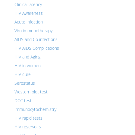
Clinical latency
HIV Awareness
Acute infection
Viro immunotherapy
AIDS and Co infections
HIV AIDS Complications
HIV and Aging
HIV in women
HIV cure
Serostatus
Western blot test
DOT test
Immunocytochemistry
HIV rapid tests
HIV reservoirs