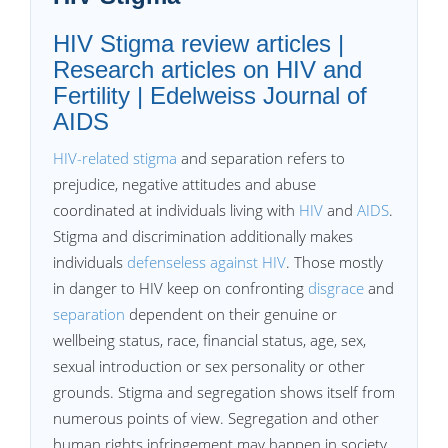
HIV Stigma review articles |
Research articles on HIV and
Fertility | Edelweiss Journal of
AIDS
HIV-related stigma
and separation refers to
prejudice, negative attitudes and abuse
coordinated at individuals living with
HIV
and
AIDS
.
Stigma and discrimination additionally makes
individuals
defenseless against HIV
. Those mostly
in danger to HIV keep on confronting
disgrace
and
separation
dependent on their genuine or
wellbeing status, race, financial status, age, sex,
sexual introduction or sex personality or other
grounds. Stigma and segregation shows itself from
numerous points of view. Segregation and other
human rights infringement may happen in society,