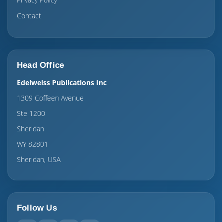
Contact
Head Office
Edelweiss Publications Inc
1309 Coffeen Avenue
Ste 1200
Sheridan
WY 82801
Sheridan, USA
Follow Us