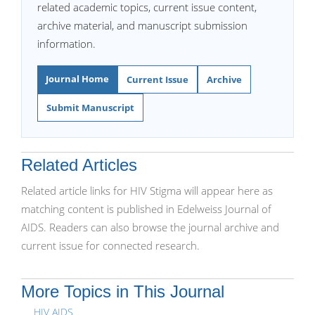
related academic topics, current issue content,
archive material, and manuscript submission
information.
Journal Home
Current Issue
Archive
Submit Manuscript
Related Articles
Related article links for HIV Stigma will appear here as
matching content is published in Edelweiss Journal of
AIDS. Readers can also browse the journal archive and
current issue for connected research.
More Topics in This Journal
HIV AIDS