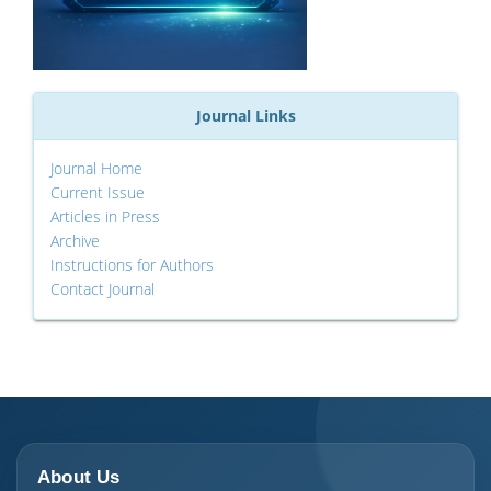
Journal Links
Journal Home
Current Issue
Articles in Press
Archive
Instructions for Authors
Contact Journal
About Us