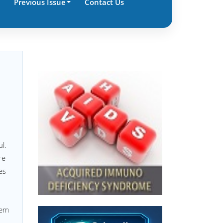
Previous Issue
Contact Us
l.
re
es
tem