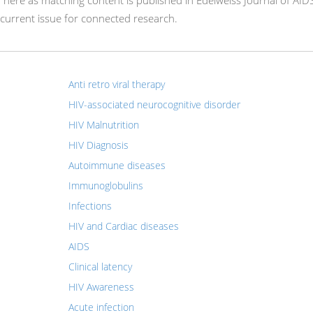
r here as matching content is published in Edelweiss Journal of AID
current issue for connected research.
Anti retro viral therapy
HIV-associated neurocognitive disorder
HIV Malnutrition
HIV Diagnosis
Autoimmune diseases
Immunoglobulins
Infections
HIV and Cardiac diseases
AIDS
Clinical latency
HIV Awareness
Acute infection