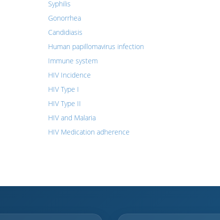
Syphilis
Gonorrhea
Candidiasis
Human papillomavirus infection
Immune system
HIV Incidence
HIV Type I
HIV Type II
HIV and Malaria
HIV Medication adherence