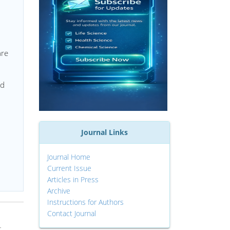
are
nd
Journal Links
Journal Home
Current Issue
Articles in Press
Archive
Instructions for Authors
Contact Journal