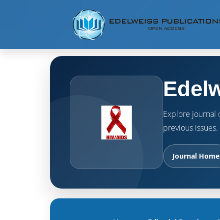
Edelw
Explore journal o
previous issues.
Journal Home