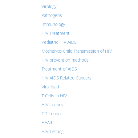
Virology
Pathogens
Immunology
HIV Treatment
Pediatric HIV AIDS
Mother-to-Child Transmission of HIV
HIV prevention methods
Treatment of AIDS
HIV AIDS Related Cancers
Viral load
T Cells in HIV
HIV latency
CD4 count
HAART
HIV Testing