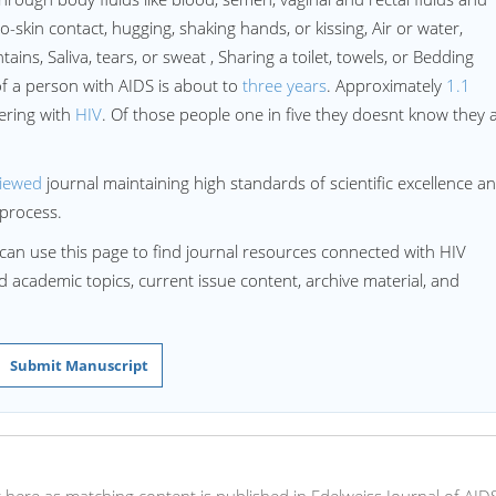
-skin contact, hugging, shaking hands, or kissing, Air or water,
ains, Saliva, tears, or sweat , Sharing a toilet, towels, or Bedding
of a person with AIDS is about to
three years
. Approximately
1.1
ering with
HIV
. Of those people one in five they doesnt know they 
viewed
journal maintaining high standards of scientific excellence a
process.
can use this page to find journal resources connected with HIV
ed academic topics, current issue content, archive material, and
Submit Manuscript