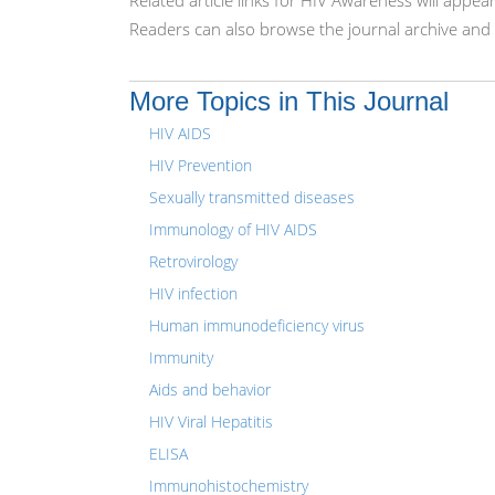
Related article links for HIV Awareness will appea
Readers can also browse the journal archive and 
More Topics in This Journal
HIV AIDS
HIV Prevention
Sexually transmitted diseases
Immunology of HIV AIDS
Retrovirology
HIV infection
Human immunodeficiency virus
Immunity
Aids and behavior
HIV Viral Hepatitis
ELISA
Immunohistochemistry