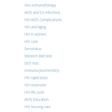
Viro immunotherapy
AIDS and Co infections
HIV AIDS Complications
HIV and Aging
HIV in women
HIV cure
Serostatus
Western blot test
DOT test
Immunocytochemistry
HIV rapid tests
HIV reservoirs
HIV life cycle
AIDS Education
HIV Nursing care