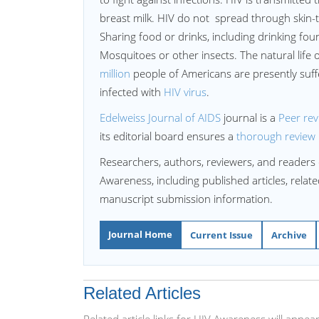
breast milk. HIV do not spread through skin-to
Sharing food or drinks, including drinking fount
Mosquitoes or other insects. The natural life 
million
people of Americans are presently suff
infected with
HIV virus
.
Edelweiss Journal of AIDS
journal is a
Peer re
its editorial board ensures a
thorough review
Researchers, authors, reviewers, and readers 
Awareness, including published articles, relat
manuscript submission information.
Journal Home
Current Issue
Archive
Related Articles