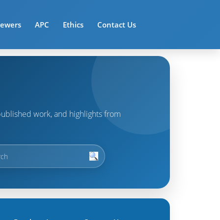
iewers
APC
Ethics
Contact Us
t published work, and highlights from