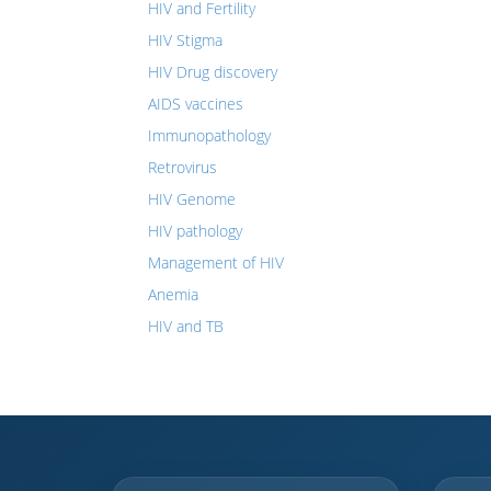
HIV and Fertility
HIV Stigma
HIV Drug discovery
AIDS vaccines
Immunopathology
Retrovirus
HIV Genome
HIV pathology
Management of HIV
Anemia
HIV and TB