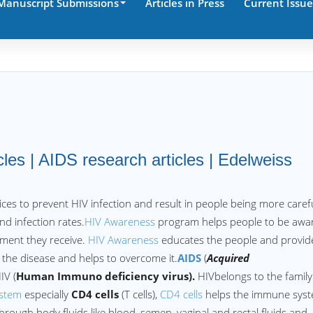
Manuscript Submissions
Articles in Press
Current Issue
les | AIDS research articles | Edelweiss
ices to prevent HIV infection and result in people being more carefu
d infection rates.
HIV Awareness
program helps people to be awa
tment they receive.
HIV Awareness
educates the people and provid
he disease and helps to overcome it.
AIDS
(
Acquired
IV (
Human Immuno deficiency virus).
HIVbelongs to the family
stem
especially
CD4 cells
(T cells),
CD4 cells
helps the immune sys
 through body fluids like blood, semen, vaginal and rectal fluids and