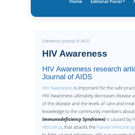
Home
Editorial Panel
Edelweiss Journal of AIDS
HIV Awareness
HIV Awareness research artic
Journal of AIDS
HIV Awareness
is important for the safe pract
HIV Awareness ultimately decreases disease an
of the disease and the levels of care and trea
knowledge to the community members about t
Immunodeficiency Syndrome)
is
caused by H
retrovirus
, that attacks the
human immune sy
to fight against infections. HIV is transmitted