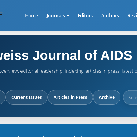
Home
Journals
Editors
Authors
Rev
eiss Journal of AIDS
verview, editorial leadership, indexing, articles in press, lates
Current Issues
Articles in Press
Archive