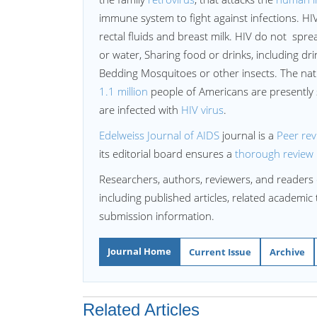
immune system to fight against infections. HIV
rectal fluids and breast milk. HIV do not sprea
or water, Sharing food or drinks, including drink
Bedding Mosquitoes or other insects. The natu
1.1 million
people of Americans are presently 
are infected with
HIV virus
.
Edelweiss Journal of AIDS
journal is a
Peer re
its editorial board ensures a
thorough review
Researchers, authors, reviewers, and readers 
including published articles, related academic
submission information.
Journal Home
Current Issue
Archive
Related Articles