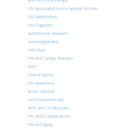
Anti retro viral therapy
HIV-associated neurocognitive disorder
HIV Malnutrition
HIV Diagnosis
Autoimmune diseases
Immunoglobulins
Infections
HIV and Cardiac diseases
AIDS
Clinical latency
HIV Awareness
Acute infection
Viro immunotherapy
AIDS and Co infections
HIV AIDS Complications
HIV and Aging