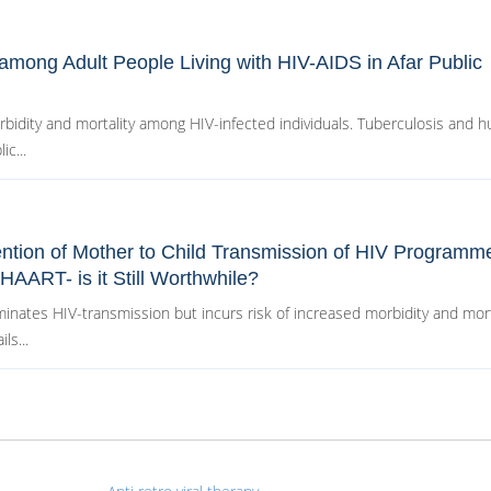
 among Adult People Living with HIV-AIDS in Afar Public
orbidity and mortality among HIV-infected individuals. Tuberculosis and 
c...
ention of Mother to Child Transmission of HIV Programme
HAART- is it Still Worthwhile?
inates HIV-transmission but incurs risk of increased morbidity and morta
ls...