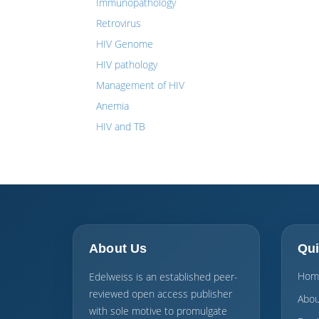
Immunopathology
Retrovirus
HIV Genome
HIV pathology
Management of HIV
Anemia
HIV and TB
About Us
Qui
Hom
Edelweiss is an established peer-
reviewed open access publisher
Abou
with sole motive to promulgate