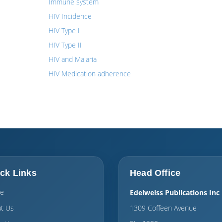
Immune system
HIV Incidence
HIV Type I
HIV Type II
HIV and Malaria
HIV Medication adherence
ck Links
Head Office
e
Edelweiss Publications Inc
t Us
1309 Coffeen Avenue