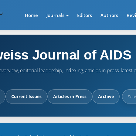
Home
Journals
Editors
Authors
Rev
eiss Journal of AIDS
verview, editorial leadership, indexing, articles in press, lates
Current Issues
Articles in Press
Archive