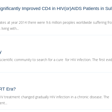
gnificantly Improved CD4 in HIV(or)AIDS Patients in Suli
es at year 2014 there were 9.6 million peoples worldwide suffering fr
iving with...
y
cientific community to search for a cure for HIV infection. The first ev
ART Era?
 HIV treatment changed gradually HIV infection in a chronic disease. The
nt...