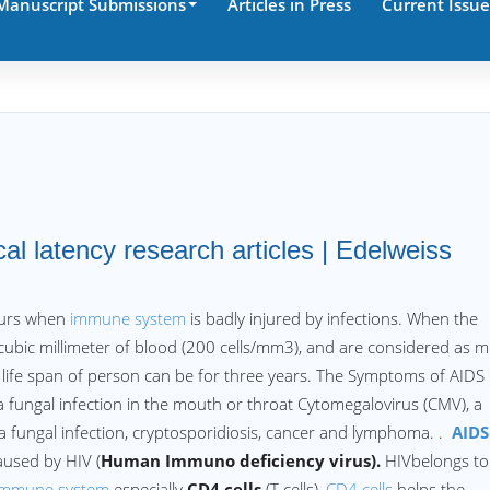
Manuscript Submissions
Articles in Press
Current Issue
cal latency research articles | Edelweiss
ccurs when
immune system
is badly injured by infections. When the
 cubic millimeter of blood (200 cells/mm3), and are considered as 
 life span of person can be for three years. The Symptoms of AIDS
 a fungal infection in the mouth or throat Cytomegalovirus (CMV), a
 a fungal infection, cryptosporidiosis, cancer and lymphoma. .
AIDS
aused by HIV (
Human Immuno deficiency virus).
HIVbelongs to
immune system
especially
CD4 cells
(T cells),
CD4 cells
helps the