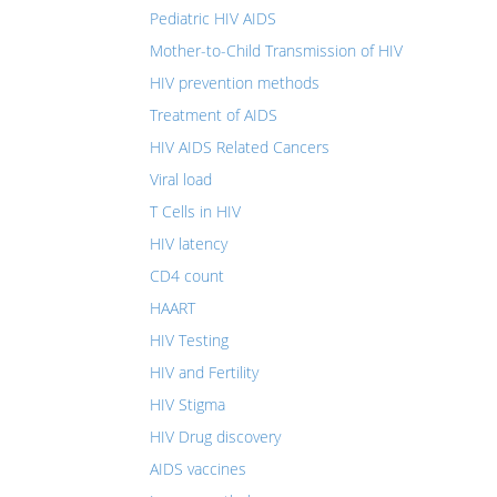
Pediatric HIV AIDS
Mother-to-Child Transmission of HIV
HIV prevention methods
Treatment of AIDS
HIV AIDS Related Cancers
Viral load
T Cells in HIV
HIV latency
CD4 count
HAART
HIV Testing
HIV and Fertility
HIV Stigma
HIV Drug discovery
AIDS vaccines