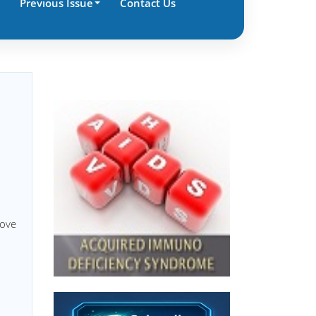
Previous Issue
Contact Us
move