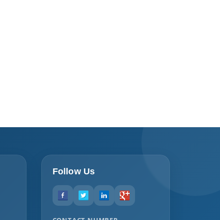
Follow Us