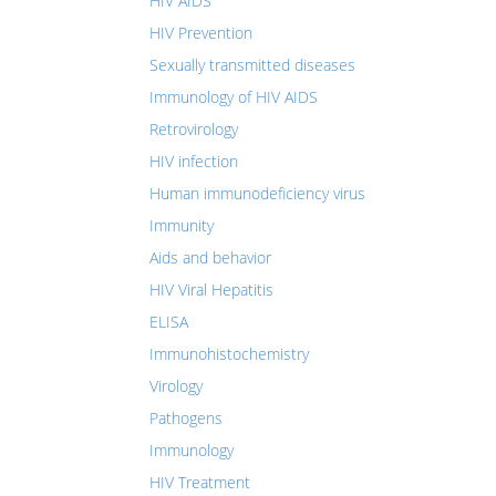
HIV AIDS
HIV Prevention
Sexually transmitted diseases
Immunology of HIV AIDS
Retrovirology
HIV infection
Human immunodeficiency virus
Immunity
Aids and behavior
HIV Viral Hepatitis
ELISA
Immunohistochemistry
Virology
Pathogens
Immunology
HIV Treatment