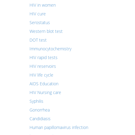
HIV in women
HIV cure
Serostatus
Western blot test
DOT test
Immunocytochemistry
HIV rapid tests
HIV reservoirs
HIV life cycle
AIDS Education
HIV Nursing care
Syphilis
Gonorrhea
Candidiasis
Human papillomavirus infection