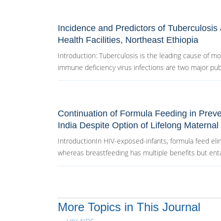
Incidence and Predictors of Tuberculosis
Health Facilities, Northeast Ethiopia
Introduction: Tuberculosis is the leading cause of m
immune deficiency virus infections are two major publi
Continuation of Formula Feeding in Prev
India Despite Option of Lifelong Maternal 
IntroductionIn HIV-exposed-infants, formula feed elim
whereas breastfeeding has multiple benefits but entai
More Topics in This Journal