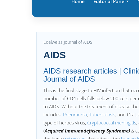
Home
Editorial Panel
Edelweiss Journal of AIDS
AIDS
AIDS research articles | Clini
Journal of AIDS
This is the final stage to HIV infection that o
number of CD4 cells falls below 200 cells per
to AIDS. Without the treatment of disease the
includes:
Pneumonia
,
Tuberculosis
, and Oral,
type of herpes virus,
Cryptococcal meningitis
,
(
Acquired Immunodeficiency Syndrome)
is
c
the family
retrovirus
, that attacks the
human 