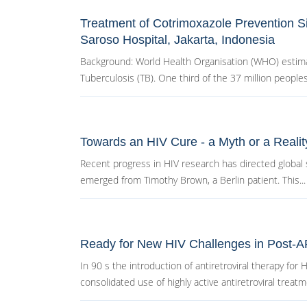
Treatment of Cotrimoxazole Prevention Si
Saroso Hospital, Jakarta, Indonesia
Background: World Health Organisation (WHO) estimat
Tuberculosis (TB). One third of the 37 million peoples l
Towards an HIV Cure - a Myth or a Realit
Recent progress in HIV research has directed global s
emerged from Timothy Brown, a Berlin patient. This...
Ready for New HIV Challenges in Post-
In 90 s the introduction of antiretroviral therapy for
consolidated use of highly active antiretroviral treatme