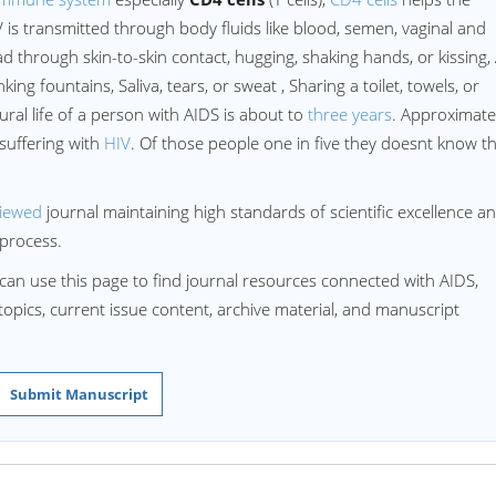
 is transmitted through body fluids like blood, semen, vaginal and
d through skin-to-skin contact, hugging, shaking hands, or kissing, 
ing fountains, Saliva, tears, or sweat , Sharing a toilet, towels, or
ral life of a person with AIDS is about to
three years
. Approximate
suffering with
HIV
. Of those people one in five they doesnt know t
viewed
journal maintaining high standards of scientific excellence a
process.
can use this page to find journal resources connected with AIDS,
 topics, current issue content, archive material, and manuscript
Submit Manuscript