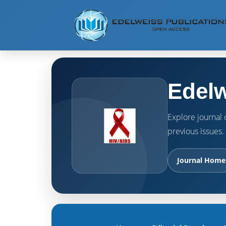
Edelw
Explore journal o
previous issues.
Journal Home