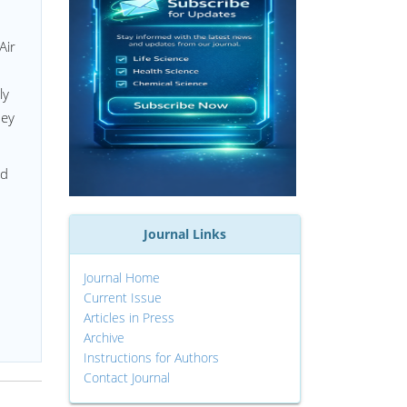
Air
ly
hey
nd
Journal Links
Journal Home
Current Issue
Articles in Press
Archive
Instructions for Authors
Contact Journal