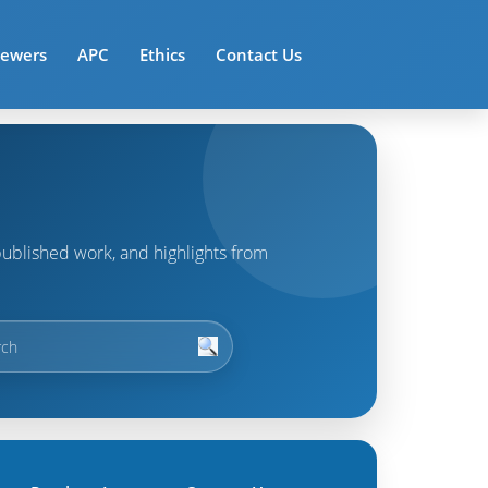
iewers
APC
Ethics
Contact Us
t published work, and highlights from