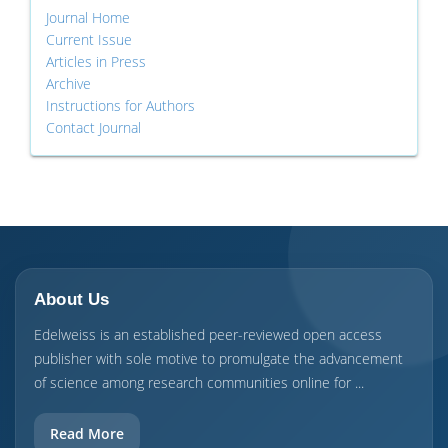
Journal Home
Current Issue
Articles in Press
Archive
Instructions for Authors
Contact Journal
About Us
Edelweiss is an established peer-reviewed open access
publisher with sole motive to promulgate the advancement
of science among research communities online for ...
Read More