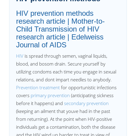
HIV prevention methods
research article | Mother-to-
Child Transmission of HIV
research article | Edelweiss
Journal of AIDS
HIV
is spread through semen, vaginal liquids,
blood, and bosom drain. Secure yourself by
utilizing condoms each time you engage in sexual
relations, and dont impart needles to anybody.
Prevention treatment
for opportunistic infections
covers
primary prevention
(anticipating sickness
before it happens) and
secondary prevention
(keeping an ailment that youve had in the past
from returning). At the point when HIV-positive
individuals get a contamination, both the disease
and the HIV wind up harder to treat in view of