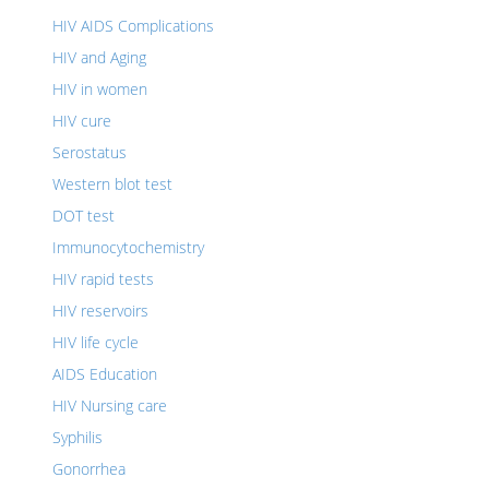
HIV AIDS Complications
HIV and Aging
HIV in women
HIV cure
Serostatus
Western blot test
DOT test
Immunocytochemistry
HIV rapid tests
HIV reservoirs
HIV life cycle
AIDS Education
HIV Nursing care
Syphilis
Gonorrhea