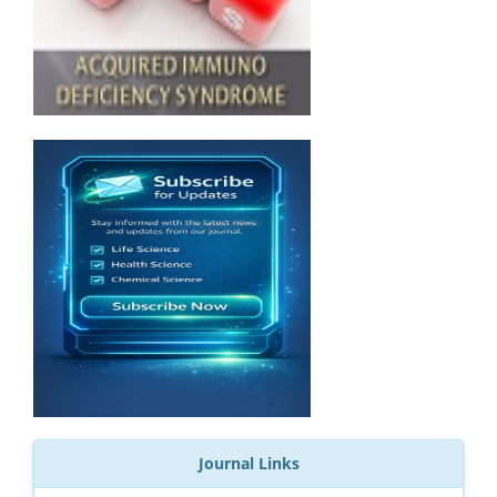
Journal Links