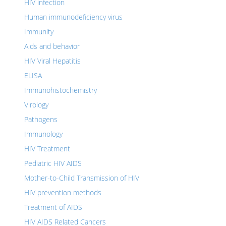
HIV infection
Human immunodeficiency virus
Immunity
Aids and behavior
HIV Viral Hepatitis
ELISA
Immunohistochemistry
Virology
Pathogens
Immunology
HIV Treatment
Pediatric HIV AIDS
Mother-to-Child Transmission of HIV
HIV prevention methods
Treatment of AIDS
HIV AIDS Related Cancers