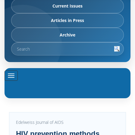
Current Issues
Articles in Press
Archive
Edelweiss Journal of AIDS
HIV prevention methods