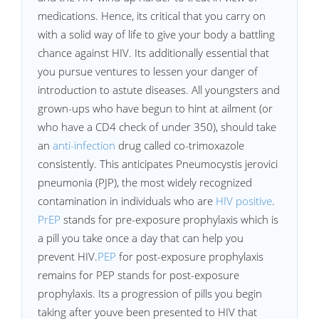
medications. Hence, its critical that you carry on
with a solid way of life to give your body a battling
chance against HIV. Its additionally essential that
you pursue ventures to lessen your danger of
introduction to astute diseases. All youngsters and
grown-ups who have begun to hint at ailment (or
who have a CD4 check of under 350), should take
an
anti-infection
drug called co-trimoxazole
consistently. This anticipates Pneumocystis jerovici
pneumonia (PJP), the most widely recognized
contamination in individuals who are
HIV positive
.
PrEP
stands for pre-exposure prophylaxis which is
a pill you take once a day that can help you
prevent HIV.
PEP
for post-exposure prophylaxis
remains for PEP stands for post-exposure
prophylaxis. Its a progression of pills you begin
taking after youve been presented to HIV that