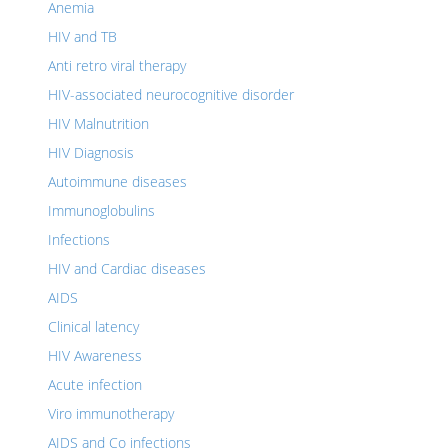
Anemia
HIV and TB
Anti retro viral therapy
HIV-associated neurocognitive disorder
HIV Malnutrition
HIV Diagnosis
Autoimmune diseases
Immunoglobulins
Infections
HIV and Cardiac diseases
AIDS
Clinical latency
HIV Awareness
Acute infection
Viro immunotherapy
AIDS and Co infections