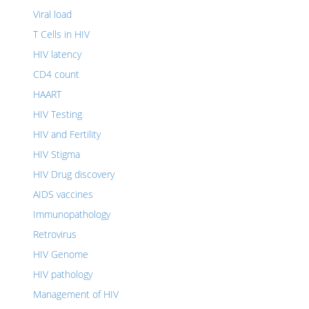
Viral load
T Cells in HIV
HIV latency
CD4 count
HAART
HIV Testing
HIV and Fertility
HIV Stigma
HIV Drug discovery
AIDS vaccines
Immunopathology
Retrovirus
HIV Genome
HIV pathology
Management of HIV