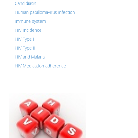
Candidiasis
Human papillomavirus infection
Immune system
HIV Incidence
HIV Type I
HIV Type II
HIV and Malaria
HIV Medication adherence