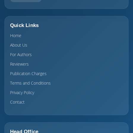
Quick Links
Home
About Us
For Authors
Reviewers
Publication Charges
Terms and Conditions
Privacy Policy
Contact
Head Office