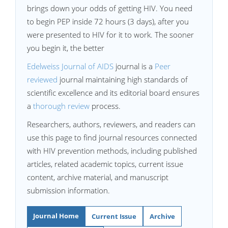
brings down your odds of getting HIV. You need
to begin PEP inside 72 hours (3 days), after you
were presented to HIV for it to work. The sooner
you begin it, the better
Edelweiss Journal of AIDS
journal is a
Peer
reviewed
journal maintaining high standards of
scientific excellence and its editorial board ensures
a
thorough review
process.
Researchers, authors, reviewers, and readers can
use this page to find journal resources connected
with HIV prevention methods, including published
articles, related academic topics, current issue
content, archive material, and manuscript
submission information.
Journal Home
Current Issue
Archive