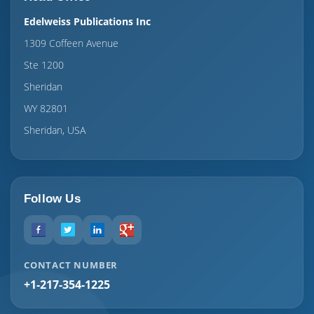
Edelweiss Publications Inc
1309 Coffeen Avenue
Ste 1200
Sheridan
WY 82801
Sheridan, USA
Follow Us
CONTACT NUMBER
+1-217-354-1225