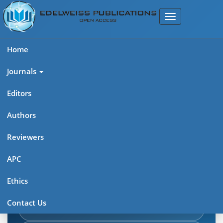
Home
Journals
Editors
Authors
Edelweiss Journal of AIDS
Reviewers
Explore journal overview, editorial leadership, indexing,
APC
articles in press, latest published work, and highlights from
Ethics
previous issues.
Contact Us
Journal Home