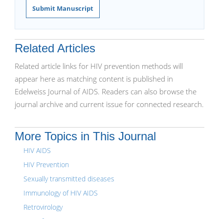
Submit Manuscript
Related Articles
Related article links for HIV prevention methods will
appear here as matching content is published in
Edelweiss Journal of AIDS. Readers can also browse the
journal archive and current issue for connected research.
More Topics in This Journal
HIV AIDS
HIV Prevention
Sexually transmitted diseases
Immunology of HIV AIDS
Retrovirology