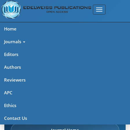
Home
Journals
Editors
Authors
Edelweiss Pharma Analytic
Reviewers
Acta (ISSN: 2689-9477)
APC
Explore journal overview, editorial leadership, indexing,
Ethics
articles in press, latest published work, and highlights from
previous issues.
Contact Us