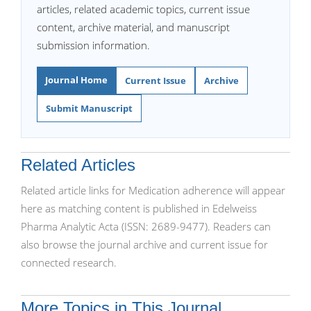
articles, related academic topics, current issue
content, archive material, and manuscript
submission information.
Journal Home
Current Issue
Archive
Submit Manuscript
Related Articles
Related article links for Medication adherence will appear
here as matching content is published in Edelweiss
Pharma Analytic Acta (ISSN: 2689-9477). Readers can
also browse the journal archive and current issue for
connected research.
More Topics in This Journal