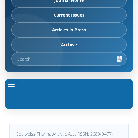
Journal Home
Current Issues
Articles in Press
Archive
Edelweiss Pharma Analytic Acta (ISSN: 2689-9477)