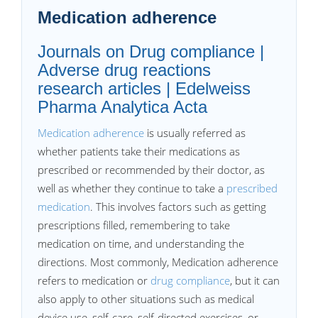
Medication adherence
Journals on Drug compliance |
Adverse drug reactions
research articles | Edelweiss
Pharma Analytica Acta
Medication adherence
is usually referred as
whether patients take their medications as
prescribed or recommended by their doctor, as
well as whether they continue to take a
prescribed
medication
. This involves factors such as getting
prescriptions filled, remembering to take
medication on time, and understanding the
directions. Most commonly, Medication adherence
refers to medication or
drug compliance
, but it can
also apply to other situations such as medical
device use, self-care, self-directed exercises, or