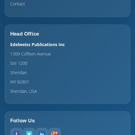
Contact
Head Office
Edelweiss Publications Inc
1309 Coffeen Avenue
Ste 1200
Sheridan
WY 82801
Sheridan, USA
Follow Us