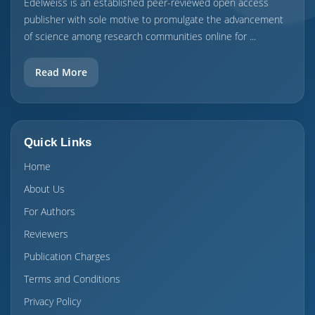
Edelweiss is an established peer-reviewed open access
publisher with sole motive to promulgate the advancement
of science among research communities online for ...
Read More
Quick Links
Home
About Us
For Authors
Reviewers
Publication Charges
Terms and Conditions
Privacy Policy