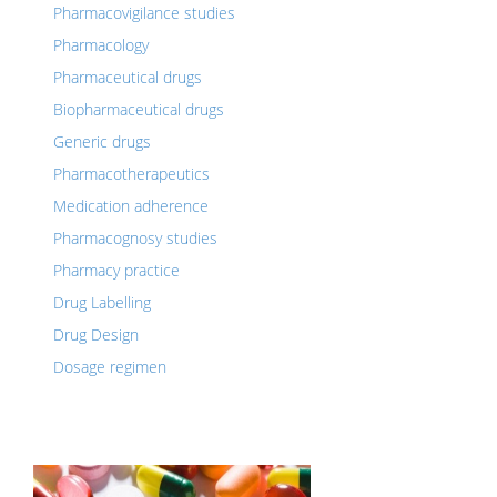
Pharmacovigilance studies
Pharmacology
Pharmaceutical drugs
Biopharmaceutical drugs
Generic drugs
Pharmacotherapeutics
Medication adherence
Pharmacognosy studies
Pharmacy practice
Drug Labelling
Drug Design
Dosage regimen