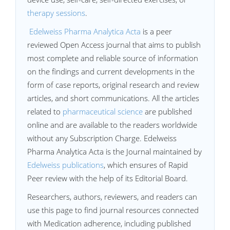
therapy sessions
.
Edelweiss Pharma Analytica Acta
is a peer
reviewed Open Access journal that aims to publish
most complete and reliable source of information
on the findings and current developments in the
form of case reports, original research and review
articles, and short communications. All the articles
related to
pharmaceutical science
are published
online and are available to the readers worldwide
without any Subscription Charge. Edelweiss
Pharma Analytica Acta is the Journal maintained by
Edelweiss publications
, which ensures of Rapid
Peer review with the help of its Editorial Board.
Researchers, authors, reviewers, and readers can
use this page to find journal resources connected
with Medication adherence, including published