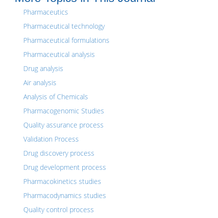
Pharmaceutics
Pharmaceutical technology
Pharmaceutical formulations
Pharmaceutical analysis
Drug analysis
Air analysis
Analysis of Chemicals
Pharmacogenomic Studies
Quality assurance process
Validation Process
Drug discovery process
Drug development process
Pharmacokinetics studies
Pharmacodynamics studies
Quality control process