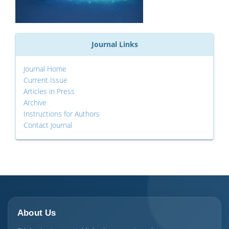
Journal Links
Journal Home
Current Issue
Articles in Press
Archive
Instructions for Authors
Contact Journal
About Us