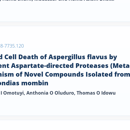
38-7735.120
ell Death of Aspergillus flavus by
nt Aspartate-directed Proteases (Meta
nism of Novel Compounds Isolated fro
pondias mombin
 I Omotuyi, Anthonia O Oluduro, Thomas O Idowu