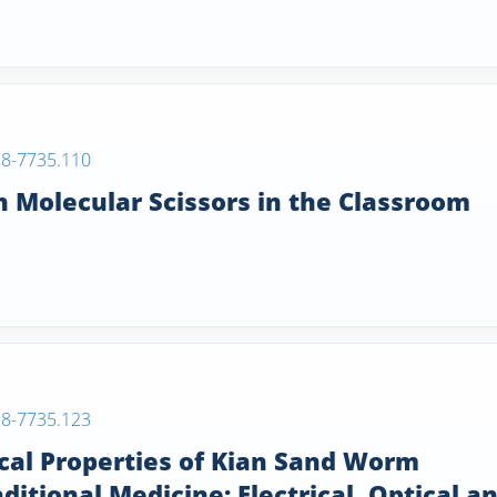
38-7735.110
 Molecular Scissors in the Classroom
38-7735.123
cal Properties of Kian Sand Worm
itional Medicine: Electrical, Optical a