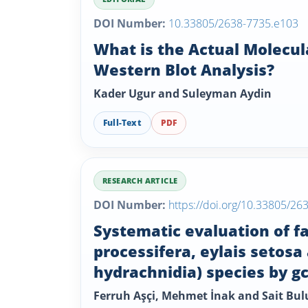
DOI Number:
10.33805/2638-7735.e103
What is the Actual Molecul
Western Blot Analysis?
Kader Ugur and Suleyman Aydin
Full-Text
PDF
RESEARCH ARTICLE
DOI Number:
https://doi.org/10.33805/26
Systematic evaluation of fa
processifera, eylais setosa
hydrachnidia) species by 
Ferruh Aşçi, Mehmet İnak and Sait Bul