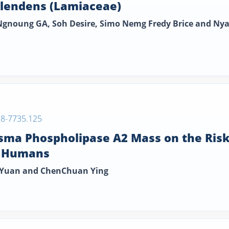
plendens (Lamiaceae)
gnoung GA, Soh Desire, Simo Nemg Fredy Brice and Ny
38-7735.125
lasma Phospholipase A2 Mass on the Ris
n Humans
o Yuan and ChenChuan Ying