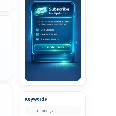
Keywords
Chemical biology