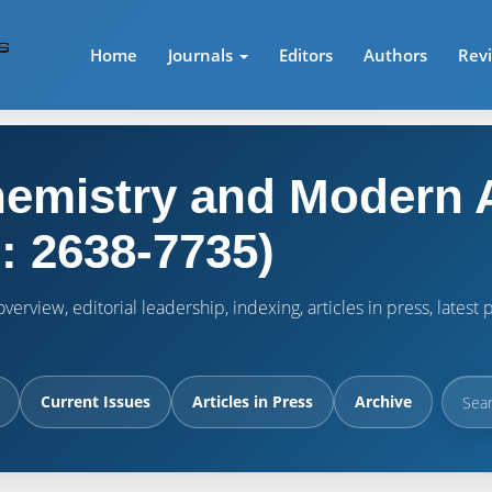
Home
Journals
Editors
Authors
Rev
emistry and Modern A
: 2638-7735)
verview, editorial leadership, indexing, articles in press, lates
Current Issues
Articles in Press
Archive