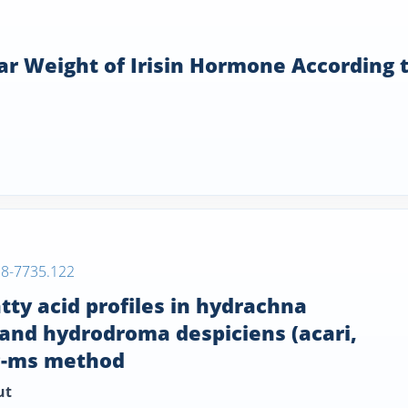
ar Weight of Irisin Hormone According 
38-7735.122
tty acid profiles in hydrachna
 and hydrodroma despiciens (acari,
gc-ms method
ut