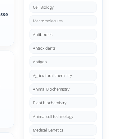
Cell Biology
asse
Macromolecules
Antibodies
Antioxidants
Antigen
Agricultural chemistry
k
Animal Biochemistry
Plant biochemistry
Animal cell technology
Medical Genetics