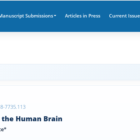
Manuscript Submissions
Articles in Press
Current Issue
38-7735.113
n the Human Brain
ce*