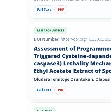
Full-Text
PDF
RESEARCH ARTICLE
DOI Number:
https://doi.org/10.33805/26
Assessment of Programmed C
Triggered Cysteine-depende
caspase3) Lethality Mecha
Ethyl Acetate Extract of S
Oludare Temitope Osuntokun, Olaposi
Full-Text
PDF
EDITORIAL