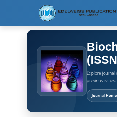
Bioch
(ISSN
Explore journal o
previous issues.
Journal Home