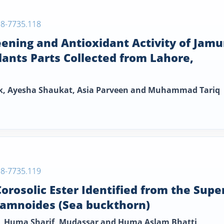
38-7735.118
eening and Antioxidant Activity of Jam
lants Parts Collected from Lahore,
ik, Ayesha Shaukat, Asia Parveen and Muhammad Tariq
38-7735.119
orosolic Ester Identified from the Supe
hamnoides (Sea buckthorn)
in, Huma Sharif, Mudassar and Huma Aslam Bhatti