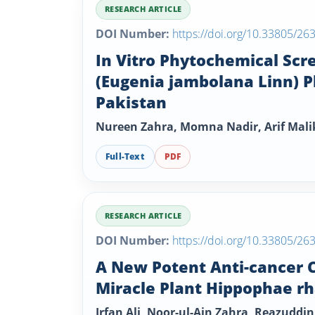
RESEARCH ARTICLE
DOI Number:
https://doi.org/10.33805/26
In Vitro Phytochemical Scr
(Eugenia jambolana Linn) P
Pakistan
Nureen Zahra, Momna Nadir, Arif Mal
Full-Text
PDF
RESEARCH ARTICLE
DOI Number:
https://doi.org/10.33805/26
A New Potent Anti-cancer C
Miracle Plant Hippophae r
Irfan Ali, Noor-ul-Ain Zahra, Reazudd