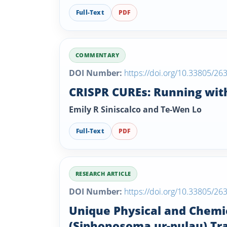
Full-Text
PDF
COMMENTARY
DOI Number:
https://doi.org/10.33805/26
CRISPR CUREs: Running with
Emily R Siniscalco and Te-Wen Lo
Full-Text
PDF
RESEARCH ARTICLE
DOI Number:
https://doi.org/10.33805/26
Unique Physical and Chemi
(Siphonosoma ur-pulau) Trad