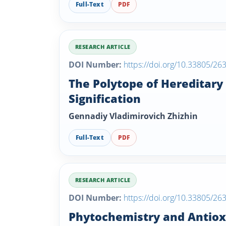
Full-Text
PDF
RESEARCH ARTICLE
DOI Number:
https://doi.org/10.33805/26
The Polytope of Hereditary
Signification
Gennadiy Vladimirovich Zhizhin
Full-Text
PDF
RESEARCH ARTICLE
DOI Number:
https://doi.org/10.33805/26
Phytochemistry and Antioxi