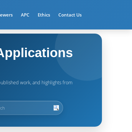
iewers
APC
Ethics
Contact Us
pplications
t published work, and highlights from