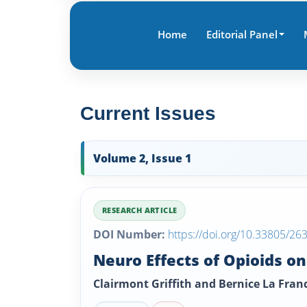
Home
Editorial Panel
Current Issues
Volume 2, Issue 1
RESEARCH ARTICLE
DOI Number:
https://doi.org/10.33805/26
Neuro Effects of Opioids o
Clairmont Griffith and Bernice La Fran