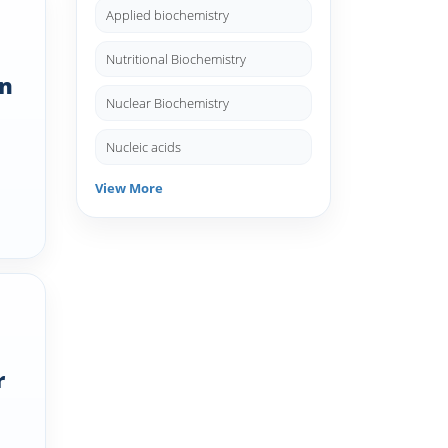
Applied biochemistry
Nutritional Biochemistry
un
Nuclear Biochemistry
Nucleic acids
View More
r