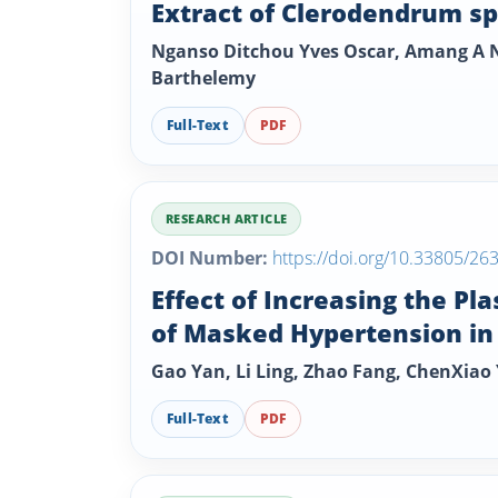
Extract of Clerodendrum s
Nganso Ditchou Yves Oscar, Amang A N
Barthelemy
Full-Text
PDF
RESEARCH ARTICLE
DOI Number:
https://doi.org/10.33805/26
Effect of Increasing the P
of Masked Hypertension i
Gao Yan, Li Ling, Zhao Fang, ChenXia
Full-Text
PDF