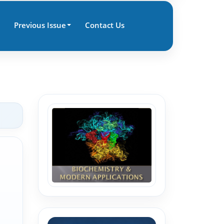
Previous Issue
Contact Us