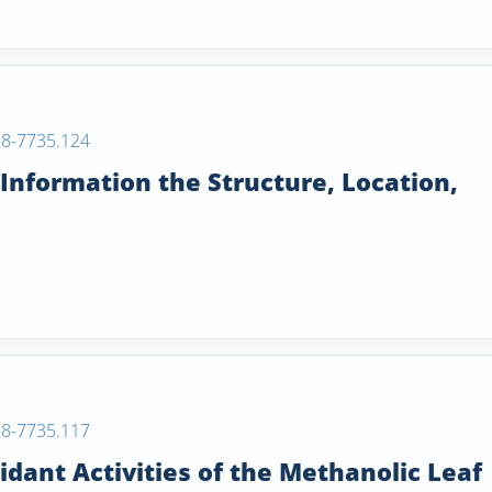
38-7735.124
 Information the Structure, Location,
38-7735.117
dant Activities of the Methanolic Leaf