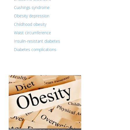
Cushings syndrome
Obesity depression
Childhood obesity
Waist circumference
Insulin-resistant diabetes
Diabetes complications