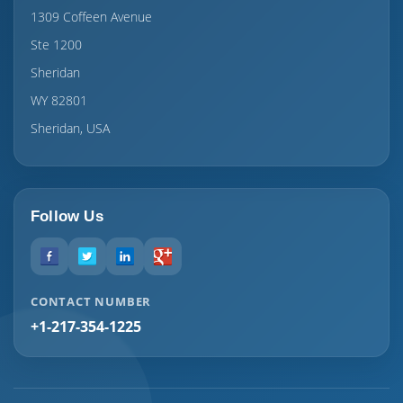
1309 Coffeen Avenue
Ste 1200
Sheridan
WY 82801
Sheridan, USA
Follow Us
CONTACT NUMBER
+1-217-354-1225