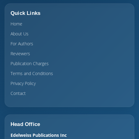
Quick Links
Home
About Us
For Authors
Reviewers
Publication Charges
Terms and Conditions
Privacy Policy
Contact
Head Office
Edelweiss Publications Inc