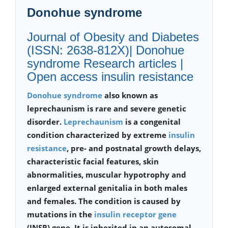
Donohue syndrome
Journal of Obesity and Diabetes
(ISSN: 2638-812X)| Donohue
syndrome Research articles |
Open access insulin resistance
Donohue syndrome
also known as
leprechaunism is rare and severe genetic
disorder.
Leprechaunism
is a congenital
condition characterized by extreme
insulin
resistance
, pre- and postnatal growth delays,
characteristic facial features, skin
abnormalities, muscular hypotrophy and
enlarged external genitalia in both males
and females. The condition is caused by
mutations in the
insulin receptor gene
(INSR) gene. It is inherited in an autosomal