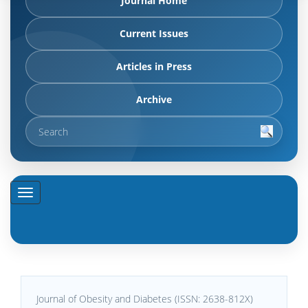
Journal Home
Current Issues
Articles in Press
Archive
Journal of Obesity and Diabetes (ISSN: 2638-812X)