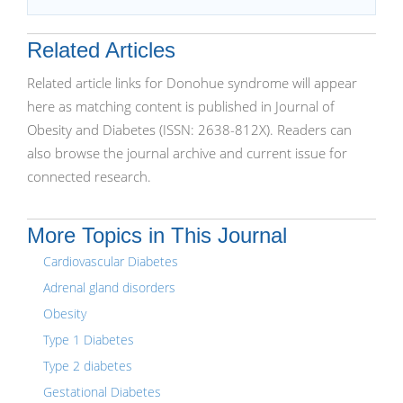
Related Articles
Related article links for Donohue syndrome will appear
here as matching content is published in Journal of
Obesity and Diabetes (ISSN: 2638-812X). Readers can
also browse the journal archive and current issue for
connected research.
More Topics in This Journal
Cardiovascular Diabetes
Adrenal gland disorders
Obesity
Type 1 Diabetes
Type 2 diabetes
Gestational Diabetes