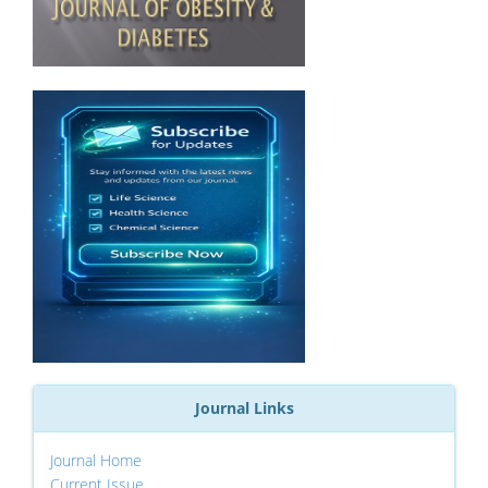
Journal Links
Journal Home
Current Issue