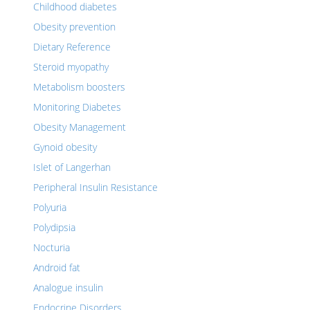
Childhood diabetes
Obesity prevention
Dietary Reference
Steroid myopathy
Metabolism boosters
Monitoring Diabetes
Obesity Management
Gynoid obesity
Islet of Langerhan
Peripheral Insulin Resistance
Polyuria
Polydipsia
Nocturia
Android fat
Analogue insulin
Endocrine Disorders