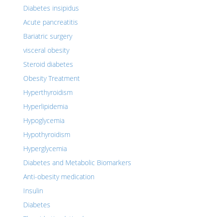
Diabetes insipidus
Acute pancreatitis
Bariatric surgery
visceral obesity
Steroid diabetes
Obesity Treatment
Hyperthyroidism
Hyperlipidemia
Hypoglycemia
Hypothyroidism
Hyperglycemia
Diabetes and Metabolic Biomarkers
Anti-obesity medication
Insulin
Diabetes