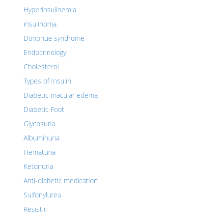
Hyperinsulinemia
insulinoma
Donohue syndrome
Endocrinology
Cholesterol
Types of Insulin
Diabetic macular edema
Diabetic Foot
Glycosuria
Albuminuria
Hematuria
Ketonuria
Anti-diabetic medication
Sulfonylurea
Resistin