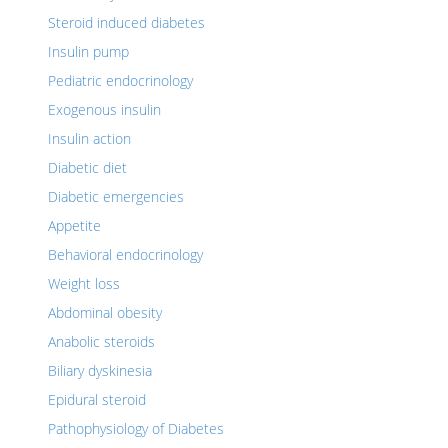
Steroid induced diabetes
Insulin pump
Pediatric endocrinology
Exogenous insulin
Insulin action
Diabetic diet
Diabetic emergencies
Appetite
Behavioral endocrinology
Weight loss
Abdominal obesity
Anabolic steroids
Biliary dyskinesia
Epidural steroid
Pathophysiology of Diabetes