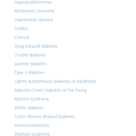
Hyperprolactinemia
Antidiuretic hormone
Hashimotos disease
Visfatin
Cortisol
Drug induced diabetes
Double diabetes
Juvenile diabetes
Type 3 diabetes
Latent Autoimmune Diabetes of Adulthood
Maturity Onset Diabetes of the Young
Alstrom syndrome
Brittle diabetes
Cystic Fibrosis Related Diabetes
Hemochromatosis
Wolfram syndrome