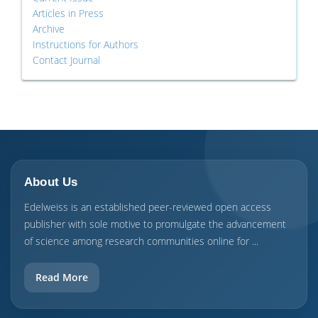
Articles in Press
Archive
Instructions for Authors
Contact Journal
About Us
Edelweiss is an established peer-reviewed open access
publisher with sole motive to promulgate the advancement
of science among research communities online for ...
Read More