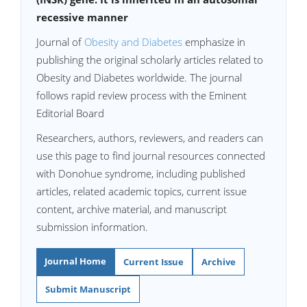
recessive manner
Journal of
Obesity and Diabetes
emphasize in
publishing the original scholarly articles related to
Obesity and Diabetes worldwide. The journal
follows rapid review process with the Eminent
Editorial Board
Researchers, authors, reviewers, and readers can
use this page to find journal resources connected
with Donohue syndrome, including published
articles, related academic topics, current issue
content, archive material, and manuscript
submission information.
Journal Home
Current Issue
Archive
Submit Manuscript