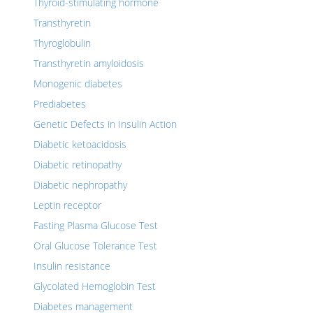
Thyroid-stimulating hormone
Transthyretin
Thyroglobulin
Transthyretin amyloidosis
Monogenic diabetes
Prediabetes
Genetic Defects in Insulin Action
Diabetic ketoacidosis
Diabetic retinopathy
Diabetic nephropathy
Leptin receptor
Fasting Plasma Glucose Test
Oral Glucose Tolerance Test
Insulin resistance
Glycolated Hemoglobin Test
Diabetes management