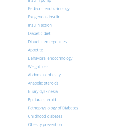
Insulin pump
Pediatric endocrinology
Exogenous insulin
Insulin action
Diabetic diet
Diabetic emergencies
Appetite
Behavioral endocrinology
Weight loss
Abdominal obesity
Anabolic steroids
Biliary dyskinesia
Epidural steroid
Pathophysiology of Diabetes
Childhood diabetes
Obesity prevention