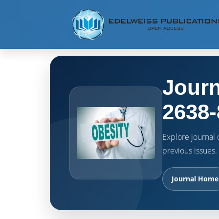
Journ
2638-
Explore journal o
previous issues.
Journal Home