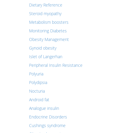
Dietary Reference
Steroid myopathy
Metabolism boosters
Monitoring Diabetes
Obesity Management
Gynoid obesity
Islet of Langerhan
Peripheral Insulin Resistance
Polyuria
Polydipsia
Nocturia
Android fat
Analogue insulin
Endocrine Disorders
Cushings syndrome