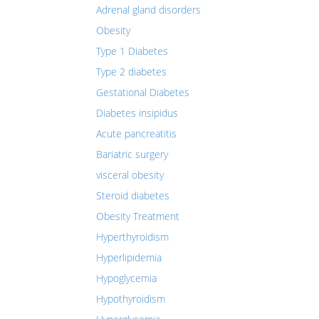
Adrenal gland disorders
Obesity
Type 1 Diabetes
Type 2 diabetes
Gestational Diabetes
Diabetes insipidus
Acute pancreatitis
Bariatric surgery
visceral obesity
Steroid diabetes
Obesity Treatment
Hyperthyroidism
Hyperlipidemia
Hypoglycemia
Hypothyroidism