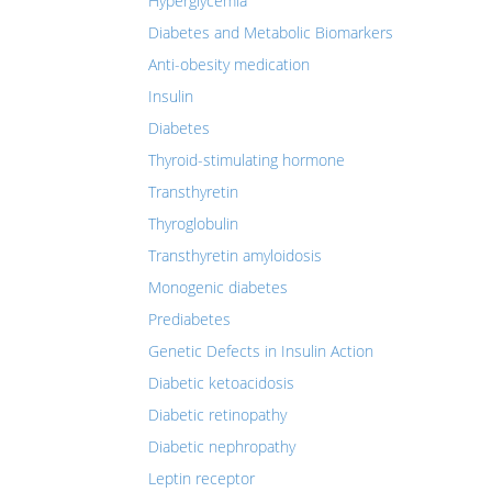
Hyperglycemia
Diabetes and Metabolic Biomarkers
Anti-obesity medication
Insulin
Diabetes
Thyroid-stimulating hormone
Transthyretin
Thyroglobulin
Transthyretin amyloidosis
Monogenic diabetes
Prediabetes
Genetic Defects in Insulin Action
Diabetic ketoacidosis
Diabetic retinopathy
Diabetic nephropathy
Leptin receptor