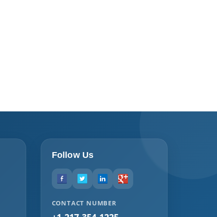
Follow Us
CONTACT NUMBER