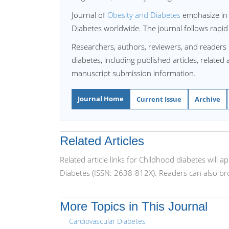
Journal of
Obesity and Diabetes
emphasize in p
Diabetes worldwide. The journal follows rapid
Researchers, authors, reviewers, and readers
diabetes, including published articles, related
manuscript submission information.
Journal Home
Current Issue
Archive
Related Articles
Related article links for Childhood diabetes will 
Diabetes (ISSN: 2638-812X). Readers can also bro
More Topics in This Journal
Cardiovascular Diabetes