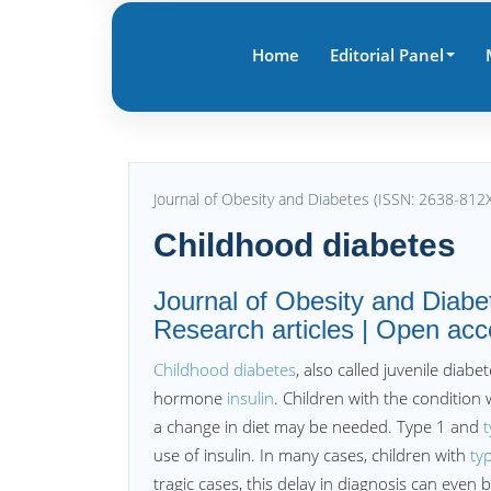
Home
Editorial Panel
Journal of Obesity and Diabetes (ISSN: 2638-812
Childhood diabetes
Journal of Obesity and Diab
Research articles | Open acc
Childhood diabetes
, also called juvenile dia
hormone
insulin
. Children with the condition 
a change in diet may be needed. Type 1 and
t
use of insulin. In many cases, children with
ty
tragic cases, this delay in diagnosis can even b