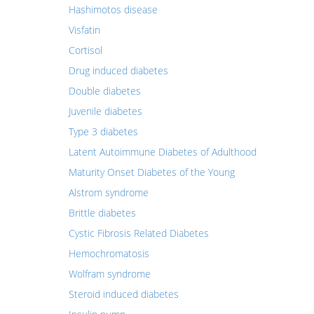
Hashimotos disease
Visfatin
Cortisol
Drug induced diabetes
Double diabetes
Juvenile diabetes
Type 3 diabetes
Latent Autoimmune Diabetes of Adulthood
Maturity Onset Diabetes of the Young
Alstrom syndrome
Brittle diabetes
Cystic Fibrosis Related Diabetes
Hemochromatosis
Wolfram syndrome
Steroid induced diabetes