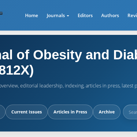
Home
Journals
Editors
Authors
Rev
al of Obesity and Dia
812X)
verview, editorial leadership, indexing, articles in press, lates
Current Issues
Articles in Press
Archive