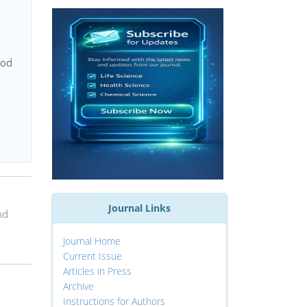
ood
Journal Links
nd
Journal Home
Current Issue
Articles in Press
Archive
Instructions for Authors