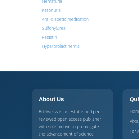
Hematuria
Ketonuria
Anti-diabetic medication
Sulfonylurea
Resistin
Hyperprolactinemia
About Us
Qui
Hom
Edelweiss is an established peer-
reviewed open access publisher
Abou
with sole motive to promulgate
For 
the advancement of science