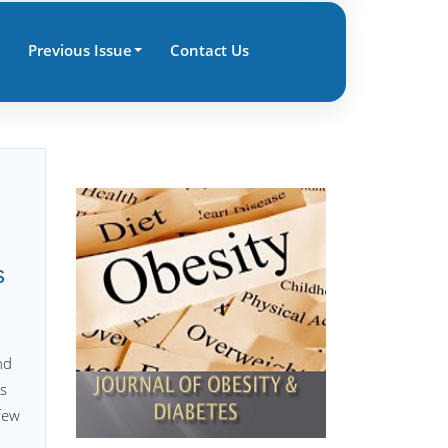
Previous Issue
Contact Us
s
nd
ys
 few