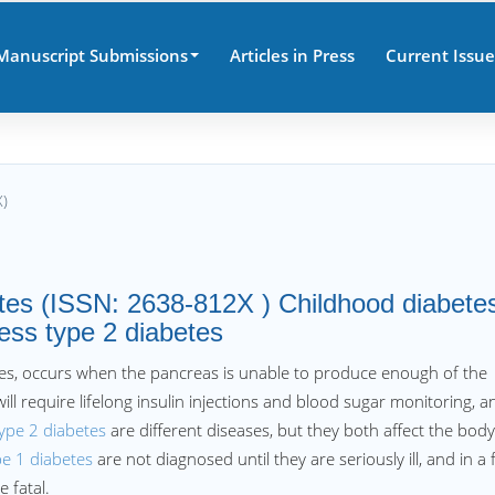
Manuscript Submissions
Articles in Press
Current Issue
X)
etes (ISSN: 2638-812X ) Childhood diabete
ess type 2 diabetes
betes, occurs when the pancreas is unable to produce enough of the
will require lifelong insulin injections and blood sugar monitoring, a
ype 2 diabetes
are different diseases, but they both affect the bod
pe 1 diabetes
are not diagnosed until they are seriously ill, and in a
e fatal.