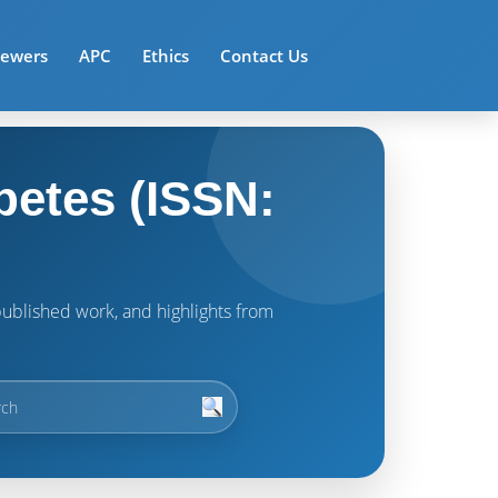
iewers
APC
Ethics
Contact Us
betes (ISSN:
t published work, and highlights from