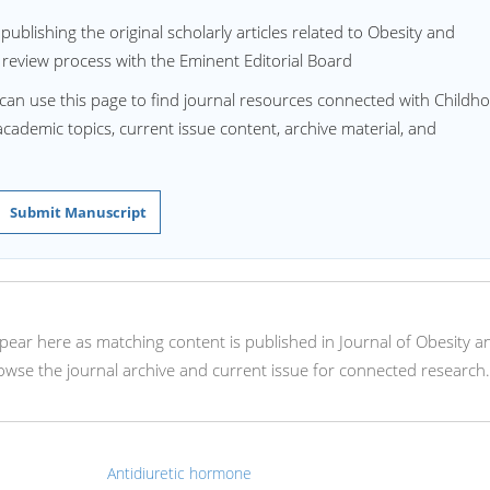
ublishing the original scholarly articles related to Obesity and
 review process with the Eminent Editorial Board
 can use this page to find journal resources connected with Childh
 academic topics, current issue content, archive material, and
Submit Manuscript
appear here as matching content is published in Journal of Obesity a
wse the journal archive and current issue for connected research.
Antidiuretic hormone