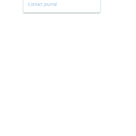
Contact Journal