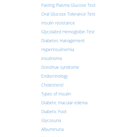
Fasting Plasma Glucose Test
Oral Glucose Tolerance Test
Insulin resistance
Glycolated Hemoglobin Test
Diabetes management
Hyperinsulinemia
insulinoma
Donohue syndrome
Endocrinology
Cholesterol
Types of Insulin
Diabetic macular edema
Diabetic Foot
Glycosuria
Albuminuria