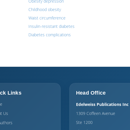
Obesity depression
Childhood obesity
Waist circumference
Insulin-resistant diabetes
Diabetes complications
ck Links
Head Office
e
Edelweiss Publications Inc
t Us
1309 Coffeen Avenue
Ste 1200
Authors