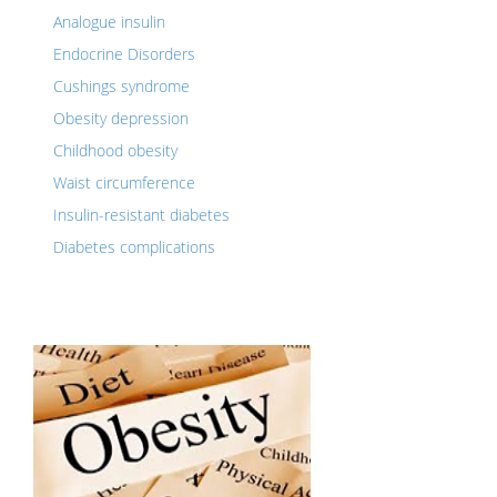
Analogue insulin
Endocrine Disorders
Cushings syndrome
Obesity depression
Childhood obesity
Waist circumference
Insulin-resistant diabetes
Diabetes complications