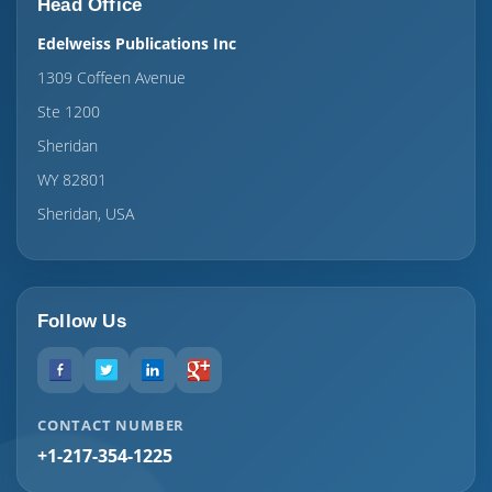
Head Office
Edelweiss Publications Inc
1309 Coffeen Avenue
Ste 1200
Sheridan
WY 82801
Sheridan, USA
Follow Us
CONTACT NUMBER
+1-217-354-1225