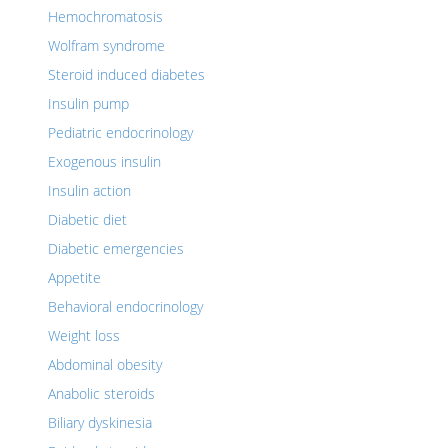
Hemochromatosis
Wolfram syndrome
Steroid induced diabetes
Insulin pump
Pediatric endocrinology
Exogenous insulin
Insulin action
Diabetic diet
Diabetic emergencies
Appetite
Behavioral endocrinology
Weight loss
Abdominal obesity
Anabolic steroids
Biliary dyskinesia