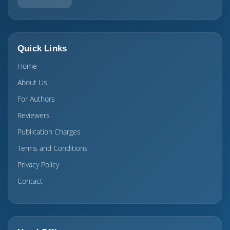
Quick Links
Home
About Us
For Authors
Reviewers
Publication Charges
Terms and Conditions
Privacy Policy
Contact