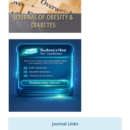
Journal Links