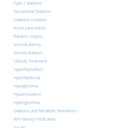
Type 2 diabetes
Gestational Diabetes
Diabetes insipidus
Acute pancreatitis
Bariatric surgery
visceral obesity
Steroid diabetes
Obesity Treatment
Hyperthyroidism
Hyperlipidemia
Hypoglycemia
Hypothyroidism
Hyperglycemia
Diabetes and Metabolic Biomarkers
Anti-obesity medication
Insulin