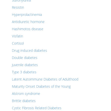
Sulfonylurea
Resistin
Hyperprolactinemia
Antidiuretic hormone
Hashimotos disease
Visfatin
Cortisol
Drug induced diabetes
Double diabetes
Juvenile diabetes
Type 3 diabetes
Latent Autoimmune Diabetes of Adulthood
Maturity Onset Diabetes of the Young
Alstrom syndrome
Brittle diabetes
Cystic Fibrosis Related Diabetes