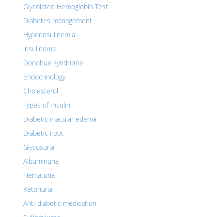
Glycolated Hemoglobin Test
Diabetes management
Hyperinsulinemia
insulinoma
Donohue syndrome
Endocrinology
Cholesterol
Types of Insulin
Diabetic macular edema
Diabetic Foot
Glycosuria
Albuminuria
Hematuria
Ketonuria
Anti-diabetic medication