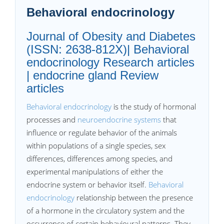
Behavioral endocrinology
Journal of Obesity and Diabetes
(ISSN: 2638-812X)| Behavioral
endocrinology Research articles
| endocrine gland Review
articles
Behavioral endocrinology
is the study of hormonal
processes and
neuroendocrine systems
that
influence or regulate behavior of the animals
within populations of a single species, sex
differences, differences among species, and
experimental manipulations of either the
endocrine system or behavior itself.
Behavioral
endocrinology
relationship between the presence
of a hormone in the circulatory system and the
occurrence of certain behavioural patterns. They