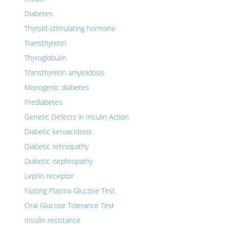
Diabetes
Thyroid-stimulating hormone
Transthyretin
Thyroglobulin
Transthyretin amyloidosis
Monogenic diabetes
Prediabetes
Genetic Defects in Insulin Action
Diabetic ketoacidosis
Diabetic retinopathy
Diabetic nephropathy
Leptin receptor
Fasting Plasma Glucose Test
Oral Glucose Tolerance Test
Insulin resistance