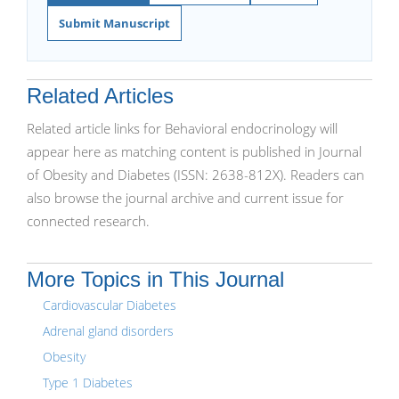
Submit Manuscript
Related Articles
Related article links for Behavioral endocrinology will
appear here as matching content is published in Journal
of Obesity and Diabetes (ISSN: 2638-812X). Readers can
also browse the journal archive and current issue for
connected research.
More Topics in This Journal
Cardiovascular Diabetes
Adrenal gland disorders
Obesity
Type 1 Diabetes