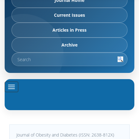
Journal Home
Current Issues
Articles in Press
Archive
Journal of Obesity and Diabetes (ISSN: 2638-812X)