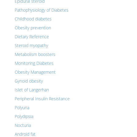
Epidural steroid
Pathophysiology of Diabetes
Childhood diabetes
Obesity prevention
Dietary Reference
Steroid myopathy
Metabolism boosters
Monitoring Diabetes
Obesity Management
Gynoid obesity
Islet of Langerhan
Peripheral Insulin Resistance
Polyuria
Polydipsia
Nocturia
Android fat