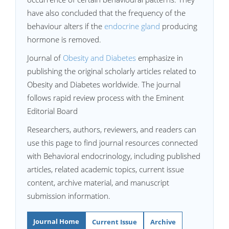
have also concluded that the frequency of the
behaviour alters if the
endocrine gland
producing
hormone is removed.
Journal of
Obesity and Diabetes
emphasize in
publishing the original scholarly articles related to
Obesity and Diabetes worldwide. The journal
follows rapid review process with the Eminent
Editorial Board
Researchers, authors, reviewers, and readers can
use this page to find journal resources connected
with Behavioral endocrinology, including published
articles, related academic topics, current issue
content, archive material, and manuscript
submission information.
Journal Home
Current Issue
Archive