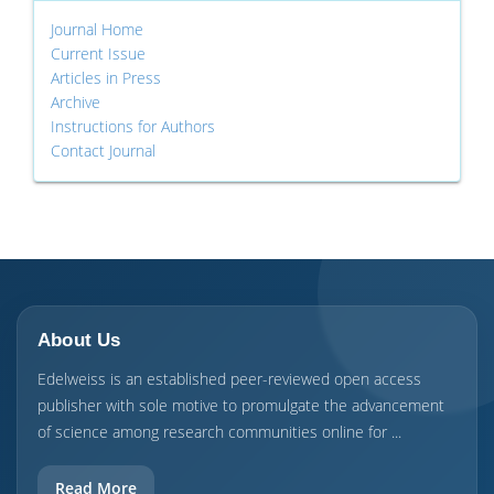
Journal Home
Current Issue
Articles in Press
Archive
Instructions for Authors
Contact Journal
About Us
Edelweiss is an established peer-reviewed open access
publisher with sole motive to promulgate the advancement
of science among research communities online for ...
Read More