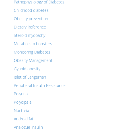
Pathophysiology of Diabetes
Childhood diabetes
Obesity prevention
Dietary Reference
Steroid myopathy
Metabolism boosters
Monitoring Diabetes
Obesity Management
Gynoid obesity
Islet of Langerhan
Peripheral Insulin Resistance
Polyuria
Polydipsia
Nocturia
Android fat
Analogue insulin