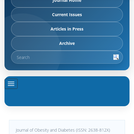
Journal Home
Current Issues
Articles in Press
Archive
Journal of Obesity and Diabetes (ISSN: 2638-812X)