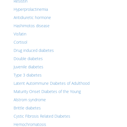
Resistin
Hyperprolactinemia
Antidiuretic hormone
Hashimotos disease
Visfatin
Cortisol
Drug induced diabetes
Double diabetes
Juvenile diabetes
Type 3 diabetes
Latent Autoimmune Diabetes of Adulthood
Maturity Onset Diabetes of the Young
Alstrom syndrome
Brittle diabetes
Cystic Fibrosis Related Diabetes
Hemochromatosis