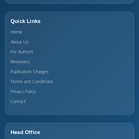
Quick Links
Home
About Us
For Authors
Reviewers
Publication Charges
Terms and Conditions
Privacy Policy
Contact
Head Office