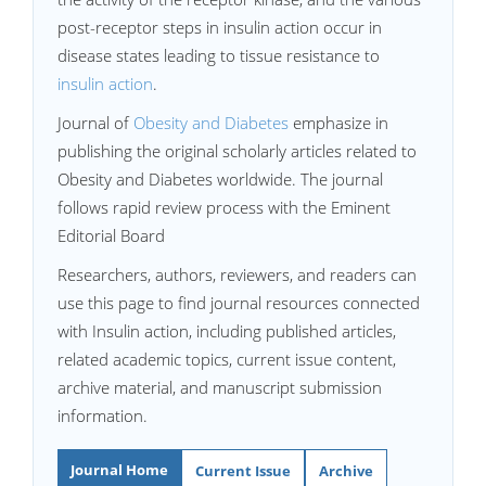
post-receptor steps in insulin action occur in
disease states leading to tissue resistance to
insulin action
.
Journal of
Obesity and Diabetes
emphasize in
publishing the original scholarly articles related to
Obesity and Diabetes worldwide. The journal
follows rapid review process with the Eminent
Editorial Board
Researchers, authors, reviewers, and readers can
use this page to find journal resources connected
with Insulin action, including published articles,
related academic topics, current issue content,
archive material, and manuscript submission
information.
Journal Home
Current Issue
Archive