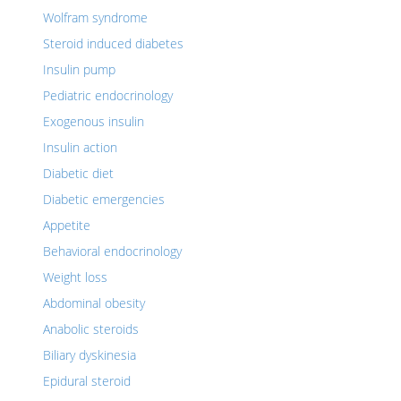
Wolfram syndrome
Steroid induced diabetes
Insulin pump
Pediatric endocrinology
Exogenous insulin
Insulin action
Diabetic diet
Diabetic emergencies
Appetite
Behavioral endocrinology
Weight loss
Abdominal obesity
Anabolic steroids
Biliary dyskinesia
Epidural steroid