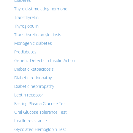
Diabetes
Thyroid-stimulating hormone
Transthyretin
Thyroglobulin
Transthyretin amyloidosis
Monogenic diabetes
Prediabetes
Genetic Defects in Insulin Action
Diabetic ketoacidosis
Diabetic retinopathy
Diabetic nephropathy
Leptin receptor
Fasting Plasma Glucose Test
Oral Glucose Tolerance Test
Insulin resistance
Glycolated Hemoglobin Test