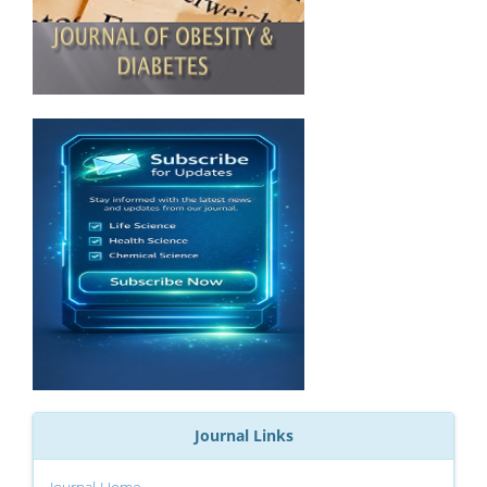
Journal Links