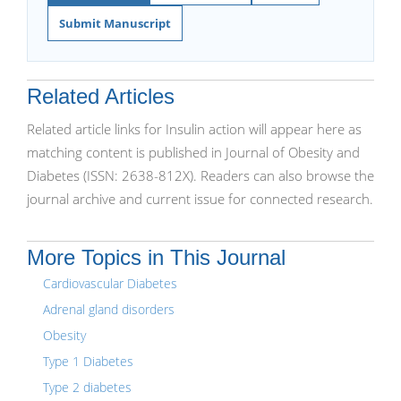
Submit Manuscript
Related Articles
Related article links for Insulin action will appear here as
matching content is published in Journal of Obesity and
Diabetes (ISSN: 2638-812X). Readers can also browse the
journal archive and current issue for connected research.
More Topics in This Journal
Cardiovascular Diabetes
Adrenal gland disorders
Obesity
Type 1 Diabetes
Type 2 diabetes