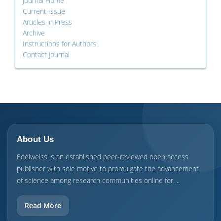
Journal Home
Current Issue
Articles in Press
Archive
Instructions for Authors
Contact Journal
About Us
Edelweiss is an established peer-reviewed open access
publisher with sole motive to promulgate the advancement
of science among research communities online for ...
Read More