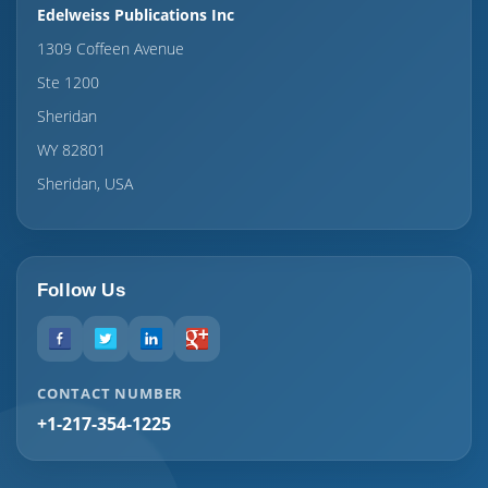
Edelweiss Publications Inc
1309 Coffeen Avenue
Ste 1200
Sheridan
WY 82801
Sheridan, USA
Follow Us
CONTACT NUMBER
+1-217-354-1225