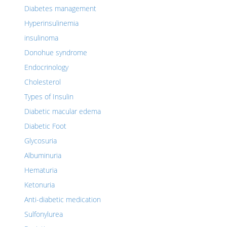
Diabetes management
Hyperinsulinemia
insulinoma
Donohue syndrome
Endocrinology
Cholesterol
Types of Insulin
Diabetic macular edema
Diabetic Foot
Glycosuria
Albuminuria
Hematuria
Ketonuria
Anti-diabetic medication
Sulfonylurea