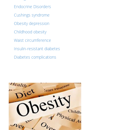
Endocrine Disorders
Cushings syndrome
Obesity depression
Childhood obesity
Waist circumference
Insulin-resistant diabetes
Diabetes complications