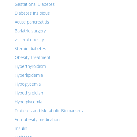
Gestational Diabetes
Diabetes insipidus
Acute pancreatitis
Bariatric surgery
visceral obesity
Steroid diabetes
Obesity Treatment
Hyperthyroidism
Hyperlipidemia
Hypoglycemia
Hypothyroidism
Hyperglycemia
Diabetes and Metabolic Biomarkers
Anti-obesity medication
Insulin