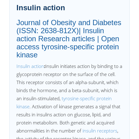
Insulin action
Journal of Obesity and Diabetes
(ISSN: 2638-812X)| Insulin
action Research articles | Open
access tyrosine-specific protein
kinase
Insulin action
:
Insulin initiates action by binding to a
glycoprotein receptor on the surface of the cell.
This receptor consists of an alpha-subunit, which
binds the hormone, and a beta-subunit, which is
an insulin-stimulated,
tyrosine-specific protein
kinase
. Activation of kinase generates a signal that
results in insulins action on glucose, lipid, and
protein metabolism. Both genetic and acquired
abnormalities in the number of
insulin receptors
,
the activity of the receptor kinase, and the various