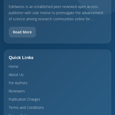
Edelweiss is an established peer-reviewed open access
publisher with sole motive to promulgate the advancement
of science among research communities online for ...
Read More
Quick Links
Home
About Us
For Authors
Reviewers
Publication Charges
Terms and Conditions