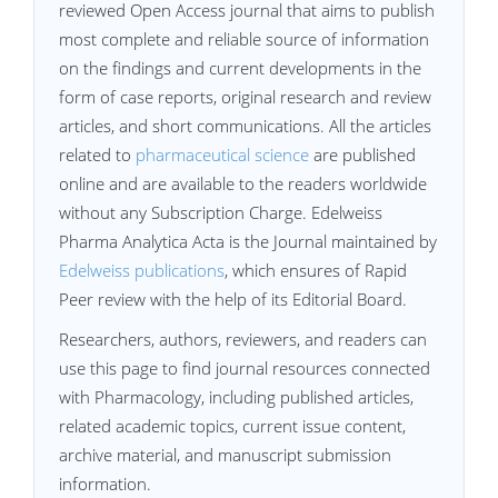
reviewed Open Access journal that aims to publish
most complete and reliable source of information
on the findings and current developments in the
form of case reports, original research and review
articles, and short communications. All the articles
related to
pharmaceutical science
are published
online and are available to the readers worldwide
without any Subscription Charge. Edelweiss
Pharma Analytica Acta is the Journal maintained by
Edelweiss publications
, which ensures of Rapid
Peer review with the help of its Editorial Board.
Researchers, authors, reviewers, and readers can
use this page to find journal resources connected
with Pharmacology, including published articles,
related academic topics, current issue content,
archive material, and manuscript submission
information.