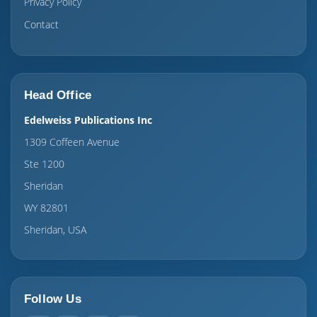
Privacy Policy
Contact
Head Office
Edelweiss Publications Inc
1309 Coffeen Avenue
Ste 1200
Sheridan
WY 82801
Sheridan, USA
Follow Us