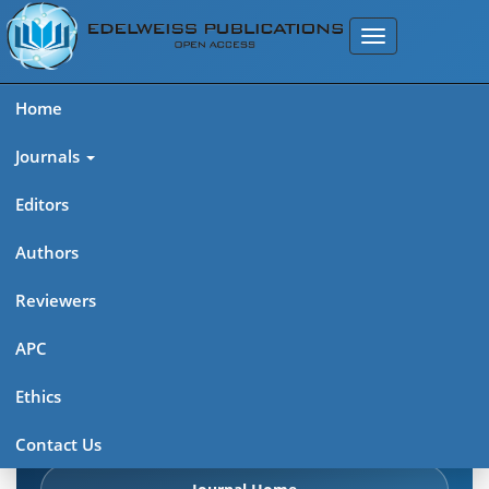
Home
Journals
Editors
Authors
Edelweiss Pharma Analytic
Reviewers
Acta (ISSN: 2689-9477)
APC
Explore journal overview, editorial leadership, indexing,
Ethics
articles in press, latest published work, and highlights from
previous issues.
Contact Us