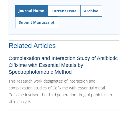
Journal Home
Current Issue
Archive
Submit Manuscript
Related Articles
Complexation and Interaction Study of Antibiotic
Cifixime with Essential Metals by
Spectrophotometric Method
This research work designates of interaction and
complexation studies of Cefixime with essential metal.
Cefixime involved the third generation drug of penicillin. In
vitro analysis...