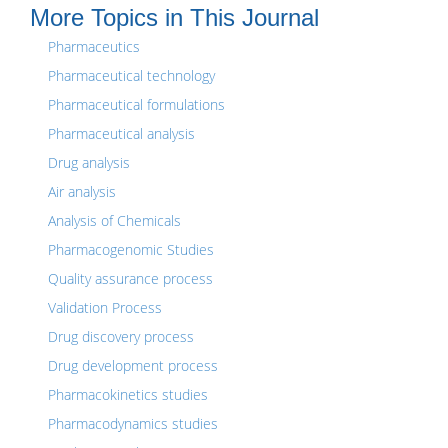
More Topics in This Journal
Pharmaceutics
Pharmaceutical technology
Pharmaceutical formulations
Pharmaceutical analysis
Drug analysis
Air analysis
Analysis of Chemicals
Pharmacogenomic Studies
Quality assurance process
Validation Process
Drug discovery process
Drug development process
Pharmacokinetics studies
Pharmacodynamics studies