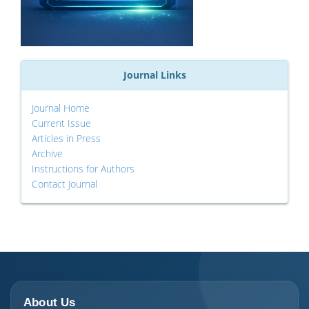
Journal Links
Journal Home
Current Issue
Articles in Press
Archive
Instructions for Authors
Contact Journal
About Us