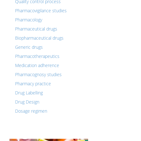
Quality control process
Pharmacovigilance studies
Pharmacology
Pharmaceutical drugs
Biopharmaceutical drugs
Generic drugs
Pharmacotherapeutics
Medication adherence
Pharmacognosy studies
Pharmacy practice
Drug Labelling
Drug Design
Dosage regimen