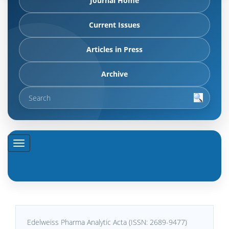
Journal Home
Current Issues
Articles in Press
Archive
Edelweiss Pharma Analytic Acta (ISSN: 2689-9477)