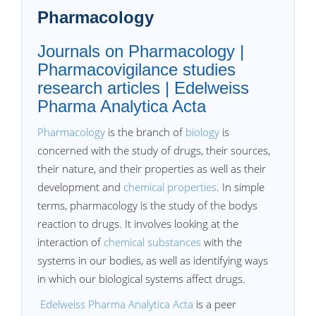
Pharmacology
Journals on Pharmacology |
Pharmacovigilance studies
research articles | Edelweiss
Pharma Analytica Acta
Pharmacology
is the branch of
biology
is
concerned with the study of drugs, their sources,
their nature, and their properties as well as their
development and
chemical properties
. In simple
terms, pharmacology is the study of the bodys
reaction to drugs. It involves looking at the
interaction of
chemical substances
with the
systems in our bodies, as well as identifying ways
in which our biological systems affect drugs.
Edelweiss Pharma Analytica Acta
is a peer