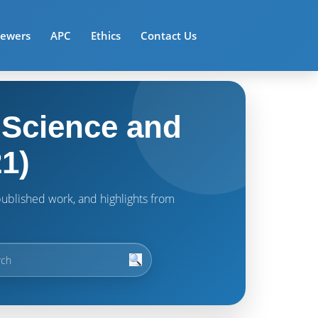
iewers
APC
Ethics
Contact Us
 Science and
1)
t published work, and highlights from