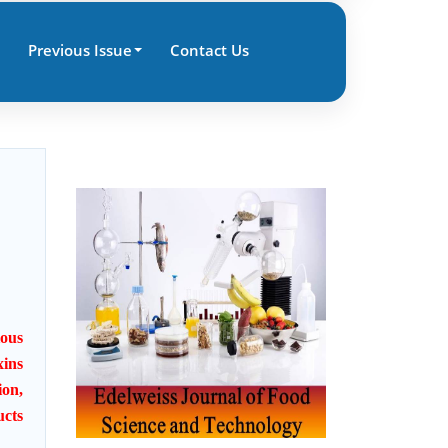
Previous Issue
Contact Us
ious
xins
ion,
ucts