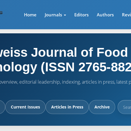
Home
Journals
Editors
Authors
Rev
eiss Journal of Food
ology (ISSN 2765-882
verview, editorial leadership, indexing, articles in press, lates
Current Issues
Articles in Press
Archive