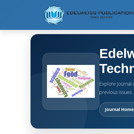
Edelw
Techn
Explore journal o
previous issues.
Journal Home