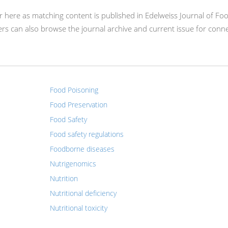
ear here as matching content is published in Edelweiss Journal of Fo
s can also browse the journal archive and current issue for conn
Food Poisoning
Food Preservation
Food Safety
Food safety regulations
Foodborne diseases
Nutrigenomics
Nutrition
Nutritional deficiency
Nutritional toxicity