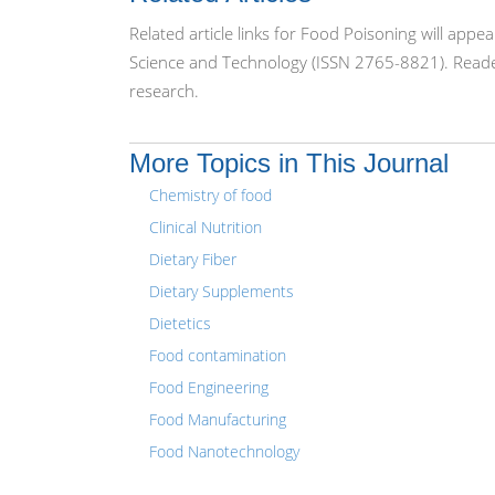
Related article links for Food Poisoning will app
Science and Technology (ISSN 2765-8821). Reader
research.
More Topics in This Journal
Chemistry of food
Clinical Nutrition
Dietary Fiber
Dietary Supplements
Dietetics
Food contamination
Food Engineering
Food Manufacturing
Food Nanotechnology