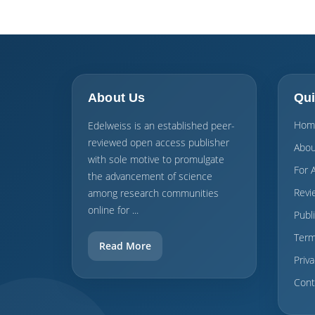
About Us
Qui
Hom
Edelweiss is an established peer-
reviewed open access publisher
Abou
with sole motive to promulgate
For 
the advancement of science
Revi
among research communities
online for ...
Publ
Term
Read More
Priva
Cont