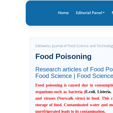
Home
Editorial Panel
Edelweiss Journal of Food Science and Technolo
Food Poisoning
Research articles of Food Poi
Food Science | Food Science
Food poisoning
is caused due to consumptio
organisms-such as bacteria (
E.coli
,
Listeria
,
and viruses (Norwalk virus) in food. This 
storage of food.
Contaminated water
and mea
unrefrigerated leads to its contamination.