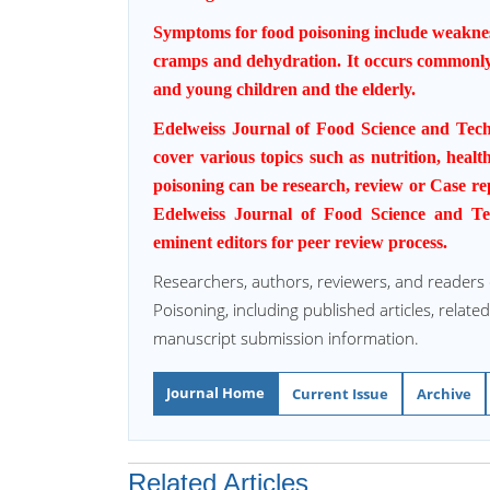
Symptoms for food poisoning include weaknes
cramps and
dehydration
. It occurs commonl
and young children and the elderly.
Edelweiss Journal of Food Science and Tec
cover various topics such as nutrition, health
poisoning can be research, review or Case rep
Edelweiss Journal of Food Science and Te
eminent editors for peer review process.
Researchers, authors, reviewers, and readers
Poisoning, including published articles, relate
manuscript submission information.
Journal Home
Current Issue
Archive
Related Articles