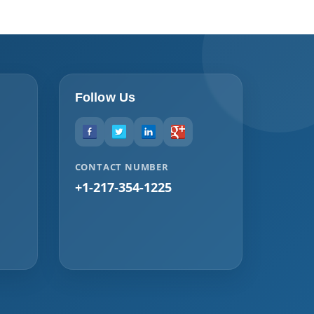
Follow Us
CONTACT NUMBER
+1-217-354-1225