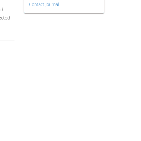
Contact Journal
od
ected