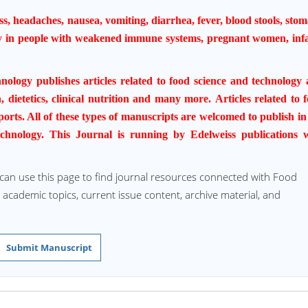
s, headaches, nausea, vomiting,
diarrhea
, fever, blood stools, sto
y in people with weakened immune systems, pregnant women, inf
hnology
publishes articles related to food science and technology
, dietetics, clinical nutrition and many more.
Articles related to 
orts. All of these types of manuscripts are welcomed to publish in
chnology
. This Journal is running by Edelweiss publications 
 can use this page to find journal resources connected with Food
d academic topics, current issue content, archive material, and
Submit Manuscript