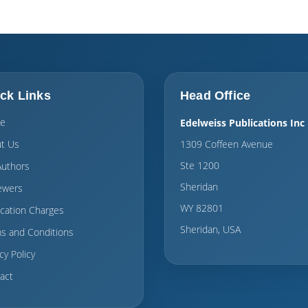
ck Links
Head Office
e
Edelweiss Publications Inc
t Us
1309 Coffeen Avenue
Ste 1200
Authors
Sheridan
ewers
WY 82801
ication Charges
Sheridan, USA
s and Conditions
cy Policy
act