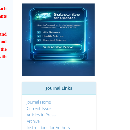
mach
ants
 and
food
 the
with
Journal Links
Journal Home
Current Issue
Articles in Press
Archive
Instructions for Authors