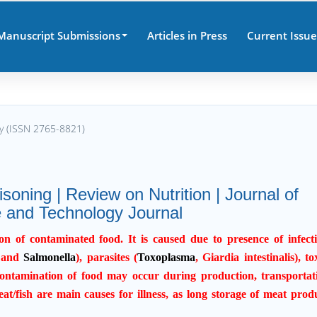
Manuscript Submissions
Articles in Press
Current Issue
gy (ISSN 2765-8821)
soning | Review on Nutrition | Journal of
 and Technology Journal
n of contaminated food. It is caused due to presence of infect
 and
Salmonella
), parasites (
Toxoplasma
, Giardia intestinalis), to
contamination of food may occur during production, transportat
t/fish are main causes for illness, as long storage of meat prod