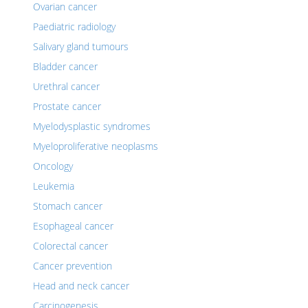
Ovarian cancer
Paediatric radiology
Salivary gland tumours
Bladder cancer
Urethral cancer
Prostate cancer
Myelodysplastic syndromes
Myeloproliferative neoplasms
Oncology
Leukemia
Stomach cancer
Esophageal cancer
Colorectal cancer
Cancer prevention
Head and neck cancer
Carcinogenesis