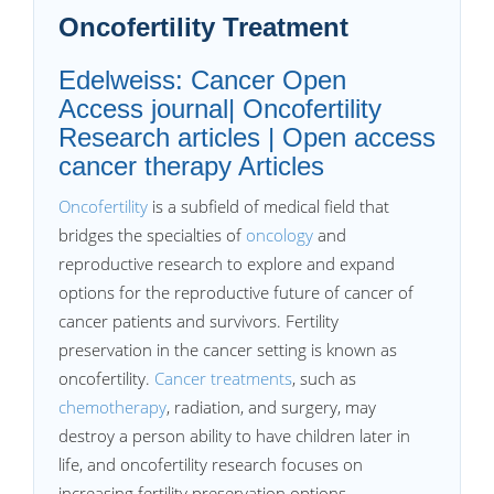
Oncofertility Treatment
Edelweiss: Cancer Open
Access journal| Oncofertility
Research articles | Open access
cancer therapy Articles
Oncofertility
is a subfield of medical field that
bridges the specialties of
oncology
and
reproductive research to explore and expand
options for the reproductive future of cancer of
cancer patients and survivors. Fertility
preservation in the cancer setting is known as
oncofertility.
Cancer treatments
, such as
chemotherapy
, radiation, and surgery, may
destroy a person ability to have children later in
life, and oncofertility research focuses on
increasing fertility preservation options.