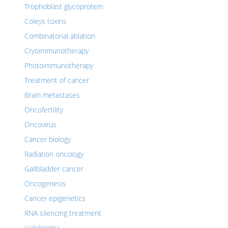
Trophoblast glycoprotein
Coleys toxins
Combinatorial ablation
Cryoimmunotherapy
Photoimmunotherapy
Treatment of cancer
Brain metastases
Oncofertility
Oncovirus
Cancer biology
Radiation oncology
Gallbladder cancer
Oncogenesis
Cancer epigenetics
RNA silencing treatment
sialolipoma