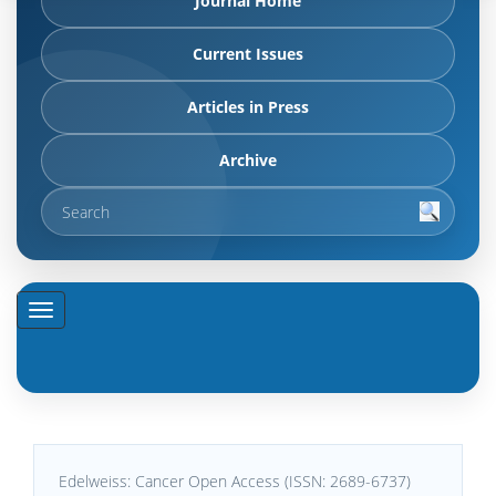
Journal Home
Current Issues
Articles in Press
Archive
Edelweiss: Cancer Open Access (ISSN: 2689-6737)