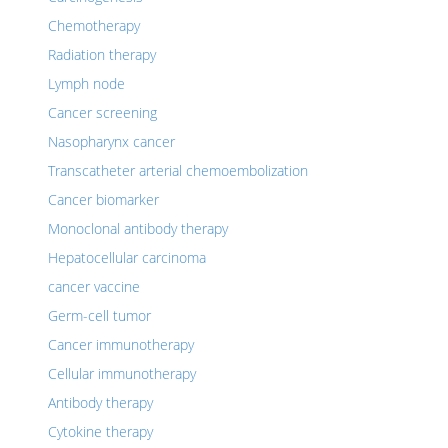
Chemotherapy
Radiation therapy
Lymph node
Cancer screening
Nasopharynx cancer
Transcatheter arterial chemoembolization
Cancer biomarker
Monoclonal antibody therapy
Hepatocellular carcinoma
cancer vaccine
Germ-cell tumor
Cancer immunotherapy
Cellular immunotherapy
Antibody therapy
Cytokine therapy