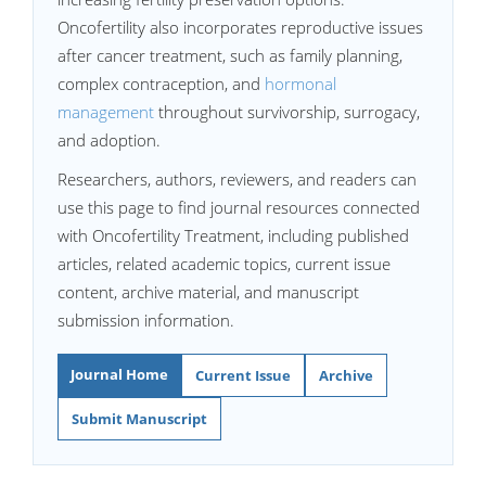
Oncofertility also incorporates reproductive issues
after cancer treatment, such as family planning,
complex contraception, and
hormonal
management
throughout survivorship, surrogacy,
and adoption.
Researchers, authors, reviewers, and readers can
use this page to find journal resources connected
with Oncofertility Treatment, including published
articles, related academic topics, current issue
content, archive material, and manuscript
submission information.
Journal Home
Current Issue
Archive
Submit Manuscript