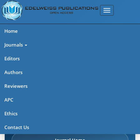
Home
Journals
Editors
Authors
Edelweiss: Cancer Open
Reviewers
Access (ISSN: 2689-6737)
APC
Explore journal overview, editorial leadership, indexing,
Ethics
articles in press, latest published work, and highlights from
previous issues.
Contact Us