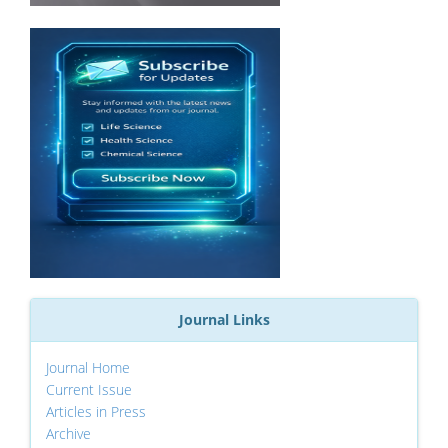
Journal Links
Journal Home
Current Issue
Articles in Press
Archive