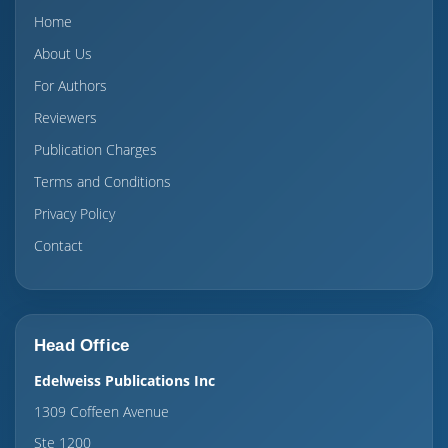
Home
About Us
For Authors
Reviewers
Publication Charges
Terms and Conditions
Privacy Policy
Contact
Head Office
Edelweiss Publications Inc
1309 Coffeen Avenue
Ste 1200