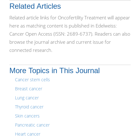
Related Articles
Related article links for Oncofertility Treatment will appear
here as matching content is published in Edelweiss:
Cancer Open Access (ISSN: 2689-6737). Readers can also
browse the journal archive and current issue for
connected research.
More Topics in This Journal
Cancer stem cells
Breast cancer
Lung cancer
Thyroid cancer
Skin cancers
Pancreatic cancer
Heart cancer