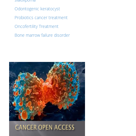
Odontogenic keratocyst
Probiotics cancer treatment
Oncofertility Treatment
Bone marrow failure disorder