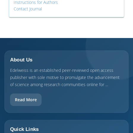
Instructions for Authors
Contact Journal
About Us
Edelweiss is an established peer-reviewed open access
publisher with sole motive to promulgate the advancement
of science among research communities online for ...
Read More
Quick Links