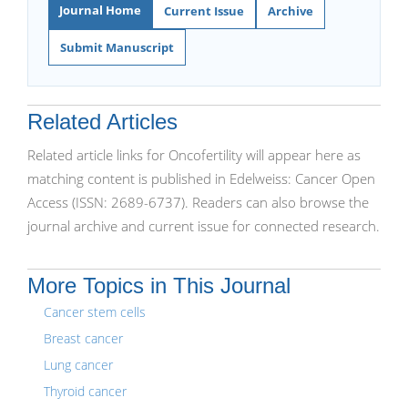
Journal Home
Current Issue
Archive
Submit Manuscript
Related Articles
Related article links for Oncofertility will appear here as
matching content is published in Edelweiss: Cancer Open
Access (ISSN: 2689-6737). Readers can also browse the
journal archive and current issue for connected research.
More Topics in This Journal
Cancer stem cells
Breast cancer
Lung cancer
Thyroid cancer