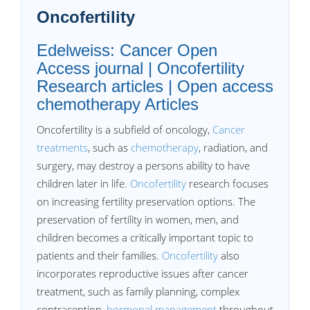
Oncofertility
Edelweiss: Cancer Open
Access journal | Oncofertility
Research articles | Open access
chemotherapy Articles
Oncofertility is a subfield of oncology,
Cancer
treatments
, such as
chemotherapy
, radiation, and
surgery, may destroy a persons ability to have
children later in life.
Oncofertility
research focuses
on increasing fertility preservation options. The
preservation of fertility in women, men, and
children becomes a critically important topic to
patients and their families.
Oncofertility
also
incorporates reproductive issues after cancer
treatment, such as family planning, complex
contraception,
hormonal management
throughout