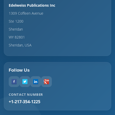
Edelweiss Publications Inc
1309 Coffeen Avenue
Ste 1200
Sheridan
WY 82801
Sheridan, USA
Follow Us
CONTACT NUMBER
+1-217-354-1225