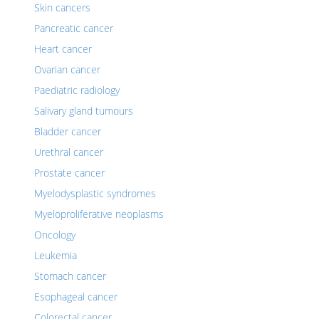
Skin cancers
Pancreatic cancer
Heart cancer
Ovarian cancer
Paediatric radiology
Salivary gland tumours
Bladder cancer
Urethral cancer
Prostate cancer
Myelodysplastic syndromes
Myeloproliferative neoplasms
Oncology
Leukemia
Stomach cancer
Esophageal cancer
Colorectal cancer