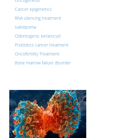
Oncogenesis
Cancer epigenetics
RNA silencing treatment
sialolipoma
Odontogenic keratocyst
Probiotics cancer treatment
Oncofertility Treatment
Bone marrow failure disorder