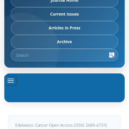
Journal Home
Current Issues
Articles in Press
Archive
Edelweiss: Cancer Open Access (ISSN: 2689-6737)