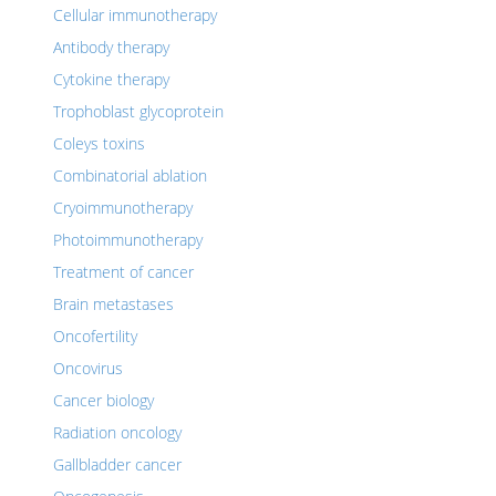
Cellular immunotherapy
Antibody therapy
Cytokine therapy
Trophoblast glycoprotein
Coleys toxins
Combinatorial ablation
Cryoimmunotherapy
Photoimmunotherapy
Treatment of cancer
Brain metastases
Oncofertility
Oncovirus
Cancer biology
Radiation oncology
Gallbladder cancer