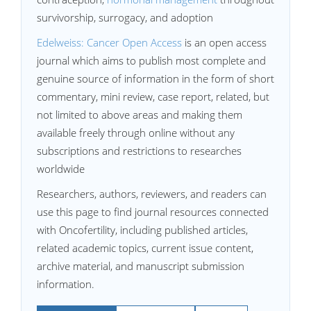
survivorship, surrogacy, and adoption
Edelweiss: Cancer Open Access
is an open access
journal which aims to publish most complete and
genuine source of information in the form of short
commentary, mini review, case report, related, but
not limited to above areas and making them
available freely through online without any
subscriptions and restrictions to researches
worldwide
Researchers, authors, reviewers, and readers can
use this page to find journal resources connected
with Oncofertility, including published articles,
related academic topics, current issue content,
archive material, and manuscript submission
information.