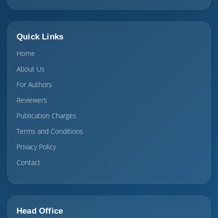
Quick Links
Home
About Us
For Authors
Reviewers
Publication Charges
Terms and Conditions
Privacy Policy
Contact
Head Office