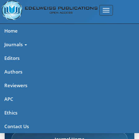
Home
Journals
Editors
Authors
Edelweiss: Cancer Open
Reviewers
Access (ISSN: 2689-6737)
APC
Explore journal overview, editorial leadership, indexing,
Ethics
articles in press, latest published work, and highlights from
previous issues.
Contact Us