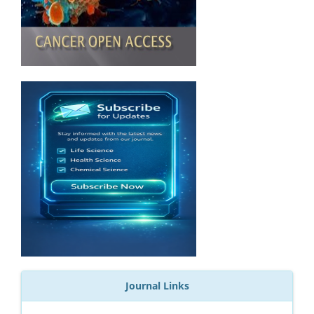
Journal Links