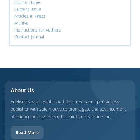
Journal Home
Current Issue
Articles in Press
Archive
Instructions for Authors
Contact Journal
About Us
Edelweiss is an established peer-reviewed open access
publisher with sole motive to promulgate the advancement
of science among research communities online for ...
Read More