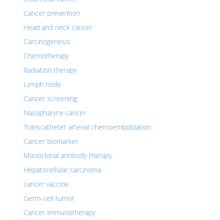
Cancer prevention
Head and neck cancer
Carcinogenesis
Chemotherapy
Radiation therapy
Lymph node
Cancer screening
Nasopharynx cancer
Transcatheter arterial chemoembolization
Cancer biomarker
Monoclonal antibody therapy
Hepatocellular carcinoma
cancer vaccine
Germ-cell tumor
Cancer immunotherapy