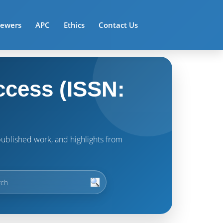
iewers
APC
Ethics
Contact Us
ccess (ISSN:
t published work, and highlights from