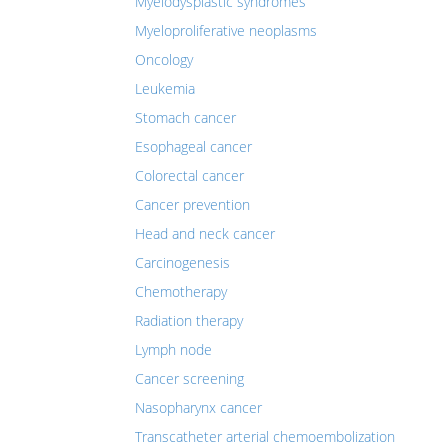
Myelodysplastic syndromes
Myeloproliferative neoplasms
Oncology
Leukemia
Stomach cancer
Esophageal cancer
Colorectal cancer
Cancer prevention
Head and neck cancer
Carcinogenesis
Chemotherapy
Radiation therapy
Lymph node
Cancer screening
Nasopharynx cancer
Transcatheter arterial chemoembolization