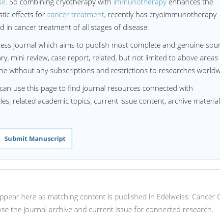
se
. So combining cryotherapy with
immunotherapy
enhances the
ic effects for
cancer treatment
, recently has cryoimmunotherapy
in cancer treatment of all stages of disease
ess journal which aims to publish most complete and genuine sou
, mini review, case report, related, but not limited to above areas
ne without any subscriptions and restrictions to researches world
can use this page to find journal resources connected with
s, related academic topics, current issue content, archive material
Submit Manuscript
 appear here as matching content is published in Edelweiss: Cancer
se the journal archive and current issue for connected research.