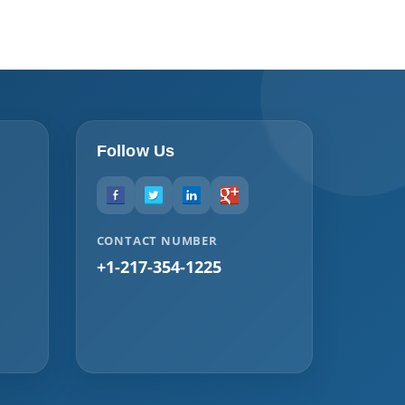
Follow Us
CONTACT NUMBER
+1-217-354-1225