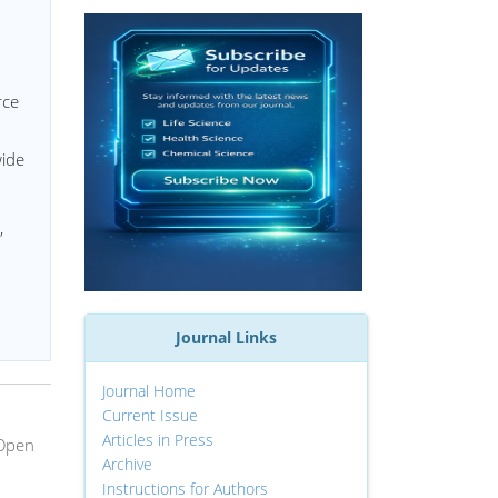
rce
wide
,
Journal Links
Journal Home
Current Issue
Articles in Press
 Open
Archive
Instructions for Authors