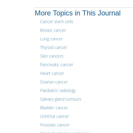
More Topics in This Journal
Cancer stem cells
Breast cancer
Lung cancer
Thyroid cancer
Skin cancers
Pancreatic cancer
Heart cancer
Ovarian cancer
Paediatric radiology
Salivary gland tumours
Bladder cancer
Urethral cancer
Prostate cancer