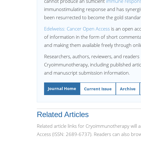
cannot produce an sufficient
immune respon
immunostimulating response and has synergist
been resurrected to become the gold standard 
Edelweiss: Cancer Open Access
is an open acc
of information in the form of short commentary
and making them available freely through onli
Researchers, authors, reviewers, and readers 
Cryoimmunotherapy, including published article
and manuscript submission information.
Journal Home
Current Issue
Archive
Related Articles
Related article links for Cryoimmunotherapy will
Access (ISSN: 2689-6737). Readers can also brow