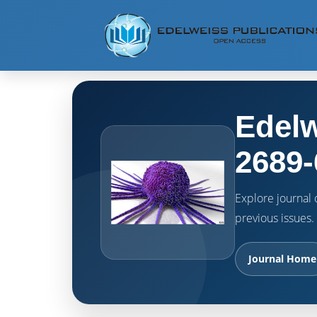
Edelw
2689-
Explore journal o
previous issues.
Journal Home