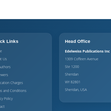
ck Links
Head Office
e
Edelweiss Publications Inc
t Us
1309 Coffeen Avenue
Ste 1200
Authors
Sheridan
ewers
WY 82801
ication Charges
Sheridan, USA
s and Conditions
cy Policy
act