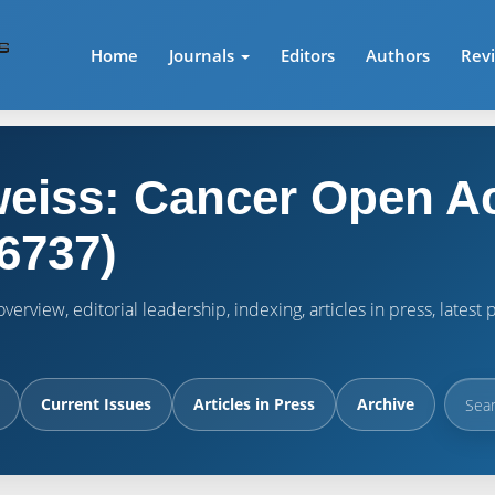
Home
Journals
Editors
Authors
Rev
eiss: Cancer Open A
6737)
verview, editorial leadership, indexing, articles in press, lates
Current Issues
Articles in Press
Archive