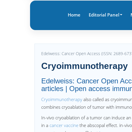
Home
Editorial Panel
Edelweiss: Cancer Open Access (ISSN: 2689-673
Cryoimmunotherapy
Edelweiss: Cancer Open Acc
articles | Open access immun
Cryoimmunotherapy
also called as cryoimmuno
combines cryoablation of tumor with immuno
In-vivo cryoablation of a tumor can induce a
in a
cancer vaccine
the abscopal effect. in-viv