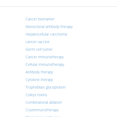
Cancer biomarker
Monoclonal antibody therapy
Hepatocellular carcinoma
cancer vaccine
Germ-cell tumor
Cancer immunotherapy
Cellular immunotherapy
Antibody therapy
Cytokine therapy
Trophoblast glycoprotein
Coleys toxins
Combinatorial ablation
Cryoimmunotherapy