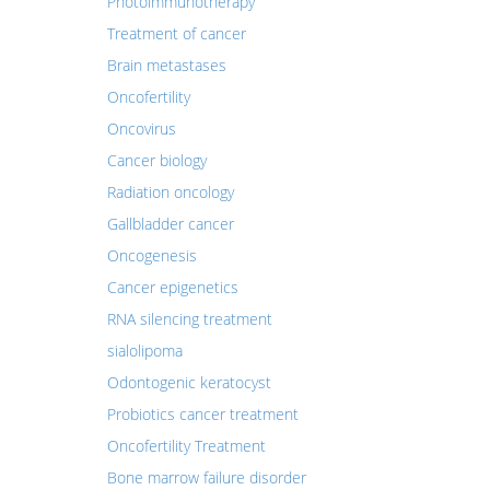
Photoimmunotherapy
Treatment of cancer
Brain metastases
Oncofertility
Oncovirus
Cancer biology
Radiation oncology
Gallbladder cancer
Oncogenesis
Cancer epigenetics
RNA silencing treatment
sialolipoma
Odontogenic keratocyst
Probiotics cancer treatment
Oncofertility Treatment
Bone marrow failure disorder