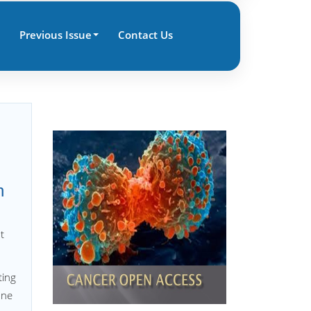
Previous Issue
Contact Us
h
t
ting
one