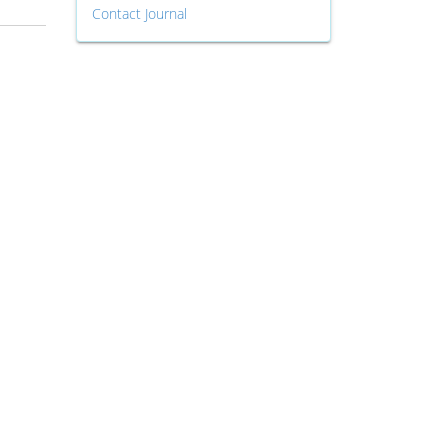
Contact Journal