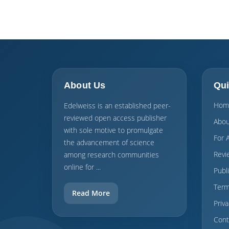
About Us
Qui
Hom
Edelweiss is an established peer-
reviewed open access publisher
Abou
with sole motive to promulgate
For 
the advancement of science
Revi
among research communities
online for ...
Publ
Term
Read More
Priva
Cont