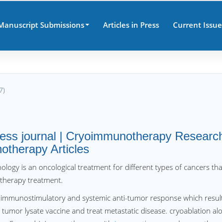
Manuscript Submissions
Articles in Press
Current Issue
7)
ess journal | Cryoimmunotherapy Researc
otherapy Articles
logy is an oncological treatment for different types of cancers tha
therapy treatment.
n immunostimulatory and systemic anti-tumor response which resul
o tumor lysate vaccine and treat metastatic disease. cryoablation al